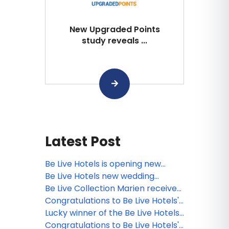
New Upgraded Points
study reveals ...
Latest Post
Be Live Hotels is opening new
sports bars at its resorts in the
Be Live Hotels new wedding
Dominican Republic
brochure is out!
Be Live Collection Marien receives
the TripAdvisor’s certificate of
Congratulations to Be Live Hotels'
recognition!
webinar winner!
Lucky winner of the Be Live Hotels
contest!
Congratulations to Be Live Hotels'