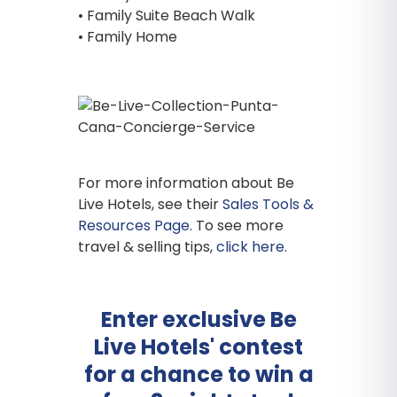
• Family Suite Beach Walk
• Family Home
For more information about Be
Live Hotels, see their
Sales Tools &
Resources Page
. To see more
travel & selling tips,
click here
.
Enter exclusive Be
Live Hotels' contest
for a chance to win a