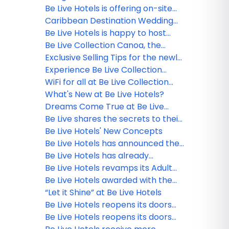
webinar winner!
Be Live Hotels is offering on-site
PCR testing for all guests in the
Caribbean Destination Wedding
Dominican Republic
Experience at Be Live Hotels in the
Be Live Hotels is happy to host
Dominican Republic
your clients LGBT+ destination
Be Live Collection Canoa, the
wedding!
perfect destination for couples
Exclusive Selling Tips for the newly
and families
opened Be Live Hotels
Experience Be Live Collection
Marien
WiFi for all at Be Live Collection
Punta Cana
What's New at Be Live Hotels?
Dreams Come True at Be Live
Hotels
Be Live shares the secrets to their
Dominican Republic properties
Be Live Hotels' New Concepts
Be Live Hotels has announced the
reopening of Be Live Collection
Be Live Hotels has already
Canoa in La Romana!
vaccinated all their staff with the
Be Live Hotels revamps its Adult
first dose against Covid-19
Only concept in the Dominican
Be Live Hotels awarded with the
Republic
Blue Flag certification in the DR
“Let it Shine” at Be Live Hotels
Be Live Hotels reopens its doors
with strict safety and hygienic
Be Live Hotels reopens its doors