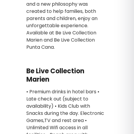
and a new philosophy was
created to help families, both
parents and children, enjoy an
unforgettable experience.
Available at Be Live Collection
Marien and Be Live Collection
Punta Cana.
Be Live Collection
Marien
• Premium drinks in hotel bars •
Late check out (subject to
availability) • Kids Club with
Snacks during the day. Electronic
Games,TV and rest area •
Unlimited Wifi access in all