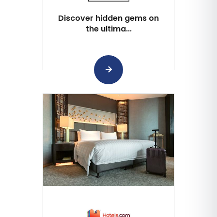
Discover hidden gems on
the ultima...