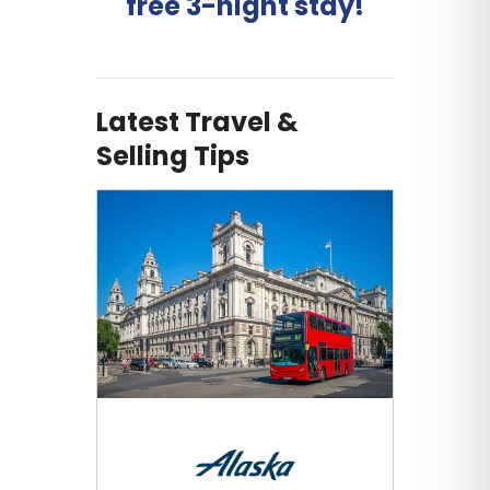
free 3-night stay!
Latest Travel &
Selling Tips