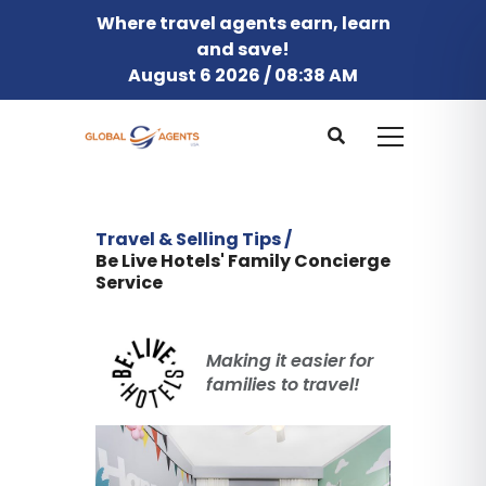
Where travel agents earn, learn
and save!
August 6 2026 / 08:38 AM
Travel & Selling Tips /
Be Live Hotels' Family Concierge
Service
Making it easier for
families to travel!