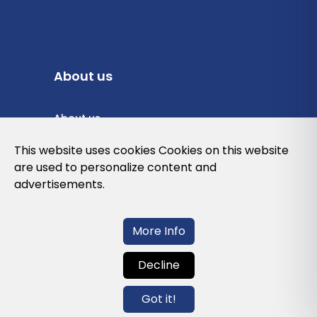
About us
About us
Privacy Policy
This website uses cookies Cookies on this website
are used to personalize content and
Cookies Policy
advertisements.
Legal note and conditions of use of the
web
More Info
Decline
Contact us
Got it!
info@globalagents.net