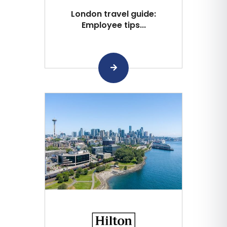
London travel guide:
Employee tips...