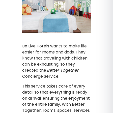
Be Live Hotels wants to make life
easier for moms and dads. They
know that traveling with children
can be exhausting, so they
created the
Better Together
Concierge Service.
This service takes care of every
detail so that everything is ready
on arrival, ensuring the enjoyment
of the entire family. With Better
Together, rooms, spaces, services