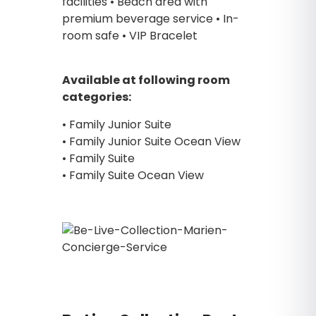
facilities • Beach area with
premium beverage service • In-
room safe • VIP Bracelet
Available at following room
categories:
• Family Junior Suite
• Family Junior Suite Ocean View
• Family Suite
• Family Suite Ocean View