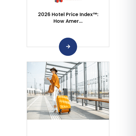
2026 Hotel Price Index™:
How Amer...