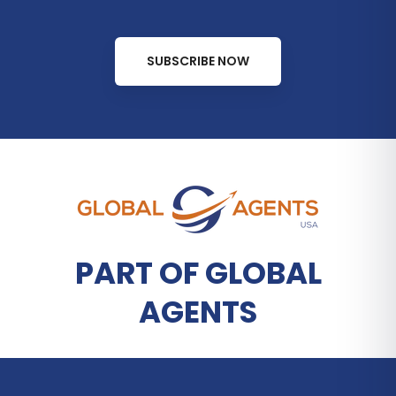
SUBSCRIBE NOW
PART OF GLOBAL
AGENTS