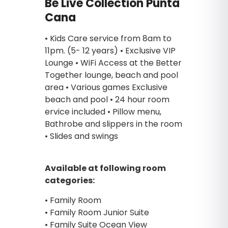
Be Live Collection Punta
Cana
• Kids Care service from 8am to
11pm. (5- 12 years) • Exclusive VIP
Lounge • WiFi Access at the Better
Together lounge, beach and pool
area • Various games Exclusive
beach and pool • 24 hour room
ervice included • Pillow menu,
Bathrobe and slippers in the room
• Slides and swings
Available at following room
categories:
• Family Room
• Family Room Junior Suite
• Family Suite Ocean View