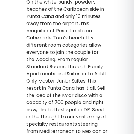
On the white, sandy, powdery
beaches of the Caribbean side in
Punta Cana and only 13 minutes
away from the airport, this
magnificent Resort rests on
Cabeza de Toro’s beach. It´s
different room categories allow
everyone to join the couple for
the wedding. From regular
Standard Rooms, through Family
Apartments and Suites or to Adult
Only Master Junior Suites, this
resort in Punta Cana has it all. Sell
the idea of the Kviar disco with a
capacity of 700 people and right
now, the hottest spot in DR. Seed
in the thought to our vast array of
specialty restaurants steering
from Mediterranean to Mexican or