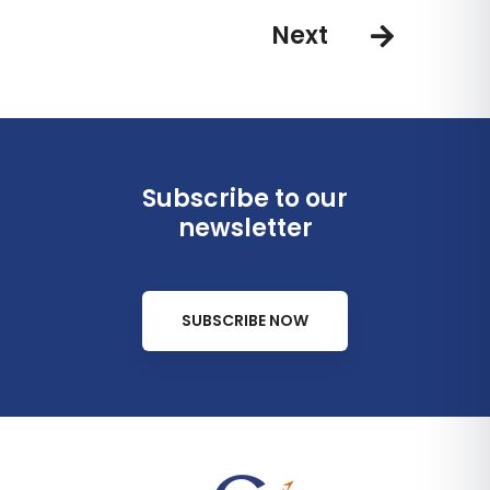
Next
Subscribe to our
newsletter
SUBSCRIBE NOW