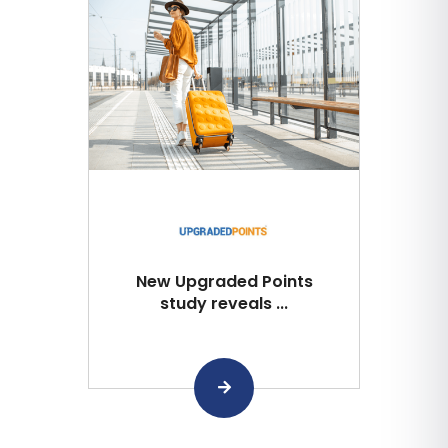
New Upgraded Points
study reveals ...