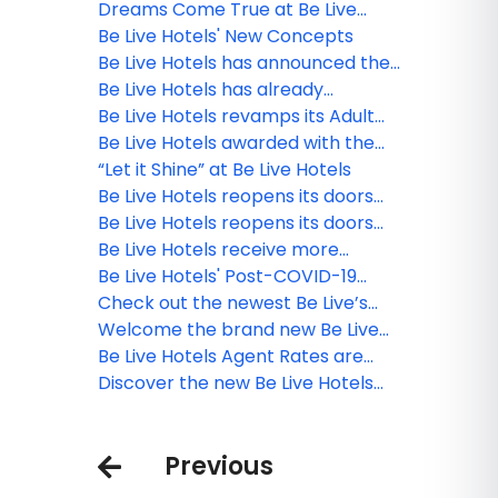
Dreams Come True at Be Live
Hotels
Be Live Hotels' New Concepts
Be Live Hotels has announced the
reopening of Be Live Collection
Be Live Hotels has already
Canoa in La Romana!
vaccinated all their staff with the
Be Live Hotels revamps its Adult
first dose against Covid-19
Only concept in the Dominican
Be Live Hotels awarded with the
Republic
Blue Flag certification in the DR
“Let it Shine” at Be Live Hotels
Be Live Hotels reopens its doors
with strict safety and hygienic
Be Live Hotels reopens its doors
measures
with strict safety and hygienic
Be Live Hotels receive more
measures
quality certifications
Be Live Hotels' Post-COVID-19
Safety Protocol
Check out the newest Be Live’s
Adults Only property
Welcome the brand new Be Live
Collection Cayo Santa María
Be Live Hotels Agent Rates are
out!
Discover the new Be Live Hotels
destination: Cartagena de Indias!
Previous