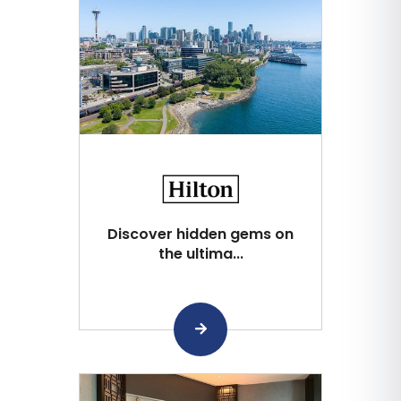
Discover hidden gems on
the ultima...