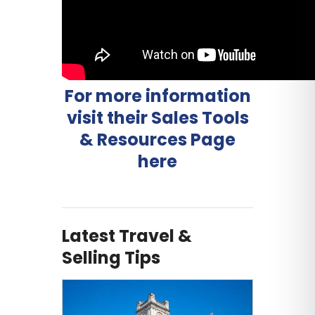
For more information
visit their Sales Tools
& Resources Page
here
Latest Travel &
Selling Tips