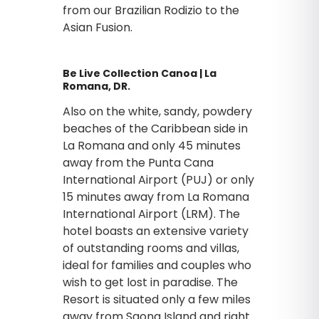
from our Brazilian Rodizio to the
Asian Fusion.
Be Live Collection Canoa | La
Romana, DR.
Also on the white, sandy, powdery
beaches of the Caribbean side in
La Romana and only 45 minutes
away from the Punta Cana
International Airport (PUJ) or only
15 minutes away from La Romana
International Airport (LRM). The
hotel boasts an extensive variety
of outstanding rooms and villas,
ideal for families and couples who
wish to get lost in paradise. The
Resort is situated only a few miles
away from Saona Island and right