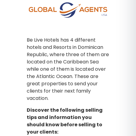
Be Live Hotels has 4 different
hotels and Resorts in Dominican
Republic, where three of them are
located on the Caribbean Sea
while one of them is located over
the Atlantic Ocean. These are
great properties to send your
clients for their next family
vacation.
Discover the following selling
tips and information you
should know before selling to
your clients: