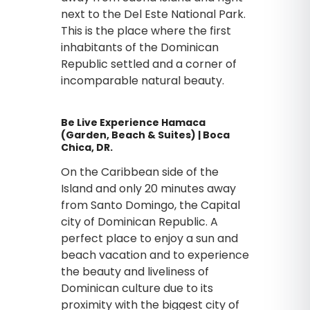
next to the Del Este National Park.
This is the place where the first
inhabitants of the Dominican
Republic settled and a corner of
incomparable natural beauty.
Be Live Experience Hamaca
(Garden, Beach & Suites) | Boca
Chica, DR.
On the Caribbean side of the
Island and only 20 minutes away
from Santo Domingo, the Capital
city of Dominican Republic. A
perfect place to enjoy a sun and
beach vacation and to experience
the beauty and liveliness of
Dominican culture due to its
proximity with the biggest city of