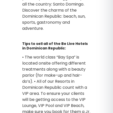
all the country: Santo Domingo.
Discover the charms of the
Dominican Republic: beach, sun,
sports, gastronomy and
adventure.
Tips to sell all of the Be Live Hotels
in Dominican Republic:
• The world class “Bay Spa” is
located onsite offering different
treatments along with a beauty
parlor (for make-up and hair-
do’s). • All of our Resorts in
Dominican Republic count with a
VIP area. To ensure your clients
will be getting access to the VIP
Lounge, VIP Pool and VIP Beach,
make sure you book for them a Jr.