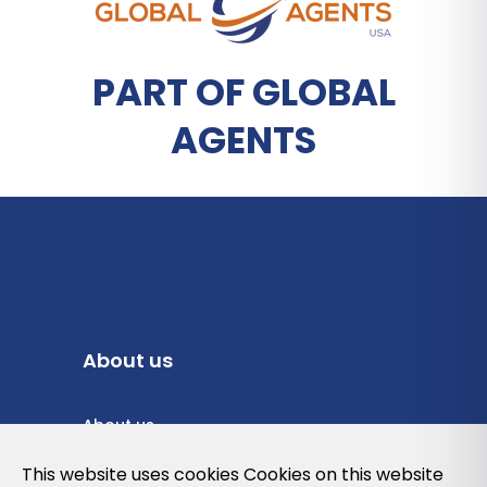
PART OF GLOBAL
AGENTS
About us
About us
Privacy Policy
This website uses cookies Cookies on this website