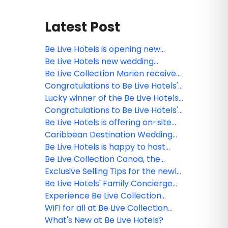
Latest Post
Be Live Hotels is opening new
sports bars at its resorts in the
Be Live Hotels new wedding
Dominican Republic
brochure is out!
Be Live Collection Marien receives
the TripAdvisor’s certificate of
Congratulations to Be Live Hotels'
recognition!
webinar winner!
Lucky winner of the Be Live Hotels
contest!
Congratulations to Be Live Hotels'
webinar winner!
Be Live Hotels is offering on-site
PCR testing for all guests in the
Caribbean Destination Wedding
Dominican Republic
Experience at Be Live Hotels in the
Be Live Hotels is happy to host
Dominican Republic
your clients LGBT+ destination
Be Live Collection Canoa, the
wedding!
perfect destination for couples
Exclusive Selling Tips for the newly
and families
opened Be Live Hotels
Be Live Hotels' Family Concierge
Service
Experience Be Live Collection
Marien
WiFi for all at Be Live Collection
Punta Cana
What's New at Be Live Hotels?