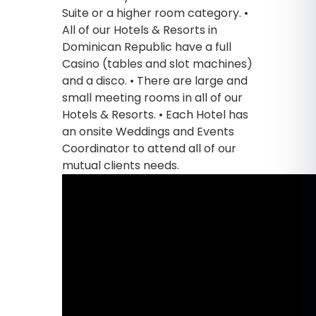
Suite or a higher room category. •
All of our Hotels & Resorts in
Dominican Republic have a full
Casino (tables and slot machines)
and a disco. • There are large and
small meeting rooms in all of our
Hotels & Resorts. • Each Hotel has
an onsite Weddings and Events
Coordinator to attend all of our
mutual clients needs.