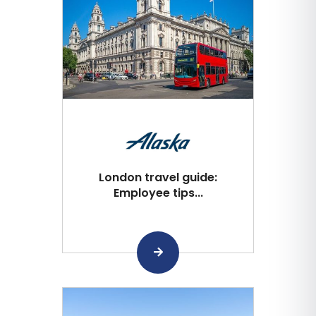
London travel guide:
Employee tips...