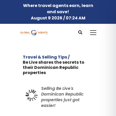
Where travel agents earn, learn
and save!
August 9 2026 / 07:24 AM
Travel & Selling Tips /
Be Live shares the secrets to
their Dominican Republic
properties
Selling Be Live's
Dominican Republic
properties just got
easier!