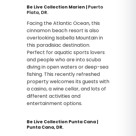
Be Live Collection Marien |
Puerto
Plata, DR.
Facing the Atlantic Ocean, this
cinnamon beach resort is also
overlooking Isabella Mountain in
this paradisiac destination.
Perfect for aquatic sports lovers
and people who are into scuba
diving in open waters or deep-sea
fishing. This recently refreshed
property welcomes its guests with
a casino, a wine cellar, and lots of
different activities and
entertainment options.
Be Live Collection Punta Cana |
Punta Cana, DR.