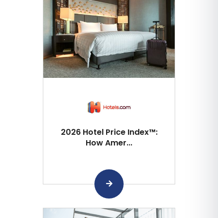
2026 Hotel Price Index™:
How Amer...