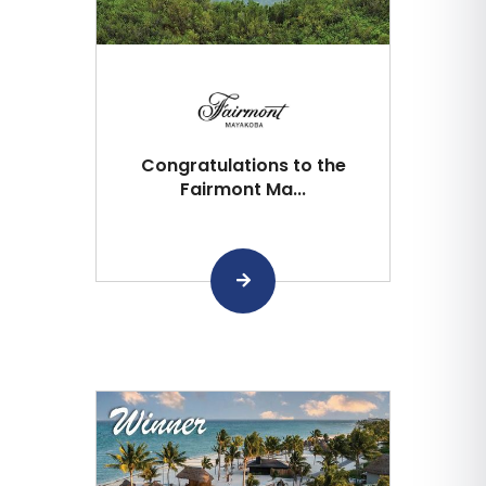
Congratulations to the
Fairmont Ma...