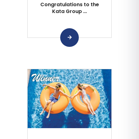
Congratulations to the
Kata Group ...