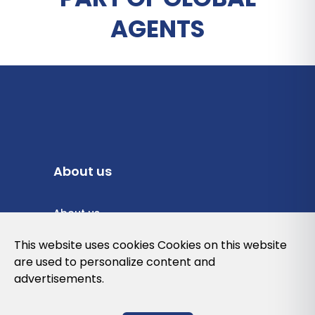
AGENTS
About us
About us
Privacy Policy
This website uses cookies Cookies on this website
are used to personalize content and
Cookies Policy
advertisements.
Legal note and conditions of use of the