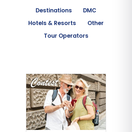
Destinations
DMC
Hotels & Resorts
Other
Tour Operators