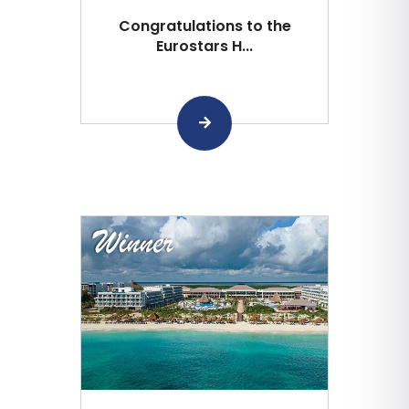
Congratulations to the
Eurostars H...