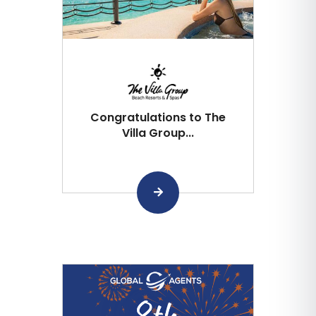
Congratulations to The
Villa Group...