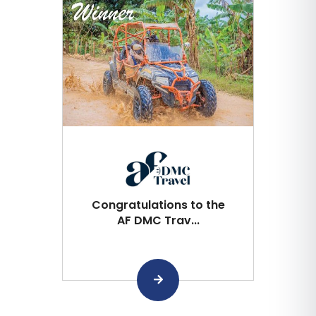
Congratulations to the
AF DMC Trav...