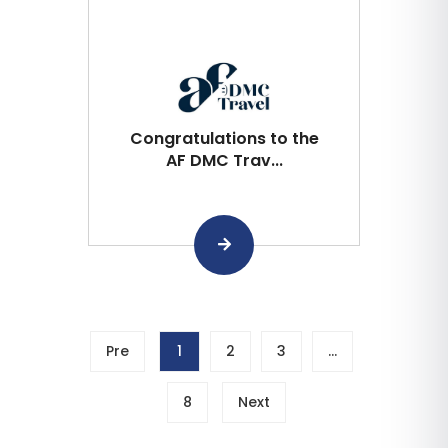
Congratulations to the
AF DMC Trav...
Pre
1
2
3
…
8
Next