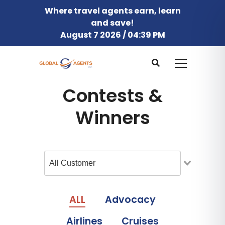
Where travel agents earn, learn
and save!
August 7 2026 / 04:39 PM
Contests &
Winners
ALL
Advocacy
Airlines
Cruises