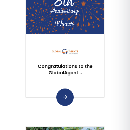
Congratulations to the
GlobalAgent...