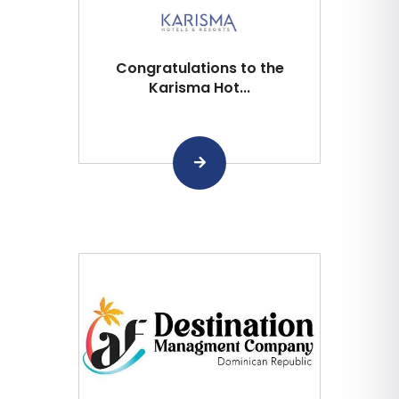
Congratulations to the
Karisma Hot...