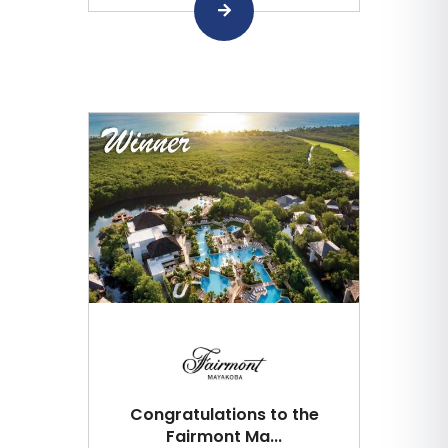
Congratulations to the
Fairmont Ma...