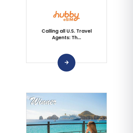
Calling all U.S. Travel
Agents: Th...