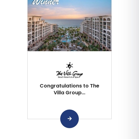
Congratulations to The
Villa Group...