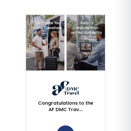
Congratulations to the
AF DMC Trav...