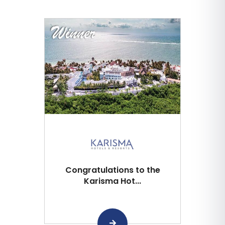
Congratulations to the
Karisma Hot...