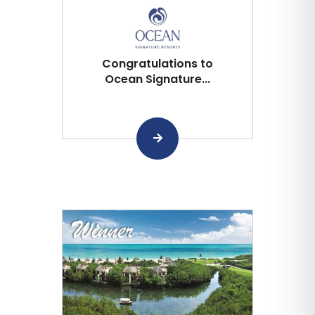
Congratulations to
Ocean Signature...