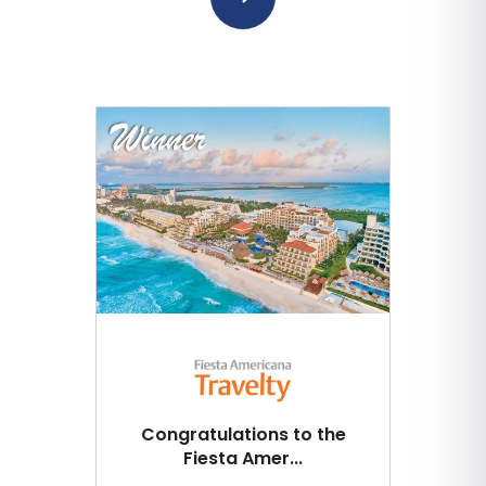
Congratulations to the
Fiesta Amer...