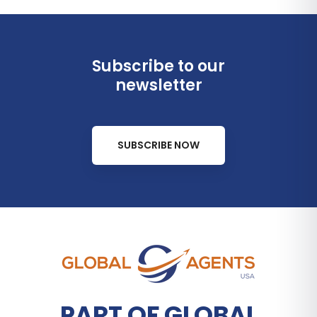
Subscribe to our
newsletter
SUBSCRIBE NOW
PART OF GLOBAL