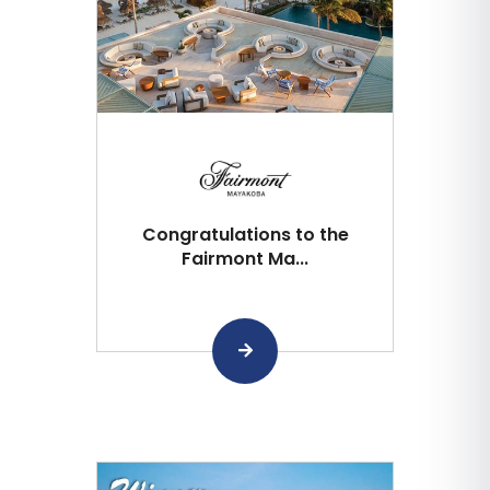
Congratulations to the
Fairmont Ma...