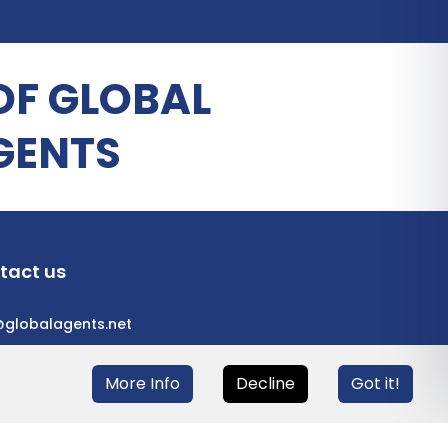
OF GLOBAL
GENTS
tact us
@globalagents.net
More Info
Decline
Got it!