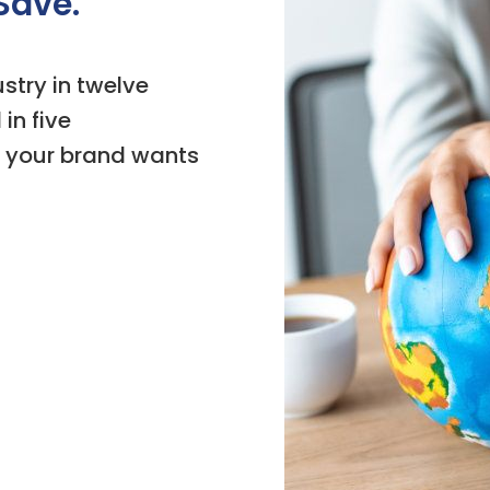
Save.
stry in twelve
in five
 your brand wants