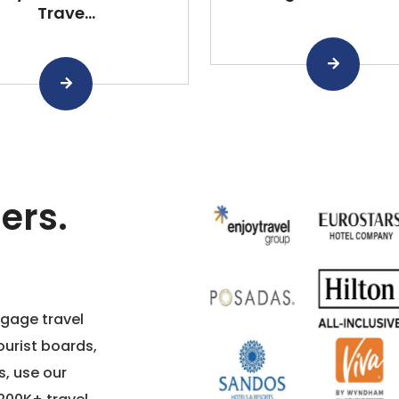
Trave...
ers.
ngage travel
ourist boards,
s, use our