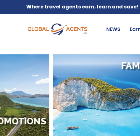
Where travel agents earn, learn and save!
NEWS
Ear