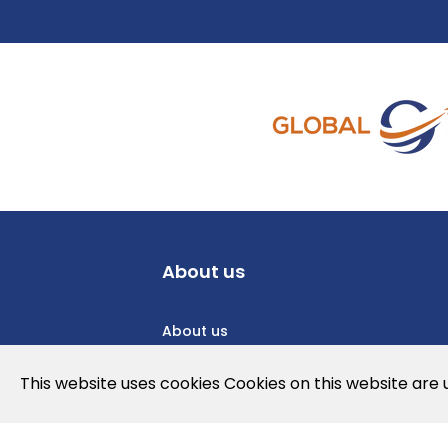
About us
About us
Privacy Policy
This website uses cookies Cookies on this website are
Cookies Policy