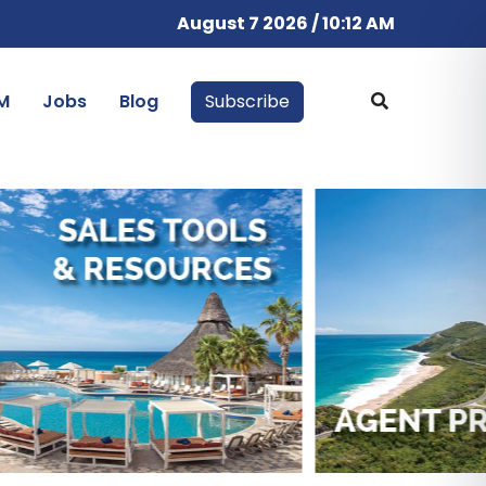
August 7 2026 / 10:12 AM
M
Jobs
Blog
Subscribe