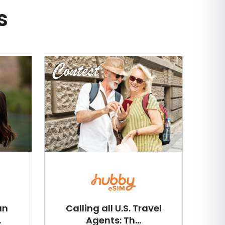
s
an
Calling all U.S. Travel
.
Agents: Th...