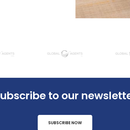
ubscribe to our newslett
SUBSCRIBE NOW