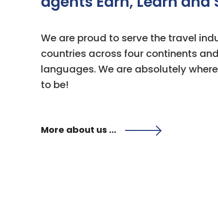
agents Earn, Learn and 
We are proud to serve the travel indu
countries across four continents and 
languages. We are absolutely where
to be!
More about us ...