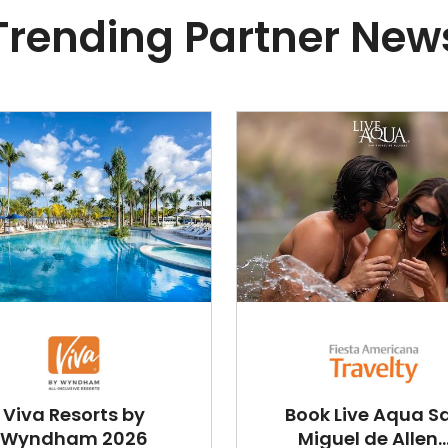
Trending Partner New
Viva Resorts by
Book Live Aqua S
Wyndham 2026
Miguel de Allen..