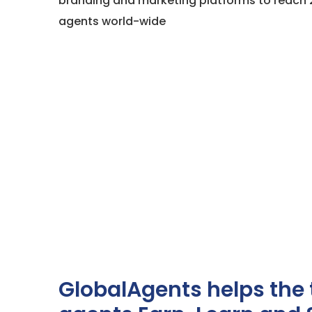
branding and marketing platforms to reach 
agents world-wide
GlobalAgents helps the 