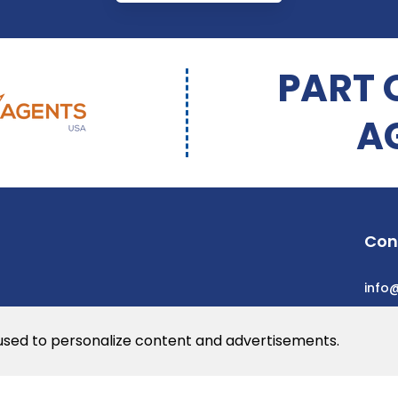
PART 
A
Con
info
 used to personalize content and advertisements.