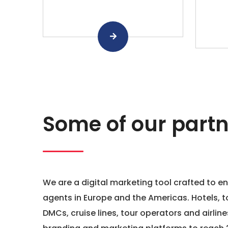
Some of our partn
We are a digital marketing tool crafted to e
agents in Europe and the Americas. Hotels, t
DMCs, cruise lines, tour operators and airline