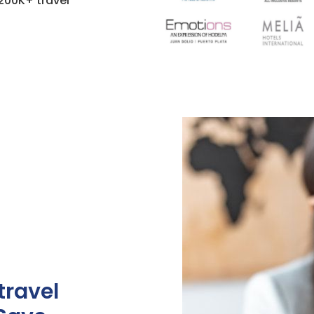
200K+ travel
travel