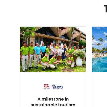
A milestone in
sustainable tourism