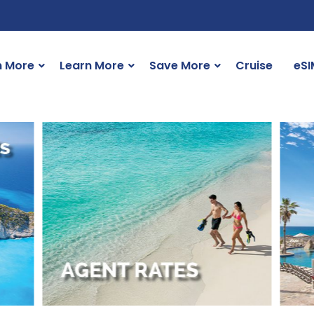
n More
Learn More
Save More
Cruise
eSI