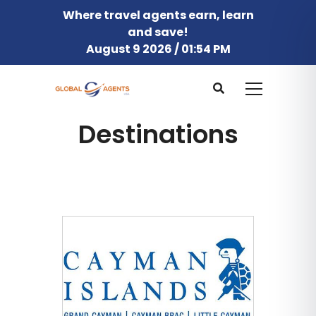
Where travel agents earn, learn
and save!
August 9 2026 / 01:54 PM
Destinations