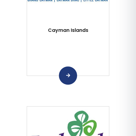
Cayman Islands