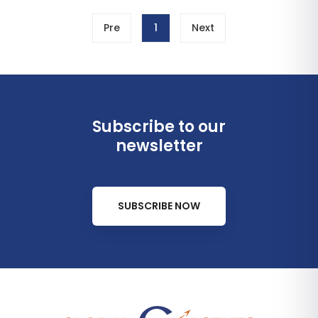
Pre
1
Next
Subscribe to our
newsletter
SUBSCRIBE NOW