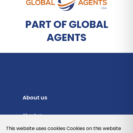
PART OF GLOBAL
AGENTS
About us
About us
Privacy Policy
This website uses cookies Cookies on this website