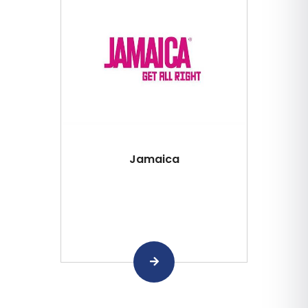
Jamaica