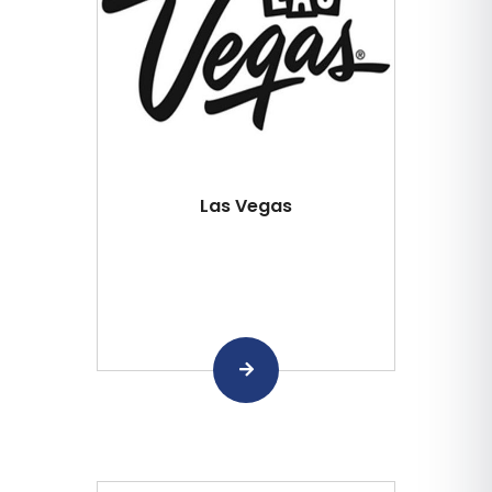
Las Vegas