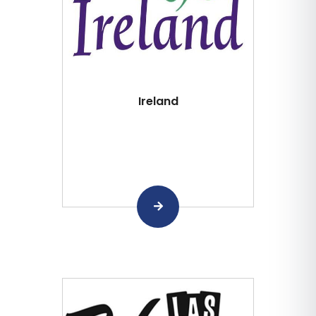
Ireland