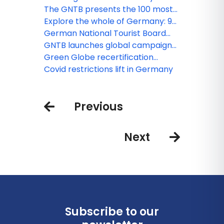
connoisseurs
The GNTB presents the 100 most
popular tourist attractions in
Explore the whole of Germany: 9-
Germany
euro ticket for local and regional
German National Tourist Board
public transport
organizes Germany Travel Mart
GNTB launches global campaign
for the first time after two years in
'Embrace German Nature'
Green Globe recertification
presence in Oberammergau and
confirms GNTB's successful
Covid restrictions lift in Germany
the Zugspitz region
commitment to sustainability
Previous
Next
Subscribe to our