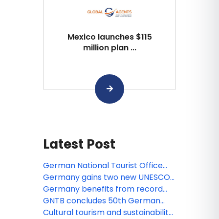
Mexico launches $115
million plan ...
Latest Post
German National Tourist Office
leverages GuideGeek AI
Germany gains two new UNESCO
technology to engage American
World Heritage Sites
Germany benefits from record
travelers
summer in Europe
GNTB concludes 50th German
Travel Mart
Cultural tourism and sustainability