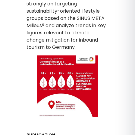
strongly on targeting
sustainability-oriented lifestyle
groups based on the SINUS META
Milieus® and analyze trends in key
figures relevant to climate
change mitigation for inbound
tourism to Germany.
PUBLICATION