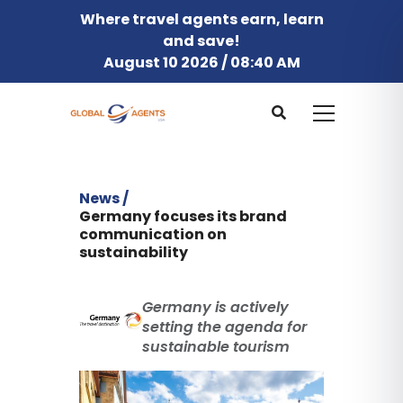
Where travel agents earn, learn
and save!
August 10 2026 / 08:40 AM
News /
Germany focuses its brand
communication on
sustainability
Germany is actively
setting the agenda for
sustainable tourism