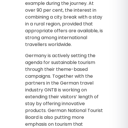
example during the journey. At
over 90 per cent, the interest in
combining a city break with a stay
in a rural region, provided that
appropriate offers are available, is
strong among international
travellers worldwide.
Germany is actively setting the
agenda for sustainable tourism
through their theme-based
campaigns. Together with the
partners in the German travel
industry GNTB is working on
extending their visitors’ length of
stay by offering innovative
products. German National Tourist
Board is also putting more
emphasis on tourism that