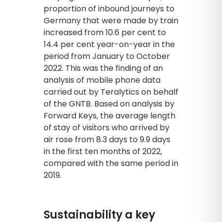
proportion of inbound journeys to
Germany that were made by train
increased from 10.6 per cent to
14.4 per cent year-on-year in the
period from January to October
2022. This was the finding of an
analysis of mobile phone data
carried out by Teralytics on behalf
of the GNTB. Based on analysis by
Forward Keys, the average length
of stay of visitors who arrived by
air rose from 8.3 days to 9.9 days
in the first ten months of 2022,
compared with the same period in
2019.
Sustainability a key