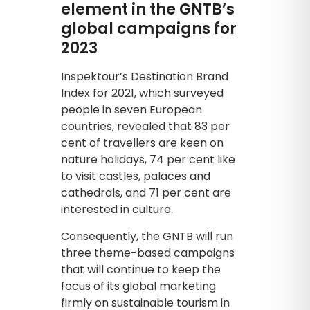
element in the GNTB’s
global campaigns for
2023
Inspektour’s Destination Brand
Index for 2021, which surveyed
people in seven European
countries, revealed that 83 per
cent of travellers are keen on
nature holidays, 74 per cent like
to visit castles, palaces and
cathedrals, and 71 per cent are
interested in culture.
Consequently, the GNTB will run
three theme-based campaigns
that will continue to keep the
focus of its global marketing
firmly on sustainable tourism in