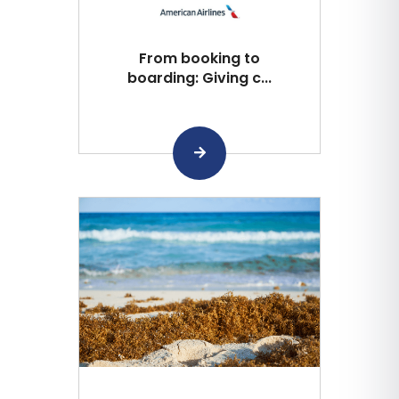
From booking to
boarding: Giving c...