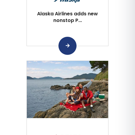
Alaska Airlines adds new
nonstop P...