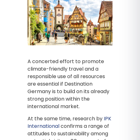
A concerted effort to promote
climate-friendly travel and a
responsible use of all resources
are essential if Destination
Germany is to build on its already
strong position within the
international market.
At the same time, research by
IPK
International
confirms a range of
attitudes to sustainability among