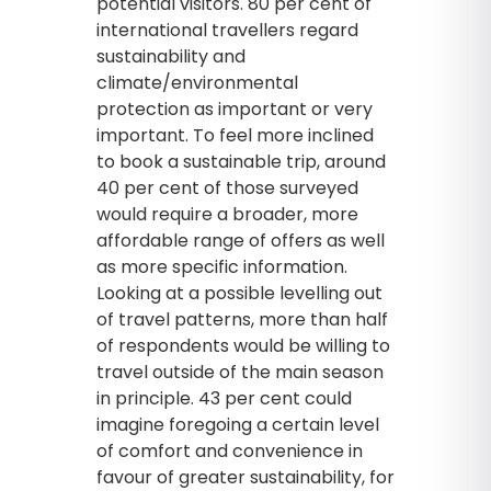
potential visitors. 80 per cent of
international travellers regard
sustainability and
climate/environmental
protection as important or very
important. To feel more inclined
to book a sustainable trip, around
40 per cent of those surveyed
would require a broader, more
affordable range of offers as well
as more specific information.
Looking at a possible levelling out
of travel patterns, more than half
of respondents would be willing to
travel outside of the main season
in principle. 43 per cent could
imagine foregoing a certain level
of comfort and convenience in
favour of greater sustainability, for