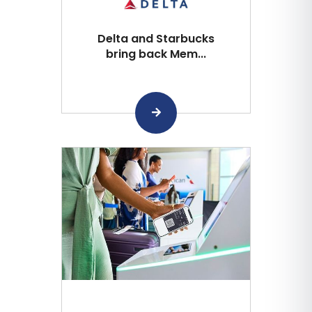
Delta and Starbucks
bring back Mem...