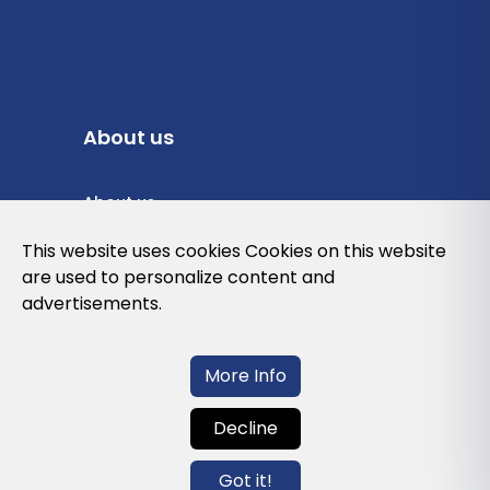
About us
About us
Privacy Policy
This website uses cookies Cookies on this website
are used to personalize content and
Cookies Policy
advertisements.
Legal note and conditions of use of the
web
More Info
Decline
Contact us
Got it!