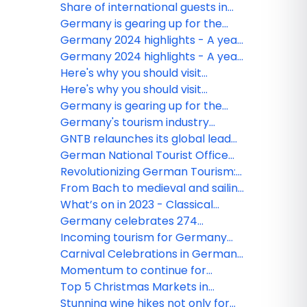
at the centre of the GNTB's global
Share of international guests in
marketing in 2024
German tourism on the rise
Germany is gearing up for the
upcoming travel season with
Germany 2024 highlights - A year
direct flights, new destination
of celebrations!
Germany 2024 highlights - A year
campaigns, sustainability
of celebrations!
Here's why you should visit
experiences and more!
Germany this holiday season
Here's why you should visit
Germany this holiday season
Germany is gearing up for the
upcoming travel season with
Germany's tourism industry
direct flights, new destination
thrives: 25.8% increase in
GNTB relaunches its global lead
campaigns, sustainability
international overnight stays in
campaign for sustainability
German National Tourist Office
experiences and more!
2023
reveals Top 100 Ranking 2023
Revolutionizing German Tourism:
Launching the Knowledge Graph
From Bach to medieval and sailing
- here are some of the best
What’s on in 2023 - Classical
festivals in Germany this summer
music and cultural event
Germany celebrates 274
highlights in Germany in 2023
Michelin-starred restaurants 2023
Incoming tourism for Germany
shows clear recovery
Carnival Celebrations in Germany:
Here's how it's done
Momentum to continue for
Germany tourism in 2023
Top 5 Christmas Markets in
Germany
Stunning wine hikes not only for