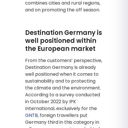
combines cities and rural regions,
and on promoting the off season.
Destination Germany is
well positioned within
the European market
From the customers’ perspective,
Destination Germany is already
well positioned when it comes to
sustainability and to protecting
the climate and the environment.
According to a survey conducted
in October 2022 by IPK
International, exclusively for the
GNTB
, foreign travellers put
Germany third in this category in