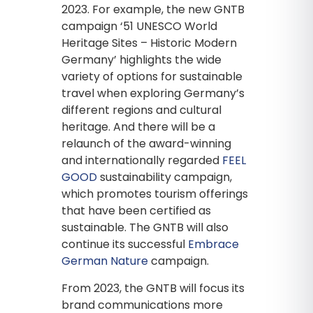
2023. For example, the new GNTB
campaign ‘51 UNESCO World
Heritage Sites – Historic Modern
Germany’ highlights the wide
variety of options for sustainable
travel when exploring Germany’s
different regions and cultural
heritage. And there will be a
relaunch of the award-winning
and internationally regarded
FEEL
GOOD
sustainability campaign,
which promotes tourism offerings
that have been certified as
sustainable. The GNTB will also
continue its successful
Embrace
German Nature
campaign.
From 2023, the GNTB will focus its
brand communications more