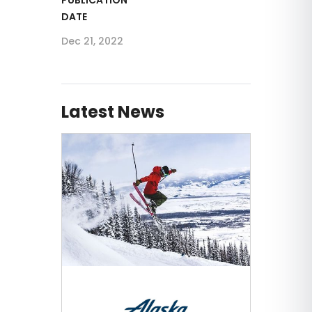
DATE
Dec 21, 2022
Latest News