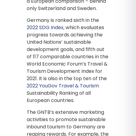
a European comparison – behind
only Switzerland and Sweden.
Germany is ranked sixth in the
2022 SDG Index
, which evaluates
progress towards achieving the
United Nations’ sustainable
development goals, and fifth out
of 117 comparable countries in the
World Economic Forum’s Travel &
Tourism Development Index for
2021. It is also in the top ten of the
2022 YouGov Travel & Tourism
Sustainability Ranking of all
European countries.
The GNTB’s extensive marketing
activities to promote sustainable
inbound tourism to Germany are
reaping rewards. For example, the