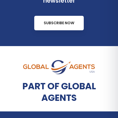
newsletter
SUBSCRIBE NOW
PART OF GLOBAL
AGENTS