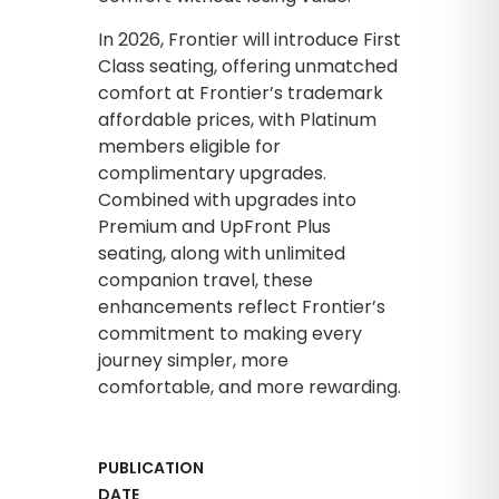
In 2026, Frontier will introduce First
Class seating, offering unmatched
comfort at Frontier’s trademark
affordable prices, with Platinum
members eligible for
complimentary upgrades.
Combined with upgrades into
Premium and UpFront Plus
seating, along with unlimited
companion travel, these
enhancements reflect Frontier’s
commitment to making every
journey simpler, more
comfortable, and more rewarding.
PUBLICATION
DATE