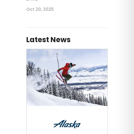
Oct 20, 2025
Latest News