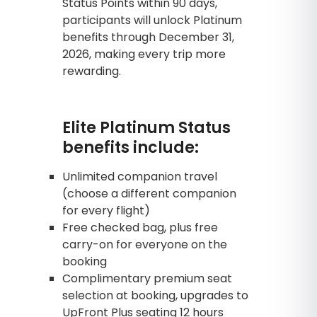
Status Points within 90 days,
participants will unlock Platinum
benefits through December 31,
2026, making every trip more
rewarding.
Elite Platinum Status
benefits include:
Unlimited companion travel
(choose a different companion
for every flight)
Free checked bag, plus free
carry-on for everyone on the
booking
Complimentary premium seat
selection at booking, upgrades to
UpFront Plus seating 12 hours