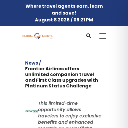
Where travel agents earn, learn
and save!
August 8 2026 / 05:21 PM
News /
Frontier Airlines offers
unlimited companion travel
and First Class upgrades with
Platinum Status Challenge
This limited-time
opportunity allows
travelers to enjoy exclusive
benefits and enhanced