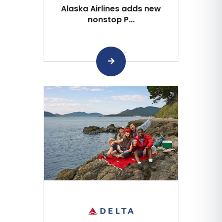
Alaska Airlines adds new
nonstop P...