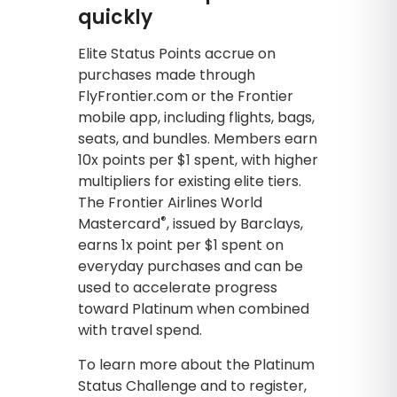
quickly
Elite Status Points accrue on
purchases made through
FlyFrontier.com or the Frontier
mobile app, including flights, bags,
seats, and bundles. Members earn
10x points per $1 spent, with higher
multipliers for existing elite tiers.
The Frontier Airlines World
®
Mastercard
, issued by Barclays,
earns 1x point per $1 spent on
everyday purchases and can be
used to accelerate progress
toward Platinum when combined
with travel spend.
To learn more about the Platinum
Status Challenge and to register,