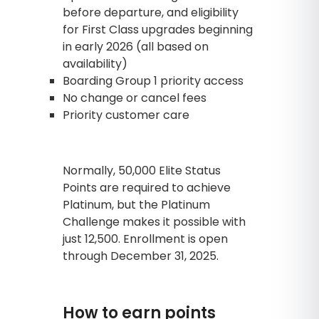
before departure, and eligibility
for First Class upgrades beginning
in early 2026 (all based on
availability)
Boarding Group 1 priority access
No change or cancel fees
Priority customer care
Normally, 50,000 Elite Status
Points are required to achieve
Platinum, but the Platinum
Challenge makes it possible with
just 12,500. Enrollment is open
through December 31, 2025.
How to earn points