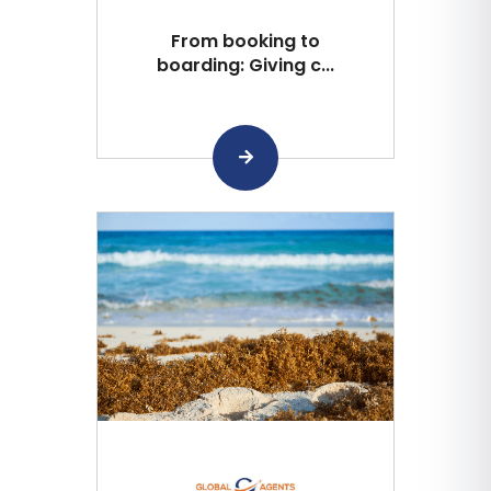
From booking to
boarding: Giving c...