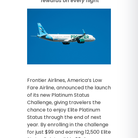
rewards on every flight
Frontier Airlines, America’s Low
Fare Airline, announced the launch
of its new Platinum Status
Challenge, giving travelers the
chance to enjoy Elite Platinum
Status through the end of next
year. By enrolling in the challenge
for just $99 and earning 12,500 Elite