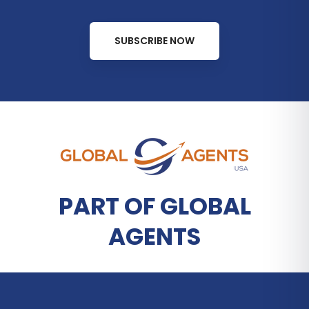
SUBSCRIBE NOW
PART OF GLOBAL
AGENTS