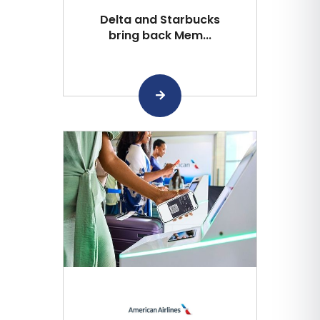
Delta and Starbucks
bring back Mem...