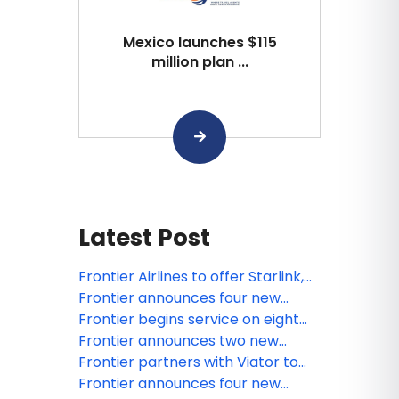
Mexico launches $115
million plan ...
Latest Post
Frontier Airlines to offer Starlink,
the fastest WiFi in the sky
Frontier announces four new
routes launching late 2026
Frontier begins service on eight
routes previously operated by
Frontier announces two new
Spirit Airlines
routes launching late summer
Frontier partners with Viator to
2026, including its return to OAK
offer travelers easy access to
Frontier announces four new