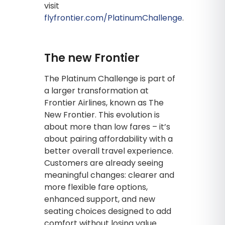
visit
flyfrontier.com/PlatinumChallenge
.
The new Frontier
The Platinum Challenge is part of
a larger transformation at
Frontier Airlines, known as The
New Frontier. This evolution is
about more than low fares – it’s
about pairing affordability with a
better overall travel experience.
Customers are already seeing
meaningful changes: clearer and
more flexible fare options,
enhanced support, and new
seating choices designed to add
comfort without losing value.