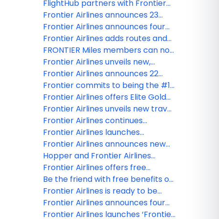
world-class experiences
routes launching this spring
FlightHub partners with Frontier
across seven U.S. airports
Airlines to bring travelers more
Frontier Airlines announces 23
affordable, seamless flight options
new routes set to launch late
Frontier Airlines announces four
winter and early spring
new routes launching in early 2026
Frontier Airlines adds routes and
increases service frequency to
FRONTIER Miles members can now
MSY for Mardi Gras celebrations
redeem miles for bags, seats,
Frontier Airlines unveils new,
priority boarding and more
streamlined boarding process
Frontier Airlines announces 22
new routes launching in late 2025
Frontier commits to being the #1
low fare carrier in the top 20 U.S.
Frontier Airlines offers Elite Gold
metro areas
status through 2026 to members
Frontier Airlines unveils new travel
of other airline loyalty programs
flexibility benefit as part of The
Frontier Airlines continues
for just $69
New Frontier
network growth with 15 new
Frontier Airlines launches
routes launching fall 2025
unlimited companion travel
Frontier Airlines announces new
benefit for its most frequent flyers
routes launching this summer,
Hopper and Frontier Airlines
connecting Baltimore with
announce NDC partnership,
Frontier Airlines offers free
Chicago O’Hare and Trenton, N.J.
enhancing content across Hopper
checked bag for late spring and
Be the friend with free benefits on
with Myrtle Beach, S.C
platform
summer travel
Frontier Airlines
Frontier Airlines is ready to be
your new love: Low fares, free
Frontier Airlines announces four
bags, and more!
additional routes launching late
Frontier Airlines launches ‘Frontier