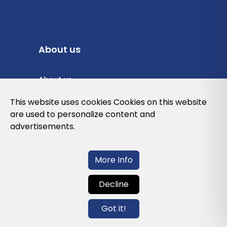
About us
About us
Privacy Policy
This website uses cookies Cookies on this website
are used to personalize content and
Cookies Policy
advertisements.
Legal note and conditions of use of the
web
More Info
Decline
Contact us
Got it!
info@globalagents.net