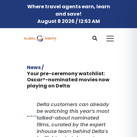
Where travel agents earn, learn
and save!
August 8 2026 / 12:53 AM
News /
Your pre-ceremony watchlist:
Oscar®-nominated movies now
playing on Delta
Delta customers can already
be watching this year’s most
talked-about nominated
films, curated by the expert
inhouse team behind Delta's