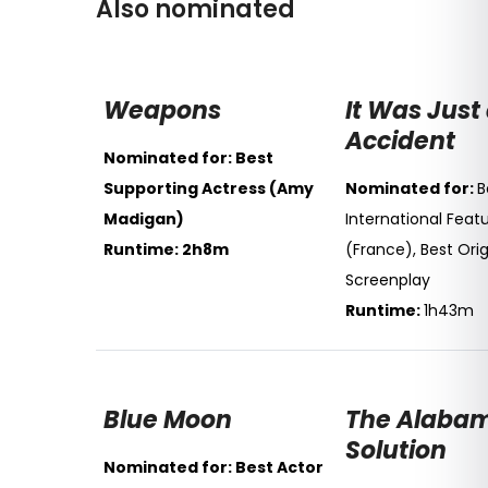
Also nominated
Weapons
It Was Just
Accident
Nominated for: Best
Supporting Actress (Amy
Nominated for:
B
Madigan)
International Featu
Runtime: 2h8m
(France), Best Orig
Screenplay
Runtime:
1h43m
Blue Moon
The Alaba
Solution
Nominated for: Best Actor