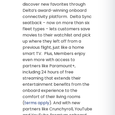
discover new favorites through
Delta’s award-winning onboard
connectivity platform. Delta Sync
seatback – now on more than six
fleet types – lets customers save
movies to their watchlist and pick
up where they left off from a
previous flight, just like a home
smart TV. Plus, Members enjoy
even more with access to
partners like Paramount+,
including 24 hours of free
streaming that extends their
entertainment benefits from the
onboard experience to the
comfort of their living rooms
(
terms apply
). And with new
partners like Crunchyroll, YouTube