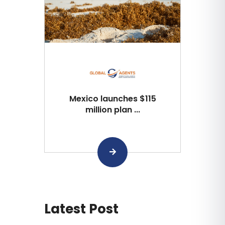
Mexico launches $115
million plan ...
Latest Post