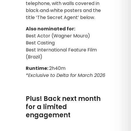
Also nominated for:
Best Actor (Wagner Moura)
Best Casting
Best International Feature Film
(Brazil)
Runtime:
2h40m
*Exclusive to Delta for March 2026
Plus! Back next month
for a limited
engagement