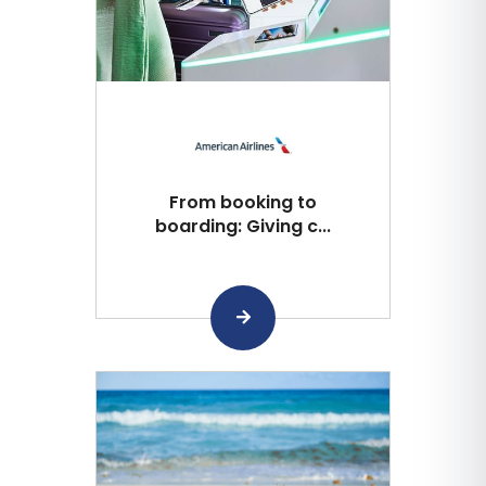
From booking to
boarding: Giving c...