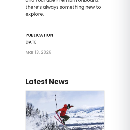
and YouTube Premium onboard,
there’s always something new to
explore.
PUBLICATION
DATE
Mar 13, 2026
Latest News