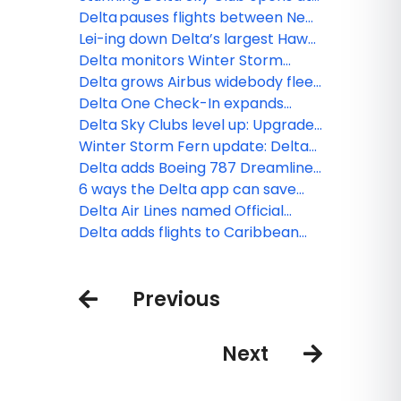
Denver International Airport,
Delta pauses flights between New
bringing Colorado’s beauty
York-JFK and Tel Aviv through
Lei-ing down Delta’s largest Hawaii
indoors
March 8, extends flexibility for
schedule: MSP–Maui launches,
Delta monitors Winter Storm
customers
BOS–Honolulu returns
Hernando, extends flexibility for
Delta grows Airbus widebody fleet
customers
with new order
Delta One Check-In expands
across hubs
Delta Sky Clubs level up: Upgrades
to PHL, ATL and what’s next
Winter Storm Fern update: Delta
teams monitoring conditions and
Delta adds Boeing 787 Dreamliner
resuming operations as weather
to widebody fleet
6 ways the Delta app can save
permits
you time at the airport this season
Delta Air Lines named Official
Airline partner of Sphere
Delta adds flights to Caribbean
operations after airspace closure
Previous
Next