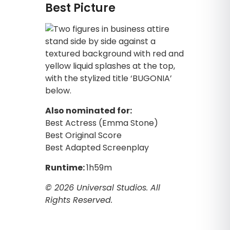
Best Picture
Also nominated for:
Best Actress (Emma Stone)
Best Original Score
Best Adapted Screenplay
Runtime:
1h59m
© 2026 Universal Studios. All
Rights Reserved.