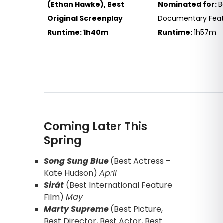
(Ethan Hawke), Best
Nominated for:
B
Original Screenplay
Documentary Feat
Runtime: 1h40m
Runtime:
1h57m
Coming Later This
Spring
Song Sung Blue
(Best Actress –
Kate Hudson)
April
Sirât
(Best International Feature
Film)
May
Marty Supreme
(Best Picture,
Best Director, Best Actor, Best