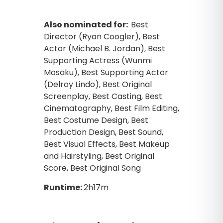
Also nominated for:
Best
Director (Ryan Coogler), Best
Actor (Michael B. Jordan), Best
Supporting Actress (Wunmi
Mosaku), Best Supporting Actor
(Delroy Lindo), Best Original
Screenplay, Best Casting, Best
Cinematography, Best Film Editing,
Best Costume Design, Best
Production Design, Best Sound,
Best Visual Effects, Best Makeup
and Hairstyling, Best Original
Score, Best Original Song
Runtime:
2h17m