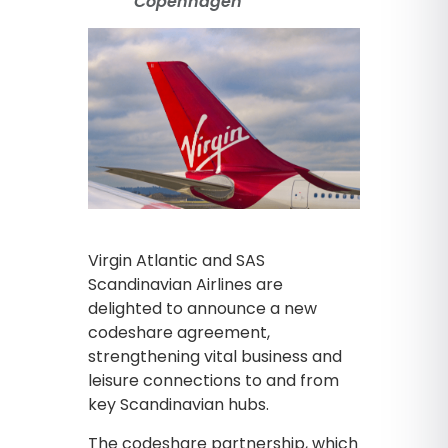
Copenhagen
Virgin Atlantic and SAS
Scandinavian Airlines are
delighted to announce a new
codeshare agreement,
strengthening vital business and
leisure connections to and from
key Scandinavian hubs.
The codeshare partnership, which