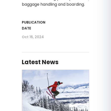
baggage handling and boarding.
PUBLICATION
DATE
Oct 16, 2024
Latest News