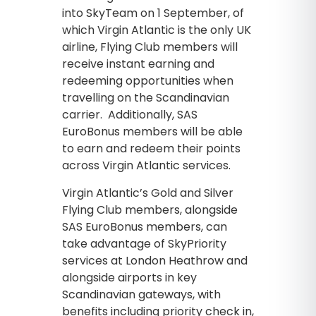
into SkyTeam on 1 September, of
which Virgin Atlantic is the only UK
airline, Flying Club members will
receive instant earning and
redeeming opportunities when
travelling on the Scandinavian
carrier. Additionally, SAS
EuroBonus members will be able
to earn and redeem their points
across Virgin Atlantic services.
Virgin Atlantic’s Gold and Silver
Flying Club members, alongside
SAS EuroBonus members, can
take advantage of SkyPriority
services at London Heathrow and
alongside airports in key
Scandinavian gateways, with
benefits including priority check in,