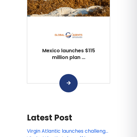
Mexico launches $115
million plan ...
Latest Post
Virgin Atlantic launches challenge