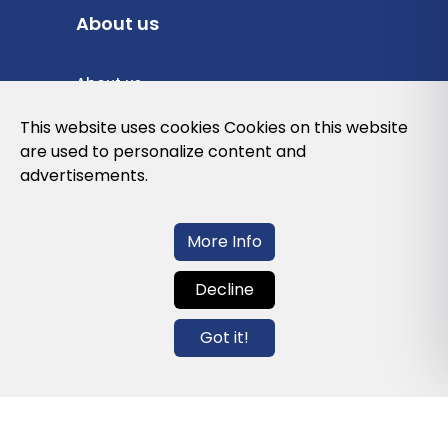
About us
About us
Privacy Policy
This website uses cookies Cookies on this website
are used to personalize content and
Cookies Policy
advertisements.
Legal note and conditions of use of the
web
More Info
Decline
Contact us
Got it!
info@globalagents.net