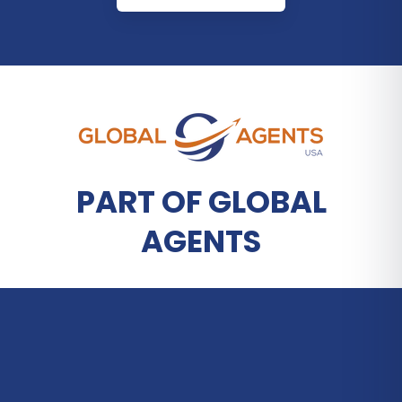
PART OF GLOBAL
AGENTS