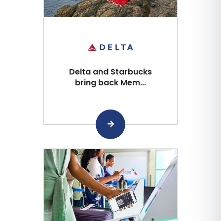
Delta and Starbucks
bring back Mem...