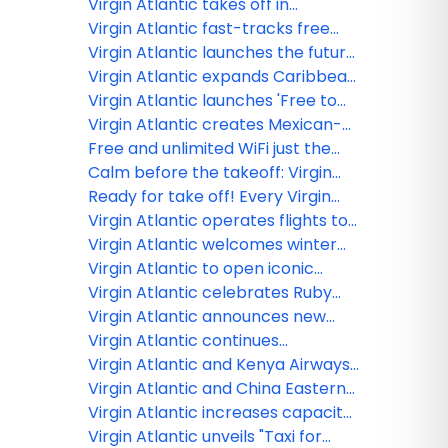
on Strava to turn movement into
Virgin Atlantic takes off in
premium travel experiences
ChatGPT with first-of-its-kind
Virgin Atlantic fast-tracks free
airline app
inflight Wi-Fi with expanded
Virgin Atlantic launches the future
Starlink rollout
of travel planning: Your personal
Virgin Atlantic expands Caribbean
Concierge is here
connectivity with new and
Virgin Atlantic launches 'Free to
enhanced partnerships
Be Me' as new research shows
Virgin Atlantic creates Mexican-
LGBTQ+ travellers face barriers to
inspired Afternoon Tea-quila
Free and unlimited WiFi just the
being themselves abroad
experience
start of Virgin Atlanticʻs future
Calm before the takeoff: Virgin
plans
Atlantic debuts new Clubhouse at
Ready for take off! Every Virgin
LAX tailored to pre-flight wellness
Atlantic seat is now available with
Virgin Atlantic operates flights to
Points
Brussels for the winter season
Virgin Atlantic welcomes winter
with new menu and feel-good
Virgin Atlantic to open iconic
features
clubhouse in Los Angeles
Virgin Atlantic celebrates Ruby
Anniversary
Virgin Atlantic announces new
codeshare partnerships
Virgin Atlantic continues
expansion in India as it doubles
Virgin Atlantic and Kenya Airways
services to Mumbai
to launch partnership
Virgin Atlantic and China Eastern
launch partnership
Virgin Atlantic increases capacity
to its heartland in the USA for
Virgin Atlantic unveils "Taxi for