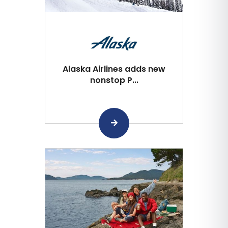
Alaska Airlines adds new
nonstop P...