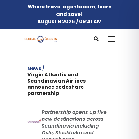
Where travel agents earn, learn
and save!
August 9 2026 / 09:41 AM
News /
Virgin Atlantic and
Scandinavian Airlines
announce codeshare
partnership
Partnership opens up five
new destinations across
Scandinavia including
Oslo, Stockholm and