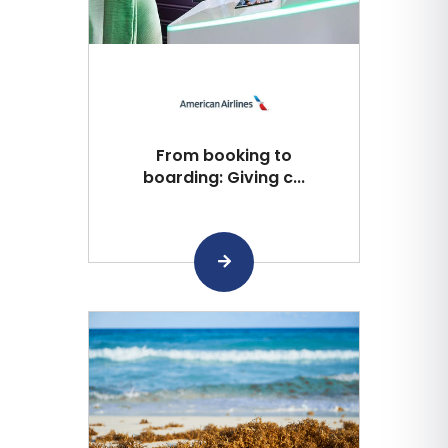
From booking to
boarding: Giving c...