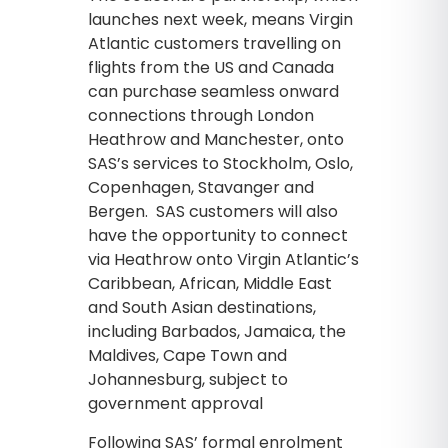
launches next week, means Virgin
Atlantic customers travelling on
flights from the US and Canada
can purchase seamless onward
connections through London
Heathrow and Manchester, onto
SAS’s services to Stockholm, Oslo,
Copenhagen, Stavanger and
Bergen. SAS customers will also
have the opportunity to connect
via Heathrow onto Virgin Atlantic’s
Caribbean, African, Middle East
and South Asian destinations,
including Barbados, Jamaica, the
Maldives, Cape Town and
Johannesburg, subject to
government approval
Following SAS’ formal enrolment