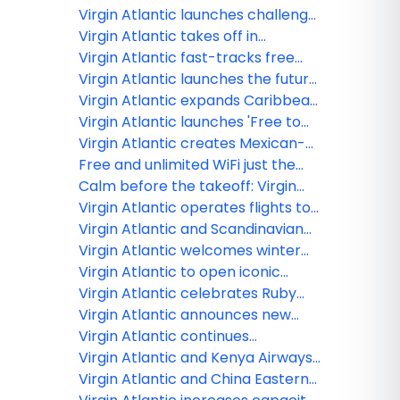
Virgin Atlantic launches challenge
on Strava to turn movement into
Virgin Atlantic takes off in
premium travel experiences
ChatGPT with first-of-its-kind
Virgin Atlantic fast-tracks free
airline app
inflight Wi-Fi with expanded
Virgin Atlantic launches the future
Starlink rollout
of travel planning: Your personal
Virgin Atlantic expands Caribbean
Concierge is here
connectivity with new and
Virgin Atlantic launches 'Free to
enhanced partnerships
Be Me' as new research shows
Virgin Atlantic creates Mexican-
LGBTQ+ travellers face barriers to
inspired Afternoon Tea-quila
Free and unlimited WiFi just the
being themselves abroad
experience
start of Virgin Atlanticʻs future
Calm before the takeoff: Virgin
plans
Atlantic debuts new Clubhouse at
Virgin Atlantic operates flights to
LAX tailored to pre-flight wellness
Brussels for the winter season
Virgin Atlantic and Scandinavian
Airlines announce codeshare
Virgin Atlantic welcomes winter
partnership
with new menu and feel-good
Virgin Atlantic to open iconic
features
clubhouse in Los Angeles
Virgin Atlantic celebrates Ruby
Anniversary
Virgin Atlantic announces new
codeshare partnerships
Virgin Atlantic continues
expansion in India as it doubles
Virgin Atlantic and Kenya Airways
services to Mumbai
to launch partnership
Virgin Atlantic and China Eastern