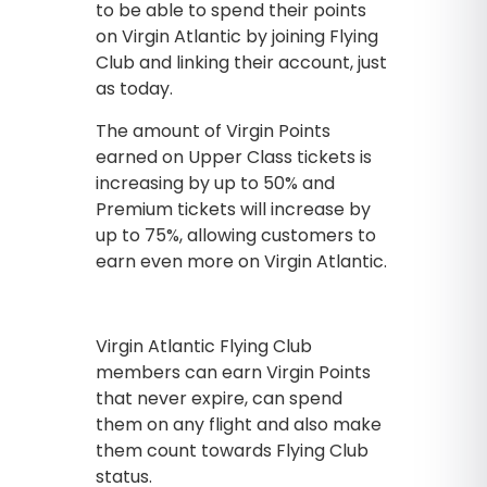
to be able to spend their points
on Virgin Atlantic by joining Flying
Club and linking their account, just
as today.
The amount of Virgin Points
earned on Upper Class tickets is
increasing by up to 50% and
Premium tickets will increase by
up to 75%, allowing customers to
earn even more on Virgin Atlantic.
Virgin Atlantic Flying Club
members can earn Virgin Points
that never expire, can spend
them on any flight and also make
them count towards Flying Club
status.