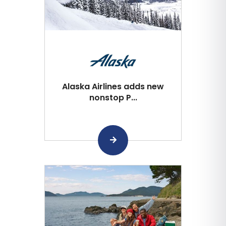
Alaska Airlines adds new
nonstop P...