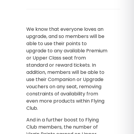
We know that everyone loves an
upgrade, and so members will be
able to use their points to
upgrade to any available Premium
or Upper Class seat from
standard or reward tickets. In
addition, members will be able to
use their Companion or Upgrade
vouchers on any seat, removing
constraints of availability from
even more products within Flying
Club.
And in a further boost to Flying
Club members, the number of