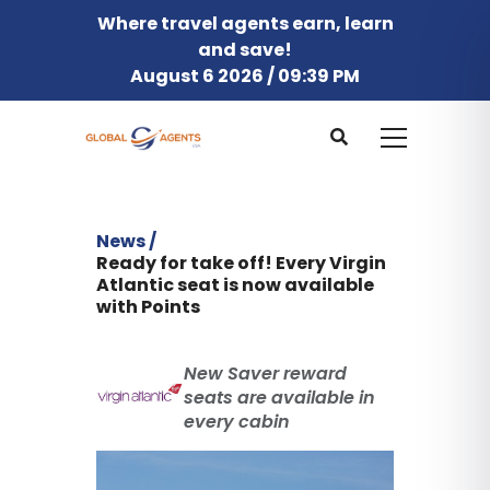
Where travel agents earn, learn
and save!
August 6 2026 / 09:39 PM
News /
Ready for take off! Every Virgin
Atlantic seat is now available
with Points
New Saver reward
seats are available in
every cabin