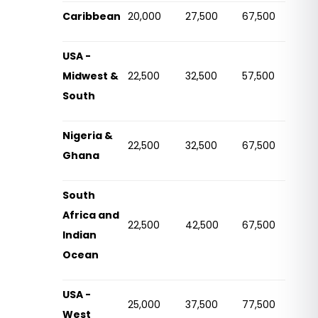
Caribbean
20,000
27,500
67,500
USA -
Midwest &
22,500
32,500
57,500
South
Nigeria &
22,500
32,500
67,500
Ghana
South
Africa and
22,500
42,500
67,500
Indian
Ocean
USA -
25,000
37,500
77,500
West