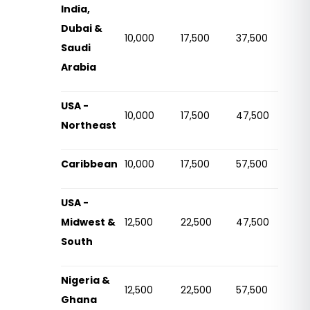
India,
Dubai &
10,000
17,500
37,500
Saudi
Arabia
USA -
10,000
17,500
47,500
Northeast
Caribbean
10,000
17,500
57,500
USA -
Midwest &
12,500
22,500
47,500
South
Nigeria &
12,500
22,500
57,500
Ghana