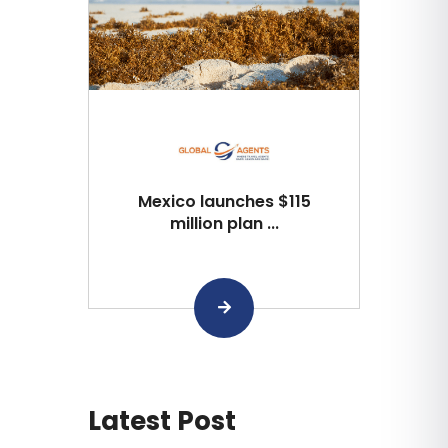
Mexico launches $115
million plan ...
Latest Post