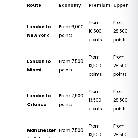
Route
Economy
Premium
Upper
From
From
London to
From 6,000
10,500
28,500
New York
points
points
points
From
From
London to
From 7,500
13,500
28,500
Miami
points
points
points
From
From
London to
From 7,500
13,500
28,500
Orlando
points
points
points
From
From
Manchester
From 7,500
13,500
28,500