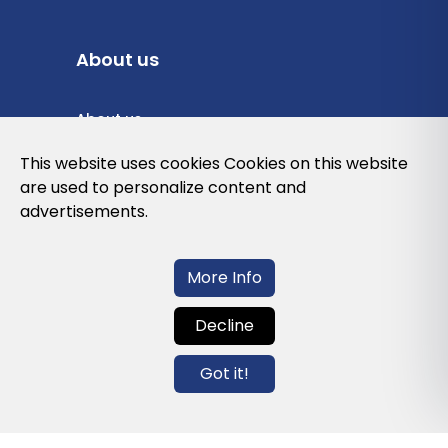
About us
About us
Privacy Policy
This website uses cookies Cookies on this website
are used to personalize content and
Cookies Policy
advertisements.
Legal note and conditions of use of the
web
More Info
Decline
Contact us
Got it!
info@globalagents.net