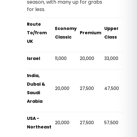
season, with many up for grabs
for less.
Route
Economy
Upper
To/from
Premium
Classic
Class
UK
Israel
11,000
20,000
33,000
India,
Dubai &
20,000
27,500
47,500
Saudi
Arabia
USA -
20,000
27,500
57,500
Northeast