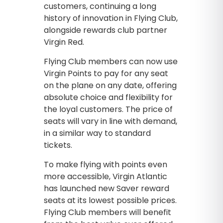
customers, continuing a long
history of innovation in Flying Club,
alongside rewards club partner
Virgin Red.
Flying Club members can now use
Virgin Points to pay for any seat
on the plane on any date, offering
absolute choice and flexibility for
the loyal customers. The price of
seats will vary in line with demand,
in a similar way to standard
tickets.
To make flying with points even
more accessible, Virgin Atlantic
has launched new Saver reward
seats at its lowest possible prices.
Flying Club members will benefit