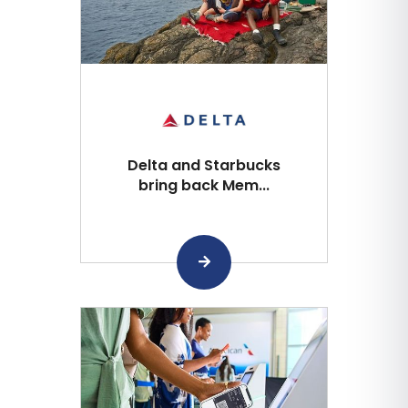
Delta and Starbucks
bring back Mem...