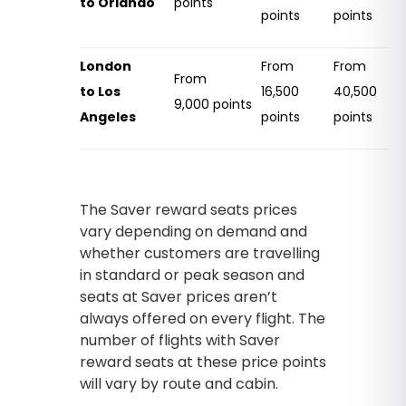
to Orlando
points
points
points
London
From
From
From
to Los
16,500
40,500
9,000 points
Angeles
points
points
The Saver reward seats prices
vary depending on demand and
whether customers are travelling
in standard or peak season and
seats at Saver prices aren’t
always offered on every flight. The
number of flights with Saver
reward seats at these price points
will vary by route and cabin.