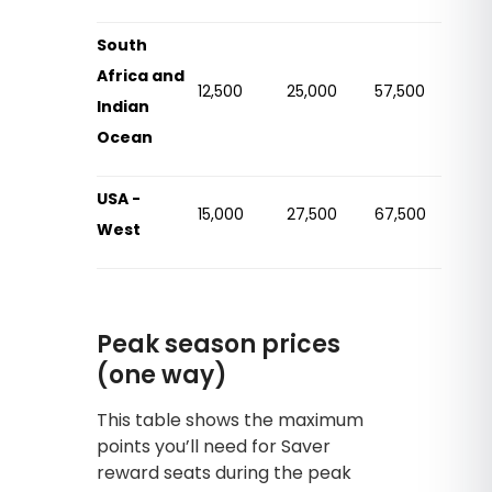
South
Africa and
12,500
25,000
57,500
Indian
Ocean
USA -
15,000
27,500
67,500
West
Peak season prices
(one way)
This table shows the maximum
points you’ll need for Saver
reward seats during the peak