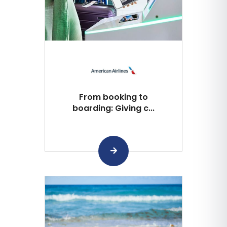
From booking to
boarding: Giving c...