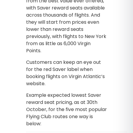
from the best value ever offered,
with Saver reward seats available
across thousands of flights. And
they will start from prices even
lower than reward seats
previously, with flights to New York
from as little as 6,000 Virgin
Points.
Customers can keep an eye out
for the red Saver label when
booking flights on Virgin Atlantic’s
website.
Example expected lowest Saver
reward seat pricing, as at 30th
October, for the five most popular
Flying Club routes one way is
below: