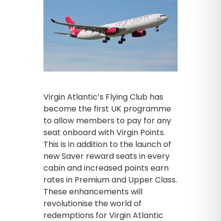
Virgin Atlantic’s Flying Club has
become the first UK programme
to allow members to pay for any
seat onboard with Virgin Points.
This is in addition to the launch of
new Saver reward seats in every
cabin and increased points earn
rates in Premium and Upper Class.
These enhancements will
revolutionise the world of
redemptions for Virgin Atlantic