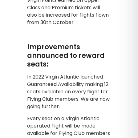
Virgin Points earned on Upper
Class and Premium tickets will
also be increased for flights flown
from 30th October.
Improvements
announced to reward
seats:
In 2022 Virgin Atlantic launched
Guaranteed Availability making 12
seats available on every flight for
Flying Club members. We are now
going further.
Every seat on a Virgin Atlantic
operated flight will be made
available for Flying Club members