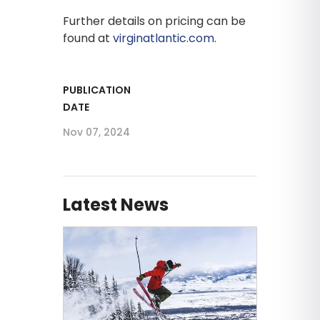
Further details on pricing can be
found at
virginatlantic.com
.
PUBLICATION
DATE
Nov 07, 2024
Latest News