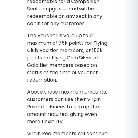
redeemable for a Companion
Seat or upgrade, and will be
redeemable on any seat in any
cabin for any customer.
The voucher is valid up to a
maximum of 75k points for Flying
Club Red tier members, or 150k
points for Flying Club Silver or
Gold tier members based on
status at the time of voucher
redemption.
Above these maximum amounts,
customers can use their Virgin
Points balances to top up the
amount required, giving even
more flexibility.
Virgin Red members will continue