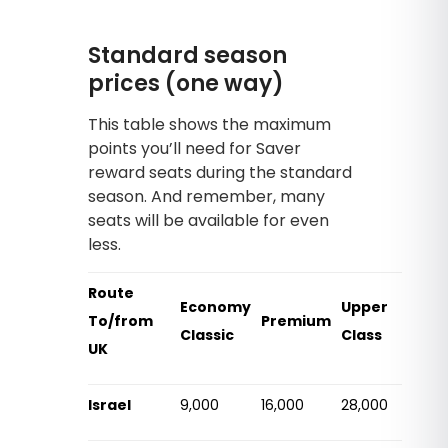
Standard season
prices (one way)
This table shows the maximum
points you’ll need for Saver
reward seats during the standard
season. And remember, many
seats will be available for even
less.
Route
Economy
Upper
To/from
Premium
Classic
Class
UK
Israel
9,000
16,000
28,000