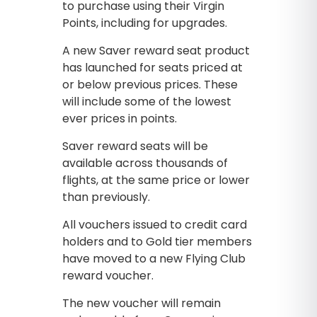
to purchase using their Virgin
Points, including for upgrades.
A new Saver reward seat product
has launched for seats priced at
or below previous prices. These
will include some of the lowest
ever prices in points.
Saver reward seats will be
available across thousands of
flights, at the same price or lower
than previously.
All vouchers issued to credit card
holders and to Gold tier members
have moved to a new Flying Club
reward voucher.
The new voucher will remain