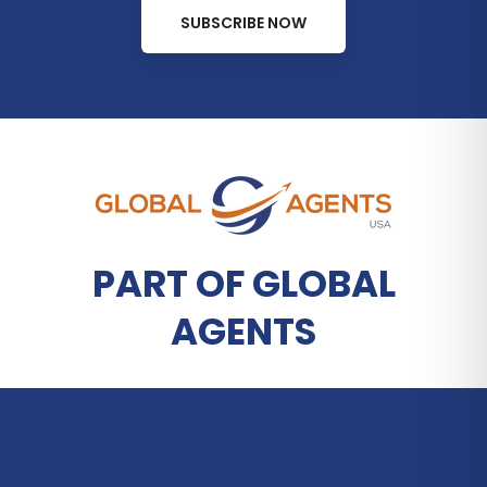
SUBSCRIBE NOW
PART OF GLOBAL
AGENTS