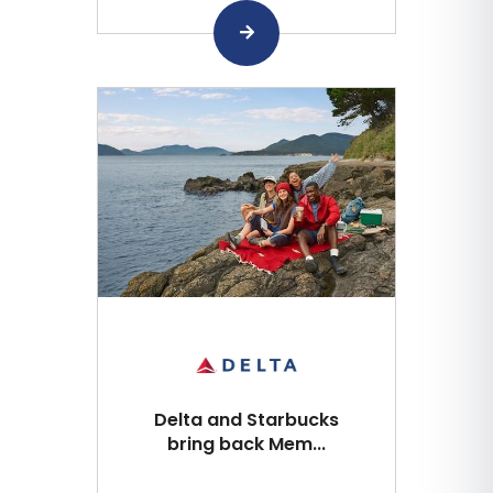
Delta and Starbucks
bring back Mem...