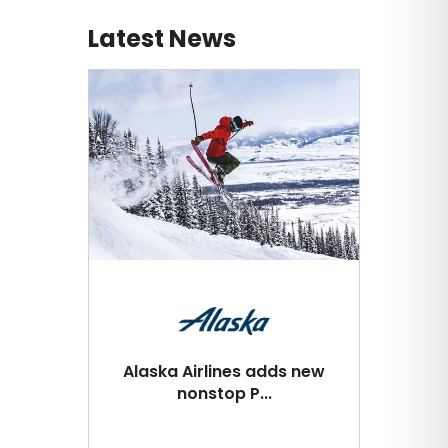
Latest News
Alaska Airlines adds new
nonstop P...