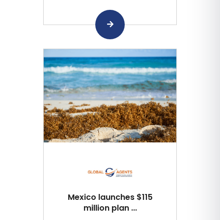
Mexico launches $115
million plan ...