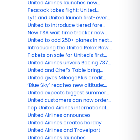
the season's biggest cultural
Sapporo, new flight between
United Airlines launches new
moments
Chicago and Tokyo-Narita
summer flights to Split, Bari,
Peacock takes flight: United
Glasgow and Santiago De
launches new inflight
Lyft and United launch first-ever
Compostela
entertainment channel
pay with miles option for U.S.
United to introduce tiered fare
rideshare
categories, giving customers
New TSA wait time tracker now
more options across every type
available in the award-winning
United to add 250+ planes in next
of ticket
United mobile app
two years
Introducing the United Relax Row:
Economy seats that transform
Tickets on sale for United's first
into a couch for more
Boeing 787-9 Dreamliner with
United Airlines unveils Boeing 737
comfortable international travel
elevated interior flights
MAX 8fFleet for Guam Pacific
United and Chef's Table bring
operations
together world-renowned chefs
United gives MileagePlus credit
to create new, exclusive inflight
cardholders more miles, exclusive
‘Blue Sky’ reaches new altitude:
meals
flight discounts
JetBlue and United begin offering
United expects biggest summer
sales across both airlines
yet at Chicago O'Hare, growing to
United customers can now order
record 750 flights per day
fresh, United Economy meals
Top United Airlines international
before their flight
destination by state in 2025
United Airlines announces
seasonal nonstop service
United Airlines creates holiday
between Monterey and Chicago
magic with Fantasy Flights
United Airlines and Travelport
announce long-term strategic
United Airlines launches