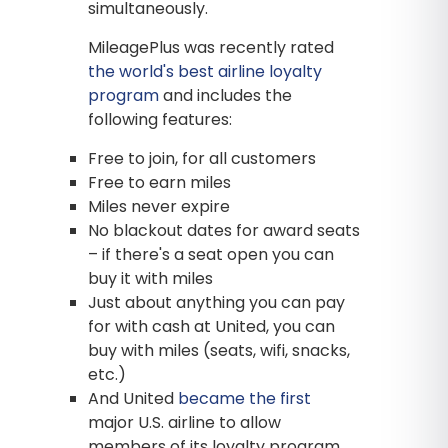
simultaneously.
MileagePlus was recently rated
the world's best airline loyalty
program
and includes the
following features:
Free to join, for all customers
Free to earn miles
Miles never expire
No blackout dates for award seats
– if there's a seat open you can
buy it with miles
Just about anything you can pay
for with cash at United, you can
buy with miles (seats, wifi, snacks,
etc.)
And United
became the first
major U.S. airline to allow
members of its loyalty program