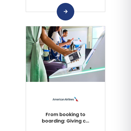
From booking to
boarding: Giving c...