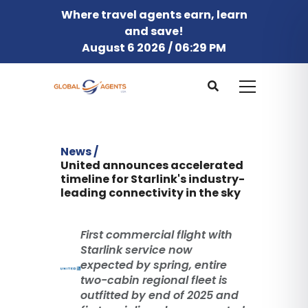
Where travel agents earn, learn
and save!
August 6 2026 / 06:29 PM
News /
United announces accelerated
timeline for Starlink's industry-
leading connectivity in the sky
First commercial flight with
Starlink service now
expected by spring, entire
two-cabin regional fleet is
outfitted by end of 2025 and