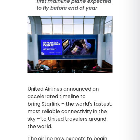
first mainline plane expected
to fly before end of year
United Airlines announced an
accelerated timeline to
bring Starlink – the world's fastest,
most reliable connectivity in the
sky – to United travelers around
the world.
The airline now expects to begin