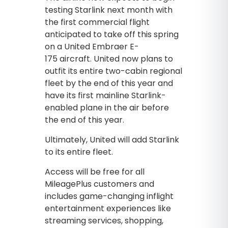
testing Starlink next month with
the first commercial flight
anticipated to take off this spring
on a United Embraer E-
175 aircraft. United now plans to
outfit its entire two-cabin regional
fleet by the end of this year and
have its first mainline Starlink-
enabled plane in the air before
the end of this year.
Ultimately, United will add Starlink
to its entire fleet.
Access will be free for all
MileagePlus customers and
includes game-changing inflight
entertainment experiences like
streaming services, shopping,