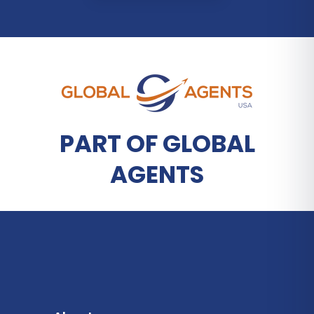
PART OF GLOBAL
AGENTS