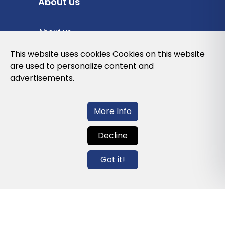
About us
About us
Privacy Policy
This website uses cookies Cookies on this website
are used to personalize content and
Cookies Policy
advertisements.
Legal note and conditions of use of the
web
More Info
Decline
Contact us
Got it!
info@globalagents.net