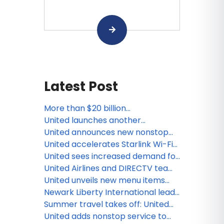
Latest Post
More than $20 billion
transformation at Washington
United launches another
Dulles International Airport
economy class innovation:
United announces new nonstop
Economy Plus seats with extra
flights from Houston and
United accelerates Starlink Wi-Fi
elbow room
Washington, D.C. to Cartagena
rollout with first widebody
United sees increased demand for
transatlantic flight
Americana-inspired trips during
United Airlines and DIRECTV team
country’s 250th anniversary
up to stream live TV - including
United unveils new menu items
live sports - on Starlink-enabled
from world's leading chefs
Newark Liberty International leads
seatback screens this summer
all major Northeast airports with
Summer travel takes off: United
most on-time flights in 2026
sees flight demand spikes around
United adds nonstop service to