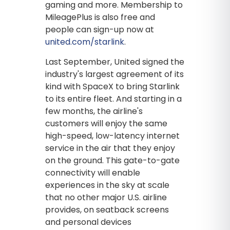
gaming and more. Membership to
MileagePlus is also free and
people can sign-up now at
united.com/starlink
.
Last September, United signed the
industry's largest agreement of its
kind with SpaceX to bring Starlink
to its entire fleet. And starting in a
few months, the airline's
customers will enjoy the same
high-speed, low-latency internet
service in the air that they enjoy
on the ground. This gate-to-gate
connectivity will enable
experiences in the sky at scale
that no other major U.S. airline
provides, on seatback screens
and personal devices