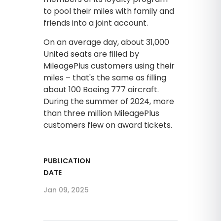
to pool their miles with family and
friends into a joint account.
On an average day, about 31,000
United seats are filled by
MileagePlus customers using their
miles – that's the same as filling
about 100 Boeing 777 aircraft.
During the summer of 2024, more
than three million MileagePlus
customers flew on award tickets.
PUBLICATION
DATE
Jan 09, 2025