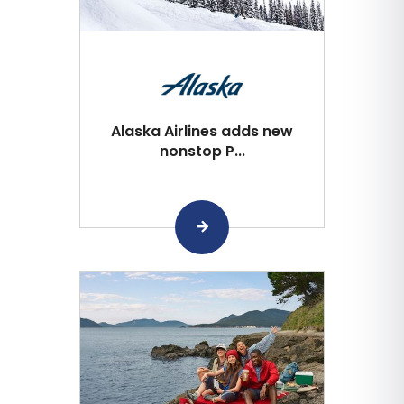
Alaska Airlines adds new
nonstop P...