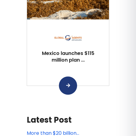
Mexico launches $115
million plan ...
Latest Post
More than $20 billion