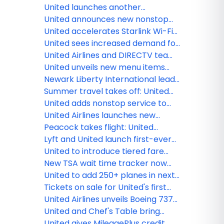
transformation at Washington
United launches another
Dulles International Airport
economy class innovation:
United announces new nonstop
Economy Plus seats with extra
flights from Houston and
United accelerates Starlink Wi-Fi
elbow room
Washington, D.C. to Cartagena
rollout with first widebody
United sees increased demand for
transatlantic flight
Americana-inspired trips during
United Airlines and DIRECTV team
country’s 250th anniversary
up to stream live TV - including
United unveils new menu items
live sports - on Starlink-enabled
from world's leading chefs
Newark Liberty International leads
seatback screens this summer
all major Northeast airports with
Summer travel takes off: United
most on-time flights in 2026
sees flight demand spikes around
United adds nonstop service to
the season's biggest cultural
Sapporo, new flight between
United Airlines launches new
moments
Chicago and Tokyo-Narita
summer flights to Split, Bari,
Peacock takes flight: United
Glasgow and Santiago De
launches new inflight
Lyft and United launch first-ever
Compostela
entertainment channel
pay with miles option for U.S.
United to introduce tiered fare
rideshare
categories, giving customers
New TSA wait time tracker now
more options across every type
available in the award-winning
United to add 250+ planes in next
of ticket
United mobile app
two years
Tickets on sale for United's first
Boeing 787-9 Dreamliner with
United Airlines unveils Boeing 737
elevated interior flights
MAX 8fFleet for Guam Pacific
United and Chef's Table bring
operations
together world-renowned chefs
United gives MileagePlus credit