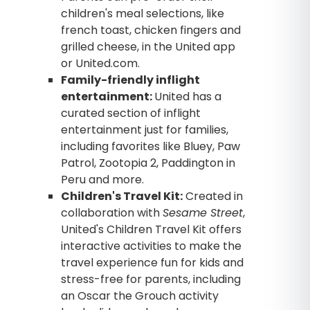
children's meal selections, like
french toast, chicken fingers and
grilled cheese, in the United app
or United.com.
Family-friendly inflight
entertainment:
United has a
curated section of inflight
entertainment just for families,
including favorites like Bluey, Paw
Patrol, Zootopia 2, Paddington in
Peru and more.
Children's Travel Kit:
Created in
collaboration with
Sesame Street
,
United's Children Travel Kit offers
interactive activities to make the
travel experience fun for kids and
stress-free for parents, including
an Oscar the Grouch activity