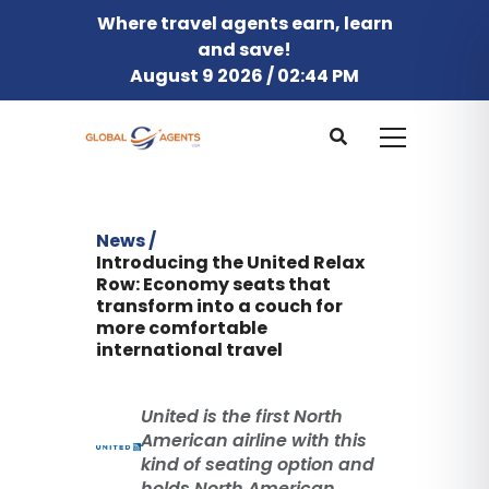
Where travel agents earn, learn
and save!
August 9 2026 / 02:44 PM
News /
Introducing the United Relax
Row: Economy seats that
transform into a couch for
more comfortable
international travel
United is the first North
American airline with this
kind of seating option and
holds North American