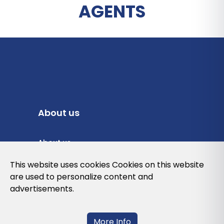
AGENTS
About us
About us
Privacy Policy
This website uses cookies Cookies on this website
are used to personalize content and
Cookies Policy
advertisements.
Legal note and conditions of use of the
web
More Info