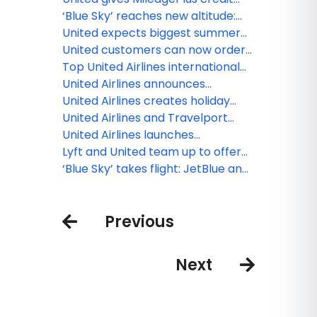
to create new, exclusive inflight
cardholders more miles, exclusive
‘Blue Sky’ reaches new altitude:
meals
flight discounts
JetBlue and United begin offering
United expects biggest summer
sales across both airlines
yet at Chicago O'Hare, growing to
United customers can now order
record 750 flights per day
fresh, United Economy meals
Top United Airlines international
before their flight
destination by state in 2025
United Airlines announces
seasonal nonstop service
United Airlines creates holiday
between Monterey and Chicago
magic with Fantasy Flights
United Airlines and Travelport
announce long-term strategic
United Airlines launches
relationship to accelerate
MileagePlus Debit Rewards Card
Lyft and United team up to offer
modern airline retailing
that earns miles for spending and
travelers new rewards and
‘Blue Sky’ takes flight: JetBlue and
saving
experiences
United loyalty members can now
earn and redeem across both
Previous
airlines
Next