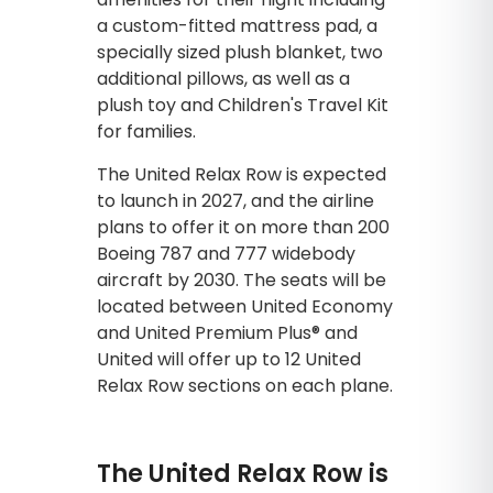
a custom-fitted mattress pad, a
specially sized plush blanket, two
additional pillows, as well as a
plush toy and Children's Travel Kit
for families.
The United Relax Row is expected
to launch in 2027, and the airline
plans to offer it on more than 200
Boeing 787 and 777 widebody
aircraft by 2030. The seats will be
located between United Economy
and United Premium Plus® and
United will offer up to 12 United
Relax Row sections on each plane.
The United Relax Row is