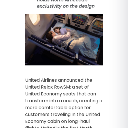
exclusivity on the design
United Airlines announced the
United Relax RowSM: a set of
United Economy seats that can
transform into a couch, creating a
more comfortable option for
customers traveling in the United
Economy cabin on long-haul