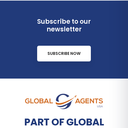
Subscribe to our
newsletter
SUBSCRIBE NOW
PART OF GLOBAL