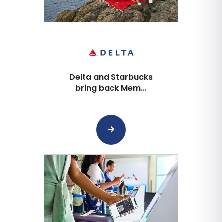
Delta and Starbucks
bring back Mem...