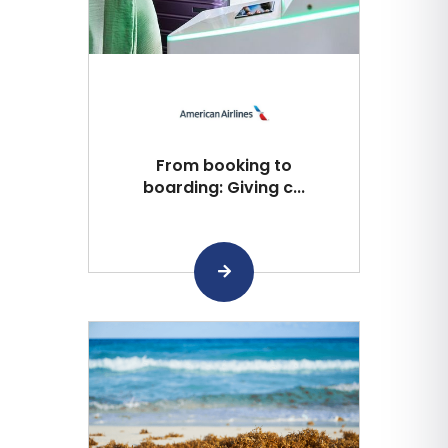
From booking to
boarding: Giving c...