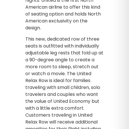
flights. United is the first North
American airline to offer this kind
of seating option and holds North
American exclusivity on the
design.
This new, dedicated row of three
seats is outfitted with individually
adjustable leg rests that fold up at
a 90-degree angle to create a
more room to sleep, stretch out
or watch a movie. The United
Relax Row is ideal for families
traveling with small children, solo
travelers and couples who want
the value of United Economy but
with a little extra comfort.
Customers traveling in United
Relax Row will receive additional
amenities for their flight including