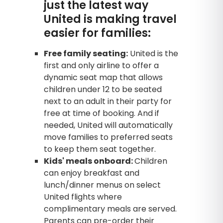
just the latest way
United is making travel
easier for families:
Free family seating:
United is the
first and only airline to offer a
dynamic seat map that allows
children under 12 to be seated
next to an adult in their party for
free at time of booking. And if
needed, United will automatically
move families to preferred seats
to keep them seat together.
Kids' meals onboard:
Children
can enjoy breakfast and
lunch/dinner menus on select
United flights where
complimentary meals are served.
Parents can pre-order their