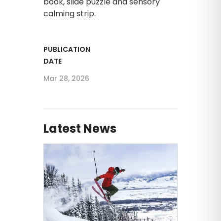
book, slide puzzle and sensory
calming strip.
PUBLICATION
DATE
Mar 28, 2026
Latest News