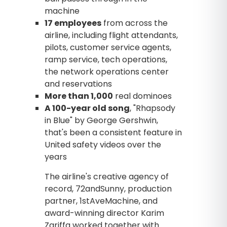
machine
17 employees
from across the
airline, including flight attendants,
pilots, customer service agents,
ramp service, tech operations,
the network operations center
and reservations
More than 1,000
real dominoes
A 100-year old song
, "Rhapsody
in Blue" by George Gershwin,
that's been a consistent feature in
United safety videos over the
years
The airline's creative agency of
record, 72andSunny, production
partner, 1stAveMachine, and
award-winning director Karim
Zariffa worked together with