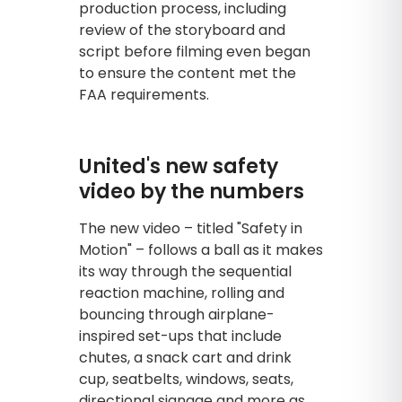
production process, including
review of the storyboard and
script before filming even began
to ensure the content met the
FAA requirements.
United's new safety
video by the numbers
The new video – titled "Safety in
Motion" – follows a ball as it makes
its way through the sequential
reaction machine, rolling and
bouncing through airplane-
inspired set-ups that include
chutes, a snack cart and drink
cup, seatbelts, windows, seats,
directional signage and more as