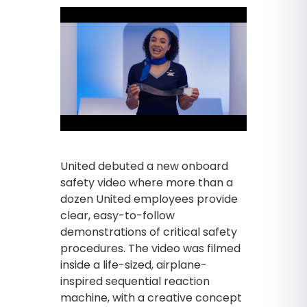
United debuted a new onboard
safety video where more than a
dozen United employees provide
clear, easy-to-follow
demonstrations of critical safety
procedures. The video was filmed
inside a life-sized, airplane-
inspired sequential reaction
machine, with a creative concept