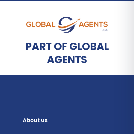
PART OF GLOBAL
AGENTS
About us