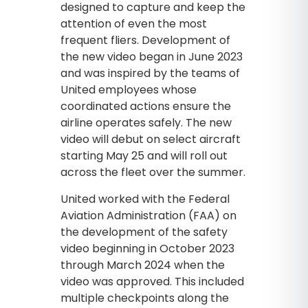
designed to capture and keep the
attention of even the most
frequent fliers. Development of
the new video began in June 2023
and was inspired by the teams of
United employees whose
coordinated actions ensure the
airline operates safely. The new
video will debut on select aircraft
starting May 25 and will roll out
across the fleet over the summer.
United worked with the Federal
Aviation Administration (FAA) on
the development of the safety
video beginning in October 2023
through March 2024 when the
video was approved. This included
multiple checkpoints along the