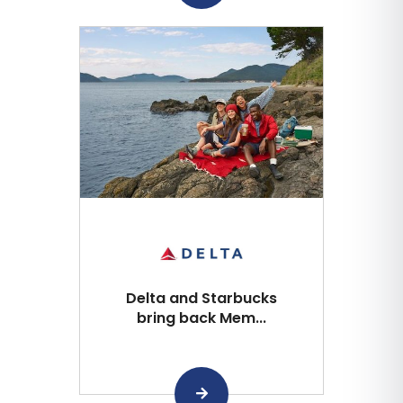
Delta and Starbucks
bring back Mem...