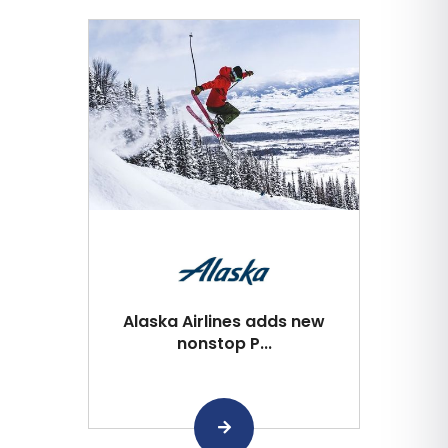
Alaska Airlines adds new
nonstop P...