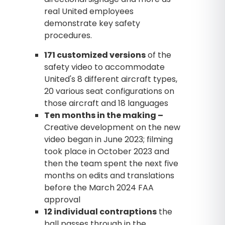
real United employees
demonstrate key safety
procedures.
171 customized versions
of the
safety video to accommodate
United's 8 different aircraft types,
20 various seat configurations on
those aircraft and 18 languages
Ten months in the making –
Creative development on the new
video began in June 2023; filming
took place in October 2023 and
then the team spent the next five
months on edits and translations
before the March 2024 FAA
approval
12 individual contraptions
the
ball passes through in the