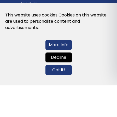
About us
Privacy Policy
This website uses cookies Cookies on this website
are used to personalize content and
Cookies Policy
advertisements.
Legal note and conditions of use of the
web
More Info
Decline
Contact us
Got it!
info@globalagents.net
Contact us
News
Jobs
Newsletters