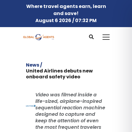
Where travel agents earn, learn
and save!
August 6 2026 / 07:32 PM
News /
United Airlines debuts new
onboard safety video
Video was filmed inside a
life-sized, airplane-inspired
sequential reaction machine
designed to capture and
keep the attention of even
the most frequent travelers