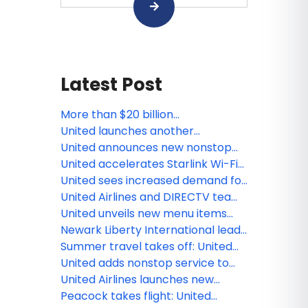
Latest Post
More than $20 billion
transformation at Washington
United launches another
Dulles International Airport
economy class innovation:
United announces new nonstop
Economy Plus seats with extra
flights from Houston and
United accelerates Starlink Wi-Fi
elbow room
Washington, D.C. to Cartagena
rollout with first widebody
United sees increased demand for
transatlantic flight
Americana-inspired trips during
United Airlines and DIRECTV team
country’s 250th anniversary
up to stream live TV - including
United unveils new menu items
live sports - on Starlink-enabled
from world's leading chefs
Newark Liberty International leads
seatback screens this summer
all major Northeast airports with
Summer travel takes off: United
most on-time flights in 2026
sees flight demand spikes around
United adds nonstop service to
the season's biggest cultural
Sapporo, new flight between
United Airlines launches new
moments
Chicago and Tokyo-Narita
summer flights to Split, Bari,
Peacock takes flight: United