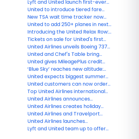
Glasgow and Santiago De
launches new inflight
Lyft and United launch first-ever
Compostela
entertainment channel
pay with miles option for U.S.
United to introduce tiered fare
rideshare
categories, giving customers
New TSA wait time tracker now
more options across every type
available in the award-winning
United to add 250+ planes in next
of ticket
United mobile app
two years
Introducing the United Relax Row:
Economy seats that transform
Tickets on sale for United's first
into a couch for more
Boeing 787-9 Dreamliner with
United Airlines unveils Boeing 737
comfortable international travel
elevated interior flights
MAX 8fFleet for Guam Pacific
United and Chef's Table bring
operations
together world-renowned chefs
United gives MileagePlus credit
to create new, exclusive inflight
cardholders more miles, exclusive
‘Blue Sky’ reaches new altitude:
meals
flight discounts
JetBlue and United begin offering
United expects biggest summer
sales across both airlines
yet at Chicago O'Hare, growing to
United customers can now order
record 750 flights per day
fresh, United Economy meals
Top United Airlines international
before their flight
destination by state in 2025
United Airlines announces
seasonal nonstop service
United Airlines creates holiday
between Monterey and Chicago
magic with Fantasy Flights
United Airlines and Travelport
announce long-term strategic
United Airlines launches
relationship to accelerate
MileagePlus Debit Rewards Card
Lyft and United team up to offer
modern airline retailing
that earns miles for spending and
travelers new rewards and