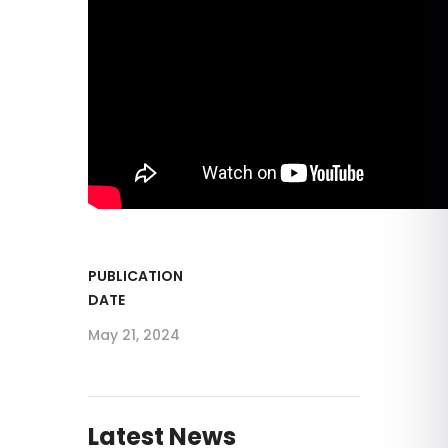
PUBLICATION
DATE
May 21, 2024
Latest News