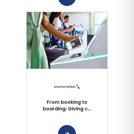
From booking to
boarding: Giving c...