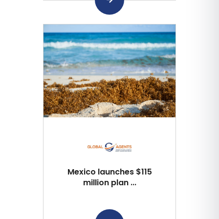
Mexico launches $115
million plan ...