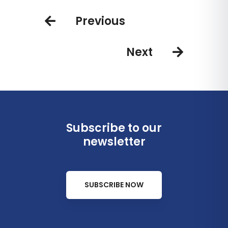
saving
experiences
Previous
Next
Subscribe to our
newsletter
SUBSCRIBE NOW