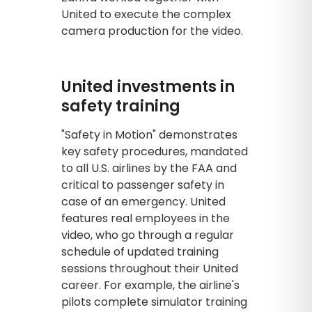
United to execute the complex
camera production for the video.
United investments in
safety training
"Safety in Motion" demonstrates
key safety procedures, mandated
to all U.S. airlines by the FAA and
critical to passenger safety in
case of an emergency. United
features real employees in the
video, who go through a regular
schedule of updated training
sessions throughout their United
career. For example, the airline's
pilots complete simulator training