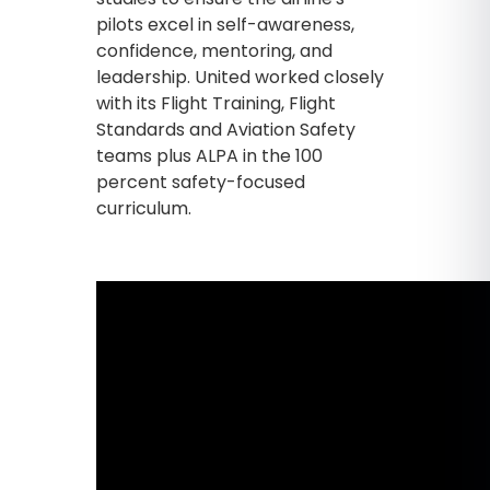
pilots excel in self-awareness,
confidence, mentoring, and
leadership. United worked closely
with its Flight Training, Flight
Standards and Aviation Safety
teams plus ALPA in the 100
percent safety-focused
curriculum.