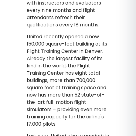
with instructors and evaluators
every nine months and flight
attendants refresh their
qualifications every 18 months.
United recently opened a new
150,000 square-foot building at its
Flight Training Center in Denver.
Already the largest facility of its
kind in the world, the Flight
Training Center has eight total
buildings, more than 700,000
square feet of training space and
now has more than 52 state-of-
the-art full-motion flight
simulators – providing even more
training capacity for the airline's
17,000 pilots.
Last year, United also expanded its