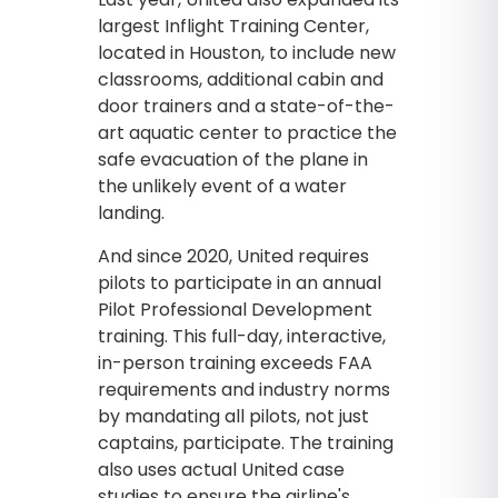
largest Inflight Training Center,
located in Houston, to include new
classrooms, additional cabin and
door trainers and a state-of-the-
art aquatic center to practice the
safe evacuation of the plane in
the unlikely event of a water
landing.
And since 2020, United requires
pilots to participate in an annual
Pilot Professional Development
training. This full-day, interactive,
in-person training exceeds FAA
requirements and industry norms
by mandating all pilots, not just
captains, participate. The training
also uses actual United case
studies to ensure the airline's