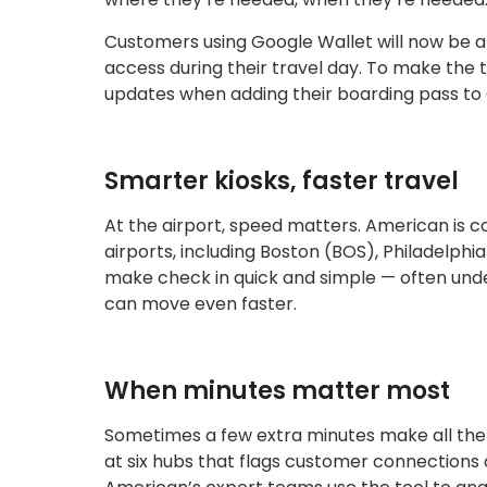
Customers using Google Wallet will now be ab
access during their travel day. To make the 
updates when adding their boarding pass to 
Smarter kiosks, faster travel
At the airport, speed matters. American is co
airports, including Boston (BOS), Philadelp
make check in quick and simple — often unde
can move even faster.
When minutes matter most
Sometimes a few extra minutes make all the 
at six hubs that flags customer connections