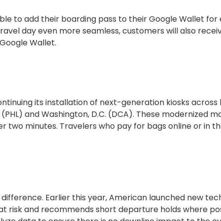
le to add their boarding pass to their Google Wallet for
travel day even more seamless, customers will also receiv
Google Wallet.
ntinuing its installation of next-generation kiosks across
hia (PHL) and Washington, D.C. (DCA). These modernized m
r two minutes. Travelers who pay for bags online or in t
difference. Earlier this year, American launched new te
 at risk and recommends short departure holds where pos