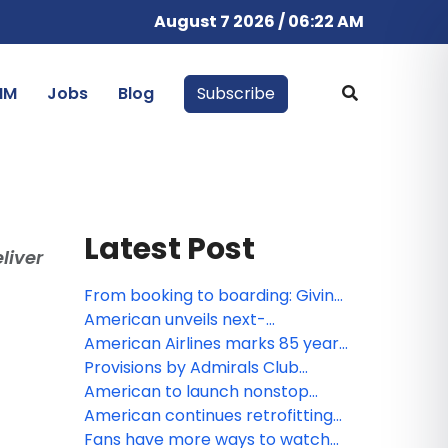
August 7 2026 / 06:22 AM
IM
Jobs
Blog
Subscribe
Latest Post
liver
From booking to boarding: Giving
customers more control
American unveils next-
throughout their journey
generation premium experience
American Airlines marks 85 years
at DFW, featuring largest-ever
of service in Canada
Provisions by Admirals Club
Admirals Club lounge and
lounge to land at JFK, offering
American to launch nonstop
enhanced Flagship services
travelers a fresh take on lounge
service to Tokyo
American continues retrofitting
convenience
fleet to offer customers more
Fans have more ways to watch