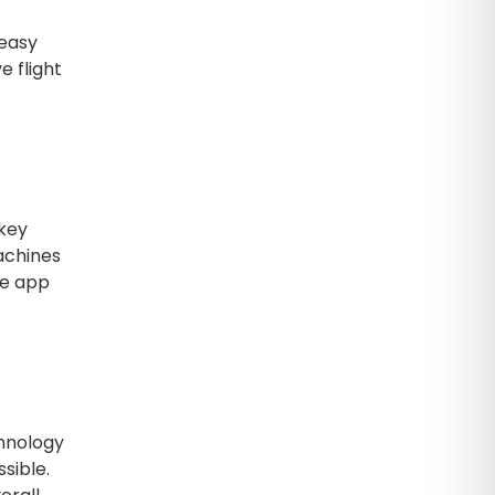
 easy
e flight
 key
achines
he app
chnology
sible.