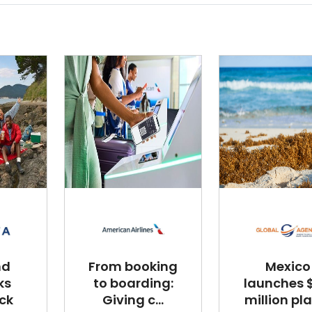
nd
From booking
Mexico
ks
to boarding:
launches $
ck
Giving c...
million plan