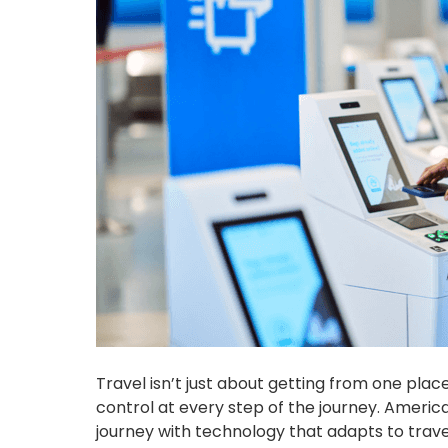
Travel isn’t just about getting from one plac
control at every step of the journey. Americ
journey with technology that adapts to travel