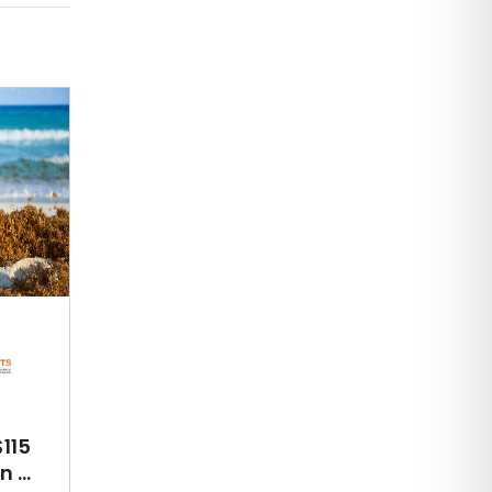
115
 ...