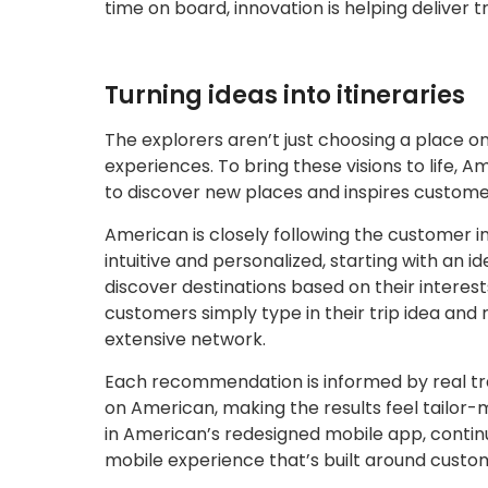
time on board, innovation is helping deliver t
Turning ideas into itineraries
The explorers aren’t just choosing a place
experiences. To bring these visions to life, A
to discover new places and inspires customer
American is closely following the customer i
intuitive and personalized, starting with an
discover destinations based on their interest
customers simply type in their trip idea and
extensive network.
Each recommendation is informed by real tr
on American, making the results feel tailor-m
in American’s redesigned mobile app, continu
mobile experience that’s built around custo