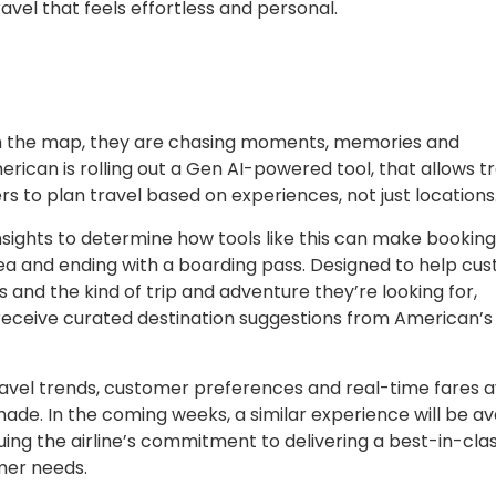
ravel that feels effortless and personal.
 on the map, they are chasing moments, memories and
merican is rolling out a Gen AI-powered tool, that allows t
s to plan travel based on experiences, not just locations
nsights to determine how tools like this can make bookin
 idea and ending with a boarding pass. Designed to help cu
s and the kind of trip and adventure they’re looking for,
 receive curated destination suggestions from American’s
avel trends, customer preferences and real-time fares a
ade. In the coming weeks, a similar experience will be av
ing the airline’s commitment to delivering a best-in-cla
mer needs.