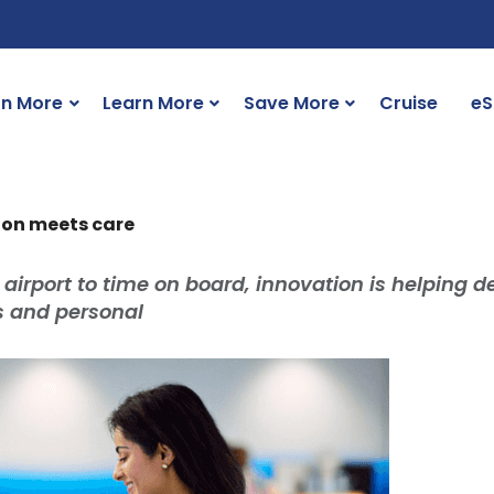
rn More
Learn More
Save More
Cruise
eS
ion meets care
 airport to time on board, innovation is helping de
ss and personal