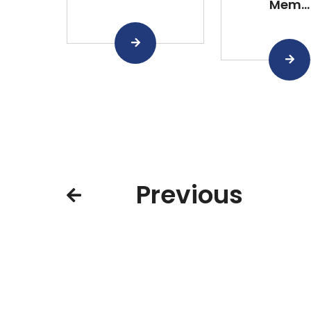
Mem...
Previous