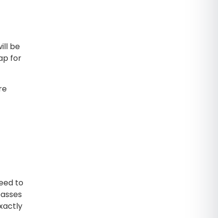
ill be
ap for
re
eed to
passes
xactly