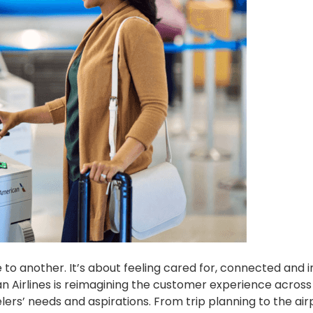
e to another. It’s about feeling cared for, connected and i
an Airlines is reimagining the customer experience across
ers’ needs and aspirations. From trip planning to the air