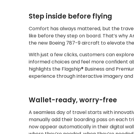
Step inside before flying
Comfort has always mattered, but the travele
like before they step on board. That’s why 
the new Boeing 787-9 aircraft to elevate the
With just a few clicks, customers can explor
informed choices and feel more confident a
highlights the Flagship® Business and Premiu
experience through interactive imagery and a
Wallet-ready, worry-free
A seamless day of travel starts with innovat
manually add their boarding pass on each tri
now appear automatically in their digital wa
where they’re needed, when they’re needed