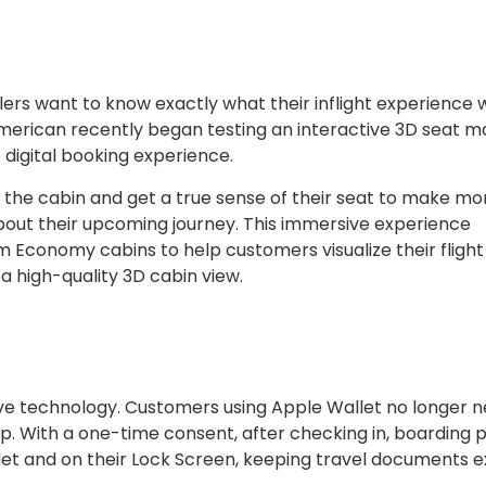
rs want to know exactly what their inflight experience w
American recently began testing an interactive 3D seat m
 digital booking experience.
e the cabin and get a true sense of their seat to make mo
bout their upcoming journey. This immersive experience
m Economy cabins to help customers visualize their flight
 high-quality 3D cabin view.
ive technology. Customers using Apple Wallet no longer n
p. With a one-time consent, after checking in, boarding 
llet and on their Lock Screen, keeping travel documents e
.