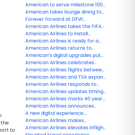
premium seating than ever
live sports, news and
American to serve milestone 100
entertainment on American
destinations in Mexico, the
American takes lounge dining to
Airlines with new FOX One
Caribbean and Latin America with
new heights
Forever forward at DFW:
partnership
two new cities from Miami
Reimagining the customer
American Airlines takes the FIFA
journey at American’s largest hub
World Cup 26 beyond the pitch —
American Airlines to install
and 100 stories high at Edge NYC
Starlink, the fastest Wi-Fi in the
American Airlines is ready for a
sky
record-breaking summer travel
American Airlines returns to
season in 2026
Venezuela with first Miami to
American’s digital upgrades put
Caracas flight
more control at customers’
American Airlines celebrates
fingertips
grand opening of JFK Terminal 8’s
American Airlines flights between
new customer experience
Venezuela and the US now
American Airlines and TSA expand
available
TSA PreCheck Touchless ID to all
American Airlines responds to
of American’s hub airports
United Airlines merger
American Airlines updates timing
speculation
for Venezuela service
American Airlines marks 40 years
of partnership with the American
American Airlines announces
Red Cross
fresh lounge menu updates to
A new digital experience:
n
welcome travelers
American gives customers more
American Airlines makes
 the
timely flight information
AAdvantage miles more flexible
American Airlines elevates inflight
port to
with ability to redeem miles for
flavor with Smash Kitchen
Elevated travel experience