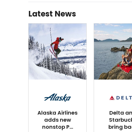
Latest News
Alaska Airlines
Delta a
adds new
Starbuc
nonstop P...
bring ba