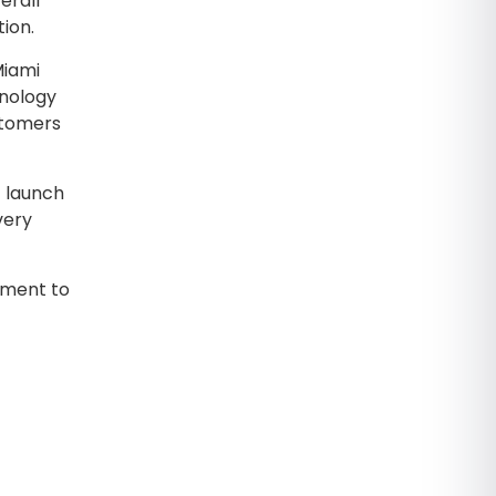
erall
ion.
Miami
hnology
stomers
t launch
very
tment to