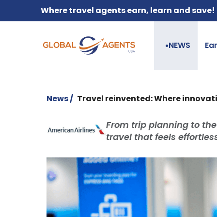
Where travel agents earn, learn and save!
NEWS
Ea
●
News /
Travel reinvented: Where innovat
From trip planning to the
travel that feels effortle