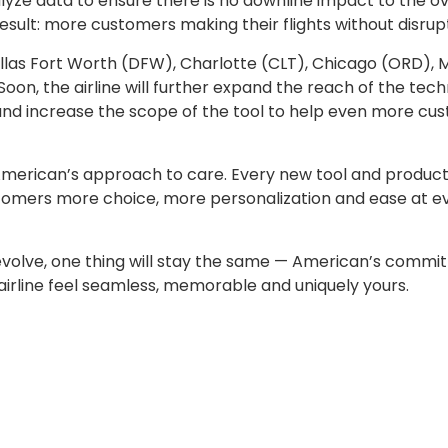
yze data to ensure there is no downline impact to the ov
esult: more customers making their flights without disrupt
allas Fort Worth (DFW), Charlotte (CLT), Chicago (ORD), 
Soon, the airline will further expand the reach of the tec
 and increase the scope of the tool to help even more cu
American’s approach to care. Every new tool and produc
ustomers more choice, more personalization and ease at e
 evolve, one thing will stay the same — American’s commi
 airline feel seamless, memorable and uniquely yours.