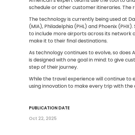
American’s expert teams use the tool to anal
schedule or other customer itineraries. The r
The technology is currently being used at D
(MIA), Philadelphia (PHL) and Phoenix (PHX). 
to include more airports across its network
make it to their final destinations.
As technology continues to evolve, so does 
is designed with one goal in mind: to give c
step of their journey.
While the travel experience will continue to
using innovation to make every trip with the
PUBLICATION DATE
Oct 22, 2025