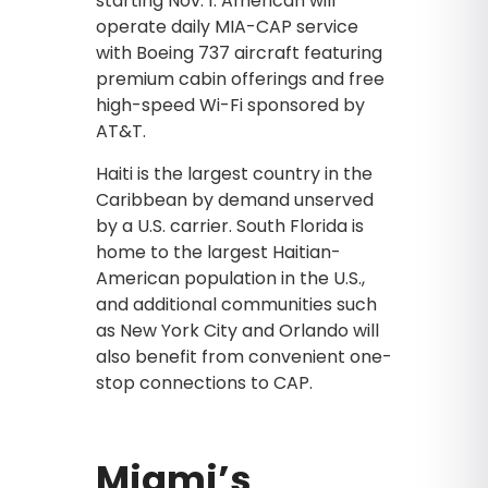
starting Nov. 1. American will
operate daily MIA-CAP service
with Boeing 737 aircraft featuring
premium cabin offerings and free
high-speed Wi-Fi sponsored by
AT&T.
Haiti is the largest country in the
Caribbean by demand unserved
by a U.S. carrier. South Florida is
home to the largest Haitian-
American population in the U.S.,
and additional communities such
as New York City and Orlando will
also benefit from convenient one-
stop connections to CAP.
Miami’s