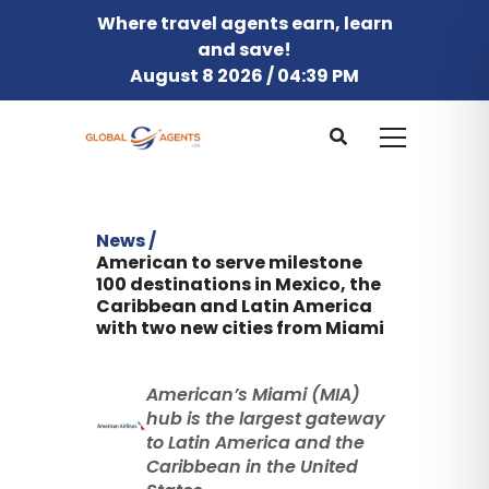
Where travel agents earn, learn
and save!
August 8 2026 / 04:39 PM
News /
American to serve milestone
100 destinations in Mexico, the
Caribbean and Latin America
with two new cities from Miami
American’s Miami (MIA)
hub is the largest gateway
to Latin America and the
Caribbean in the United