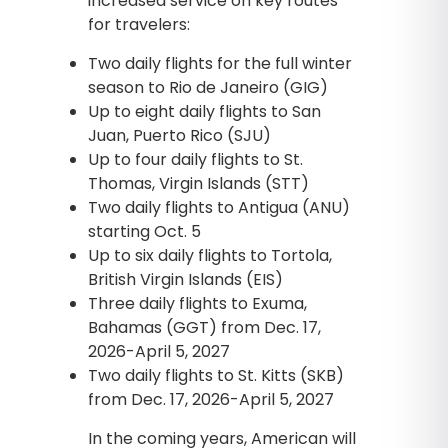
increased service on key routes
for travelers:
Two daily flights for the full winter
season to Rio de Janeiro (GIG)
Up to eight daily flights to San
Juan, Puerto Rico (SJU)
Up to four daily flights to St.
Thomas, Virgin Islands (STT)
Two daily flights to Antigua (ANU)
starting Oct. 5
Up to six daily flights to Tortola,
British Virgin Islands (EIS)
Three daily flights to Exuma,
Bahamas (GGT) from Dec. 17,
2026-April 5, 2027
Two daily flights to St. Kitts (SKB)
from Dec. 17, 2026-April 5, 2027
In the coming years, American will