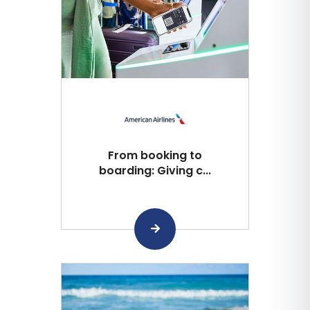
From booking to
boarding: Giving c...