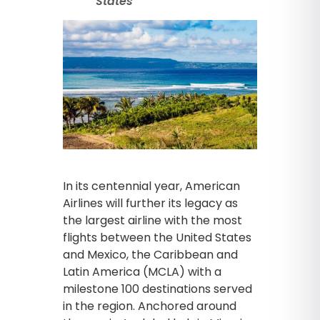
States
In its centennial year, American
Airlines will further its legacy as
the largest airline with the most
flights between the United States
and Mexico, the Caribbean and
Latin America (MCLA) with a
milestone 100 destinations served
in the region. Anchored around