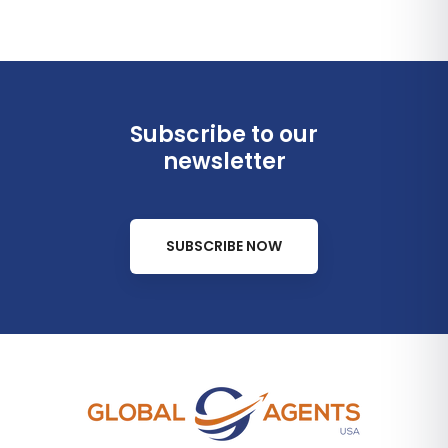
Subscribe to our
newsletter
SUBSCRIBE NOW