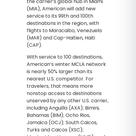
the carrier’s global hub in Miami
(MIA), American will add new
service to its 99th and 100th
destinations in the region, with
flights to Maracaibo, Venezuela
(MAR) and Cap-Haitien, Haiti
(CAP).
With service to 100 destinations,
American’s winter MCLA network
is nearly 50% larger than its
nearest U.S. competitor. For
travelers, that means more
nonstop access to destinations
unserved by any other U.S. carrier,
including Anguilla (AXA); Bimini,
Bahamas (BIM); Ocho Rios,
Jamaica (OCJ); South Caicos,
Turks and Caicos (XSC);