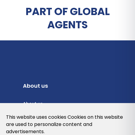
PART OF GLOBAL
AGENTS
About us
About us
Privacy Policy
This website uses cookies Cookies on this website
are used to personalize content and
Cookies Policy
advertisements.