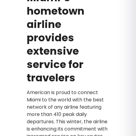
hometown
airline
provides
extensive
service for
travelers
American is proud to connect
Miami to the world with the best
network of any airline featuring
more than 410 peak daily
departures. This winter, the airline
is enhancing its commitment with