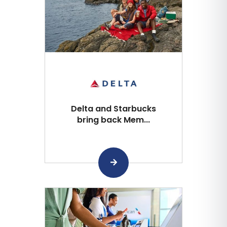
Delta and Starbucks
bring back Mem...