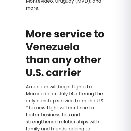
Montevideo, Uruguay (MVD); and
more.
More service to
Venezuela
than any other
U.S. carrier
American will begin flights to
Maracaibo on July 14, offering the
only nonstop service from the U.S.
This new flight will continue to
foster business ties and
strengthened relationships with
family and friends, adding to