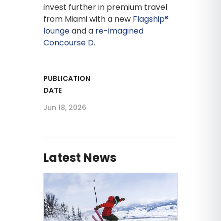
invest further in premium travel
from Miami with a new
Flagship®
lounge
and a
re-imagined
Concourse D
.
PUBLICATION
DATE
Jun 18, 2026
Latest News