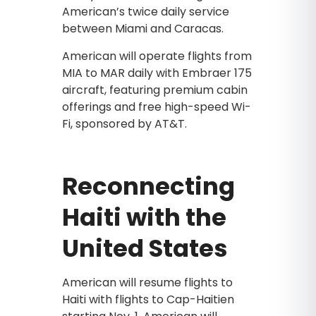
American’s twice daily service
between Miami and Caracas.
American will operate flights from
MIA to MAR daily with Embraer 175
aircraft, featuring premium cabin
offerings and free high-speed Wi-
Fi, sponsored by AT&T.
Reconnecting
Haiti with the
United States
American will resume flights to
Haiti with flights to Cap-Haitien