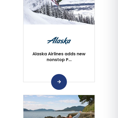
Alaska Airlines adds new
nonstop P...