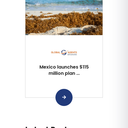
Mexico launches $115
million plan ...