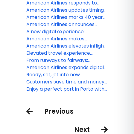
available
TSA PreCheck Touchless ID to all
American Airlines responds to
of American’s hub airports
United Airlines merger speculation
American Airlines updates timing
for Venezuela service
American Airlines marks 40 years
of partnership with the American
American Airlines announces
Red Cross
fresh lounge menu updates to
A new digital experience:
welcome travelers
American gives customers more
American Airlines makes
timely flight information
AAdvantage miles more flexible
American Airlines elevates inflight
with ability to redeem miles for
flavor with Smash Kitchen
Elevated travel experience
gift cards
coming to Austin with new
From runways to fairways:
Admirals Club lounge
American Airlines gets golfers to
American Airlines expands digital
their favorite greens
wallet integration, making travel
Ready, set, jet into new
day easier for customers
AAdvantage year: American
Customers save time and money
Airlines launches promotion
when prepaying for checked bags
Enjoy a perfect port in Porto with
offering up to 5,000 Loyalty Points
American’s new flights
Previous
Next