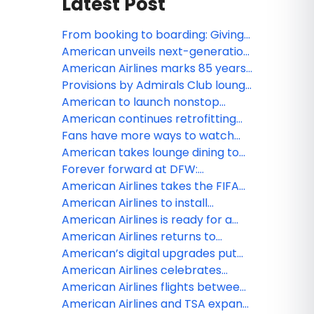
Latest Post
From booking to boarding: Giving
customers more control
American unveils next-generation
throughout their journey
premium experience at DFW,
American Airlines marks 85 years
featuring largest-ever Admirals
of service in Canada
Provisions by Admirals Club lounge
Club lounge and enhanced
to land at JFK, offering travelers a
American to launch nonstop
Flagship services
fresh take on lounge convenience
service to Tokyo
American continues retrofitting
fleet to offer customers more
Fans have more ways to watch
premium seating than ever
live sports, news and
American takes lounge dining to
entertainment on American
new heights
Forever forward at DFW:
Airlines with new FOX One
Reimagining the customer journey
American Airlines takes the FIFA
partnership
at American’s largest hub
World Cup 26 beyond the pitch —
American Airlines to install
and 100 stories high at Edge NYC
Starlink, the fastest Wi-Fi in the
American Airlines is ready for a
sky
record-breaking summer travel
American Airlines returns to
season in 2026
Venezuela with first Miami to
American’s digital upgrades put
Caracas flight
more control at customers’
American Airlines celebrates
fingertips
grand opening of JFK Terminal 8’s
American Airlines flights between
new customer experience
Venezuela and the US now
American Airlines and TSA expand