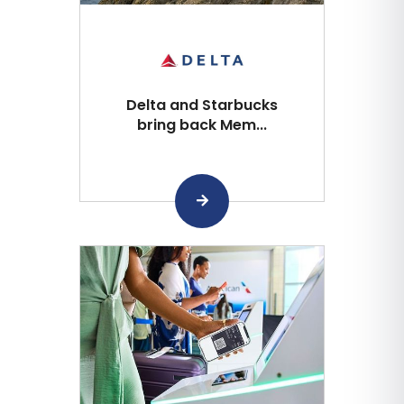
Delta and Starbucks
bring back Mem...