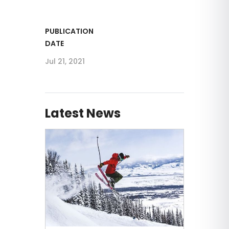
PUBLICATION
DATE
Jul 21, 2021
Latest News