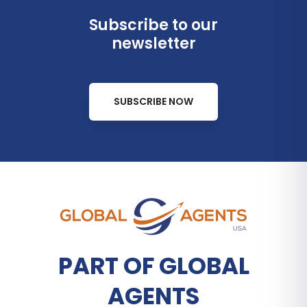
Subscribe to our
newsletter
SUBSCRIBE NOW
PART OF GLOBAL
AGENTS