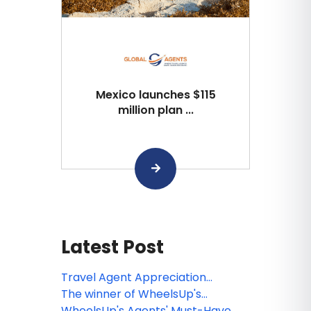
Mexico launches $115
million plan ...
Latest Post
Travel Agent Appreciation
Winners!
The winner of WheelsUp's
Destination & Resort Challenge!
WheelsUp's Agents' Must-Have