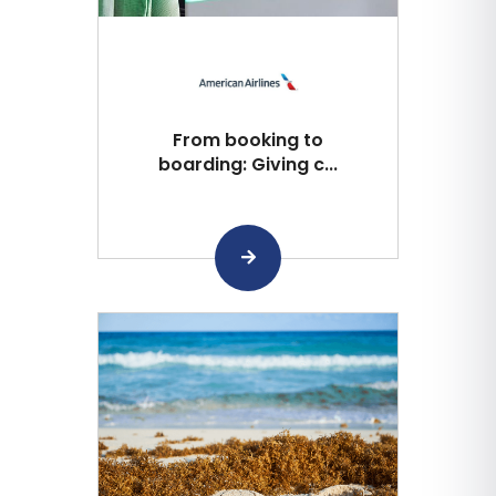
From booking to
boarding: Giving c...