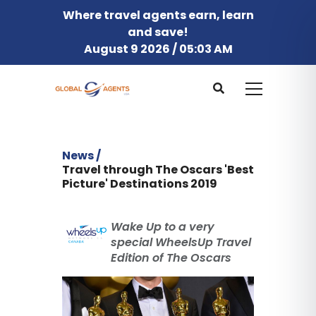
Where travel agents earn, learn
and save!
August 9 2026 / 05:03 AM
News /
Travel through The Oscars 'Best
Picture' Destinations 2019
Wake Up to a very
special WheelsUp Travel
Edition of The Oscars