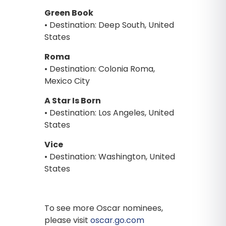
Green Book
• Destination: Deep South, United
States
Roma
• Destination: Colonia Roma,
Mexico City
A Star Is Born
• Destination: Los Angeles, United
States
Vice
• Destination: Washington, United
States
To see more Oscar nominees,
please visit
oscar.go.com