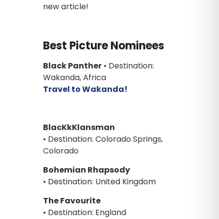
new article!
Best Picture Nominees
Black Panther
• Destination:
Wakanda, Africa
Travel to Wakanda!
BlacKkKlansman
• Destination: Colorado Springs,
Colorado
Bohemian Rhapsody
• Destination: United Kingdom
The Favourite
• Destination: England