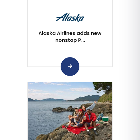
Alaska Airlines adds new
nonstop P...