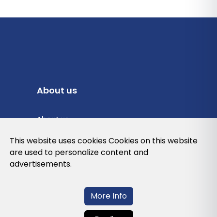
About us
About us
Privacy Policy
This website uses cookies Cookies on this website
are used to personalize content and
Cookies Policy
advertisements.
Legal note and conditions of use of the
web
More Info