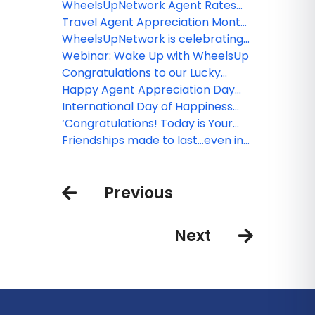
Sun's product launch event in
WheelsUpNetwork Agent Rates
Toronto
Round-Up
Travel Agent Appreciation Month
ROUND-UP from
WheelsUpNetwork is celebrating
WheelsUpNetwork!
Travel Agent Appreciation Month
Webinar: Wake Up with WheelsUp
Congratulations to our Lucky
Winners!
Happy Agent Appreciation Day
for 2018
International Day of Happiness
begins with you!
‘Congratulations! Today is Your
Day’, Dr. Seuss
Friendships made to last...even in
the air!
Previous
Next