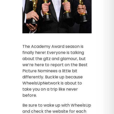
The Academy Award season is
finally here! Everyone is talking
about the gltz and glamour, but
we’re here to report on the Best
Picture Nominees a little bit
differently. Buckle up because
WheelsUpNetwork is about to
take you on a trip like never
before.
Be sure to wake up with WheelsUp
and check the website for each