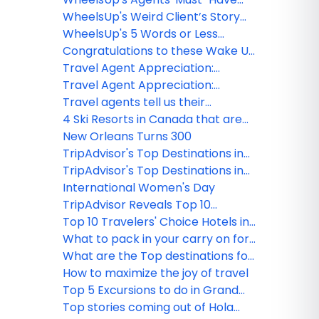
Challenge Winners
WheelsUp's Weird Client’s Story
Challenge Winners
WheelsUp's 5 Words or Less
Challenge Winners
Congratulations to these Wake Up
with WheelsUp webinar winners!
Travel Agent Appreciation:
Interview with Linda Vias
Travel Agent Appreciation:
Interview with Teresa Gogan
Travel agents tell us their
Funny/Weird Client's Stories Part 1
4 Ski Resorts in Canada that are
open, ready, and offering
New Orleans Turns 300
adventure
TripAdvisor's Top Destinations in
the USA
TripAdvisor's Top Destinations in
the World
International Women's Day
TripAdvisor Reveals Top 10
Travelers' Choice Hotels in the
Top 10 Travelers' Choice Hotels in
World
the USA
What to pack in your carry on for
your next flight
What are the Top destinations for
2018?
How to maximize the joy of travel
Top 5 Excursions to do in Grand
Cayman
Top stories coming out of Hola