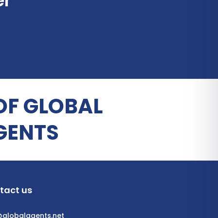
er
OF GLOBAL
GENTS
tact us
@globalagents.net