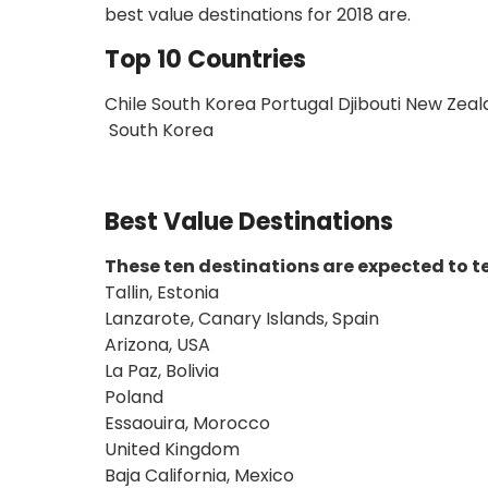
best value destinations for 2018 are.
Top 10 Countries
Chile South Korea Portugal Djibouti New Zeal
South Korea
Best Value Destinations
These ten destinations are expected to te
Tallin, Estonia
Lanzarote, Canary Islands, Spain
Arizona, USA
La Paz, Bolivia
Poland
Essaouira, Morocco
United Kingdom
Baja California, Mexico