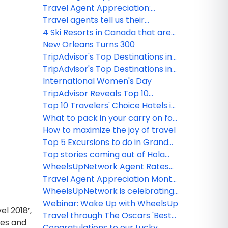
winners!
Interview with Linda Vias
Travel Agent Appreciation:
Interview with Teresa Gogan
Travel agents tell us their
Funny/Weird Client's Stories Part 1
4 Ski Resorts in Canada that are
open, ready, and offering
New Orleans Turns 300
adventure
TripAdvisor's Top Destinations in
the USA
TripAdvisor's Top Destinations in
the World
International Women's Day
TripAdvisor Reveals Top 10
Travelers' Choice Hotels in the
Top 10 Travelers' Choice Hotels in
World
the USA
What to pack in your carry on for
your next flight
How to maximize the joy of travel
Top 5 Excursions to do in Grand
Cayman
Top stories coming out of Hola
Sun's product launch event in
WheelsUpNetwork Agent Rates
Toronto
Round-Up
Travel Agent Appreciation Month
ROUND-UP from
WheelsUpNetwork is celebrating
WheelsUpNetwork!
Travel Agent Appreciation Month
Webinar: Wake Up with WheelsUp
l 2018’,
Travel through The Oscars 'Best
ies and
Picture' Destinations 2019
Congratulations to our Lucky