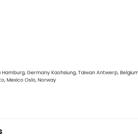
alia Hamburg, Germany Kaohsiung, Taiwan Antwerp, Belgiu
to, Mexico Oslo, Norway
s