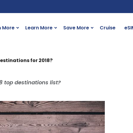
n More
Learn More
Save More
Cruise
eSI
estinations for 2018?
top destinations list?