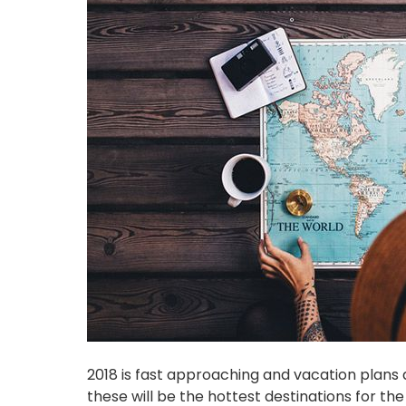
2018 is fast approaching and vacation plans a
these will be the hottest destinations for the