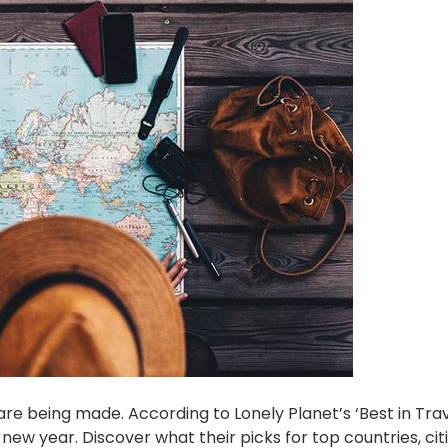
re being made. According to Lonely Planet’s ‘Best in Trave
 new year. Discover what their picks for top countries, cit