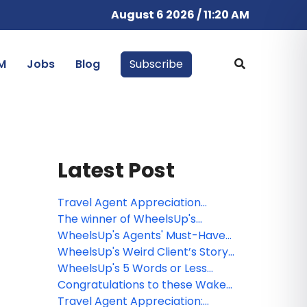
August 6 2026 / 11:20 AM
M
Jobs
Blog
Subscribe
Latest Post
Travel Agent Appreciation
Winners!
The winner of WheelsUp's
Destination & Resort Challenge!
WheelsUp's Agents' Must-Have
Challenge Winners
WheelsUp's Weird Client’s Story
Challenge Winners
WheelsUp's 5 Words or Less
Challenge Winners
Congratulations to these Wake
Up with WheelsUp webinar
Travel Agent Appreciation: