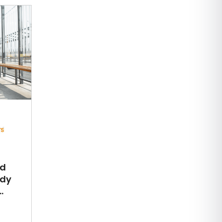
ed
udy
.