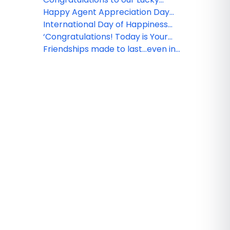
Winners!
Happy Agent Appreciation Day
for 2018
International Day of Happiness
begins with you!
‘Congratulations! Today is Your
Day’, Dr. Seuss
Friendships made to last...even in
the air!