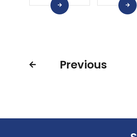
Previous