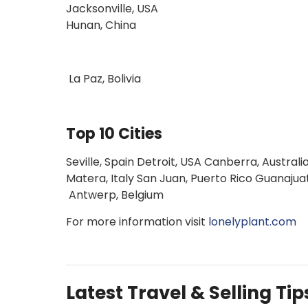
Jacksonville, USA
Hunan, China
La Paz, Bolivia
Top 10 Cities
Seville, Spain Detroit, USA Canberra, Austr
Matera, Italy San Juan, Puerto Rico Guanajua
Antwerp, Belgium
For more information visit
lonelyplant.com
Latest Travel & Selling Tip