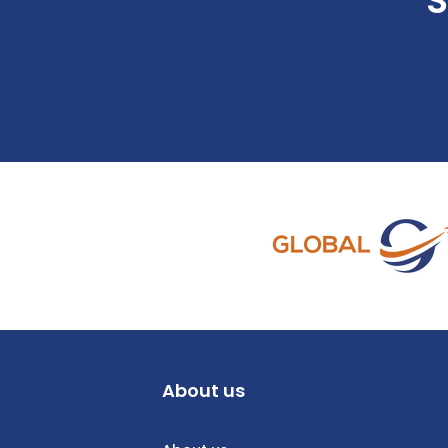
S
About us