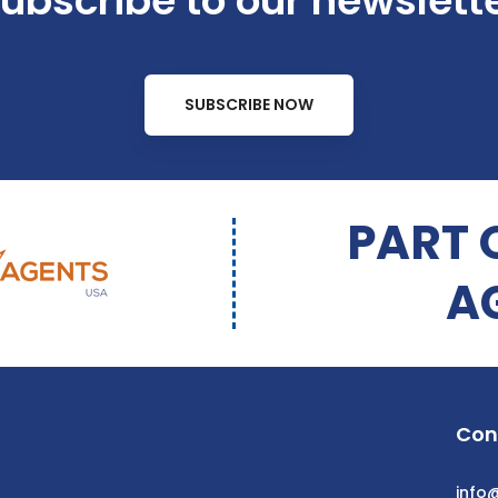
ubscribe to our newslett
SUBSCRIBE NOW
PART 
A
Con
info