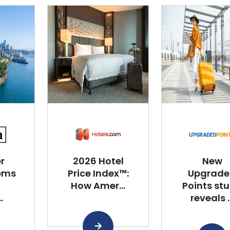
r
2026 Hotel
New
ems
Price Index™:
Upgrad
How Amer...
Points st
.
reveals ..