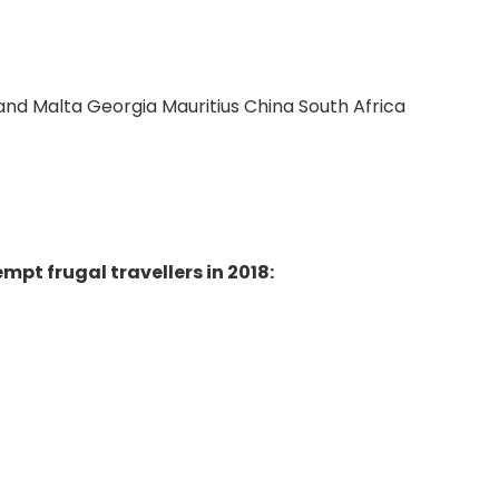
and Malta Georgia Mauritius China South Africa
mpt frugal travellers in 2018: