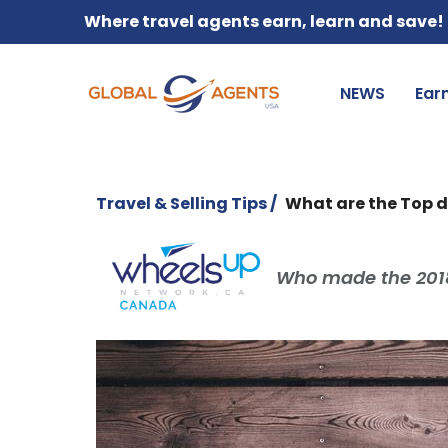
Where travel agents earn, learn and save!
NEWS
Ear
Travel & Selling Tips /
What are the Top d
Who made the 2018 