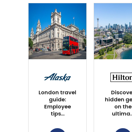
London travel
Discove
guide:
hidden g
Employee
on the
tips...
ultima..