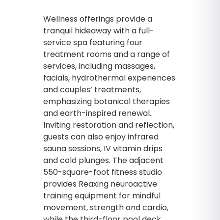
Wellness offerings provide a
tranquil hideaway with a full-
service spa featuring four
treatment rooms and a range of
services, including massages,
facials, hydrothermal experiences
and couples’ treatments,
emphasizing botanical therapies
and earth-inspired renewal.
Inviting restoration and reflection,
guests can also enjoy infrared
sauna sessions, IV vitamin drips
and cold plunges. The adjacent
550-square-foot fitness studio
provides Reaxing neuroactive
training equipment for mindful
movement, strength and cardio,
while the third-floor pool deck,