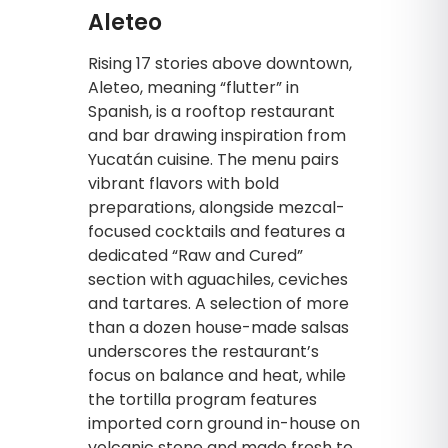
Aleteo
Rising 17 stories above downtown,
Aleteo, meaning “flutter” in
Spanish, is a rooftop restaurant
and bar drawing inspiration from
Yucatán cuisine. The menu pairs
vibrant flavors with bold
preparations, alongside mezcal-
focused cocktails and features a
dedicated “Raw and Cured”
section with aguachiles, ceviches
and tartares. A selection of more
than a dozen house-made salsas
underscores the restaurant’s
focus on balance and heat, while
the tortilla program features
imported corn ground in-house on
volcanic stone and made fresh to