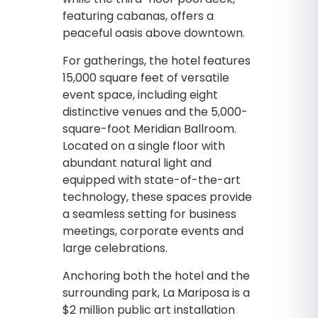
featuring cabanas, offers a
peaceful oasis above downtown.
For gatherings, the hotel features
15,000 square feet of versatile
event space, including eight
distinctive venues and the 5,000-
square-foot Meridian Ballroom.
Located on a single floor with
abundant natural light and
equipped with state-of-the-art
technology, these spaces provide
a seamless setting for business
meetings, corporate events and
large celebrations.
Anchoring both the hotel and the
surrounding park, La Mariposa is a
$2 million public art installation