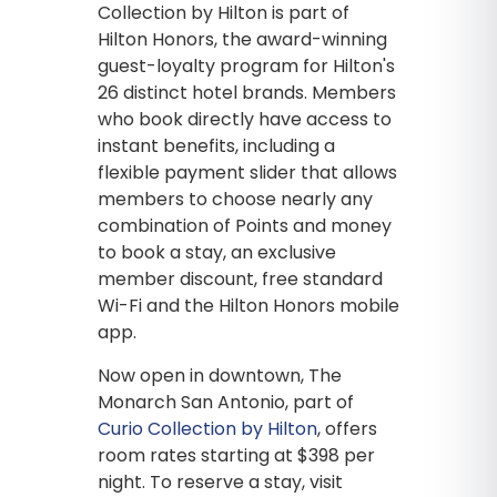
Collection by Hilton is part of
Hilton Honors, the award-winning
guest-loyalty program for Hilton's
26 distinct hotel brands. Members
who book directly have access to
instant benefits, including a
flexible payment slider that allows
members to choose nearly any
combination of Points and money
to book a stay, an exclusive
member discount, free standard
Wi-Fi and the Hilton Honors mobile
app.
Now open in downtown, The
Monarch San Antonio, part of
Curio Collection by Hilton
, offers
room rates starting at $398 per
night. To reserve a stay, visit