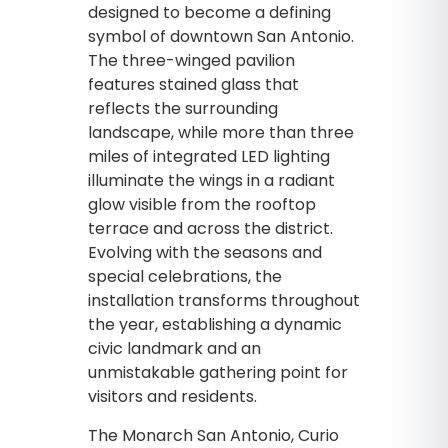
designed to become a defining
symbol of downtown San Antonio.
The three-winged pavilion
features stained glass that
reflects the surrounding
landscape, while more than three
miles of integrated LED lighting
illuminate the wings in a radiant
glow visible from the rooftop
terrace and across the district.
Evolving with the seasons and
special celebrations, the
installation transforms throughout
the year, establishing a dynamic
civic landmark and an
unmistakable gathering point for
visitors and residents.
The Monarch San Antonio, Curio