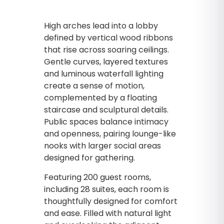
High arches lead into a lobby
defined by vertical wood ribbons
that rise across soaring ceilings.
Gentle curves, layered textures
and luminous waterfall lighting
create a sense of motion,
complemented by a floating
staircase and sculptural details.
Public spaces balance intimacy
and openness, pairing lounge-like
nooks with larger social areas
designed for gathering.
Featuring 200 guest rooms,
including 28 suites, each room is
thoughtfully designed for comfort
and ease. Filled with natural light