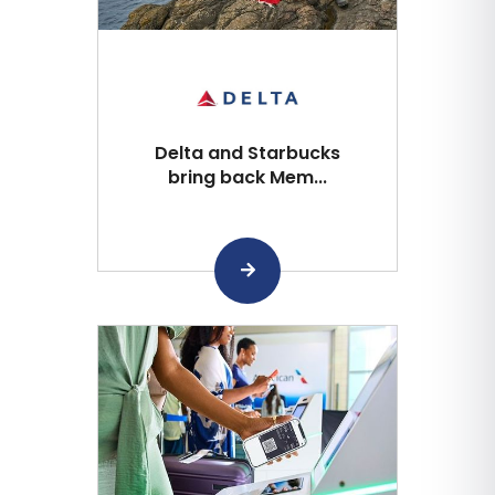
Delta and Starbucks
bring back Mem...