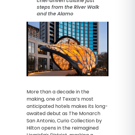
chef‑driven cuisine just
steps from the River Walk
and the Alamo
More than a decade in the
making, one of Texas’s most
anticipated hotels makes its long-
awaited debut as The Monarch
San Antonio, Curio Collection by
Hilton opens in the reimagined