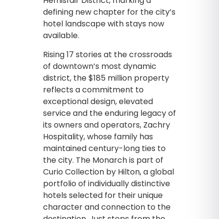
Hemisfair District, marking a
defining new chapter for the city’s
hotel landscape with stays now
available.
Rising 17 stories at the crossroads
of downtown’s most dynamic
district, the $185 million property
reflects a commitment to
exceptional design, elevated
service and the enduring legacy of
its owners and operators, Zachry
Hospitality, whose family has
maintained century-long ties to
the city. The Monarch is part of
Curio Collection by Hilton, a global
portfolio of individually distinctive
hotels selected for their unique
character and connection to the
destination. Just steps from the