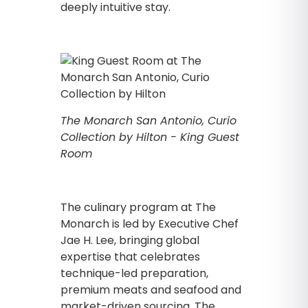
deeply intuitive stay.
The Monarch San Antonio, Curio
Collection by Hilton - King Guest
Room
The culinary program at The
Monarch is led by Executive Chef
Jae H. Lee, bringing global
expertise that celebrates
technique-led preparation,
premium meats and seafood and
market-driven sourcing. The