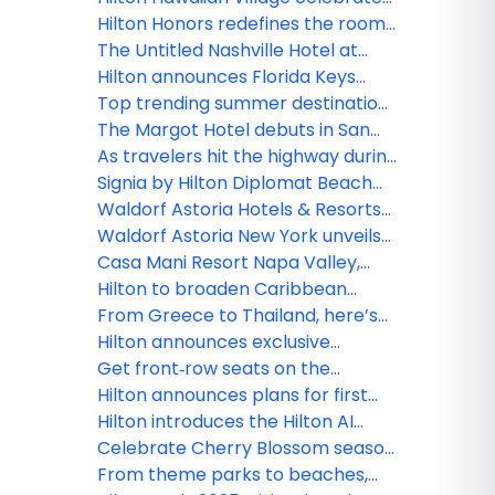
trip
newly renovated Rainbow Tower
Hilton Honors redefines the room
as iconic resort marks 65 years of
upgrade experience for members
The Untitled Nashville Hotel at
Aloha
with more choice and flexibility
Bankers Alley, Tapestry Collection
Hilton announces Florida Keys
by Hilton debuts in Music City
expansion plans with Hilton Key
Top trending summer destinations
West Resort & Marina, now
in the US for 2026
The Margot Hotel debuts in San
accepting reservations
Diego’s Gaslamp Quarter as one
As travelers hit the highway during
of the first hotels in outset
America’s 250th anniversary,
Signia by Hilton Diplomat Beach
Collection by Hilton
Hilton celebrates with
Resort officially debuts, marking a
Waldorf Astoria Hotels & Resorts
unexpected, unforgettable road
new era for South Florida’s iconic
introduces ‘The Devil’s Martini,’
Waldorf Astoria New York unveils
trips for just 250 Hilton Honors
beachfront destination
inspired by “The Devil Wears
‘Devilishly Chic Getaway’ inspired
Casa Mani Resort Napa Valley,
Points
Prada 2”
by “The Devil Wears Prada 2”
Curio Collection by Hilton
Hilton to broaden Caribbean
celebrates grand opening
presence with the signing of
From Greece to Thailand, here’s
Paradise Breeze Nassau, Curio
where Hilton is opening and
Hilton announces exclusive
Collection by Hilton
renovating this season
agreement with YOTEL to expand
Get front‑row seats on the
global footprint in lifestyle
Thames: Experience the Boat
Hilton announces plans for first
segment
Race like a VIP with Hilton Honors
Curio Collection by Hilton Hotel in
Hilton introduces the Hilton AI
Hawai‘i
Planner, advancing the future of
Celebrate Cherry Blossom season
curated travel discovery
with these hotel offerings from
From theme parks to beaches,