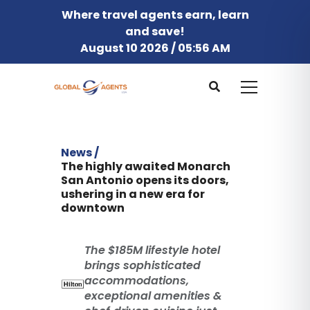
Where travel agents earn, learn
and save!
August 10 2026 / 05:56 AM
News /
The highly awaited Monarch
San Antonio opens its doors,
ushering in a new era for
downtown
The $185M lifestyle hotel
brings sophisticated
accommodations,
exceptional amenities &