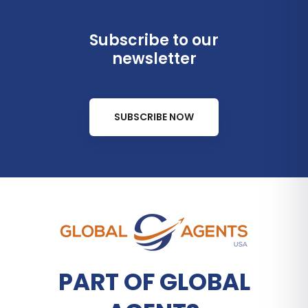
Subscribe to our
newsletter
SUBSCRIBE NOW
PART OF GLOBAL