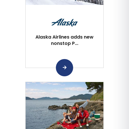
Alaska Airlines adds new
nonstop P...