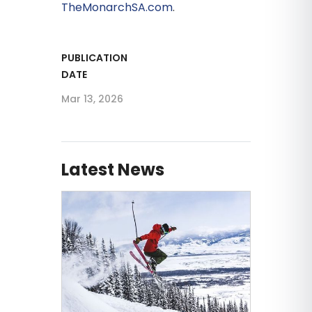
TheMonarchSA.com
.
PUBLICATION
DATE
Mar 13, 2026
Latest News