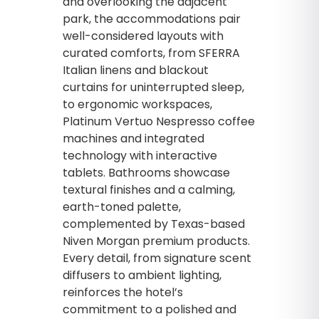
and overlooking the adjacent
park, the accommodations pair
well-considered layouts with
curated comforts, from SFERRA
Italian linens and blackout
curtains for uninterrupted sleep,
to ergonomic workspaces,
Platinum Vertuo Nespresso coffee
machines and integrated
technology with interactive
tablets. Bathrooms showcase
textural finishes and a calming,
earth-toned palette,
complemented by Texas-based
Niven Morgan premium products.
Every detail, from signature scent
diffusers to ambient lighting,
reinforces the hotel’s
commitment to a polished and