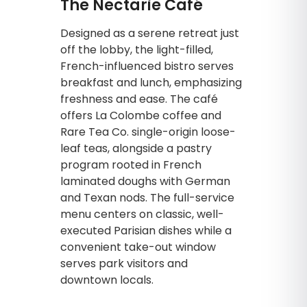
The Nectarie Café
Designed as a serene retreat just
off the lobby, the light-filled,
French-influenced bistro serves
breakfast and lunch, emphasizing
freshness and ease. The café
offers La Colombe coffee and
Rare Tea Co. single-origin loose-
leaf teas, alongside a pastry
program rooted in French
laminated doughs with German
and Texan nods. The full-service
menu centers on classic, well-
executed Parisian dishes while a
convenient take-out window
serves park visitors and
downtown locals.