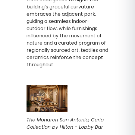
building’s graceful curvature
embraces the adjacent park,
guiding a seamless indoor-
outdoor flow, while furnishings
influenced by the movement of
nature and a curated program of
regionally sourced art, textiles and
ceramics reinforce the concept
throughout.
The Monarch San Antonio, Curio
Collection by Hilton - Lobby Bar