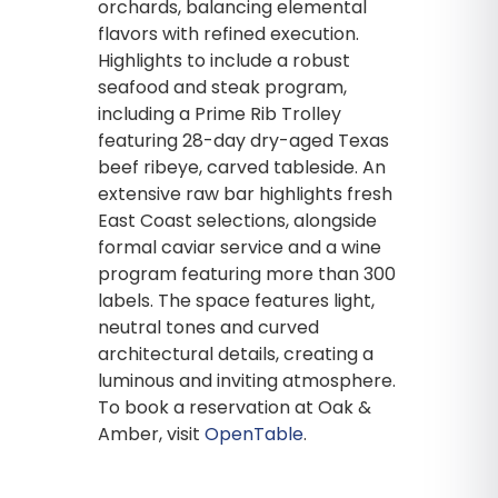
orchards, balancing elemental
flavors with refined execution.
Highlights to include a robust
seafood and steak program,
including a Prime Rib Trolley
featuring 28-day dry-aged Texas
beef ribeye, carved tableside. An
extensive raw bar highlights fresh
East Coast selections, alongside
formal caviar service and a wine
program featuring more than 300
labels. The space features light,
neutral tones and curved
architectural details, creating a
luminous and inviting atmosphere.
To book a reservation at Oak &
Amber, visit
OpenTable
.