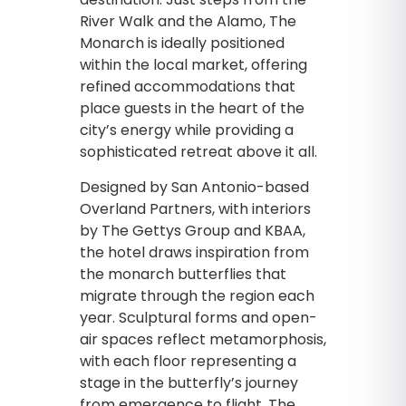
River Walk and the Alamo, The
Monarch is ideally positioned
within the local market, offering
refined accommodations that
place guests in the heart of the
city’s energy while providing a
sophisticated retreat above it all.
Designed by San Antonio-based
Overland Partners, with interiors
by The Gettys Group and KBAA,
the hotel draws inspiration from
the monarch butterflies that
migrate through the region each
year. Sculptural forms and open-
air spaces reflect metamorphosis,
with each floor representing a
stage in the butterfly’s journey
from emergence to flight. The