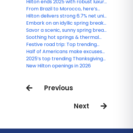
Washington, D.C. to Washington
Florida tops spring break wish lists
Hilton ends 2025 with robust luxury
State
this year
and lifestyle growth, plus new
From Brazil to Morocco, here’s
signings across the Caribbean and
where Hilton is opening and
Hilton delivers strong 6.7% net unit
Latin America
renovating this season
growth in 2025, closes year with
Embark on an idyllic spring break
record 520,000 rooms under
along Mexico’s dreamy Caribbean
Savor a scenic, sunny spring break
development
Coast
at these hotspots on Mexico’s
Soothing hot springs & thermal
Pacific Coast
retreats to thaw out in this winter
Festive road trip: Top trending
destinations in the continental
Half of Americans make excuses
United States this holiday season
to cut holiday family visits short,
2025’s top trending Thanksgiving
according to new Hilton survey
destinations
New Hilton openings in 2026
Previous
Next