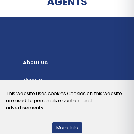
AGENTS
About us
About us
Privacy Policy
This website uses cookies Cookies on this website
are used to personalize content and
Cookies Policy
advertisements.
Legal note and conditions of use of the
web
More Info