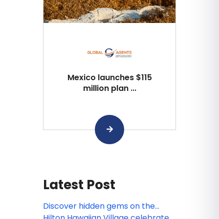
Mexico launches $115
million plan ...
Latest Post
Discover hidden gems on the
ultimate Pacific Northwest road
Hilton Hawaiian Village celebrates