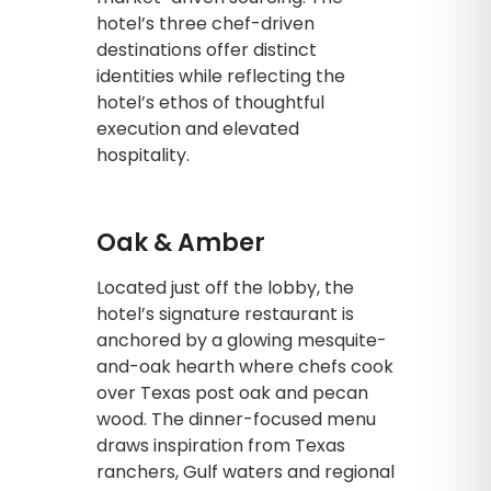
hotel’s three chef-driven
destinations offer distinct
identities while reflecting the
hotel’s ethos of thoughtful
execution and elevated
hospitality.
Oak & Amber
Located just off the lobby, the
hotel’s signature restaurant is
anchored by a glowing mesquite-
and-oak hearth where chefs cook
over Texas post oak and pecan
wood. The dinner-focused menu
draws inspiration from Texas
ranchers, Gulf waters and regional