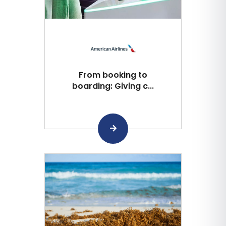
From booking to
boarding: Giving c...