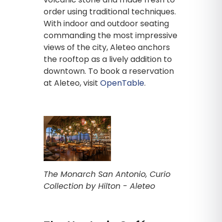
order using traditional techniques.
With indoor and outdoor seating
commanding the most impressive
views of the city, Aleteo anchors
the rooftop as a lively addition to
downtown. To book a reservation
at Aleteo, visit
OpenTable
.
The Monarch San Antonio, Curio
Collection by Hilton - Aleteo