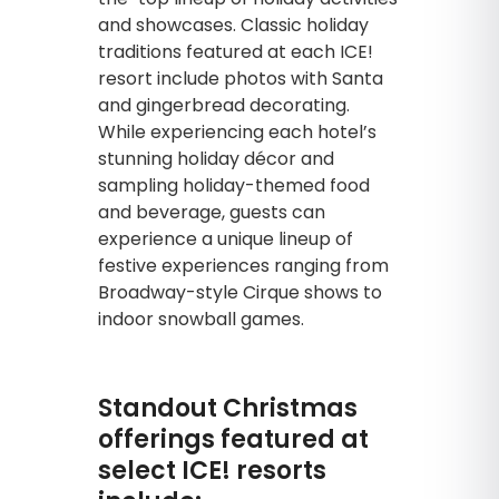
and showcases. Classic holiday
traditions featured at each ICE!
resort include photos with Santa
and gingerbread decorating.
While experiencing each hotel’s
stunning holiday décor and
sampling holiday-themed food
and beverage, guests can
experience a unique lineup of
festive experiences ranging from
Broadway-style Cirque shows to
indoor snowball games.
Standout Christmas
offerings featured at
select ICE! resorts