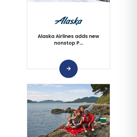
Alaska Airlines adds new
nonstop P...