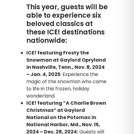
This year, guests will be
able to experience six
beloved classics at
these ICE! destinations
nationwide:
ICE! featuring Frosty the
Snowman at Gaylord Opryland
in Nashville, Tenn., Nov. 8, 2024
– Jan. 4, 2025
: Experience the
magic of the snowman who came
to life in this frozen, holiday
wonderland.
ICE! featuring “A Charlie Brown
Christmas” at Gaylord
National on the Potomac in
National Harbor, Md., Nov. 15,
2024 – Dec. 28, 2024:
Guests will