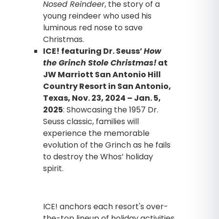
Nosed Reindeer
, the story of a
young reindeer who used his
luminous red nose to save
Christmas.
ICE! featuring Dr. Seuss’
How
the Grinch Stole Christmas!
at
JW Marriott San Antonio Hill
Country Resort in San Antonio,
Texas, Nov. 23, 2024 – Jan. 5,
2025
: Showcasing the 1957 Dr.
Seuss classic, families will
experience the memorable
evolution of the Grinch as he fails
to destroy the Whos’ holiday
spirit.
ICE! anchors each resort's over-
the-top lineup of holiday activities