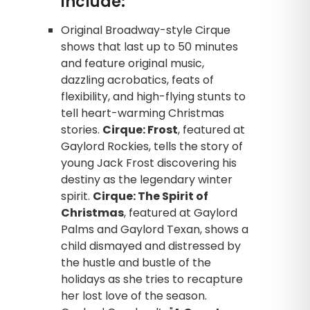
include:
Original Broadway-style Cirque
shows that last up to 50 minutes
and feature original music,
dazzling acrobatics, feats of
flexibility, and high-flying stunts to
tell heart-warming Christmas
stories.
Cirque: Frost
, featured at
Gaylord Rockies, tells the story of
young Jack Frost discovering his
destiny as the legendary winter
spirit.
Cirque: The Spirit of
Christmas
, featured at Gaylord
Palms and Gaylord Texan, shows a
child dismayed and distressed by
the hustle and bustle of the
holidays as she tries to recapture
her lost love of the season.