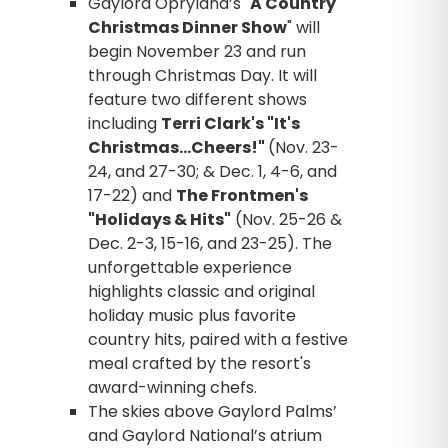
Gaylord Opryland’s "
A Country
Christmas Dinner Show
" will
begin November 23 and run
through Christmas Day. It will
feature two different shows
including
Terri Clark's "It's
Christmas…Cheers!"
(Nov. 23-
24, and 27-30; & Dec. 1, 4-6, and
17-22) and
The Frontmen's
"Holidays & Hits"
(Nov. 25-26 &
Dec. 2-3, 15-16, and 23-25). The
unforgettable experience
highlights classic and original
holiday music plus favorite
country hits, paired with a festive
meal crafted by the resort's
award-winning chefs.
The skies above Gaylord Palms’
and Gaylord National’s atrium