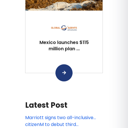
Mexico launches $115
million plan ...
Latest Post
Marriott signs two all-inclusive
resort deals in Jamaica and
citizenM to debut third