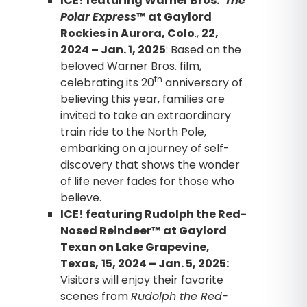
ICE! featuring Warner Bros.’
The
Polar Express
™ at Gaylord
Rockies in Aurora, Colo
.,
22,
2024 – Jan. 1, 2025
: Based on the
beloved Warner Bros. film,
th
celebrating its 20
anniversary of
believing this year, families are
invited to take an extraordinary
train ride to the North Pole,
embarking on a journey of self-
discovery that shows the wonder
of life never fades for those who
believe.
ICE! featuring Rudolph the Red-
Nosed Reindeer™ at Gaylord
Texan on Lake Grapevine,
Texas,
15, 2024 – Jan. 5, 2025:
Visitors will enjoy their favorite
scenes from
Rudolph the Red-