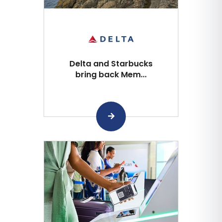
Delta and Starbucks
bring back Mem...