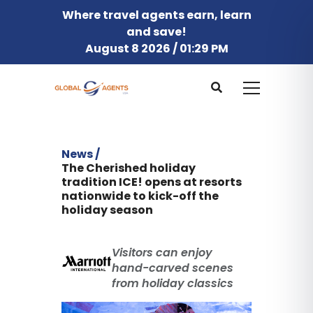
Where travel agents earn, learn
and save!
August 8 2026 / 01:29 PM
News /
The Cherished holiday
tradition ICE! opens at resorts
nationwide to kick-off the
holiday season
Visitors can enjoy
hand-carved scenes
from holiday classics