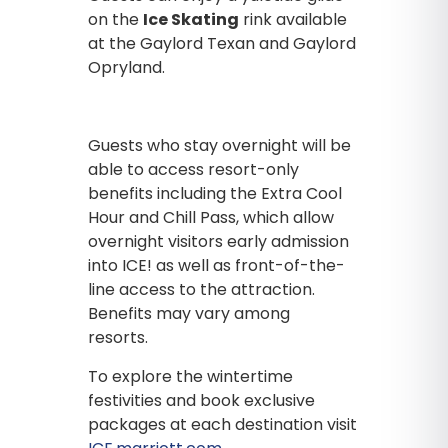
on the
Ice Skating
rink available
at the Gaylord Texan and Gaylord
Opryland.
Guests who stay overnight will be
able to access resort-only
benefits including the Extra Cool
Hour and Chill Pass, which allow
overnight visitors early admission
into ICE! as well as front-of-the-
line access to the attraction.
Benefits may vary among
resorts.
To explore the wintertime
festivities and book exclusive
packages at each destination visit