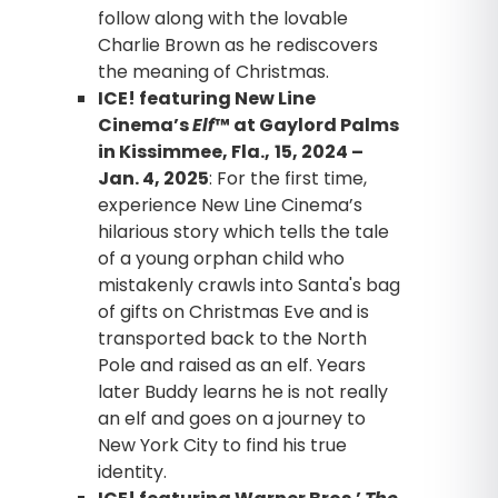
follow along with the lovable
Charlie Brown as he rediscovers
the meaning of Christmas.
ICE! featuring New Line
Cinema’s
Elf
™ at Gaylord Palms
in Kissimmee, Fla.,
15, 2024 –
Jan. 4, 2025
: For the first time,
experience New Line Cinema’s
hilarious story which tells the tale
of a young orphan child who
mistakenly crawls into Santa's bag
of gifts on Christmas Eve and is
transported back to the North
Pole and raised as an elf. Years
later Buddy learns he is not really
an elf and goes on a journey to
New York City to find his true
identity.