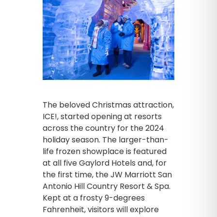
The beloved Christmas attraction,
ICE!, started opening at resorts
across the country for the 2024
holiday season. The larger-than-
life frozen showplace is featured
at all five Gaylord Hotels and, for
the first time, the JW Marriott San
Antonio Hill Country Resort & Spa.
Kept at a frosty 9-degrees
Fahrenheit, visitors will explore