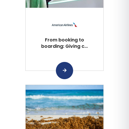
From booking to
boarding: Giving c...