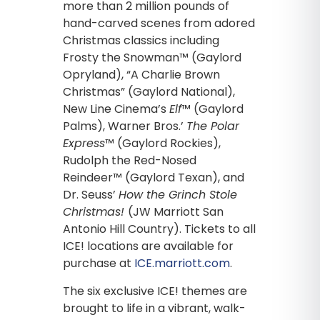
more than 2 million pounds of
hand-carved scenes from adored
Christmas classics including
Frosty the Snowman™ (Gaylord
Opryland), “A Charlie Brown
Christmas” (Gaylord National),
New Line Cinema’s
Elf
™ (Gaylord
Palms), Warner Bros.’
The Polar
Express
™ (Gaylord Rockies),
Rudolph the Red-Nosed
Reindeer™ (Gaylord Texan), and
Dr. Seuss’
How the Grinch Stole
Christmas!
(JW Marriott San
Antonio Hill Country). Tickets to all
ICE! locations are available for
purchase at
ICE.marriott.com
.
The six exclusive ICE! themes are
brought to life in a vibrant, walk-