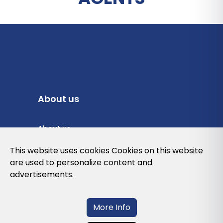
About us
About us
Privacy Policy
This website uses cookies Cookies on this website
are used to personalize content and
Cookies Policy
advertisements.
Legal note and conditions of use of the
web
More Info