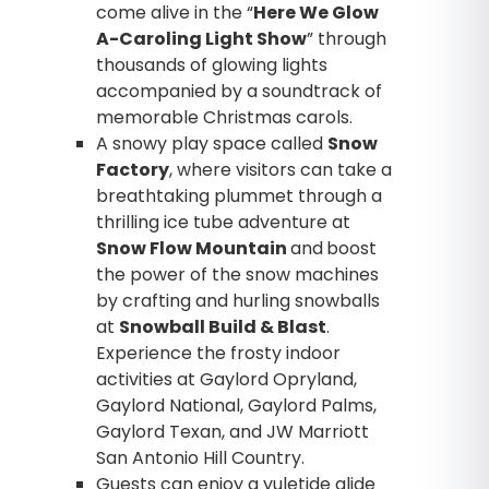
come alive in the “
Here We Glow
A-Caroling Light Show
” through
thousands of glowing lights
accompanied by a soundtrack of
memorable Christmas carols.
A snowy play space called
Snow
Factory
, where visitors can take a
breathtaking plummet through a
thrilling ice tube adventure at
Snow Flow Mountain
and
boost
the power of the snow machines
by crafting and hurling snowballs
at
Snowball Build & Blast
.
Experience the frosty indoor
activities at Gaylord Opryland,
Gaylord National, Gaylord Palms,
Gaylord Texan, and JW Marriott
San Antonio Hill Country.
Guests can enjoy a yuletide glide