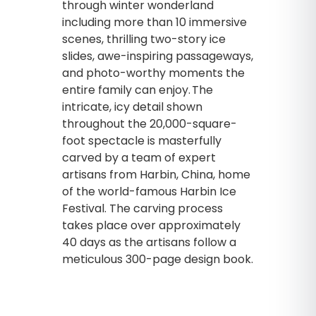
through winter wonderland
including more than 10 immersive
scenes, thrilling two-story ice
slides, awe-inspiring passageways,
and photo-worthy moments the
entire family can enjoy. The
intricate, icy detail shown
throughout the 20,000-square-
foot spectacle is masterfully
carved by a team of expert
artisans from Harbin, China, home
of the world-famous Harbin Ice
Festival. The carving process
takes place over approximately
40 days as the artisans follow a
meticulous 300-page design book.