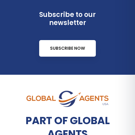
Subscribe to our
newsletter
SUBSCRIBE NOW
PART OF GLOBAL
AGENTS