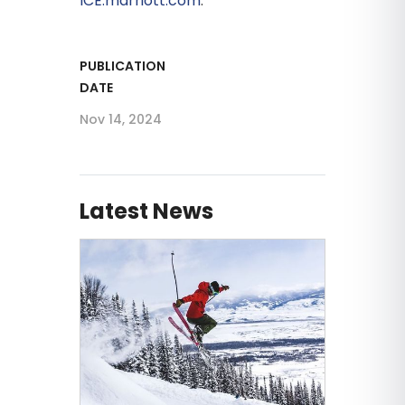
ICE.marriott.com
.
PUBLICATION
DATE
Nov 14, 2024
Latest News