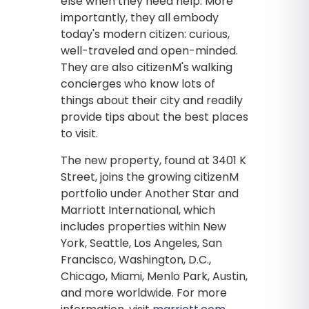
else when they need help. More
importantly, they all embody
today's modern citizen: curious,
well-traveled and open-minded.
They are also citizenM's walking
concierges who know lots of
things about their city and readily
provide tips about the best places
to visit.
The new property, found at 3401 K
Street, joins the growing citizenM
portfolio under Another Star and
Marriott International, which
includes properties within New
York, Seattle, Los Angeles, San
Francisco, Washington, D.C.,
Chicago, Miami, Menlo Park, Austin,
and more worldwide. For more