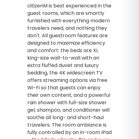
citizenM is best experienced in the
guest rooms, which are smartly
furnished with everything modern
travelers need, and nothing they
don't. All guestroom features are
designed to maximize efficiency
and comfort: the beds are XL
king-size wall-to-wall with an
extra fluffed duvet and luxury
bedding, the 4K widescreen TV
offers streaming options via free
Wi-Fi so that guests can enjoy
their own content, and a powerful
rain shower with full-size shower
gel, shampoo, and conditioner will
soothe all long- and short-haul
travelers. The room ambiance is
fully controlled by an in-room iPad