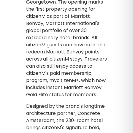
Georgetown. The opening marks
the first property opening for
citizenM as part of Marriott
Bonvoy, Marriott International's
global portfolio of over 30
extraordinary hotel brands. All
citizenM guests can now earn and
redeem Marriott Bonvoy points
across all citizenM stays. Travelers
can also still enjoy access to
citizenM's paid membership
program, mycitizenM+, which now
includes instant Marriott Bonvoy
Gold Elite status for members.
Designed by the brand's longtime
architecture partner, Concrete
Amsterdam, the 230-room hotel
brings citizenM's signature bold,