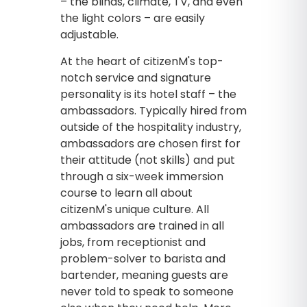
– the blinds, climate, TV, and even
the light colors – are easily
adjustable.
At the heart of citizenM's top-
notch service and signature
personality is its hotel staff – the
ambassadors. Typically hired from
outside of the hospitality industry,
ambassadors are chosen first for
their attitude (not skills) and put
through a six-week immersion
course to learn all about
citizenM's unique culture. All
ambassadors are trained in all
jobs, from receptionist and
problem-solver to barista and
bartender, meaning guests are
never told to speak to someone