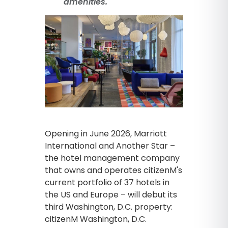
amenities.
Opening in June 2026, Marriott
International and Another Star –
the hotel management company
that owns and operates citizenM's
current portfolio of 37 hotels in
the US and Europe – will debut its
third Washington, D.C. property:
citizenM Washington, D.C.