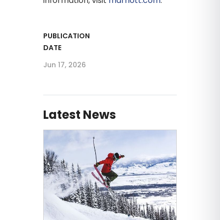
information, visit
marriott.com
.
PUBLICATION
DATE
Jun 17, 2026
Latest News