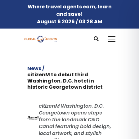
Where travel agents earn, learn
and save!
August 6 2026 / 03:28 AM
News /
citizenM to debut third
Washington, D.C. hotel in
historic Georgetown district
citizenM Washington, D.C.
Georgetown opens steps
from the landmark C&O
Canal featuring bold design,
local artwork, and stylish