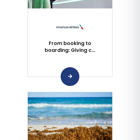
From booking to
boarding: Giving c...