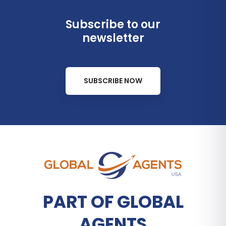
Subscribe to our
newsletter
SUBSCRIBE NOW
PART OF GLOBAL
AGENTS