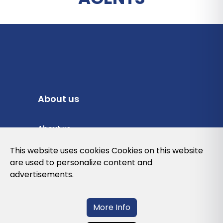
About us
About us
Privacy Policy
This website uses cookies Cookies on this website
are used to personalize content and
Cookies Policy
advertisements.
Legal note and conditions of use of the
web
More Info