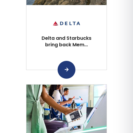
Delta and Starbucks
bring back Mem...