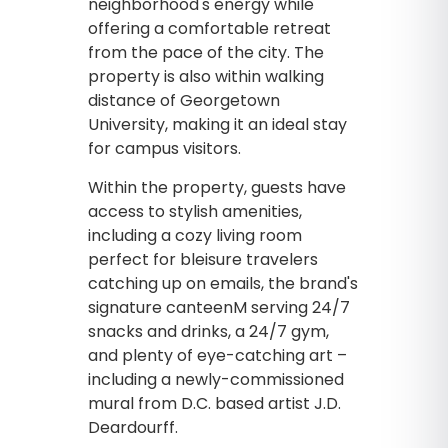
neighborhood's energy while
offering a comfortable retreat
from the pace of the city. The
property is also within walking
distance of Georgetown
University, making it an ideal stay
for campus visitors.
Within the property, guests have
access to stylish amenities,
including a cozy living room
perfect for bleisure travelers
catching up on emails, the brand's
signature canteenM serving 24/7
snacks and drinks, a 24/7 gym,
and plenty of eye-catching art –
including a newly-commissioned
mural from D.C. based artist J.D.
Deardourff.