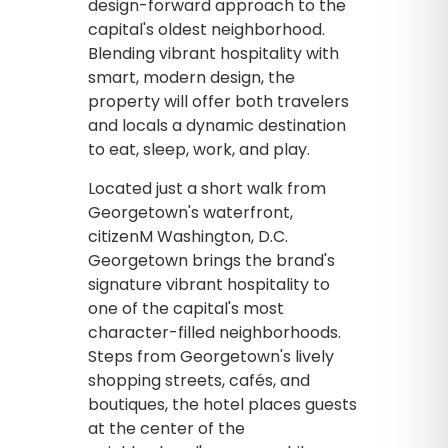
design-forward approach to the
capital's oldest neighborhood.
Blending vibrant hospitality with
smart, modern design, the
property will offer both travelers
and locals a dynamic destination
to eat, sleep, work, and play.
Located just a short walk from
Georgetown's waterfront,
citizenM Washington, D.C.
Georgetown brings the brand's
signature vibrant hospitality to
one of the capital's most
character-filled neighborhoods.
Steps from Georgetown's lively
shopping streets, cafés, and
boutiques, the hotel places guests
at the center of the