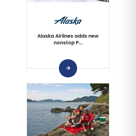
Alaska Airlines adds new
nonstop P...