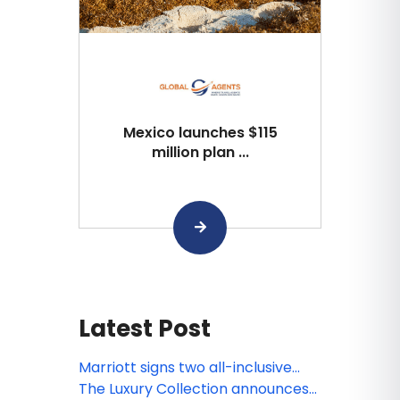
Mexico launches $115
million plan ...
Latest Post
Marriott signs two all-inclusive
resort deals in Jamaica and
The Luxury Collection announces