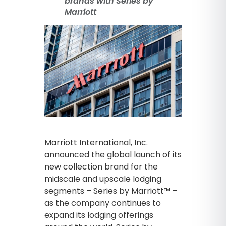
brands with Series by
Marriott
Marriott International, Inc.
announced the global launch of its
new collection brand for the
midscale and upscale lodging
segments – Series by Marriott™ –
as the company continues to
expand its lodging offerings