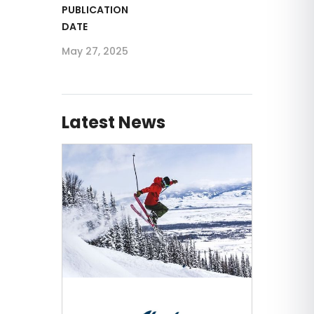
PUBLICATION
DATE
May 27, 2025
Latest News