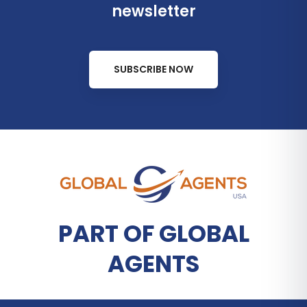
newsletter
SUBSCRIBE NOW
PART OF GLOBAL
AGENTS