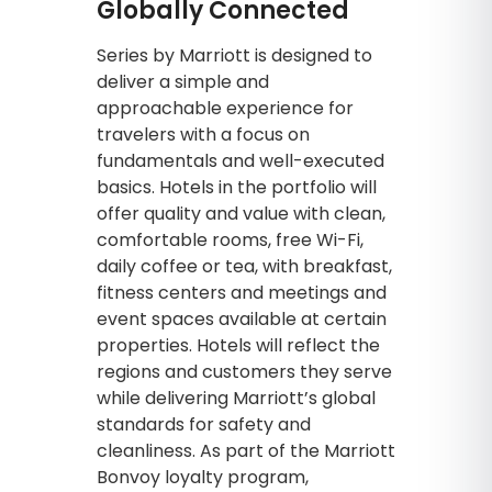
Globally Connected
Series by Marriott is designed to
deliver a simple and
approachable experience for
travelers with a focus on
fundamentals and well-executed
basics. Hotels in the portfolio will
offer quality and value with clean,
comfortable rooms, free Wi-Fi,
daily coffee or tea, with breakfast,
fitness centers and meetings and
event spaces available at certain
properties. Hotels will reflect the
regions and customers they serve
while delivering Marriott’s global
standards for safety and
cleanliness. As part of the Marriott
Bonvoy loyalty program,