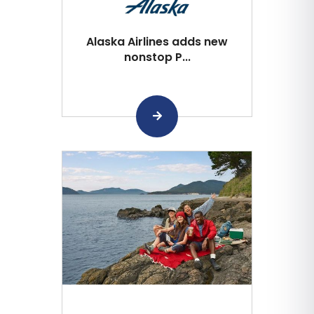
Alaska Airlines adds new
nonstop P...