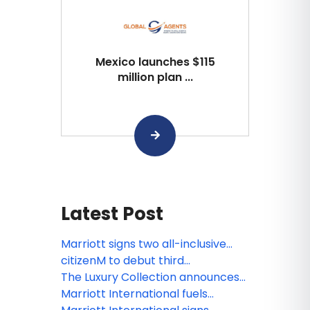
Mexico launches $115
million plan ...
Latest Post
Marriott signs two all-inclusive
resort deals in Jamaica and
citizenM to debut third
Zanzibar
Washington, D.C. hotel in historic
The Luxury Collection announces
Georgetown district
the unveiling of The London, a
Marriott International fuels