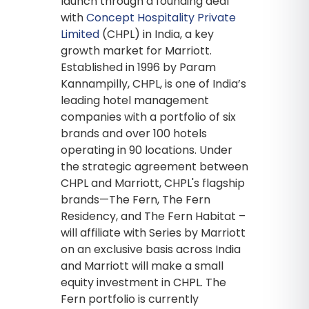
launch through a founding deal
with
Concept Hospitality Private
Limited
(CHPL) in India, a key
growth market for Marriott.
Established in 1996 by Param
Kannampilly, CHPL, is one of India’s
leading hotel management
companies with a portfolio of six
brands and over 100 hotels
operating in 90 locations. Under
the strategic agreement between
CHPL and Marriott, CHPL's flagship
brands—The Fern, The Fern
Residency, and The Fern Habitat –
will affiliate with Series by Marriott
on an exclusive basis across India
and Marriott will make a small
equity investment in CHPL. The
Fern portfolio is currently