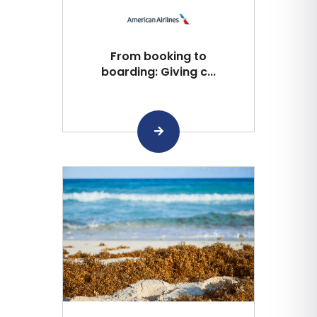
From booking to
boarding: Giving c...