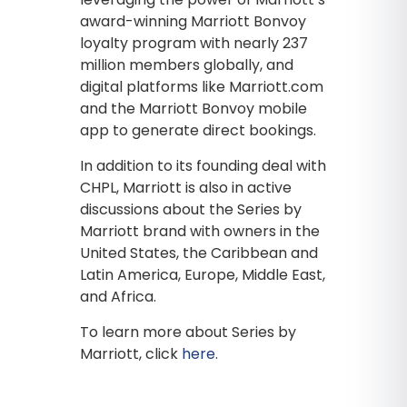
award-winning Marriott Bonvoy
loyalty program with nearly 237
million members globally, and
digital platforms like Marriott.com
and the Marriott Bonvoy mobile
app to generate direct bookings.
In addition to its founding deal with
CHPL, Marriott is also in active
discussions about the Series by
Marriott brand with owners in the
United States, the Caribbean and
Latin America, Europe, Middle East,
and Africa.
To learn more about Series by
Marriott, click
here
.