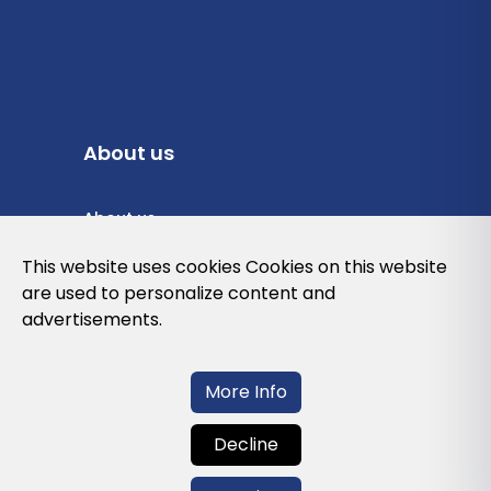
About us
About us
Privacy Policy
This website uses cookies Cookies on this website
are used to personalize content and
Cookies Policy
advertisements.
Legal note and conditions of use of the
web
More Info
Decline
Contact us