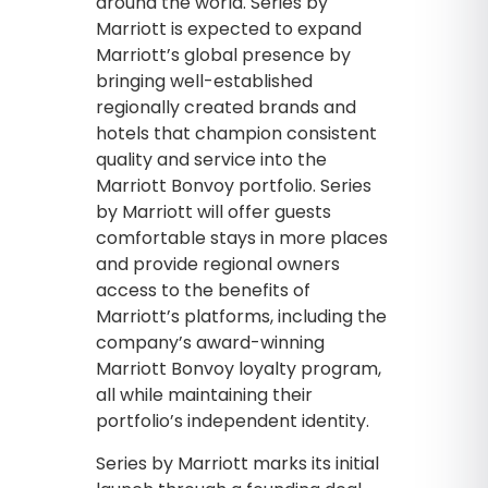
around the world. Series by
Marriott is expected to expand
Marriott’s global presence by
bringing well-established
regionally created brands and
hotels that champion consistent
quality and service into the
Marriott Bonvoy portfolio. Series
by Marriott will offer guests
comfortable stays in more places
and provide regional owners
access to the benefits of
Marriott’s platforms, including the
company’s award-winning
Marriott Bonvoy loyalty program,
all while maintaining their
portfolio’s independent identity.
Series by Marriott marks its initial