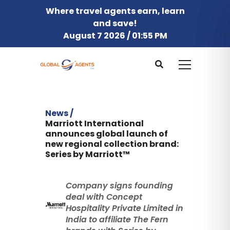
Where travel agents earn, learn
and save!
August 7 2026 / 01:55 PM
News /
Marriott International
announces global launch of
new regional collection brand:
Series by Marriott™
Company signs founding
deal with Concept
Hospitality Private Limited in
India to affiliate The Fern