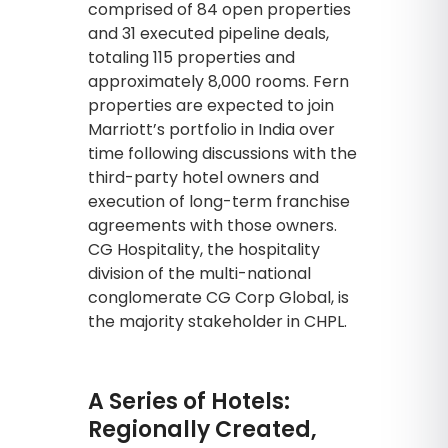
comprised of 84 open properties
and 31 executed pipeline deals,
totaling 115 properties and
approximately 8,000 rooms. Fern
properties are expected to join
Marriott’s portfolio in India over
time following discussions with the
third-party hotel owners and
execution of long-term franchise
agreements with those owners.
CG Hospitality, the hospitality
division of the multi-national
conglomerate CG Corp Global, is
the majority stakeholder in CHPL.
A Series of Hotels:
Regionally Created,