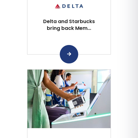
Delta and Starbucks
bring back Mem...