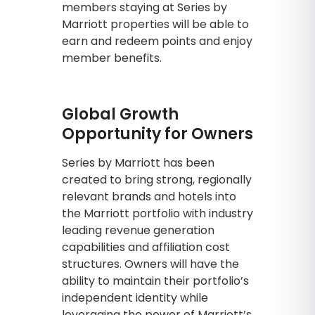
members staying at Series by
Marriott properties will be able to
earn and redeem points and enjoy
member benefits.
Global Growth
Opportunity for Owners
Series by Marriott has been
created to bring strong, regionally
relevant brands and hotels into
the Marriott portfolio with industry
leading revenue generation
capabilities and affiliation cost
structures. Owners will have the
ability to maintain their portfolio’s
independent identity while
leveraging the power of Marriott’s