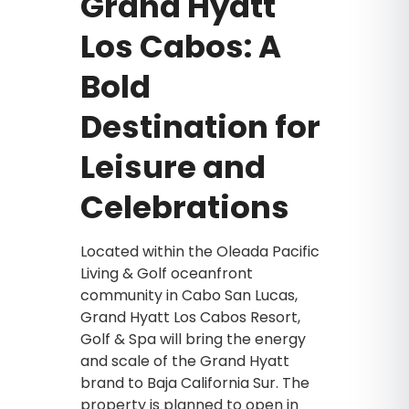
Grand Hyatt
Los Cabos: A
Bold
Destination for
Leisure and
Celebrations
Located within the Oleada Pacific
Living & Golf oceanfront
community in Cabo San Lucas,
Grand Hyatt Los Cabos Resort,
Golf & Spa will bring the energy
and scale of the Grand Hyatt
brand to Baja California Sur. The
property is planned to open in