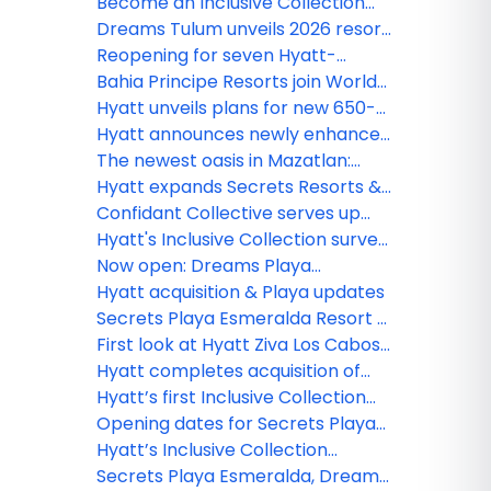
Rewards Points for direct
Become an Inclusive Collection
bookings
Confidant and earn rewards
Dreams Tulum unveils 2026 resort
enhancement plan
Reopening for seven Hyatt-
operated resorts in Jamaica
Bahia Principe Resorts join World
delayed until early 2027
of Hyatt, unlocking new earning
Hyatt unveils plans for new 650-
opportunities
room Hyatt Ziva resort in Punta
Hyatt announces newly enhanced
Cana
Secrets Playa Mujeres Golf & Spa
The newest oasis in Mazatlan:
Resort following extensive
Dreams Estrella del Mar Golf &
Hyatt expands Secrets Resorts &
renovation
Spa Resort
Spas brand presence in Cancun
Confidant Collective serves up
with opening of Secrets Mirabel
what matters most to Advisors
Hyatt's Inclusive Collection survey
Cancun Resort & Spa
reveals Americans crave more
Now open: Dreams Playa
quality time
Esmeralda Resort & Spa
Hyatt acquisition & Playa updates
Secrets Playa Esmeralda Resort &
Spa debuts in the Dominican
First look at Hyatt Ziva Los Cabosʻ
Republic
$50m reno
Hyatt completes acquisition of
Playa Hotels & Resorts
Hyatt’s first Inclusive Collection
resort in Aruba officially opens
Opening dates for Secrets Playa
Esmeralda, Dreams Playa
Hyatt’s Inclusive Collection
Esmeralda
expands with Secrets St. Lucia
Secrets Playa Esmeralda, Dreams