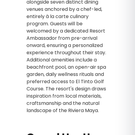
alongside seven distinct dining
venues anchored by a chef-led,
entirely à la carte culinary
program. Guests will be
welcomed by a dedicated Resort
Ambassador from pre-arrival
onward, ensuring a personalized
experience throughout their stay.
Additional amenities include a
beachfront pool, an open-air spa
garden, daily wellness rituals and
preferred access to El Tinto Golf
Course. The resort's design draws
inspiration from local materials,
craftsmanship and the natural
landscape of the Riviera Maya.