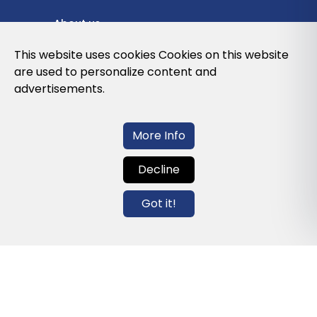
About us
Privacy Policy
This website uses cookies Cookies on this website
are used to personalize content and
Cookies Policy
advertisements.
Legal note and conditions of use of the
web
More Info
Decline
Contact us
Got it!
info@globalagents.net
Contact us
News
Jobs
Newsletters