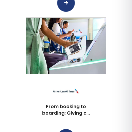
From booking to
boarding: Giving c...