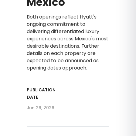
Mexico
Both openings reflect Hyatt's
ongoing commitment to
delivering differentiated luxury
experiences across Mexico's most
desirable destinations. Further
details on each property are
expected to be announced as
opening dates approach.
PUBLICATION
DATE
Jun 26, 2026