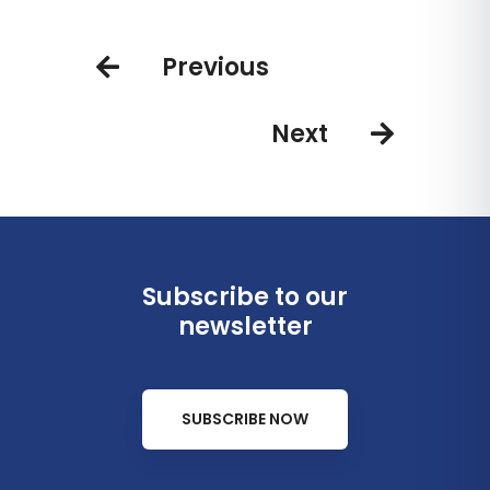
Playa Esmeralda open for
bookings in the D.R.
Previous
Next
Subscribe to our
newsletter
SUBSCRIBE NOW