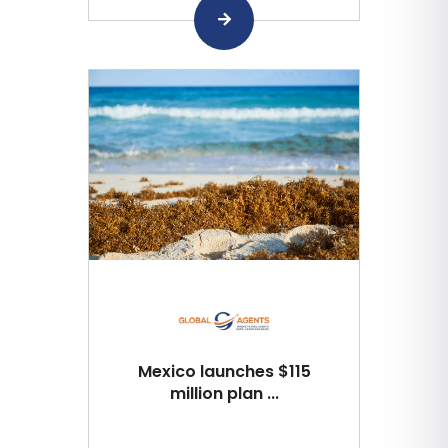
Mexico launches $115
million plan ...