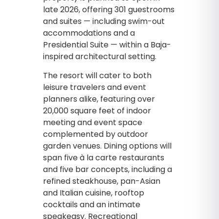
late 2026, offering 301 guestrooms
and suites — including swim-out
accommodations and a
Presidential Suite — within a Baja-
inspired architectural setting.
The resort will cater to both
leisure travelers and event
planners alike, featuring over
20,000 square feet of indoor
meeting and event space
complemented by outdoor
garden venues. Dining options will
span five à la carte restaurants
and five bar concepts, including a
refined steakhouse, pan-Asian
and Italian cuisine, rooftop
cocktails and an intimate
speakeasy. Recreational