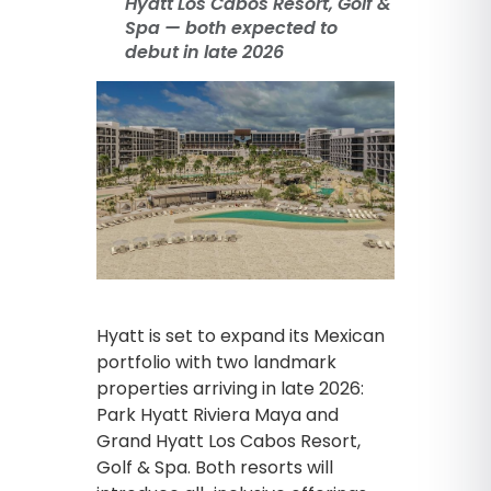
Hyatt Los Cabos Resort, Golf &
Spa — both expected to
debut in late 2026
Hyatt is set to expand its Mexican
portfolio with two landmark
properties arriving in late 2026:
Park Hyatt Riviera Maya and
Grand Hyatt Los Cabos Resort,
Golf & Spa. Both resorts will