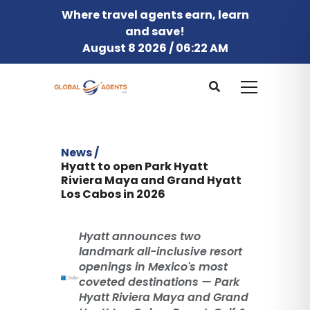
Where travel agents earn, learn
and save!
August 8 2026 / 06:22 AM
News /
Hyatt to open Park Hyatt
Riviera Maya and Grand Hyatt
Los Cabos in 2026
Hyatt announces two
landmark all-inclusive resort
openings in Mexico's most
coveted destinations — Park
Hyatt Riviera Maya and Grand