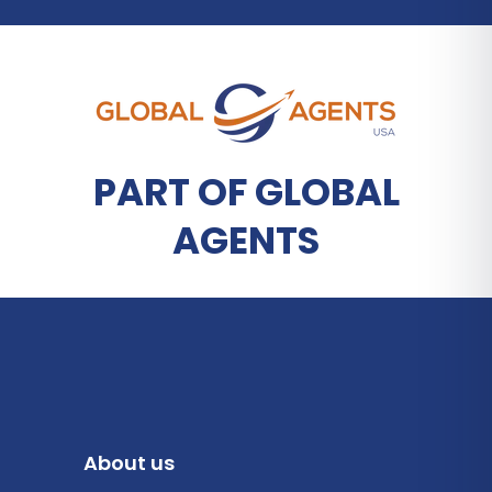
PART OF GLOBAL
AGENTS
About us