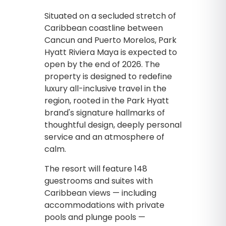
Situated on a secluded stretch of
Caribbean coastline between
Cancun and Puerto Morelos, Park
Hyatt Riviera Maya is expected to
open by the end of 2026. The
property is designed to redefine
luxury all-inclusive travel in the
region, rooted in the Park Hyatt
brand's signature hallmarks of
thoughtful design, deeply personal
service and an atmosphere of
calm.
The resort will feature 148
guestrooms and suites with
Caribbean views — including
accommodations with private
pools and plunge pools —