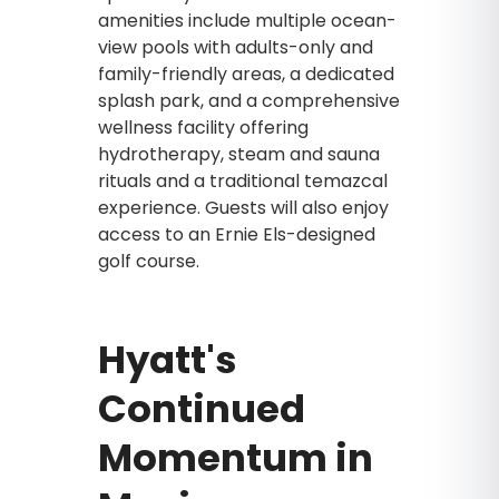
amenities include multiple ocean-
view pools with adults-only and
family-friendly areas, a dedicated
splash park, and a comprehensive
wellness facility offering
hydrotherapy, steam and sauna
rituals and a traditional temazcal
experience. Guests will also enjoy
access to an Ernie Els-designed
golf course.
Hyatt's
Continued
Momentum in