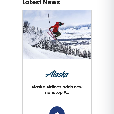
Latest News
Alaska Airlines adds new
nonstop P...