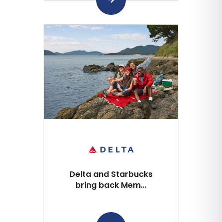
Delta and Starbucks
bring back Mem...