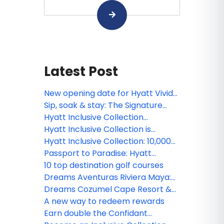
Latest Post
New opening date for Hyatt Vivid
Punta Cana
Sip, soak & stay: The Signature
Maroma Preferred Experience
Hyatt Inclusive Collection
welcomes new SVP, Commercial
Hyatt Inclusive Collection is
offering commission bonus
Hyatt Inclusive Collection: 10,000
reasons to book 20 room nights
Passport to Paradise: Hyatt
Inclusive Collection
10 top destination golf courses
Dreams Aventuras Riviera Maya:
Where the Caribbean meets the
Dreams Cozumel Cape Resort &
magic of Puerto Aventuras
Spa unveils stunning new
A new way to redeem rewards
renovations this July
Earn double the Confidant