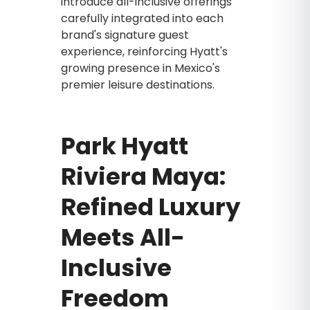
introduce all-inclusive offerings
carefully integrated into each
brand's signature guest
experience, reinforcing Hyatt's
growing presence in Mexico's
premier leisure destinations.
Park Hyatt
Riviera Maya:
Refined Luxury
Meets All-
Inclusive
Freedom