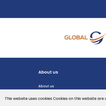
About us
About us
Privacy Policy
This website uses cookies Cookies on this website are
Cookies Policy