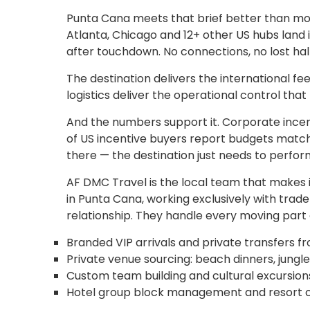
Punta Cana meets that brief better than most 
Atlanta, Chicago and 12+ other US hubs land i
after touchdown. No connections, no lost half
The destination delivers the international fe
logistics deliver the operational control tha
And the numbers support it. Corporate incen
of US incentive buyers report budgets matchi
there — the destination just needs to perfor
AF DMC Travel is the local team that make
in Punta Cana, working exclusively with trad
relationship. They handle every moving part
Branded VIP arrivals and private transfers f
Private venue sourcing: beach dinners, jungl
Custom team building and cultural excursions
Hotel group block management and resort c