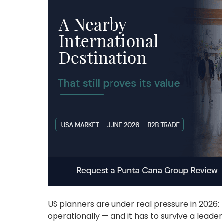
US planners are under real pressure in 2026: t
operationally — and it has to survive a leade