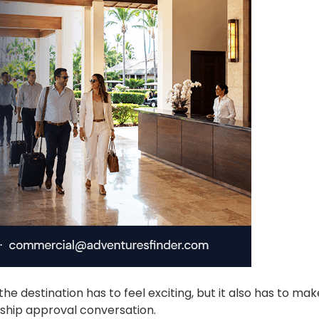
he destination has to feel exciting, but it also has to ma
rship approval conversation.