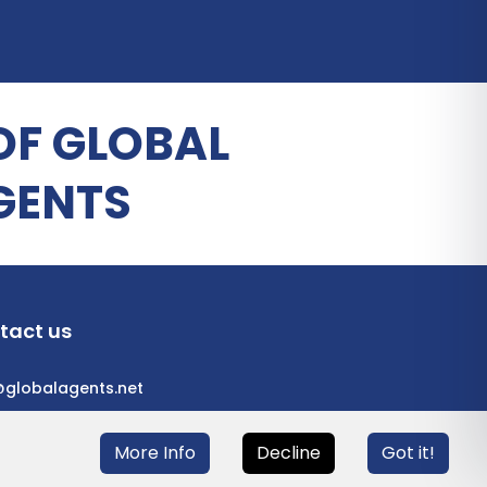
OF GLOBAL
GENTS
tact us
@globalagents.net
More Info
Decline
Got it!