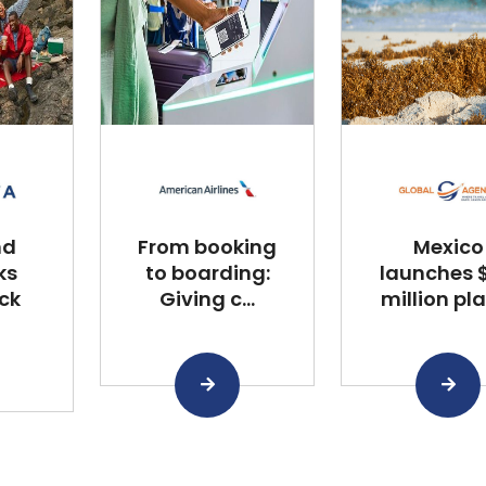
nd
From booking
Mexico
ks
to boarding:
launches $
ck
Giving c...
million plan