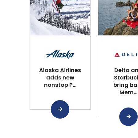
Alaska Airlines
Delta a
adds new
Starbuc
nonstop P...
bring ba
Mem...