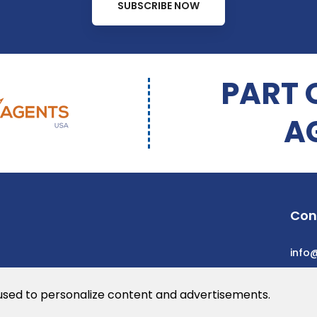
SUBSCRIBE NOW
PART 
A
Con
info
 used to personalize content and advertisements.