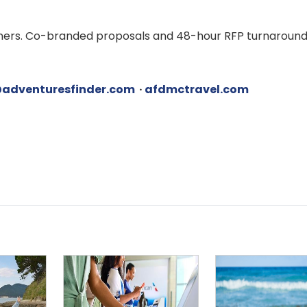
rtners. Co-branded proposals and 48-hour RFP turnaround
adventuresfinder.com
·
afdmctravel.com