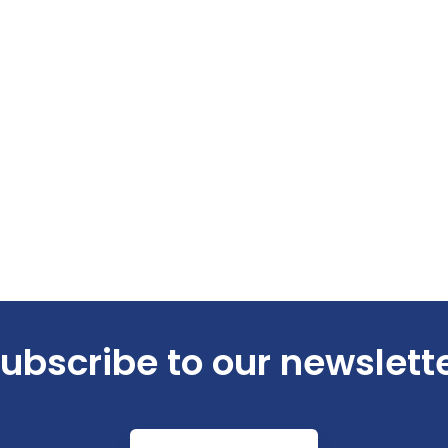
ubscribe to our newslett