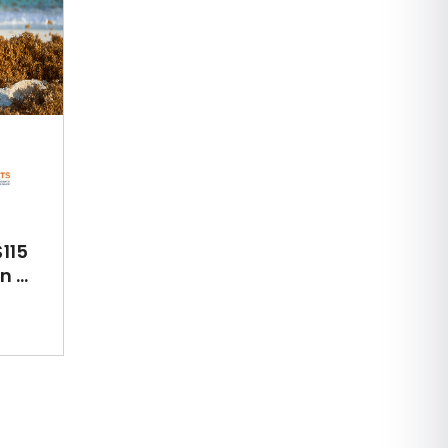
115
 ...