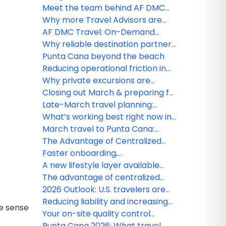
Travel webinar winner!
Meet the team behind AF DMC
Travel
Why more Travel Advisors are
choosing boutique DMC partners
AF DMC Travel: On-Demand
Webinars
Why reliable destination partners
matter more than ever
Punta Cana beyond the beach
Reducing operational friction in
destination services
Why private excursions are
growing faster in Punta Cana
Closing out March & preparing for
early spring travel in Punta Cana
Late-March travel planning:
Availability & seasonal updates
What’s working best right now in
Punta Cana – March advisor brief
March travel to Punta Cana:
Operational insights U.S. agencies
The Advantage of Centralized
should know
Ground Operations for American
Faster onboarding,
Agencies
straightforward bookings — AF
A new lifestyle layer available
DMC Travel makes it simple for
through AF DMC Travel
The advantage of centralized
agencies
ground operations for American
2026 Outlook: U.S. travelers are
agencies
demanding higher standards in
Reducing liability and increasing
ke sense
the Dominican Republic
client satisfaction: The DMC
Your on-site quality control
advantage for U.S. agencies
partner in Punta Cana
Punta Cana 2026: What travel