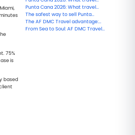
agencies need to know this
Punta Cana 2026: What travel
 Miami,
season
agencies need to know this
The safest way to sell Punta
 minutes
season
Cana: AF DMC Travel
The AF DMC Travel advantage:
commitment to quality &
Local intelligence that saves you
From Sea to Soul: AF DMC Travel
The
compliance
time
signature experiences
nt. 75%
ase is
ny based
client