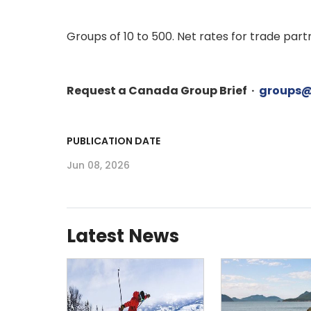
Groups of 10 to 500. Net rates for trade pa
Request a Canada Group Brief ·
groups@
PUBLICATION DATE
Jun 08, 2026
Latest News