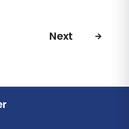
Next
er