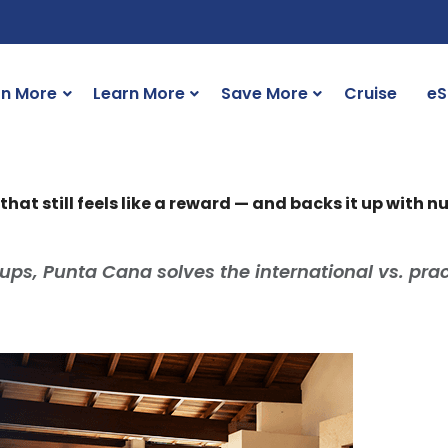
rn More
Learn More
Save More
Cruise
eS
hat still feels like a reward — and backs it up with 
ups, Punta Cana solves the international vs. prac