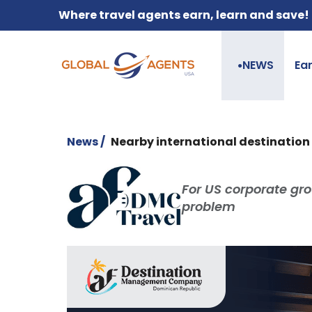
Where travel agents earn, learn and save!
NEWS
Ea
●
News /
Nearby international destination t
For US corporate gro
problem