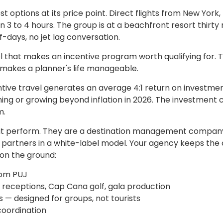
options at its price point. Direct flights from New York,
n 3 to 4 hours. The group is at a beachfront resort thirty
-days, no jet lag conversation.
el that makes an incentive program worth qualifying for. 
t makes a planner's life manageable.
tive travel generates an average 4:1 return on investme
ng or growing beyond inflation in 2026. The investment c
m.
s it perform. They are a destination management compa
e partners in a white-label model. Your agency keeps the 
 on the ground:
rom PUJ
e receptions, Cap Cana golf, gala production
 — designed for groups, not tourists
oordination