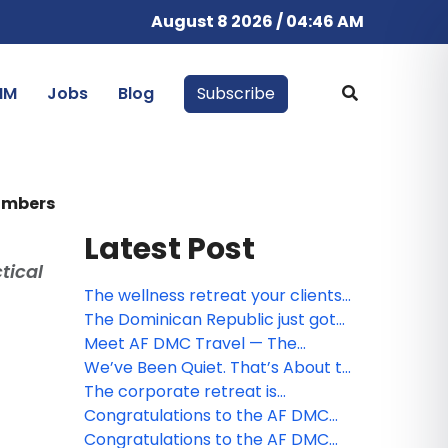
August 8 2026 / 04:46 AM
IM
Jobs
Blog
Subscribe
numbers
Latest Post
tical
The wellness retreat your clients
have been looking for — already
The Dominican Republic just got
planned and ready to sell
easier to sell. Meet the free app
Meet AF DMC Travel — The
your clients will thank you for
Dominican Republic, Fully
We’ve Been Quiet. That’s About to
Covered.
Change.
The corporate retreat is
changing. The best programs are
Congratulations to the AF DMC
getting slower
Travel contest winners!
Congratulations to the AF DMC