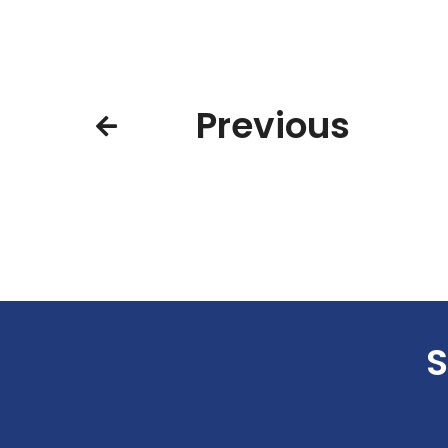
Previous
S