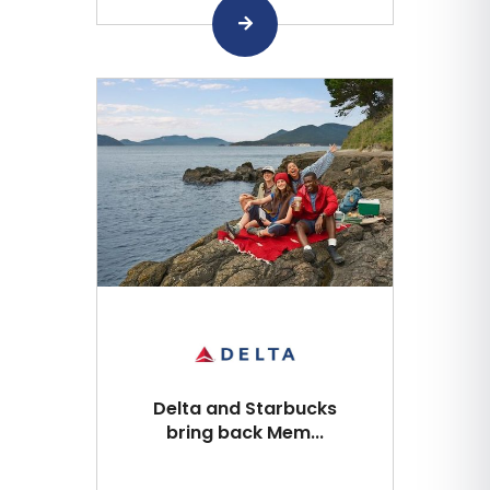
Delta and Starbucks
bring back Mem...