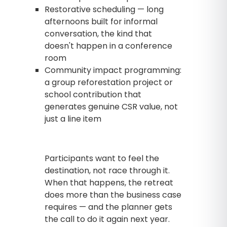
Restorative scheduling — long
afternoons built for informal
conversation, the kind that
doesn't happen in a conference
room
Community impact programming:
a group reforestation project or
school contribution that
generates genuine CSR value, not
just a line item
Participants want to feel the
destination, not race through it.
When that happens, the retreat
does more than the business case
requires — and the planner gets
the call to do it again next year.