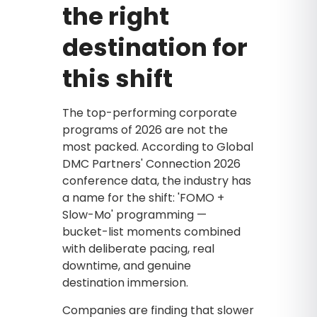
the right
destination for
this shift
The top-performing corporate
programs of 2026 are not the
most packed. According to Global
DMC Partners' Connection 2026
conference data, the industry has
a name for the shift: 'FOMO +
Slow-Mo' programming —
bucket-list moments combined
with deliberate pacing, real
downtime, and genuine
destination immersion.
Companies are finding that slower