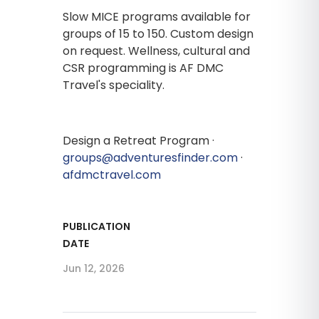
Slow MICE programs available for
groups of 15 to 150. Custom design
on request. Wellness, cultural and
CSR programming is AF DMC
Travel's speciality.
Design a Retreat Program ·
groups@adventuresfinder.com
·
afdmctravel.com
PUBLICATION
DATE
Jun 12, 2026