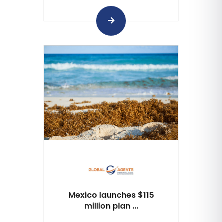
Mexico launches $115
million plan ...