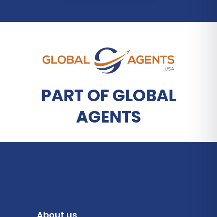
PART OF GLOBAL
AGENTS
About us