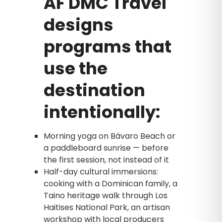
AF DMC Travel
designs
programs that
use the
destination
intentionally:
Morning yoga on Bávaro Beach or
a paddleboard sunrise — before
the first session, not instead of it
Half-day cultural immersions:
cooking with a Dominican family, a
Taino heritage walk through Los
Haitises National Park, an artisan
workshop with local producers