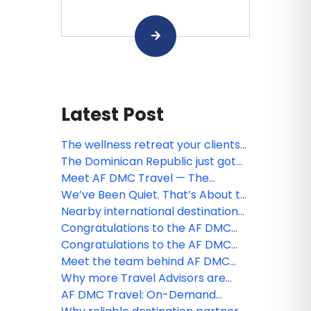
Latest Post
The wellness retreat your clients
have been looking for — already
The Dominican Republic just got
planned and ready to sell
easier to sell. Meet the free app
Meet AF DMC Travel — The
your clients will thank you for
Dominican Republic, Fully
We’ve Been Quiet. That’s About to
Covered.
Change.
Nearby international destination
that still feels like a reward — and
Congratulations to the AF DMC
backs it up with numbers
Travel contest winners!
Congratulations to the AF DMC
Travel webinar winner!
Meet the team behind AF DMC
Travel
Why more Travel Advisors are
choosing boutique DMC partners
AF DMC Travel: On-Demand