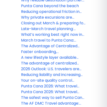
Webinars
Why reliable destination partners
matter more than ever
Punta Cana beyond the beach
Reducing operational friction in
destination services
Why private excursions are
growing faster in Punta Cana
Closing out March & preparing for
early spring travel in Punta Cana
Late-March travel planning:
Availability & seasonal updates
What’s working best right now in
Punta Cana – March advisor brief
March travel to Punta Cana:
Operational insights U.S. agencies
The Advantage of Centralized
should know
Ground Operations for American
Faster onboarding,
Agencies
straightforward bookings — AF
A new lifestyle layer available
DMC Travel makes it simple for
through AF DMC Travel
The advantage of centralized
agencies
ground operations for American
2026 Outlook: U.S. travelers are
agencies
demanding higher standards in
Reducing liability and increasing
the Dominican Republic
client satisfaction: The DMC
Your on-site quality control
advantage for U.S. agencies
partner in Punta Cana
Punta Cana 2026: What travel
agencies need to know this
Punta Cana 2026: What travel
season
agencies need to know this
The safest way to sell Punta Cana:
season
AF DMC Travel commitment to
The AF DMC Travel advantage: