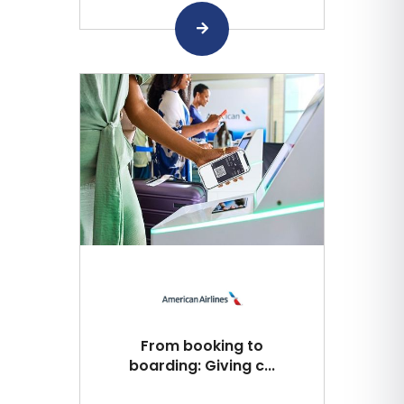
From booking to
boarding: Giving c...