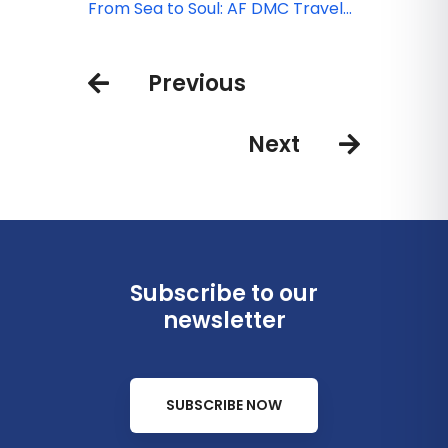
quality & compliance
Local intelligence that saves you
From Sea to Soul: AF DMC Travel
time
signature experiences
Previous
Next
Subscribe to our
newsletter
SUBSCRIBE NOW