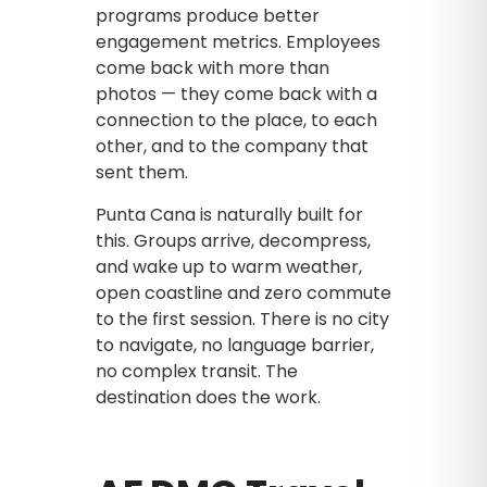
programs produce better
engagement metrics. Employees
come back with more than
photos — they come back with a
connection to the place, to each
other, and to the company that
sent them.
Punta Cana is naturally built for
this. Groups arrive, decompress,
and wake up to warm weather,
open coastline and zero commute
to the first session. There is no city
to navigate, no language barrier,
no complex transit. The
destination does the work.