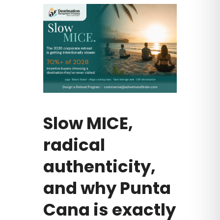
Slow MICE,
radical
authenticity,
and why Punta
Cana is exactly