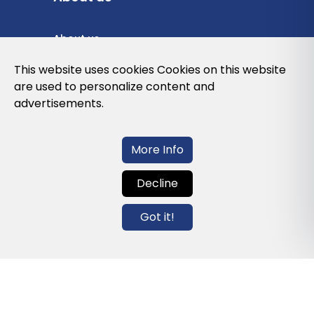
About us
Privacy Policy
This website uses cookies Cookies on this website
are used to personalize content and
Cookies Policy
advertisements.
Legal note and conditions of use of the
web
More Info
Decline
Contact us
Got it!
info@globalagents.net