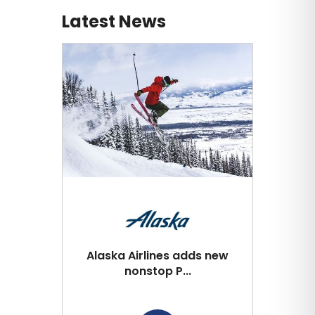
Latest News
Alaska Airlines adds new
nonstop P...