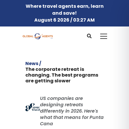
Where travel agents earn, learn
and save!
August 6 2026 / 03:27 AM
News /
The corporate retreat is
changing. The best programs
are getting slower
US companies are
designing retreats
differently in 2026. Here's
what that means for Punta
Cana