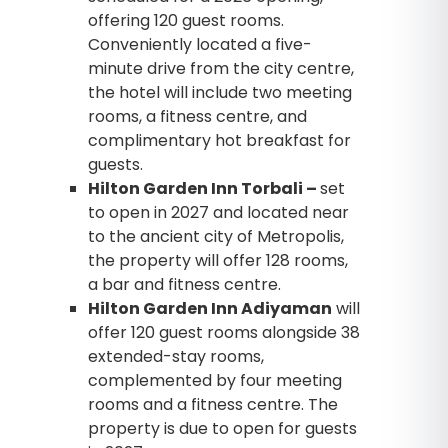
offering 120 guest rooms.
Conveniently located a five-
minute drive from the city centre,
the hotel will include two meeting
rooms, a fitness centre, and
complimentary hot breakfast for
guests.
Hilton Garden Inn Torbali –
set
to open in 2027 and located near
to the ancient city of Metropolis,
the property will offer 128 rooms,
a bar and fitness centre.
Hilton Garden Inn Adiyaman
will
offer 120 guest rooms alongside 38
extended-stay rooms,
complemented by four meeting
rooms and a fitness centre. The
property is due to open for guests