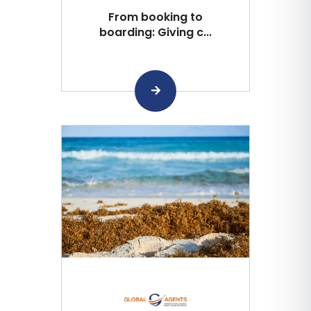
From booking to
boarding: Giving c...