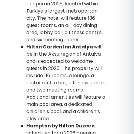
to open in 2026, located within
Türkiye’s largest metropolitan
city. The hotel will feature 136
guest rooms, an all-day dining
area, lobby bar, a fitness centre,
and six meeting rooms.
Hilton Garden Inn Antalya
will
be in the Aksu region of Antalya
and is expected to welcome
guests in 2026. The property will
include 116 rooms, a lounge, a
restaurant, a bar, a fitness centre,
and two meeting rooms.
Additional amenities will feature a
main pool area, a dedicated
children’s pool, and a children’s
play area.
Hampton by Hilton Düzce
is
scheduled for a 2026 opening,