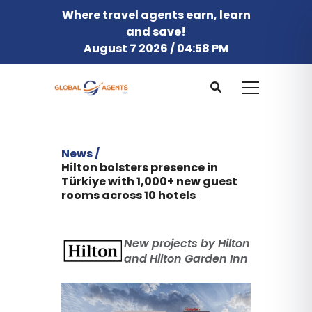
Where travel agents earn, learn
and save!
August 7 2026 / 04:58 PM
News /
Hilton bolsters presence in
Türkiye with 1,000+ new guest
rooms across 10 hotels
New projects by Hilton
and Hilton Garden Inn