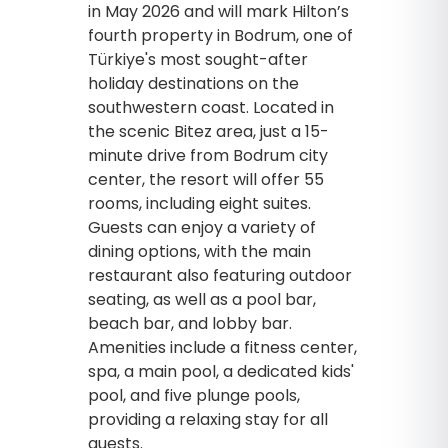
in May 2026 and will mark Hilton’s
fourth property in Bodrum, one of
Türkiye's most sought-after
holiday destinations on the
southwestern coast. Located in
the scenic Bitez area, just a 15-
minute drive from Bodrum city
center, the resort will offer 55
rooms, including eight suites.
Guests can enjoy a variety of
dining options, with the main
restaurant also featuring outdoor
seating, as well as a pool bar,
beach bar, and lobby bar.
Amenities include a fitness center,
spa, a main pool, a dedicated kids'
pool, and five plunge pools,
providing a relaxing stay for all
guests.