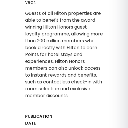
year.
Guests of all Hilton properties are
able to benefit from the award-
winning Hilton Honors guest
loyalty programme, allowing more
than 200 million members who
book directly with Hilton to earn
Points for hotel stays and
experiences. Hilton Honors
members can also unlock access
to instant rewards and benefits,
such as contactless check-in with
room selection and exclusive
member discounts.
PUBLICATION
DATE