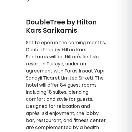
DoubleTree by Hilton
Kars Sarikamis
Set to open in the coming months,
DoubleTree by Hilton Kars
Sarikamis will be Hilton's first ski
resort in Türkiye, under an
agreement with Faras Insaat Yapı
Sanayii Ticaret Limited Sirketi. The
hotel will offer 84 guest rooms,
including 18 suites, blending
comfort and style for guests.
Designed for relaxation and
après-ski enjoyment, the lobby
bar, restaurant, and fitness center
are complemented by a health