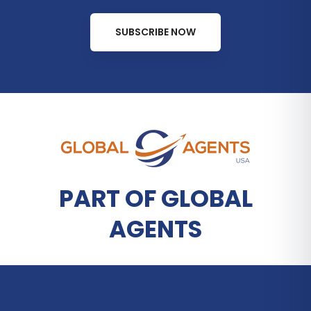
SUBSCRIBE NOW
PART OF GLOBAL
AGENTS