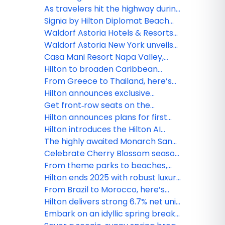
accepting reservations
Diego’s Gaslamp Quarter as one
As travelers hit the highway during
of the first hotels in outset
America’s 250th anniversary,
Signia by Hilton Diplomat Beach
Collection by Hilton
Hilton celebrates with
Resort officially debuts, marking a
Waldorf Astoria Hotels & Resorts
unexpected, unforgettable road
new era for South Florida’s iconic
introduces ‘The Devil’s Martini,’
Waldorf Astoria New York unveils
trips for just 250 Hilton Honors
beachfront destination
inspired by “The Devil Wears
‘Devilishly Chic Getaway’ inspired
Casa Mani Resort Napa Valley,
Points
Prada 2”
by “The Devil Wears Prada 2”
Curio Collection by Hilton
Hilton to broaden Caribbean
celebrates grand opening
presence with the signing of
From Greece to Thailand, here’s
Paradise Breeze Nassau, Curio
where Hilton is opening and
Hilton announces exclusive
Collection by Hilton
renovating this season
agreement with YOTEL to expand
Get front‑row seats on the
global footprint in lifestyle
Thames: Experience the Boat
Hilton announces plans for first
segment
Race like a VIP with Hilton Honors
Curio Collection by Hilton Hotel in
Hilton introduces the Hilton AI
Hawai‘i
Planner, advancing the future of
The highly awaited Monarch San
curated travel discovery
Antonio opens its doors, ushering
Celebrate Cherry Blossom season
in a new era for downtown
with these hotel offerings from
From theme parks to beaches,
Washington, D.C. to Washington
Florida tops spring break wish lists
Hilton ends 2025 with robust luxury
State
this year
and lifestyle growth, plus new
From Brazil to Morocco, here’s
signings across the Caribbean and
where Hilton is opening and
Hilton delivers strong 6.7% net unit
Latin America
renovating this season
growth in 2025, closes year with
Embark on an idyllic spring break