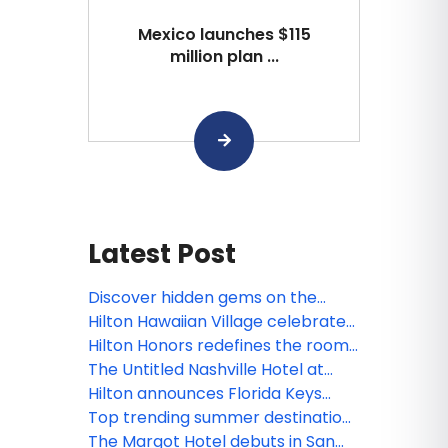
Mexico launches $115
million plan ...
Latest Post
Discover hidden gems on the
ultimate Pacific Northwest road
Hilton Hawaiian Village celebrates
trip
newly renovated Rainbow Tower
Hilton Honors redefines the room
as iconic resort marks 65 years of
upgrade experience for members
The Untitled Nashville Hotel at
Aloha
with more choice and flexibility
Bankers Alley, Tapestry Collection
Hilton announces Florida Keys
by Hilton debuts in Music City
expansion plans with Hilton Key
Top trending summer destinations
West Resort & Marina, now
in the US for 2026
The Margot Hotel debuts in San