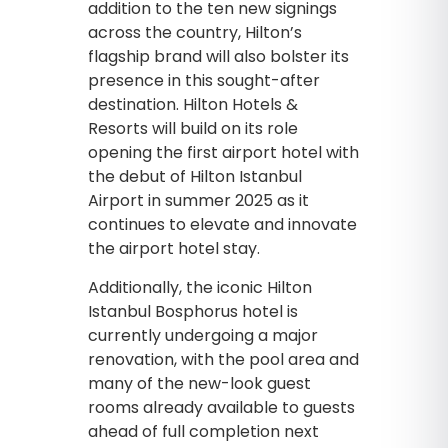
addition to the ten new signings
across the country, Hilton’s
flagship brand will also bolster its
presence in this sought-after
destination. Hilton Hotels &
Resorts will build on its role
opening the first airport hotel with
the debut of Hilton Istanbul
Airport in summer 2025 as it
continues to elevate and innovate
the airport hotel stay.
Additionally, the iconic Hilton
Istanbul Bosphorus hotel is
currently undergoing a major
renovation, with the pool area and
many of the new-look guest
rooms already available to guests
ahead of full completion next