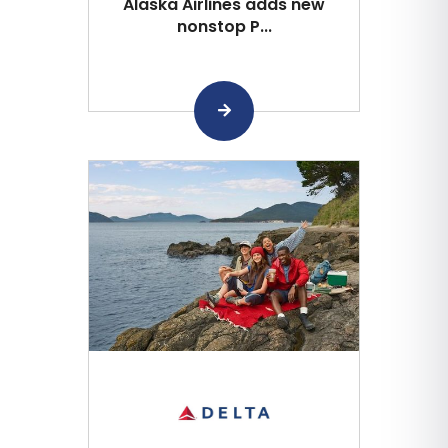
Alaska Airlines adds new
nonstop P...