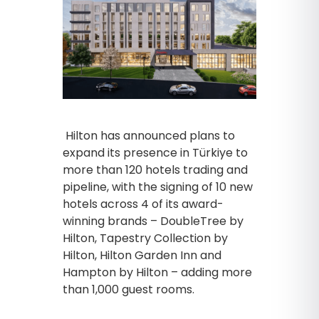
Hilton has announced plans to
expand its presence in Türkiye to
more than 120 hotels trading and
pipeline, with the signing of 10 new
hotels across 4 of its award-
winning brands – DoubleTree by
Hilton, Tapestry Collection by
Hilton, Hilton Garden Inn and
Hampton by Hilton – adding more
than 1,000 guest rooms.