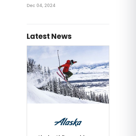
Dec 04, 2024
Latest News