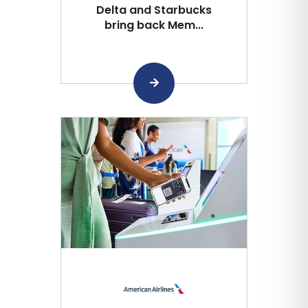
Delta and Starbucks
bring back Mem...