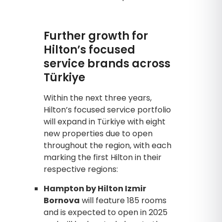
Further growth for
Hilton’s focused
service brands across
Türkiye
Within the next three years,
Hilton’s focused service portfolio
will expand in Türkiye with eight
new properties due to open
throughout the region, with each
marking the first Hilton in their
respective regions:
Hampton by Hilton Izmir
Bornova
will feature 185 rooms
and is expected to open in 2025