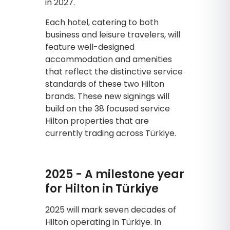
in 2027.
Each hotel, catering to both
business and leisure travelers, will
feature well-designed
accommodation and amenities
that reflect the distinctive service
standards of these two Hilton
brands. These new signings will
build on the 38 focused service
Hilton properties that are
currently trading across Türkiye.
2025 - A milestone year
for Hilton in Türkiye
2025 will mark seven decades of
Hilton operating in Türkiye. In