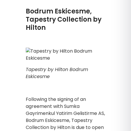
Bodrum Eskicesme,
Tapestry Collection by
Hilton
Tapestry by Hilton Bodrum
Eskicesme
Following the signing of an
agreement with Sumka
Gayrimenkul Yatirim Gelistirme AS,
Bodrum Eskicesme, Tapestry
Collection by Hilton is due to open