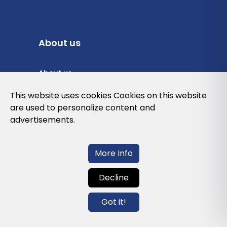
About us
About us
Privacy Policy
This website uses cookies Cookies on this website
are used to personalize content and
Cookies Policy
advertisements.
Legal note and conditions of use of the
web
More Info
Decline
Contact us
Got it!
info@globalagents.net