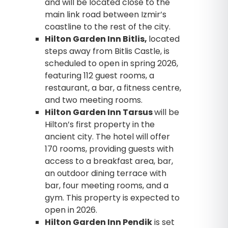
and will be located close to the
main link road between Izmir’s
coastline to the rest of the city.
Hilton Garden Inn Bitlis,
located
steps away from Bitlis Castle, is
scheduled to open in spring 2026,
featuring 112 guest rooms, a
restaurant, a bar, a fitness centre,
and two meeting rooms.
Hilton Garden Inn Tarsus
will be
Hilton’s first property in the
ancient city. The hotel will offer
170 rooms, providing guests with
access to a breakfast area, bar,
an outdoor dining terrace with
bar, four meeting rooms, and a
gym. This property is expected to
open in 2026.
Hilton Garden Inn Pendik
is set