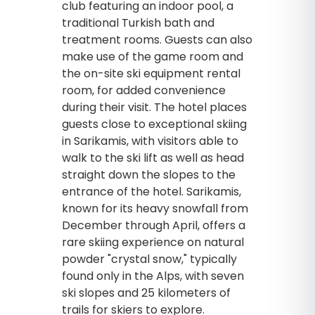
club featuring an indoor pool, a
traditional Turkish bath and
treatment rooms. Guests can also
make use of the game room and
the on-site ski equipment rental
room, for added convenience
during their visit. The hotel places
guests close to exceptional skiing
in Sarikamis, with visitors able to
walk to the ski lift as well as head
straight down the slopes to the
entrance of the hotel. Sarikamis,
known for its heavy snowfall from
December through April, offers a
rare skiing experience on natural
powder "crystal snow," typically
found only in the Alps, with seven
ski slopes and 25 kilometers of
trails for skiers to explore.