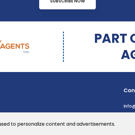
SUBSCRIBE NOW
PART 
A
Con
info
 used to personalize content and advertisements.