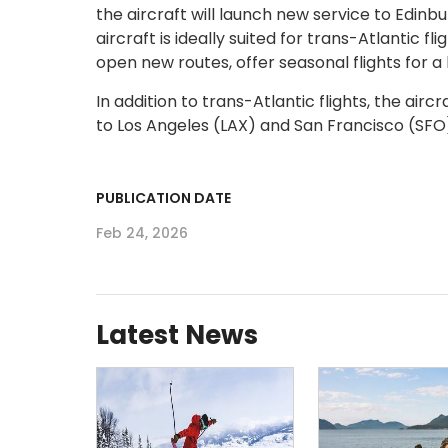
the aircraft will launch new service to Edinb
aircraft is ideally suited for trans-Atlantic 
open new routes, offer seasonal flights for a
In addition to trans-Atlantic flights, the air
to Los Angeles (LAX) and San Francisco (SFO
PUBLICATION DATE
Feb 24, 2026
Latest News