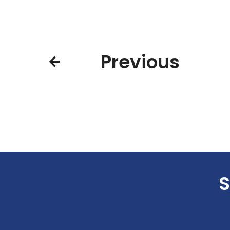
Previous
S