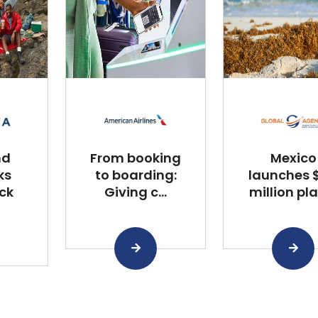
nd
From booking
Mexico
ks
to boarding:
launches $
ck
Giving c...
million plan