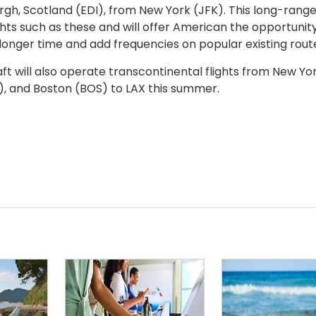
urgh, Scotland (EDI), from New York (JFK). This long-rang
flights such as these and will offer American the opportunit
 longer time and add frequencies on popular existing rout
craft will also operate transcontinental flights from New Yo
), and Boston (BOS) to LAX this summer.