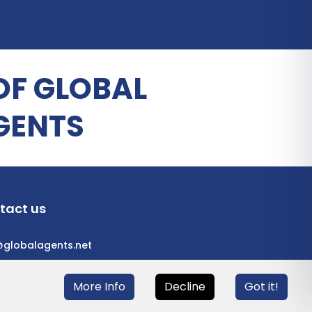
OF GLOBAL
GENTS
tact us
@globalagents.net
More Info
Decline
Got it!