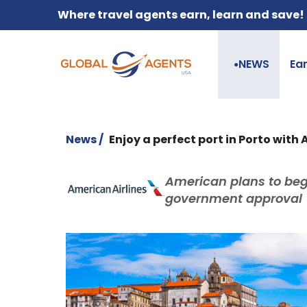
Where travel agents earn, learn and save!
NEWS
Ea
●
News /
Enjoy a perfect port in Porto with
American plans to begi
government approval