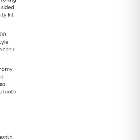
-sided
ty kit
500
tyle
e their
conomy
nd
lso
uetooth
month,