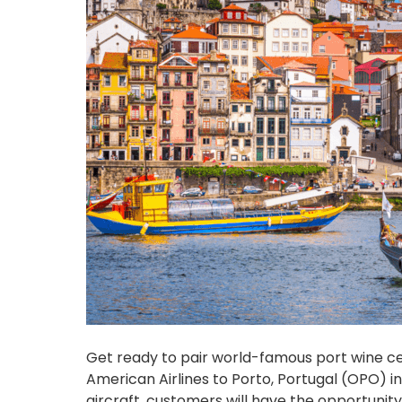
Get ready to pair world-famous port wine c
American Airlines to Porto, Portugal (OPO) i
aircraft, customers will have the opportunity