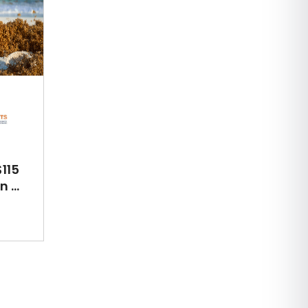
115
 ...