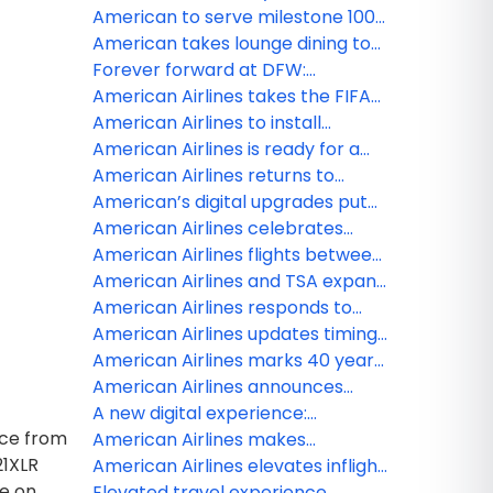
premium seating than ever
live sports, news and
American to serve milestone 100
entertainment on American
destinations in Mexico, the
American takes lounge dining to
Airlines with new FOX One
Caribbean and Latin America with
new heights
Forever forward at DFW:
partnership
two new cities from Miami
Reimagining the customer
American Airlines takes the FIFA
journey at American’s largest hub
World Cup 26 beyond the pitch —
American Airlines to install
and 100 stories high at Edge NYC
Starlink, the fastest Wi-Fi in the
American Airlines is ready for a
sky
record-breaking summer travel
American Airlines returns to
season in 2026
Venezuela with first Miami to
American’s digital upgrades put
Caracas flight
more control at customers’
American Airlines celebrates
fingertips
grand opening of JFK Terminal 8’s
American Airlines flights between
new customer experience
Venezuela and the US now
American Airlines and TSA expand
available
TSA PreCheck Touchless ID to all
American Airlines responds to
of American’s hub airports
United Airlines merger
American Airlines updates timing
speculation
for Venezuela service
American Airlines marks 40 years
of partnership with the American
American Airlines announces
Red Cross
fresh lounge menu updates to
A new digital experience:
ice from
welcome travelers
American gives customers more
American Airlines makes
21XLR
timely flight information
AAdvantage miles more flexible
American Airlines elevates inflight
ce on
with ability to redeem miles for
flavor with Smash Kitchen
Elevated travel experience