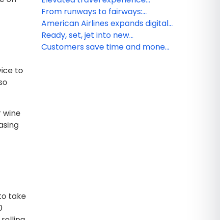
gift cards
coming to Austin with new
From runways to fairways:
Admirals Club lounge
American Airlines gets golfers to
American Airlines expands digital
their favorite greens
wallet integration, making travel
Ready, set, jet into new
day easier for customers
AAdvantage year: American
Customers save time and money
Airlines launches promotion
when prepaying for checked
ice to
offering up to 5,000 Loyalty Points
bags
so
r wine
asing
 to take
0
rolling