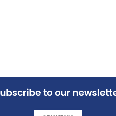
ubscribe to our newslett