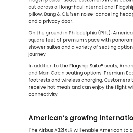
out across all long-haul international Flagsh
pillow, Bang & Olufsen noise-canceling head
and a privacy door.
On the ground in Philadelphia (PHL), America
square feet of premium space with panoramic v
shower suites and a variety of seating option
journey.
In addition to the Flagship Suite® seats, Am
and Main Cabin seating options. Premium Ec
footrests and wireless charging. Customers 
receive hot meals and can enjoy the flight
connectivity.
American’s growing internati
The Airbus A321XLR will enable American to c