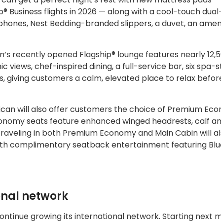
ip® Business flights in 2026 — along with a cool-touch dual
phones, Nest Bedding-branded slippers, a duvet, an ameni
n’s recently opened Flagship® lounge features nearly 12,
iews, chef-inspired dining, a full-service bar, six spa-s
s, giving customers a calm, elevated place to relax befor
erican will also offer customers the choice of Premium E
onomy seats feature enhanced winged headrests, calf a
traveling in both Premium Economy and Main Cabin will a
 with complimentary seatback entertainment featuring Bl
onal network
ontinue growing its international network. Starting next 