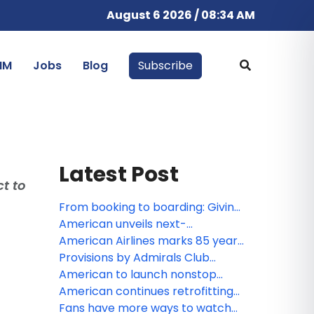
August 6 2026 / 08:34 AM
IM
Jobs
Blog
Subscribe
Latest Post
t to
From booking to boarding: Giving
customers more control
American unveils next-
throughout their journey
generation premium experience
American Airlines marks 85 years
at DFW, featuring largest-ever
of service in Canada
Provisions by Admirals Club
Admirals Club lounge and
lounge to land at JFK, offering
American to launch nonstop
enhanced Flagship services
travelers a fresh take on lounge
service to Tokyo
American continues retrofitting
convenience
fleet to offer customers more
Fans have more ways to watch