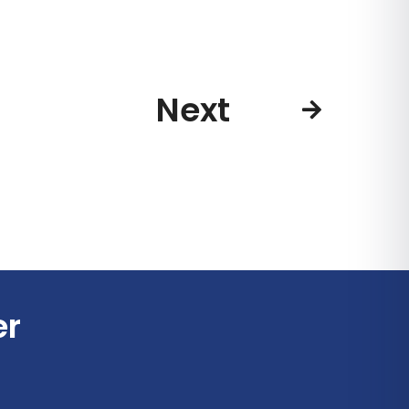
Next
er