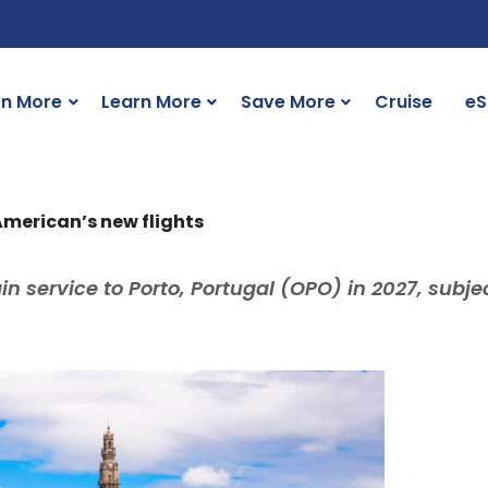
rn More
Learn More
Save More
Cruise
eS
 American’s new flights
n service to Porto, Portugal (OPO) in 2027, subjec