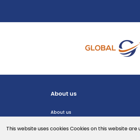
About us
About us
Privacy Policy
This website uses cookies Cookies on this website are
Cookies Policy