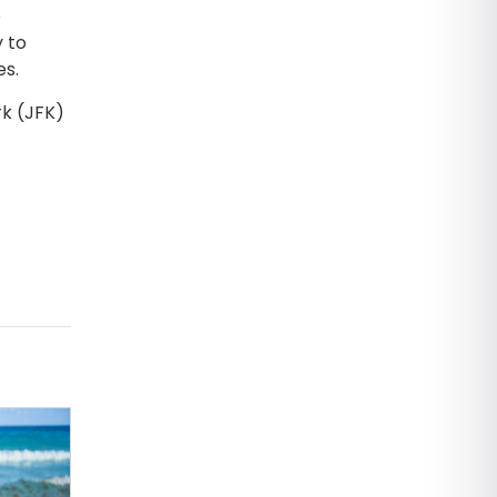
e
y to
es.
rk (JFK)