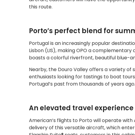
this route.
Porto’s perfect blend for sum
Portugal is an increasingly popular destinat
Lisbon (LIS), making OPO a complementary add
boasts a colorful riverfront, beautiful blue-a
Nearby, the Douro Valley offers a variety of 
enthusiasts looking for tastings to boat tou
Portugal’s past from thousands of years ago
An elevated travel experience
American’s flights to Porto will operate with A
delivery of this versatile aircraft, which ent
Flagship Suite® seats, customers in this cabi