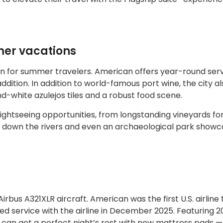
mer vacations
ion for summer travelers. American offers year-round serv
ition. In addition to world-famous port wine, the city al
nd-white azulejos tiles and a robust food scene.
sightseeing opportunities, from longstanding vineyards fo
rs down the rivers and even an archaeological park showc
.
irbus A321XLR aircraft. American was the first U.S. airline
ered service with the airline in December 2025. Featuring 2
n can get a perfect night’s rest with new mattress pads — 