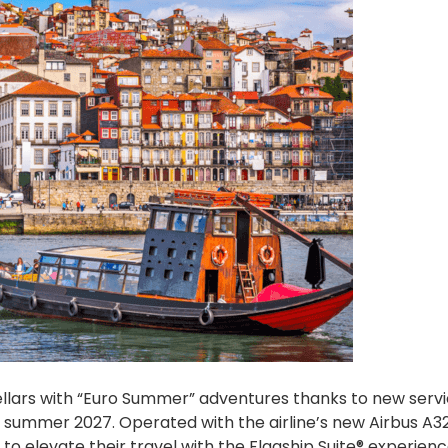
ellars with “Euro Summer” adventures thanks to new serv
n summer 2027. Operated with the airline’s new Airbus A3
 to elevate their travel with the Flagship Suite® experien