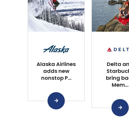
Alaska Airlines
Delta a
adds new
Starbuc
nonstop P...
bring ba
Mem...