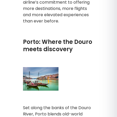
airline’s commitment to offering
more destinations, more flights
and more elevated experiences
than ever before.
Porto: Where the Douro
meets discovery
Set along the banks of the Douro
River, Porto blends old-world