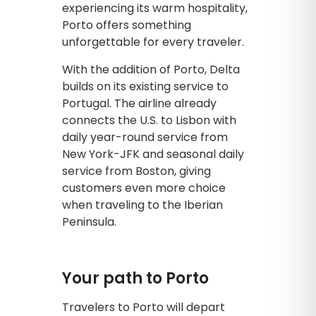
experiencing its warm hospitality,
Porto offers something
unforgettable for every traveler.
With the addition of Porto, Delta
builds on its existing service to
Portugal. The airline already
connects the U.S. to Lisbon with
daily year-round service from
New York-JFK and seasonal daily
service from Boston, giving
customers even more choice
when traveling to the Iberian
Peninsula.
Your path to Porto
Travelers to Porto will depart