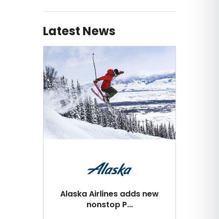
Latest News
Alaska Airlines adds new
nonstop P...