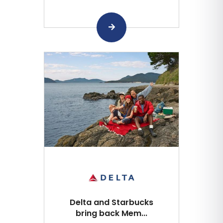
Delta and Starbucks
bring back Mem...