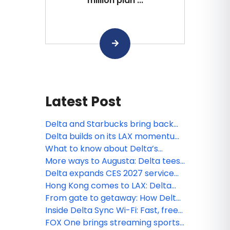
million plan ...
Latest Post
Delta and Starbucks bring back
Member-favorite way to earn
Delta builds on its LAX momentum
miles
with new nonstop service to the
What to know about Delta’s
Philippines
expanded Basic fare options,
More ways to Augusta: Delta tees
available now
up expanded schedule for
Delta expands CES 2027 service
Masters 2027
with new Asia nonstop flights and
Hong Kong comes to LAX: Delta
more connections to Las Vegas
celebrates a new Pacific
From gate to getaway: How Delta
connection
celebrated its newest European
Inside Delta Sync Wi-Fi: Fast, free
routes
connectivity across your journey
FOX One brings streaming sports