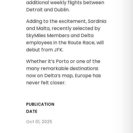
additional weekly flights between
Detroit and Dublin.
Adding to the excitement, Sardinia
and Malta, recently selected by
SkyMiles Members and Delta
employees in the Route Race, will
debut from JFK.
Whether it’s Porto or one of the
many remarkable destinations
now on Delta’s map, Europe has
never felt closer.
PUBLICATION
DATE
Oct 01, 2025