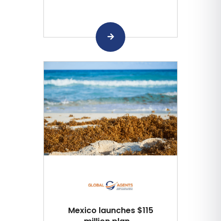
Mexico launches $115