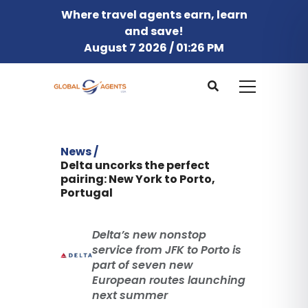
Where travel agents earn, learn
and save!
August 7 2026 / 01:26 PM
News /
Delta uncorks the perfect
pairing: New York to Porto,
Portugal
Delta’s new nonstop
service from JFK to Porto is
part of seven new
European routes launching
next summer