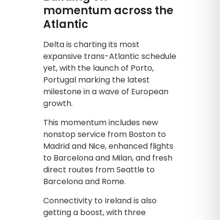
momentum across the
Atlantic
Delta is charting its most
expansive trans-Atlantic schedule
yet, with the launch of Porto,
Portugal marking the latest
milestone in a wave of European
growth.
This momentum includes new
nonstop service from Boston to
Madrid and Nice, enhanced flights
to Barcelona and Milan, and fresh
direct routes from Seattle to
Barcelona and Rome.
Connectivity to Ireland is also
getting a boost, with three