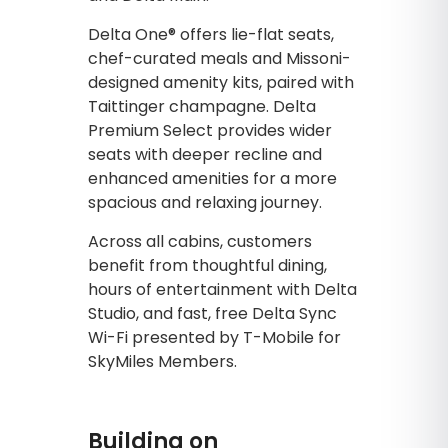
Delta One® offers lie-flat seats,
chef-curated meals and Missoni-
designed amenity kits, paired with
Taittinger champagne. Delta
Premium Select provides wider
seats with deeper recline and
enhanced amenities for a more
spacious and relaxing journey.
Across all cabins, customers
benefit from thoughtful dining,
hours of entertainment with Delta
Studio, and fast, free Delta Sync
Wi-Fi presented by T-Mobile for
SkyMiles Members.
Building on