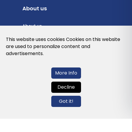
About us
About us
Privacy Policy
This website uses cookies Cookies on this website
are used to personalize content and
Cookies Policy
advertisements.
Legal note and conditions of use of the
web
More Info
Decline
Contact us
Got it!
info@globalagents.net