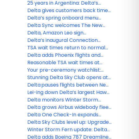
and more to Delta Sync
25 years in Argentina: Delta’s
journey of connection and
Delta gives customers back time
commitment
with Seamless Baggage Transfer,
Delta’s spring onboard menu
TSA PreCheck Touchless ID and
refresh takes off
Delta Sync welcomes The New
Uber drop-off
York Times onboard: World-class
Delta, Amazon Leo sign
journalism, games and more to
agreement to deliver next era of
Delta’s inaugural Connection
discover
connected travel and digital
Index finds why travelers are
TSA wait times return to normal
experiences
prioritizing real-world experiences
across Delta’s network, including
Delta adds Phoenix flights and
busiest hubs
expands Bozeman service from
Reasonable TSA wait times at
Austin
most Delta hubs
Your pre-ceremony watchlist:
Oscar®-nominated movies now
Stunning Delta Sky Club opens at
playing on Delta
Denver International Airport,
Delta pauses flights between New
bringing Colorado’s beauty
York-JFK and Tel Aviv through
Lei-ing down Delta’s largest Hawaii
indoors
March 8, extends flexibility for
schedule: MSP–Maui launches,
Delta monitors Winter Storm
customers
BOS–Honolulu returns
Hernando, extends flexibility for
Delta grows Airbus widebody fleet
customers
with new order
Delta One Check-In expands
across hubs
Delta Sky Clubs level up: Upgrades
to PHL, ATL and what’s next
Winter Storm Fern update: Delta
teams monitoring conditions and
Delta adds Boeing 787 Dreamliner