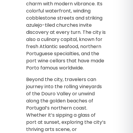
charm with modern vibrance. Its
colorful waterfront, winding
cobblestone streets and striking
azulejo-tiled churches invite
discovery at every turn. The city is
also a culinary capital, known for
fresh Atlantic seafood, northern
Portuguese specialties, and the
port wine cellars that have made
Porto famous worldwide.
Beyond the city, travelers can
journey into the rolling vineyards
of the Douro Valley or unwind
along the golden beaches of
Portugal’s northern coast.
Whether it’s sipping a glass of
port at sunset, exploring the city’s
thriving arts scene, or