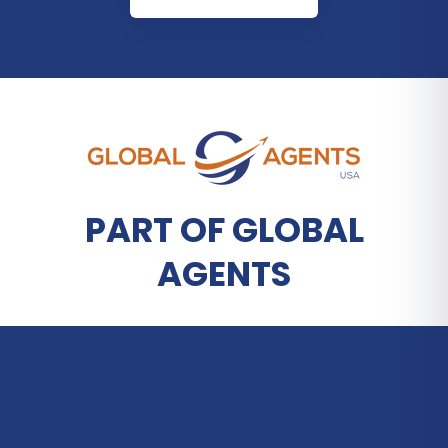
PART OF GLOBAL
AGENTS