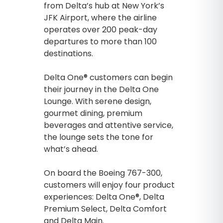
from Delta’s hub at New York’s
JFK Airport, where the airline
operates over 200 peak-day
departures to more than 100
destinations.
Delta One® customers can begin
their journey in the Delta One
Lounge. With serene design,
gourmet dining, premium
beverages and attentive service,
the lounge sets the tone for
what’s ahead.
On board the Boeing 767-300,
customers will enjoy four product
experiences: Delta One®, Delta
Premium Select, Delta Comfort
and Delta Main.