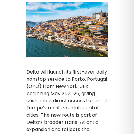
Delta will launch its first-ever daily
nonstop service to Porto, Portugal
(OPO) from New York-JFK
beginning May 21, 2026, giving
customers direct access to one of
Europe’s most colorful coastal
cities. The new route is part of
Delta’s broader trans-Atlantic
expansion and reflects the