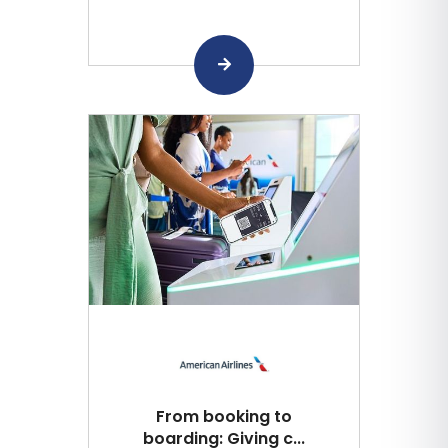
From booking to
boarding: Giving c...