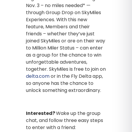
Nov. 3 – no miles needed* —
through Group Drop on SkyMiles
Experiences. With this new
feature, Members and their
friends – whether they’ve just
joined SkyMiles or are on their way
to Million Miler Status – can enter
as a group for the chance to win
unforgettable adventures,
together. SkyMiles is free to join on
delta.com
or in the Fly Delta app,
so anyone has the chance to
unlock something extraordinary.
Interested?
Wake up the group
chat, and follow three easy steps
to enter with a friend: