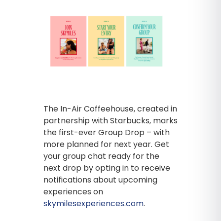
The In-Air Coffeehouse, created in
partnership with Starbucks, marks
the first-ever Group Drop – with
more planned for next year. Get
your group chat ready for the
next drop by opting in to receive
notifications about upcoming
experiences on
skymilesexperiences.com
.