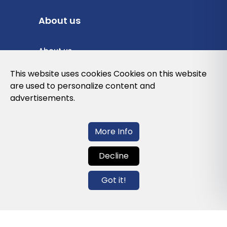
About us
About us
Privacy Policy
This website uses cookies Cookies on this website
are used to personalize content and
Cookies Policy
advertisements.
Legal note and conditions of use of the
web
More Info
Decline
Contact us
Got it!
info@globalagents.net