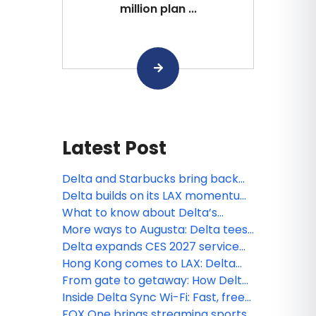
million plan ...
Latest Post
Delta and Starbucks bring back
Member-favorite way to earn
Delta builds on its LAX momentum
miles
with new nonstop service to the
What to know about Delta’s
Philippines
expanded Basic fare options,
More ways to Augusta: Delta tees
available now
up expanded schedule for
Delta expands CES 2027 service
Masters 2027
with new Asia nonstop flights and
Hong Kong comes to LAX: Delta
more connections to Las Vegas
celebrates a new Pacific
From gate to getaway: How Delta
connection
celebrated its newest European
Inside Delta Sync Wi-Fi: Fast, free
routes
connectivity across your journey
FOX One brings streaming sports