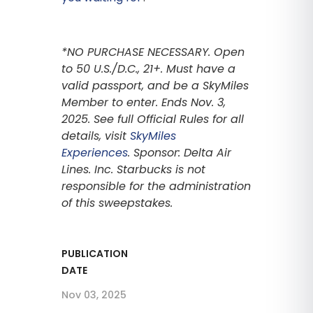
*NO PURCHASE NECESSARY. Open
to 50 U.S./D.C., 21+. Must have a
valid passport, and be a SkyMiles
Member to enter. Ends Nov. 3,
2025. See full Official Rules for all
details, visit
SkyMiles
Experiences
. Sponsor: Delta Air
Lines. Inc. Starbucks is not
responsible for the administration
of this sweepstakes.
PUBLICATION
DATE
Nov 03, 2025