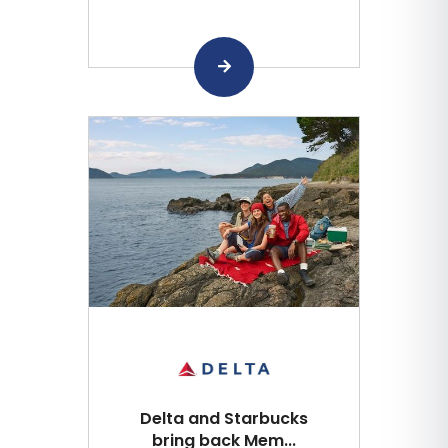
Delta and Starbucks
bring back Mem...