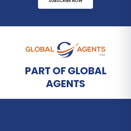
SUBSCRIBE NOW
PART OF GLOBAL
AGENTS