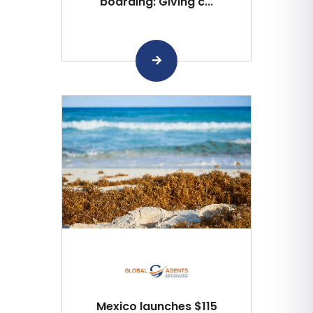
boarding: Giving c...
Mexico launches $115