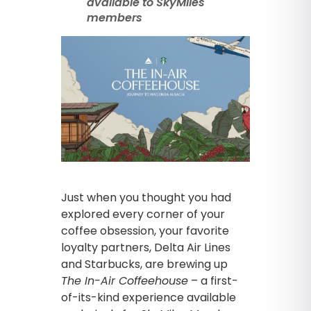
available to SkyMiles
members
Just when you thought you had
explored every corner of your
coffee obsession, your favorite
loyalty partners, Delta Air Lines
and Starbucks, are brewing up
The In-Air Coffeehouse
– a first-
of-its-kind experience available