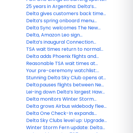
and more to Delta Sync
25 years in Argentina: Delta’s
journey of connection and
Delta gives customers back time
commitment
with Seamless Baggage Transfer,
Delta’s spring onboard menu
TSA PreCheck Touchless ID and
refresh takes off
Delta Sync welcomes The New
Uber drop-off
York Times onboard: World-class
Delta, Amazon Leo sign
journalism, games and more to
agreement to deliver next era of
Delta’s inaugural Connection
discover
connected travel and digital
Index finds why travelers are
TSA wait times return to normal
experiences
prioritizing real-world experiences
across Delta’s network, including
Delta adds Phoenix flights and
busiest hubs
expands Bozeman service from
Reasonable TSA wait times at
Austin
most Delta hubs
Your pre-ceremony watchlist:
Oscar®-nominated movies now
Stunning Delta Sky Club opens at
playing on Delta
Denver International Airport,
Delta pauses flights between New
bringing Colorado’s beauty
York-JFK and Tel Aviv through
Lei-ing down Delta’s largest Hawaii
indoors
March 8, extends flexibility for
schedule: MSP–Maui launches,
Delta monitors Winter Storm
customers
BOS–Honolulu returns
Hernando, extends flexibility for
Delta grows Airbus widebody fleet
customers
with new order
Delta One Check-In expands
across hubs
Delta Sky Clubs level up: Upgrades
to PHL, ATL and what’s next
Winter Storm Fern update: Delta