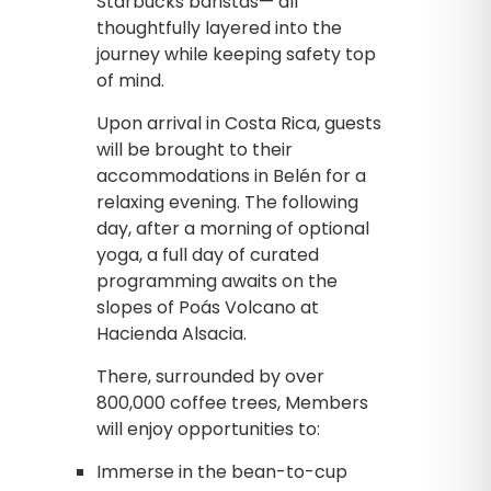
Starbucks baristas— all
thoughtfully layered into the
journey while keeping safety top
of mind.
Upon arrival in Costa Rica, guests
will be brought to their
accommodations in Belén for a
relaxing evening. The following
day, after a morning of optional
yoga, a full day of curated
programming awaits on the
slopes of Poás Volcano at
Hacienda Alsacia.
There, surrounded by over
800,000 coffee trees, Members
will enjoy opportunities to:
Immerse in the bean-to-cup