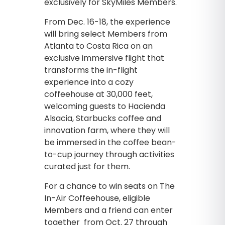
exclusively for SkyMiles Members.
From Dec. 16-18, the experience
will bring select Members from
Atlanta to Costa Rica on an
exclusive immersive flight that
transforms the in-flight
experience into a cozy
coffeehouse at 30,000 feet,
welcoming guests to Hacienda
Alsacia, Starbucks coffee and
innovation farm, where they will
be immersed in the coffee bean-
to-cup journey through activities
curated just for them.
For a chance to win seats on The
In-Air Coffeehouse, eligible
Members and a friend can enter
together from Oct. 27 through