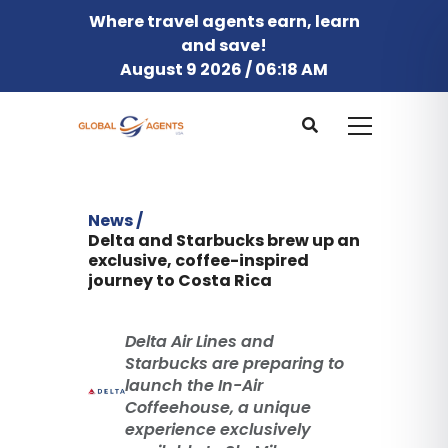
Where travel agents earn, learn
and save!
August 9 2026 / 06:18 AM
News /
Delta and Starbucks brew up an
exclusive, coffee-inspired
journey to Costa Rica
Delta Air Lines and
Starbucks are preparing to
launch the In-Air
Coffeehouse, a unique
experience exclusively