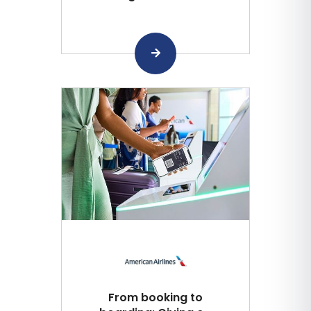
From booking to