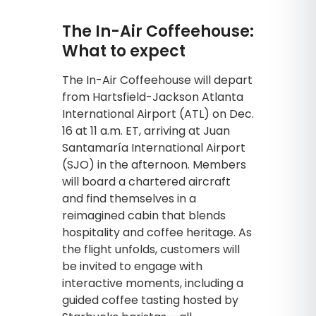
The In-Air Coffeehouse:
What to expect
The In-Air Coffeehouse will depart
from Hartsfield-Jackson Atlanta
International Airport (ATL) on Dec.
16 at 11 a.m. ET, arriving at Juan
Santamaría International Airport
(SJO) in the afternoon. Members
will board a chartered aircraft
and find themselves in a
reimagined cabin that blends
hospitality and coffee heritage. As
the flight unfolds, customers will
be invited to engage with
interactive moments, including a
guided coffee tasting hosted by