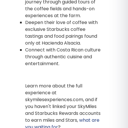
journey through guided tours of
the coffee fields and hands-on
experiences at the farm.
Deepen their love of coffee with
exclusive Starbucks coffee
tastings and food pairings found
only at Hacienda Alsacia.
Connect with Costa Rican culture
through authentic cuisine and
entertainment.
Learn more about the full
experience at
skymilesexperiences.com, and if
you haven't linked your SkyMiles
and Starbucks Rewards accounts
to earn miles and Stars,
what are
you waiting for
?