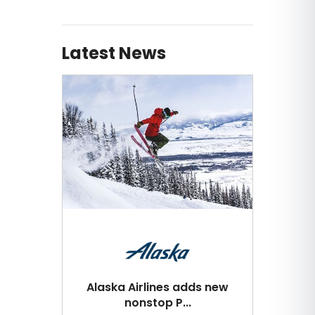
Latest News
Alaska Airlines adds new
nonstop P...