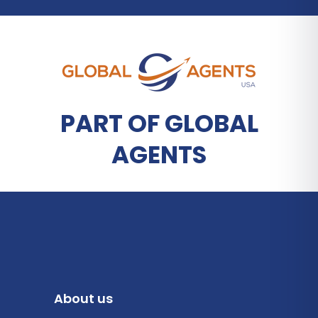
PART OF GLOBAL
AGENTS
About us