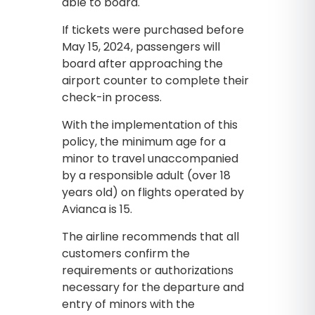
able to board.
If tickets were purchased before
May 15, 2024, passengers will
board after approaching the
airport counter to complete their
check-in process.
With the implementation of this
policy, the minimum age for a
minor to travel unaccompanied
by a responsible adult (over 18
years old) on flights operated by
Avianca is 15.
The airline recommends that all
customers confirm the
requirements or authorizations
necessary for the departure and
entry of minors with the