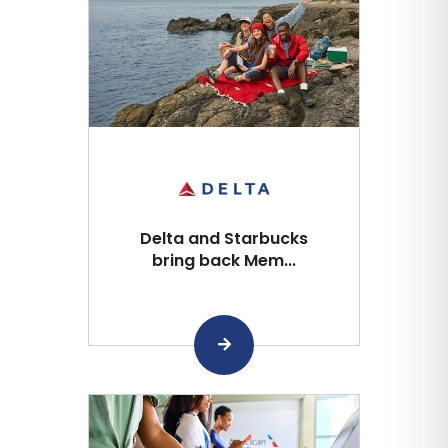
Delta and Starbucks
bring back Mem...