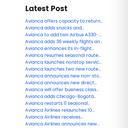
Latest Post
Avianca offers capacity to return
passengers affected by Spirit
Avianca adds snacks and
Airlines
beverages in its economy cabin
Avianca to add two Airbus A330-
on long-haul flights over 3.5 hours
900 to its fleet, strengthening
Avianca adds 39 weekly flights and
across the Americas
connectivity across Colombia and
brings back popular seasonal
Avianca enhances its in-flight
the Americas
routes between U.S. and Latin
entertainment by adding
Avianca resumes seasonal routes
America
premium content from HBO Max,
to Colombia and Central America
Avianca launches nonstop service
Formula 1 TV, and much more
between Dallas and Bogotá
Avianca launches two new routes
connecting South Florida to
Avianca announces new non-stop
Guatemala and Nicaragua
service between Chicago and San
Avianca announces new direct
Salvador
route from Fort Lauderdale to
Avianca will offer business class
Managua
on 34 routes across the Americas
Avianca adds Chicago-Bogotá
service to growing network of
Avianca restarts 11 seasonal
North American destinations
routes from the U.S.
Avianca Airlines relaunches 10
seasonal routes from the United
Avianca Airlines receives
States
recognition as 2023’s most
Avianca Airlines announces new