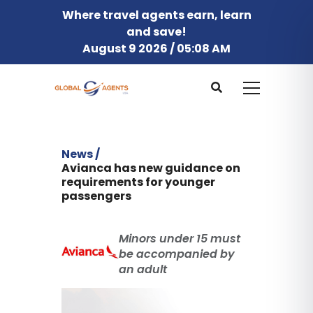
Where travel agents earn, learn
and save!
August 9 2026 / 05:08 AM
News /
Avianca has new guidance on
requirements for younger
passengers
Minors under 15 must
be accompanied by
an adult