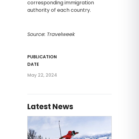
corresponding immigration
authority of each country.
Source: Travelweek
PUBLICATION
DATE
May 22, 2024
Latest News