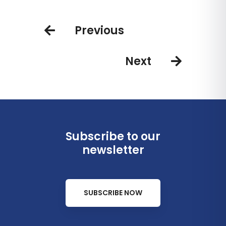
punctual global airline
seasonal non-stops service from
U.S. to Central America
Previous
Next
Subscribe to our
newsletter
SUBSCRIBE NOW