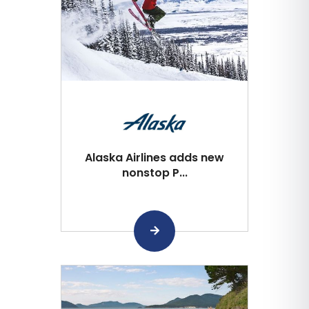
Alaska Airlines adds new
nonstop P...