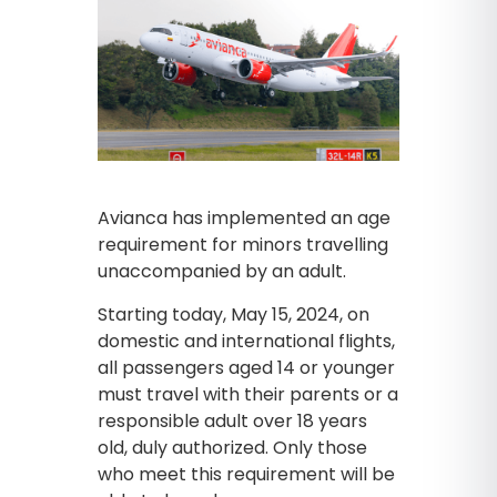
Avianca has implemented an age
requirement for minors travelling
unaccompanied by an adult.
Starting today, May 15, 2024, on
domestic and international flights,
all passengers aged 14 or younger
must travel with their parents or a
responsible adult over 18 years
old, duly authorized. Only those
who meet this requirement will be