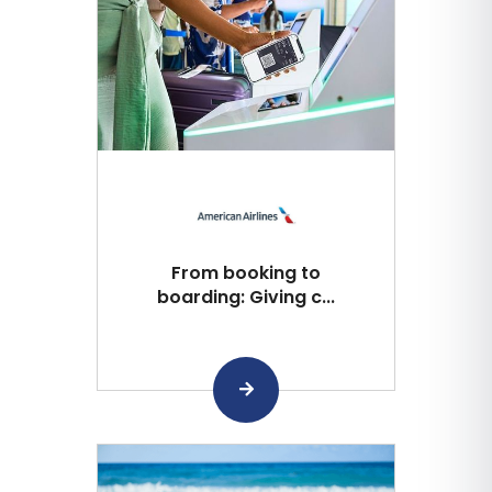
From booking to
boarding: Giving c...