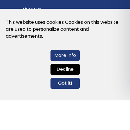
About us
Privacy Policy
This website uses cookies Cookies on this website
are used to personalize content and
Cookies Policy
advertisements.
Legal note and conditions of use of the
web
More Info
Decline
Contact us
Got it!
info@globalagents.net
Contact us
News
Jobs
Newsletters