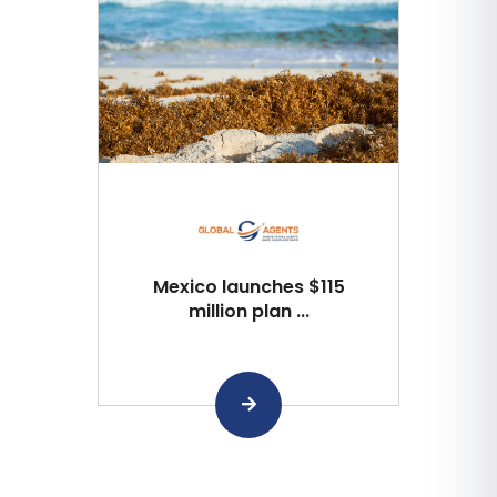
Mexico launches $115
million plan ...