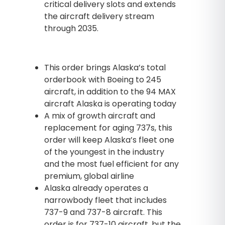
critical delivery slots and extends
the aircraft delivery stream
through 2035.
This order brings Alaska’s total
orderbook with Boeing to 245
aircraft, in addition to the 94 MAX
aircraft Alaska is operating today
A mix of growth aircraft and
replacement for aging 737s, this
order will keep Alaska’s fleet one
of the youngest in the industry
and the most fuel efficient for any
premium, global airline
Alaska already operates a
narrowbody fleet that includes
737-9 and 737-8 aircraft. This
order is for 737-10 aircraft, but the