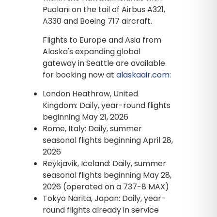
Pualani on the tail of Airbus A321,
A330 and Boeing 717 aircraft.
Flights to Europe and Asia from
Alaska's expanding global
gateway in Seattle are available
for booking now at
alaskaair.com
:
London Heathrow, United
Kingdom: Daily, year-round flights
beginning May 21, 2026
Rome, Italy: Daily, summer
seasonal flights beginning April 28,
2026
Reykjavik, Iceland: Daily, summer
seasonal flights beginning May 28,
2026 (operated on a 737-8 MAX)
Tokyo Narita, Japan: Daily, year-
round flights already in service