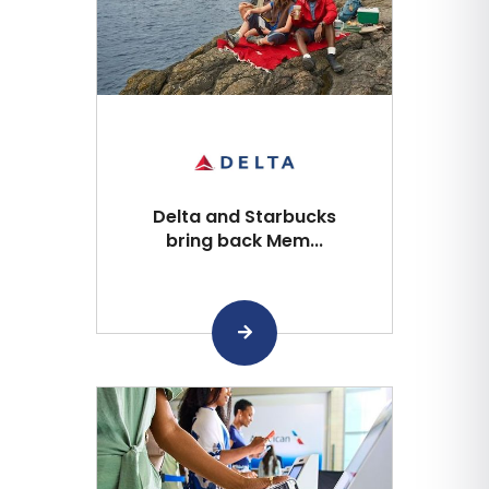
Delta and Starbucks
bring back Mem...