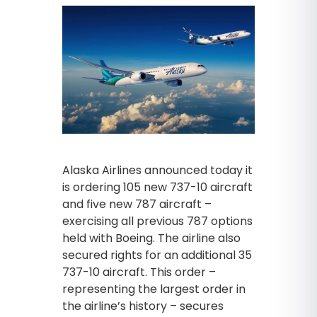
Alaska Airlines announced today it
is ordering 105 new 737-10 aircraft
and five new 787 aircraft –
exercising all previous 787 options
held with Boeing. The airline also
secured rights for an additional 35
737-10 aircraft. This order –
representing the largest order in
the airline’s history – secures