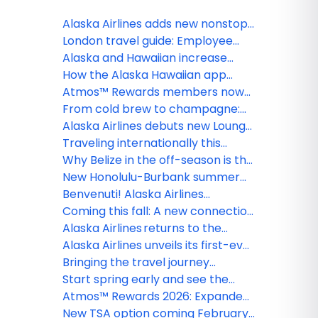
Alaska Airlines adds new nonstop
Portland–Steamboat Springs
London travel guide: Employee
winter flights
tips for exploring the U.K.’s capital
Alaska and Hawaiian increase
seasonal Hawai‘i flying with new
How the Alaska Hawaiian app
Honolulu-Boise and Honolulu-
makes every trip better, from
Atmos™ Rewards members now
Spokane service, along with
booking to boarding
unlock free inflight Wi-Fi on Alaska
From cold brew to champagne:
adjustments to South Pacific
Airlines and Hawaiian Airlines,
Alaska and Hawaiian roll out new
Alaska Airlines debuts new Lounge
network
thanks to T-Mobile
summer drinks for every guest
in Portland, raising the bar for
Traveling internationally this
premium West Coast travel
summer? What guests should
Why Belize in the off-season is the
know before they go
best-kept secret in the
New Honolulu-Burbank summer
Caribbean
service strengthens Alaska
Benvenuti! Alaska Airlines
Airlines and Hawaiian Airlines’
launches historic first nonstop
Coming this fall: A new connection
leading network between Hawai‘i,
flight between Seattle and Rome
between the City of Roses and the
Alaska Airlines returns to the
California
Apple Capital of the World
desert as the official airline of
Alaska Airlines unveils its first-ever
Coachella and Stagecoach
International Business Class Suites
Bringing the travel journey
experience, setting a new
together: One app for Alaska
Start spring early and see the
standard for long-haul travel
Airlines and Hawaiian Airlines
world with Atmos™ Rewards
Atmos™ Rewards 2026: Expanded
Global Getaways
status earning, new partnerships
New TSA option coming February 1