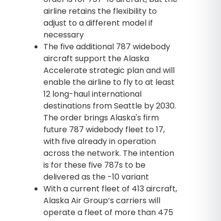
airline retains the flexibility to
adjust to a different model if
necessary
The five additional 787 widebody
aircraft support the Alaska
Accelerate strategic plan and will
enable the airline to fly to at least
12 long-haul international
destinations from Seattle by 2030.
The order brings Alaska's firm
future 787 widebody fleet to 17,
with five already in operation
across the network. The intention
is for these five 787s to be
delivered as the -10 variant
With a current fleet of 413 aircraft,
Alaska Air Group’s carriers will
operate a fleet of more than 475