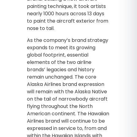
painting technique, it took artists
nearly 1000 hours across 13 days
to paint the aircraft exterior from
nose to tail.
As the company’s brand strategy
expands to meet its growing
global footprint, essential
elements of the two airline
brands’ legacies and history
remain unchanged. The core
Alaska Airlines brand expression
will remain with the Alaska Native
on the tail of narrowbody aircraft
flying throughout the North
American continent. The Hawaiian
Airlines brand will continue to be
expressed in service to, from and
within the Hawaiian Islands with