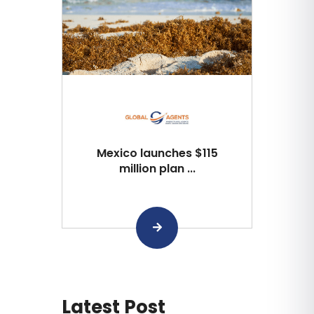
Mexico launches $115
million plan ...
Latest Post