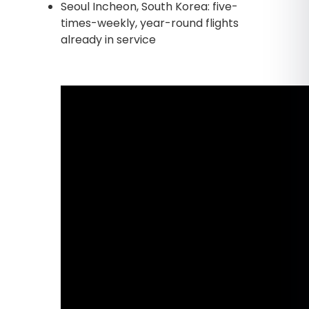
Seoul Incheon, South Korea: five-
times-weekly, year-round flights
already in service