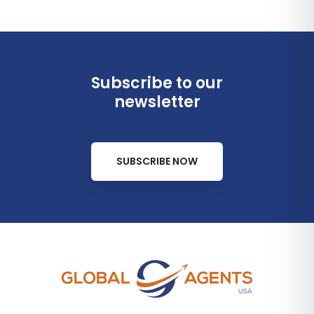
Subscribe to our
newsletter
SUBSCRIBE NOW