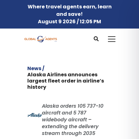
Where travel agents earn, learn
and save!
August 9 2026 / 12:05 PM
News /
Alaska Airlines announces
largest fleet order in airline’s
history
Alaska orders 105 737-10
aircraft and 5 787
widebody aircraft –
extending the delivery
stream through 2035