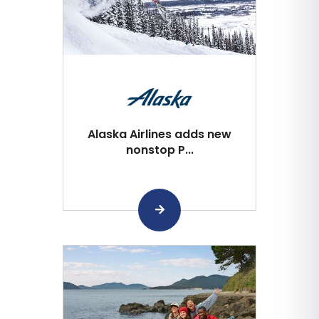
Alaska Airlines adds new
nonstop P...