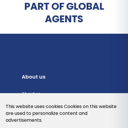
PART OF GLOBAL
AGENTS
About us
About us
Privacy Policy
This website uses cookies Cookies on this website
are used to personalize content and
Cookies Policy
advertisements.