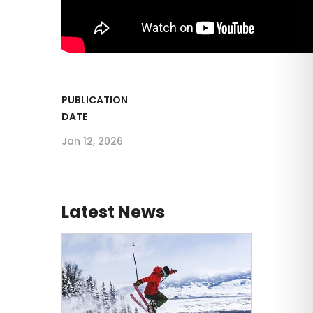
PUBLICATION
DATE
Jan 12, 2026
Latest News