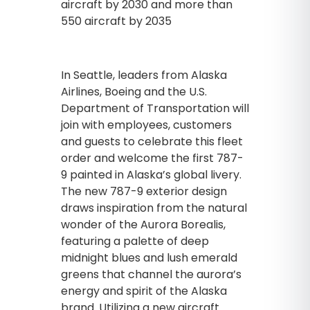
aircraft by 2030 and more than
550 aircraft by 2035
In Seattle, leaders from Alaska
Airlines, Boeing and the U.S.
Department of Transportation will
join with employees, customers
and guests to celebrate this fleet
order and welcome the first 787-
9 painted in Alaska’s global livery.
The new 787-9 exterior design
draws inspiration from the natural
wonder of the Aurora Borealis,
featuring a palette of deep
midnight blues and lush emerald
greens that channel the aurora’s
energy and spirit of the Alaska
brand. Utilizing a new aircraft