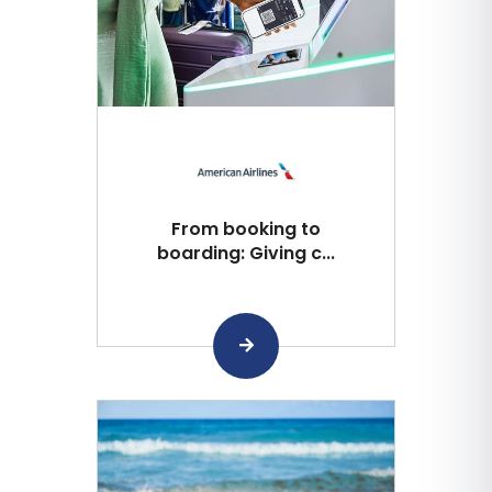
From booking to
boarding: Giving c...