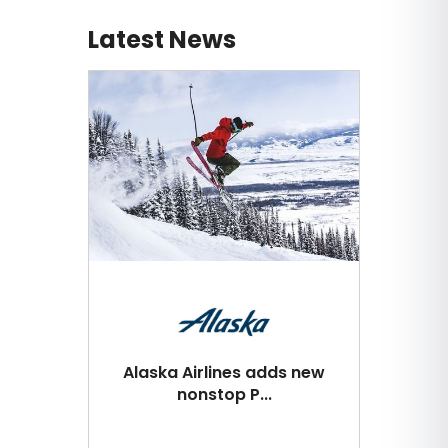
Latest News
Alaska Airlines adds new
nonstop P...