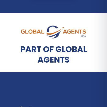
PART OF GLOBAL
AGENTS