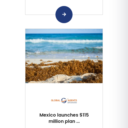
Mexico launches $115
million plan ...