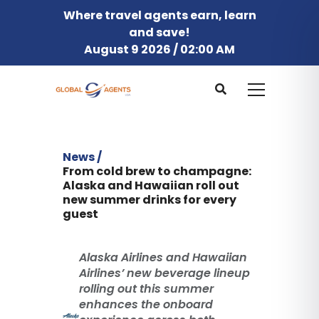
Where travel agents earn, learn
and save!
August 9 2026 / 02:00 AM
News /
From cold brew to champagne:
Alaska and Hawaiian roll out
new summer drinks for every
guest
Alaska Airlines and Hawaiian
Airlines’ new beverage lineup
rolling out this summer
enhances the onboard