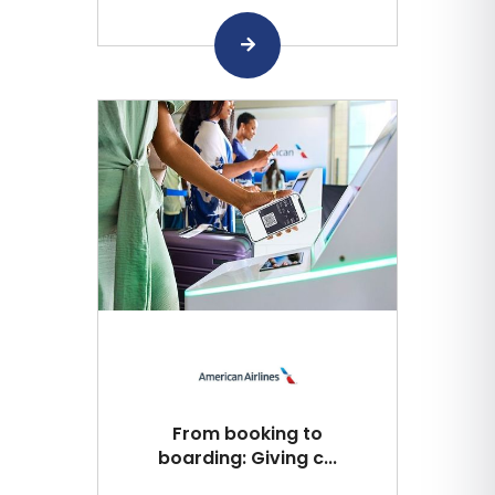
From booking to
boarding: Giving c...