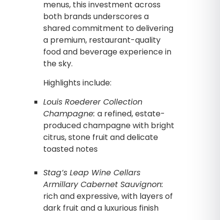
menus, this investment across
both brands underscores a
shared commitment to delivering
a premium, restaurant-quality
food and beverage experience in
the sky.
Highlights include:
Louis Roederer Collection
Champagne:
a refined, estate-
produced champagne with bright
citrus, stone fruit and delicate
toasted notes
Stag’s Leap Wine Cellars
Armillary Cabernet Sauvignon:
rich and expressive, with layers of
dark fruit and a luxurious finish