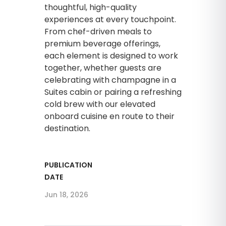
thoughtful, high-quality
experiences at every touchpoint.
From chef-driven meals to
premium beverage offerings,
each element is designed to work
together, whether guests are
celebrating with champagne in a
Suites cabin or pairing a refreshing
cold brew with our elevated
onboard cuisine en route to their
destination.
PUBLICATION
DATE
Jun 18, 2026