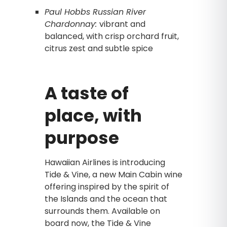
Paul Hobbs Russian River
Chardonnay:
vibrant and
balanced, with crisp orchard fruit,
citrus zest and subtle spice
A taste of
place, with
purpose
Hawaiian Airlines is introducing
Tide & Vine, a new Main Cabin wine
offering inspired by the spirit of
the Islands and the ocean that
surrounds them. Available on
board now, the Tide & Vine