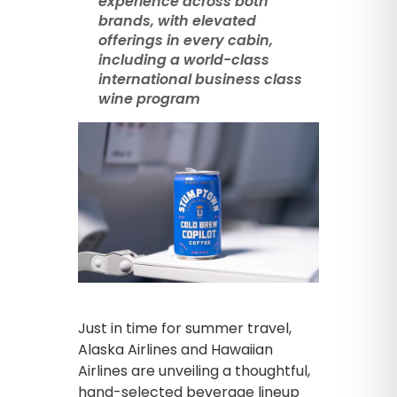
experience across both
brands, with elevated
offerings in every cabin,
including a world-class
international business class
wine program
Just in time for summer travel,
Alaska Airlines and Hawaiian
Airlines are unveiling a thoughtful,
hand-selected beverage lineup