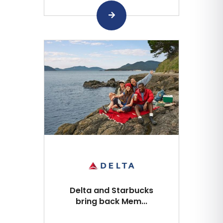
Delta and Starbucks
bring back Mem...