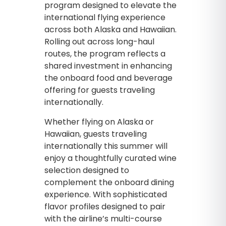
program designed to elevate the
international flying experience
across both Alaska and Hawaiian.
Rolling out across long-haul
routes, the program reflects a
shared investment in enhancing
the onboard food and beverage
offering for guests traveling
internationally.
Whether flying on Alaska or
Hawaiian, guests traveling
internationally this summer will
enjoy a thoughtfully curated wine
selection designed to
complement the onboard dining
experience. With sophisticated
flavor profiles designed to pair
with the airline’s multi-course