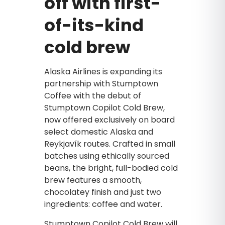
off with first-
of-its-kind
cold brew
Alaska Airlines is expanding its
partnership with Stumptown
Coffee with the debut of
Stumptown Copilot Cold Brew,
now offered exclusively on board
select domestic Alaska and
Reykjavík routes. Crafted in small
batches using ethically sourced
beans, the bright, full-bodied cold
brew features a smooth,
chocolatey finish and just two
ingredients: coffee and water.
Stumptown Copilot Cold Brew will