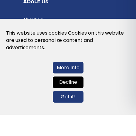
About us
About us
Privacy Policy
This website uses cookies Cookies on this website
are used to personalize content and
Cookies Policy
advertisements.
Legal note and conditions of use of the
web
More Info
Decline
Contact us
Got it!
info@globalagents.net