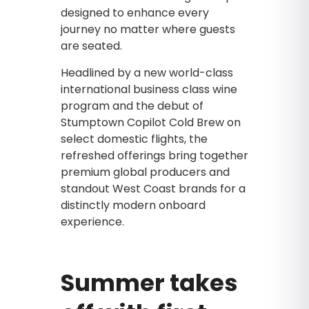
designed to enhance every
journey no matter where guests
are seated.
Headlined by a new world-class
international business class wine
program and the debut of
Stumptown Copilot Cold Brew on
select domestic flights, the
refreshed offerings bring together
premium global producers and
standout West Coast brands for a
distinctly modern onboard
experience.
Summer takes