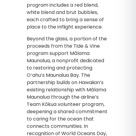
program includes a red blend,
white blend and brut bubbles,
each crafted to bring a sense of
place to the inflight experience.
Beyond the glass, a portion of the
proceeds from the Tide & Vine
program support Mālama
Maunalua, a nonprofit dedicated
to restoring and protecting
Oʻahu’s Maunalua Bay. The
partnership builds on Hawaiian’s
existing relationship with Mālama
Maunalua through the airline’s
Team Kōkua volunteer program,
deepening a shared commitment
to caring for the ocean that
connects communities. In
recognition of World Oceans Day,