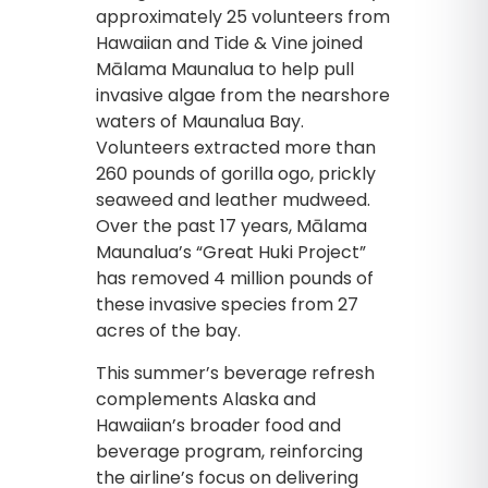
approximately 25 volunteers from
Hawaiian and Tide & Vine joined
Mālama Maunalua to help pull
invasive algae from the nearshore
waters of Maunalua Bay.
Volunteers extracted more than
260 pounds of gorilla ogo, prickly
seaweed and leather mudweed.
Over the past 17 years, Mālama
Maunalua’s “Great Huki Project”
has removed 4 million pounds of
these invasive species from 27
acres of the bay.
This summer’s beverage refresh
complements Alaska and
Hawaiian’s broader food and
beverage program, reinforcing
the airline’s focus on delivering