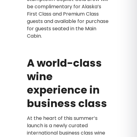
be complimentary for Alaska’s
First Class and Premium Class
guests and available for purchase
for guests seated in the Main
Cabin.
A world-class
wine
experience in
business class
At the heart of this summer’s
launch is a newly curated
international business class wine