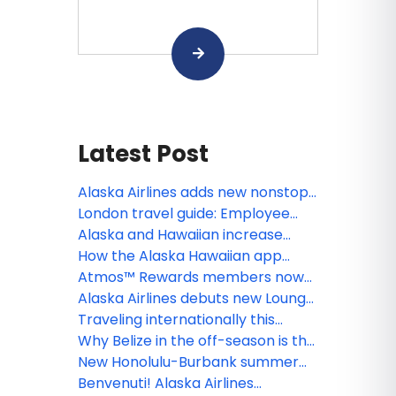
Latest Post
Alaska Airlines adds new nonstop
Portland–Steamboat Springs
London travel guide: Employee
winter flights
tips for exploring the U.K.’s capital
Alaska and Hawaiian increase
seasonal Hawai‘i flying with new
How the Alaska Hawaiian app
Honolulu-Boise and Honolulu-
makes every trip better, from
Atmos™ Rewards members now
Spokane service, along with
booking to boarding
unlock free inflight Wi-Fi on Alaska
Alaska Airlines debuts new Lounge
adjustments to South Pacific
Airlines and Hawaiian Airlines,
in Portland, raising the bar for
Traveling internationally this
network
thanks to T-Mobile
premium West Coast travel
summer? What guests should
Why Belize in the off-season is the
know before they go
best-kept secret in the
New Honolulu-Burbank summer
Caribbean
service strengthens Alaska
Benvenuti! Alaska Airlines