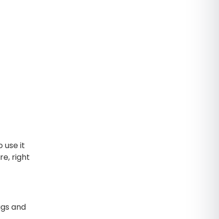
 use it
e, right
ags and