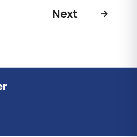
Next
er