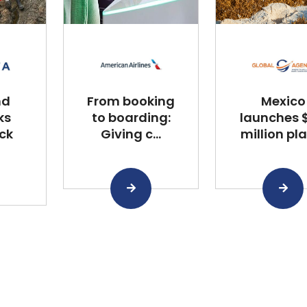
nd
From booking
Mexico
ks
to boarding:
launches $
ck
Giving c...
million plan