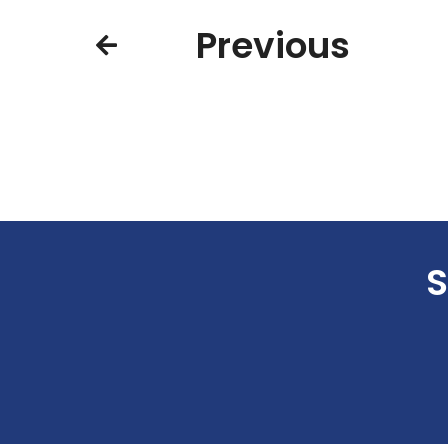
Previous
S