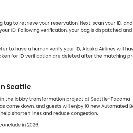
ag to retrieve your reservation. Next, scan your ID, and 
our ID. Following verification, your bag is dispatched and
efer to have a human verify your ID, Alaska Airlines will ha
ken for ID verification are deleted after the matching pr
n Seattle
 in the lobby transformation project at Seattle-Tacoma
l has come down, and guests will enjoy 10 new Automated 
 help shorten lines and reduce congestion.
 conclude in 2026.