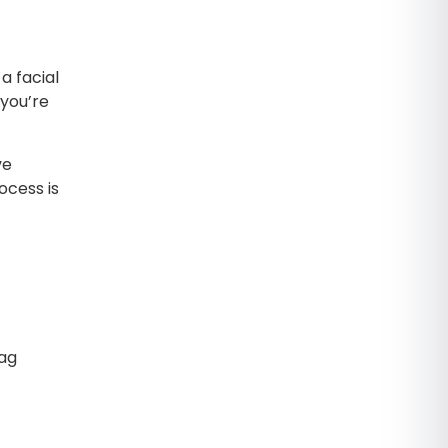
a facial
 you’re
ve
ocess is
Bag