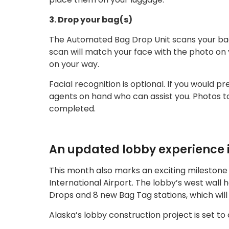
3. Drop your bag(s)
The Automated Bag Drop Unit scans your bag t
scan will match your face with the photo on y
on your way.
Facial recognition is optional. If you would pr
agents on hand who can assist you. Photos ta
completed.
An updated lobby experience i
This month also marks an exciting milestone
International Airport. The lobby’s west wal
Drops and 8 new Bag Tag stations, which will
Alaska’s lobby construction project is set to