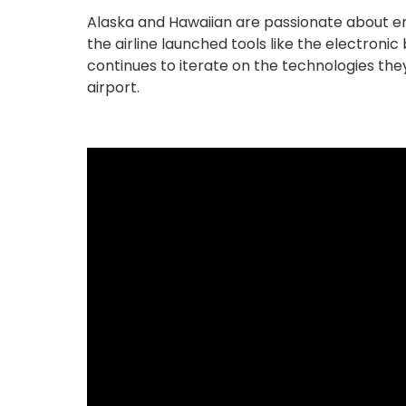
Alaska and Hawaiian are passionate about ens
the airline launched tools like the electron
continues to iterate on the technologies they
airport.