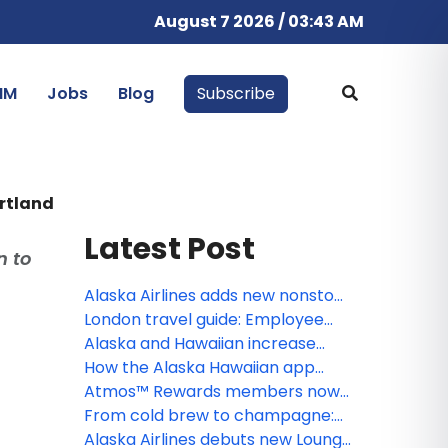
August 7 2026 / 03:43 AM
IM
Jobs
Blog
Subscribe
ortland
Latest Post
n to
Alaska Airlines adds new nonstop
Portland–Steamboat Springs
London travel guide: Employee
winter flights
tips for exploring the U.K.’s capital
Alaska and Hawaiian increase
seasonal Hawai‘i flying with new
How the Alaska Hawaiian app
Honolulu-Boise and Honolulu-
makes every trip better, from
Atmos™ Rewards members now
Spokane service, along with
booking to boarding
unlock free inflight Wi-Fi on
From cold brew to champagne:
adjustments to South Pacific
Alaska Airlines and Hawaiian
Alaska and Hawaiian roll out new
Alaska Airlines debuts new Lounge