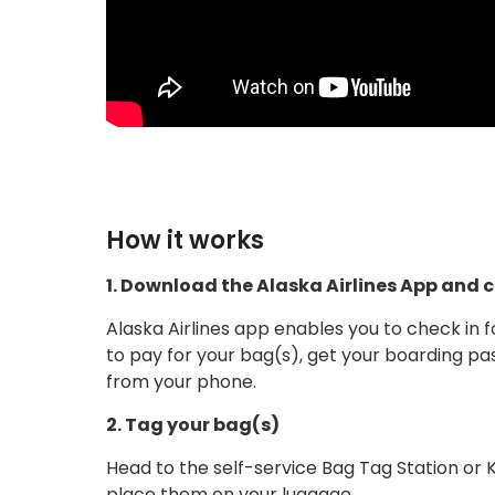
How it works
1. Download the Alaska Airlines App and ch
Alaska Airlines app enables you to check in f
to pay for your bag(s), get your boarding pa
from your phone.
2. Tag your bag(s)
Head to the self-service Bag Tag Station or 
place them on your luggage.