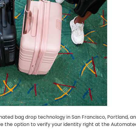
mated bag drop technology in San Francisco, Portland, a
ve the option to verify your identity right at the Automat