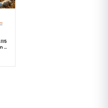
115
 ...