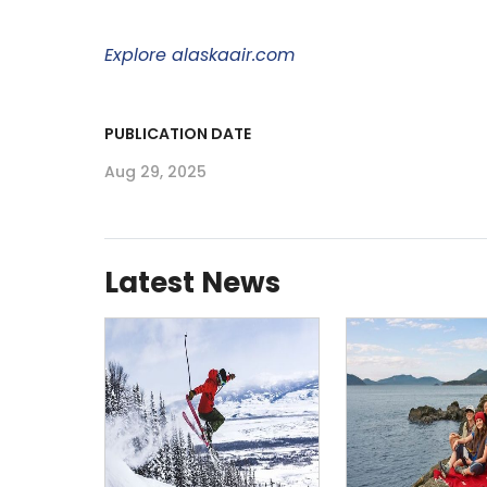
Explore alaskaair.com
PUBLICATION DATE
Aug 29, 2025
Latest News