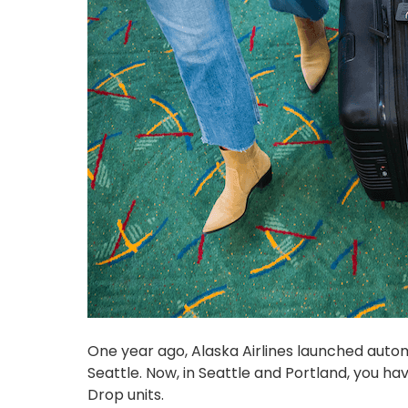
One year ago, Alaska Airlines launched auto
Seattle. Now, in Seattle and Portland, you ha
Drop units.