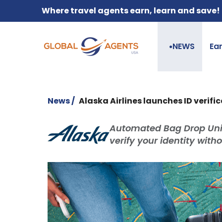
Where travel agents earn, learn and save!
NEWS
Ea
●
News /
Alaska Airlines launches ID verif
Automated Bag Drop Units
verify your identity with