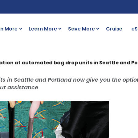
rn More
Learn More
Save More
Cruise
eS
ication at automated bag drop units in Seattle and P
 in Seattle and Portland now give you the optio
out assistance