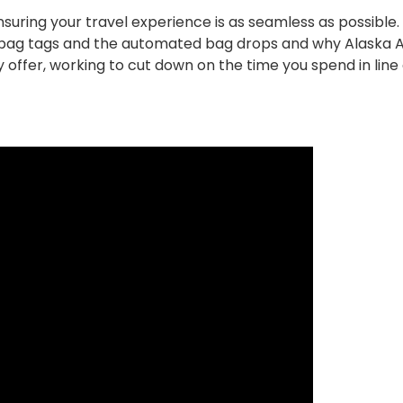
uring your travel experience is as seamless as possible. 
ic bag tags and the automated bag drops and why Alaska Ai
 offer, working to cut down on the time you spend in line