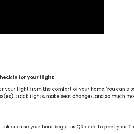
eck in for your flight
or your flight from the comfort of your home. You can also
ss(es), track flights, make seat changes, and so much mor
Kiosk and use your boarding pass QR code to print your T