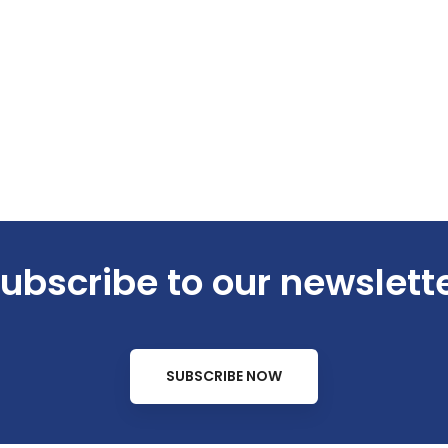
ubscribe to our newslett
SUBSCRIBE NOW