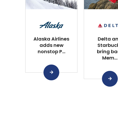
Alaska Airlines
Delta a
adds new
Starbuc
nonstop P...
bring ba
Mem...