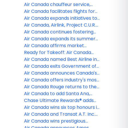
Freddie Awards
medical supplies to support
by dedicating SAF to four flights
Air Canada chauffeur service,
Ukrainian Refugees on second
through its leave less travel
now electrified by Porsche
Air Canada facilitates flights for
special humanitarian flight
program
Ukrainians to travel to Canada
Air Canada expands initiatives to
with Aeroplan Donation
support Ukraine
Air Canada, Airlink, Project C.U.R.E.,
and GlobalMedic join forces for
Air Canada continues fostering
Canadian humanitarian cargo
next generation of Women in
Air Canada expands its summer
charter flight transporting
aviation; Names 2022 winners of
2022 international schedule;
Air Canada affirms market
medical aid to help Ukrainian
The Captain Judy Cameron
Relaunching 34 routes to Europe,
leadership by expanding its North
Ready for Takeoff: Air Canada
refugees
Scholarship
Asia, Africa and The Middle East
American network this summer
and Chase officially launch new
Air Canada named Best Airline in
as recovery accelerates
U.S. Chase Aeroplan® credit card
North America for third straight
Air Canada exits Government of
year by Global Traveler
Canada financial support as
Air Canada announces Canada's
industry recovery continues
Best New Restaurants 2021
Air Canada offers industry's most
comprehensive travel testing
Air Canada Rouge returns to the
options in partnership with Switch
skies offering more choice for
Air Canada to add Santa Ana,
Health, including self-
leisure travellers
California to network beginning
Chase Ultimate Rewards® adds
administered tests
October 2
Air Canada Aeroplan Loyalty
Air Canada wins six top honours in
Program to its lineup of point
FXExpress Publications, Inc.'s
Air Canada and Transat A.T. Inc.
transfer partners
awards for Leisure, Family and
agree to terminate Arrangement
Air Canada wins prestigious
Millennial Travel
Agreement
Honours and Awards across
Air Canada announces Amos