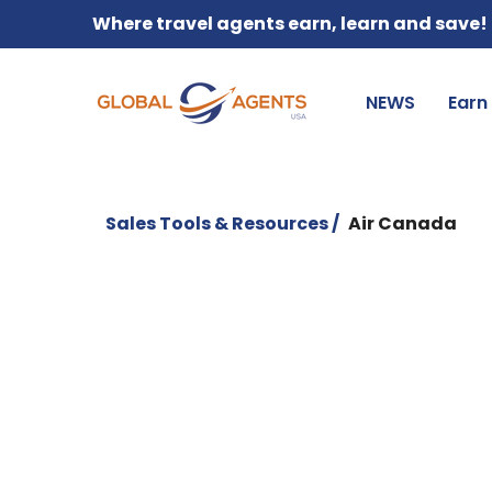
Where travel agents earn, learn and save!
NEWS
Earn
Sales Tools & Resources /
Air Canada