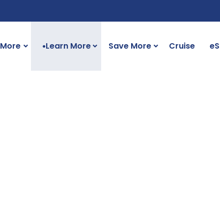
 More
Learn More
Save More
Cruise
eS
●