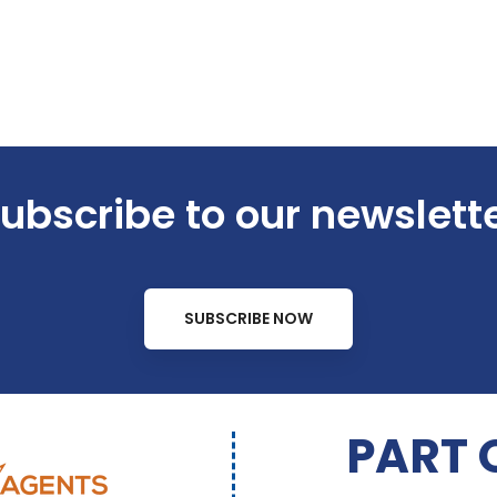
ubscribe to our newslett
SUBSCRIBE NOW
PART 