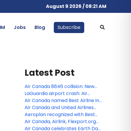
August 9 2026 / 08:21 AM
IM
Jobs
Blog
Subscribe
Latest Post
Air Canada 8646 collision: New
NTSB findings raise concerns over
LaGuardia airport crash: Air
air traffic control safety
Canada Express flight 8646 from
Air Canada named Best Airline in
Montreal kills 2 pilots, injures 41
North America for fourth straight
Air Canada and United Airlines
year by Global Traveler
expand relationship to make
Aeroplan recognized with Best
transborder travel easier, with
Redemption Ability and as a Top
Air Canada, Airlink, Flexport.org
more choice
Trending Program in Prestigious
and GlobalMedic send aid and
Air Canada celebrates Earth Day