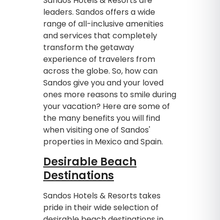
Sandos Hotels & Resorts are
leaders. Sandos offers a wide
range of all-inclusive amenities
and services that completely
transform the getaway
experience of travelers from
across the globe. So, how can
Sandos give you and your loved
ones more reasons to smile during
your vacation? Here are some of
the many benefits you will find
when visiting one of Sandos'
properties in Mexico and Spain.
Desirable Beach
Destinations
Sandos Hotels & Resorts takes
pride in their wide selection of
desirable beach destinations in