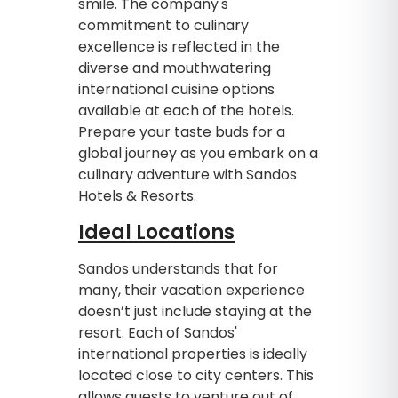
smile. The company's
commitment to culinary
excellence is reflected in the
diverse and mouthwatering
international cuisine options
available at each of the hotels.
Prepare your taste buds for a
global journey as you embark on a
culinary adventure with Sandos
Hotels & Resorts.
Ideal Locations
Sandos understands that for
many, their vacation experience
doesn’t just include staying at the
resort. Each of Sandos'
international properties is ideally
located close to city centers. This
allows guests to venture out of