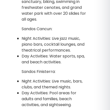
sanctuary, biking, swimming in
freshwater cenotes, and grand
water park with over 20 slides for
all ages.
Sandos Cancun:
Night Activities: Live jazz music,
piano bars, cocktail lounges, and
theatrical performances.
Day Activities: Water sports, spa,
and beach activities.
Sandos Finisterra:
Night Activities: Live music, bars,
clubs, and themed nights.
Day Activities: Pool areas for
adults and families, beach
activities, and sightseeing.