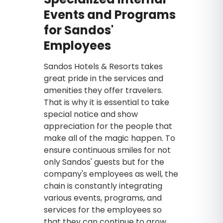
Events and Programs
for Sandos'
Employees
Sandos Hotels & Resorts takes
great pride in the services and
amenities they offer travelers.
That is why it is essential to take
special notice and show
appreciation for the people that
make all of the magic happen. To
ensure continuous smiles for not
only Sandos' guests but for the
company's employees as well, the
chain is constantly integrating
various events, programs, and
services for the employees so
that they can continue to grow