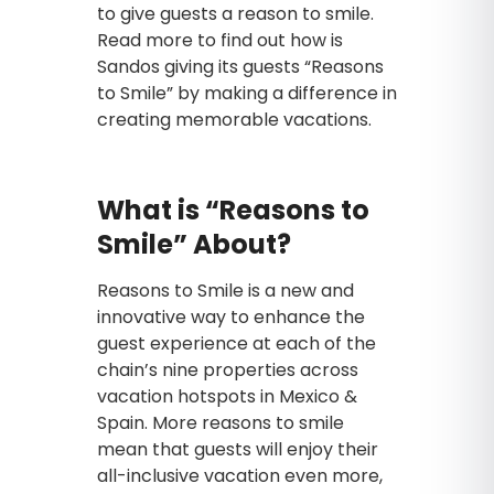
to give guests a reason to smile.
Read more to find out how is
Sandos giving its guests “Reasons
to Smile” by making a difference in
creating memorable vacations.
What is “Reasons to
Smile” About?
Reasons to Smile is a new and
innovative way to enhance the
guest experience at each of the
chain’s nine properties across
vacation hotspots in Mexico &
Spain. More reasons to smile
mean that guests will enjoy their
all-inclusive vacation even more,