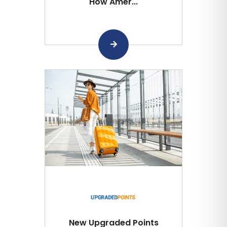
How Amer...
New Upgraded Points