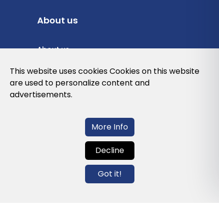
About us
About us
Privacy Policy
This website uses cookies Cookies on this website
are used to personalize content and
Cookies Policy
advertisements.
Legal note and conditions of use of the
web
More Info
Decline
Contact us
Got it!
info@globalagents.net