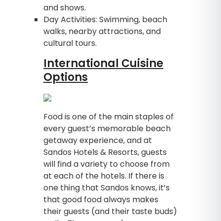
and shows.
Day Activities: Swimming, beach
walks, nearby attractions, and
cultural tours.
International Cuisine
Options
Food is one of the main staples of
every guest’s memorable beach
getaway experience, and at
Sandos Hotels & Resorts, guests
will find a variety to choose from
at each of the hotels. If there is
one thing that Sandos knows, it’s
that good food always makes
their guests (and their taste buds)