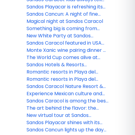
the truth
Sandos Playacar is refreshing its
All Playa Experience program
Sandos Cancun: A night of fine
dining
Magical night at Sandos Caracol
Something big is coming from
Sandos!
New White Party at Sandos
Caracol
Sandos Caracol featured in USA
TODAY
Monte Xanic wine pairing dinner at
Sandos Cancun
The World Cup comes alive at
Sandos
Sandos Hotels & Resorts
strengthens its commercial team
Romantic resorts in Playa del
in Mexico
Carmen: Couples guide
Romantic resorts in Playa del
Carmen: Couples guide
Sandos Caracol Nature Resort &
Waterpark triumphs at the 2025
Experience Mexican culture and
World Travel Awards
traditions at Sandos Caracol
Sandos Caracol is among the best
resorts for families
The art behind the flavor: the
culinary minds of Sandos
New virtual tour at Sandos
Finisterra
Sandos Playacar shines with its
new nightlife
Sandos Cancun lights up the day