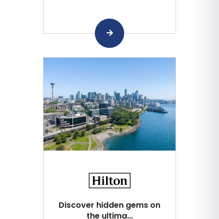
Discover hidden gems on
the ultima...