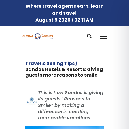
Where travel agents earn, learn
and save!
August 9 2026 / 02:11 AM
Travel & Selling Tips /
Sandos Hotels & Resorts: Giving
guests more reasons to smile
This is how Sandos is giving
its guests “Reasons to
Smile” by making a
difference in creating
memorable vacations