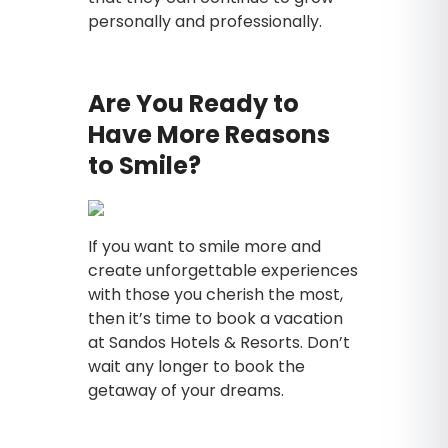
personally and professionally.
Are You Ready to
Have More Reasons
to Smile?
If you want to smile more and
create unforgettable experiences
with those you cherish the most,
then it’s time to book a vacation
at Sandos Hotels & Resorts. Don’t
wait any longer to book the
getaway of your dreams.