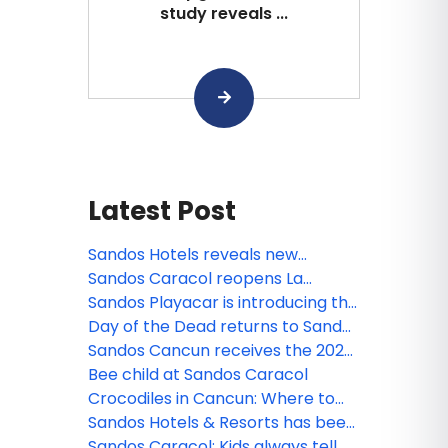
study reveals ...
Latest Post
Sandos Hotels reveals new
animated miniseries: Sanditos and
Sandos Caracol reopens La
the Guardians of the Earth
Laguna
Sandos Playacar is introducing the
new Lite Sports Bar!
Day of the Dead returns to Sandos
Caracol
Sandos Cancun receives the 2026
Tripadvisor Travelers' Choice
Bee child at Sandos Caracol
Award!
Crocodiles in Cancun: Where to
see them and safety tips
Sandos Hotels & Resorts has been
nominated!
Sandos Caracol: Kids always tell