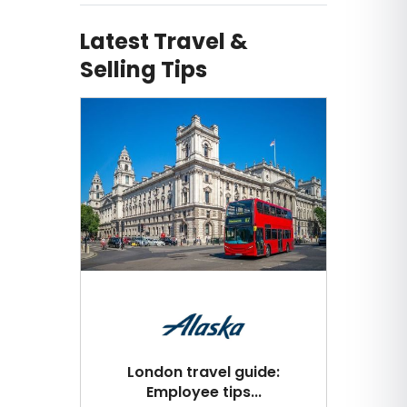
Latest Travel &
Selling Tips
London travel guide:
Employee tips...