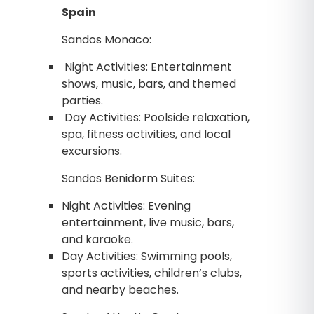
Spain
Sandos Monaco:
Night Activities: Entertainment
shows, music, bars, and themed
parties.
Day Activities: Poolside relaxation,
spa, fitness activities, and local
excursions.
Sandos Benidorm Suites:
Night Activities: Evening
entertainment, live music, bars,
and karaoke.
Day Activities: Swimming pools,
sports activities, children’s clubs,
and nearby beaches.