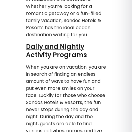
Whether you’re looking for a
romantic getaway or a fun-filled
family vacation, Sandos Hotels &
Resorts has the ideal beach
destination waiting for you.
Daily and Nightly
Activity Programs
When you are on vacation, you are
in search of finding an endless
amount of ways to have fun and
put even more smiles on your
face. Luckily for those who choose
Sandos Hotels & Resorts, the fun
never stops during the day and
night. During the day and the
night, guests are able to find
various activities, games, and live