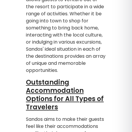
the resort to participate in a wide
range of activities. Whether it be
going into town to shop for
something to bring back home,
interacting with the local culture,
or indulging in various excursions,
Sandos' ideal situation in each of
the destinations provides an array
of unique and memorable
opportunities.
Outstanding
Accommodation
Options for All Types of
Travelers
Sandos aims to make their guests
feel like their accommodations