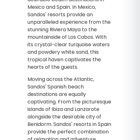
Mexico and Spain. In Mexico,
Sandos' resorts provide an
unparalleled experience from the
stunning Riviera Maya to the
mountainside of Los Cabos. With
its crystal-clear turquoise waters
and powdery white sand, this
tropical haven captivates the
hearts of the guests.
Moving across the Atlantic,
Sandos' Spanish beach
destinations are equally
captivating. From the picturesque
islands of Ibiza and Lanzarote
alongside the desirable city of
Benidorm. Sandos' resorts in Spain
provide the perfect combination
of relaxation and adventure.