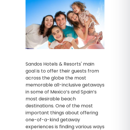
Sandos Hotels & Resorts' main
goal is to offer their guests from
across the globe the most
memorable all-inclusive getaways
in some of Mexico’s and Spain’s
most desirable beach
destinations. One of the most
important things about offering
one-of-a-kind getaway
experiences is finding various ways