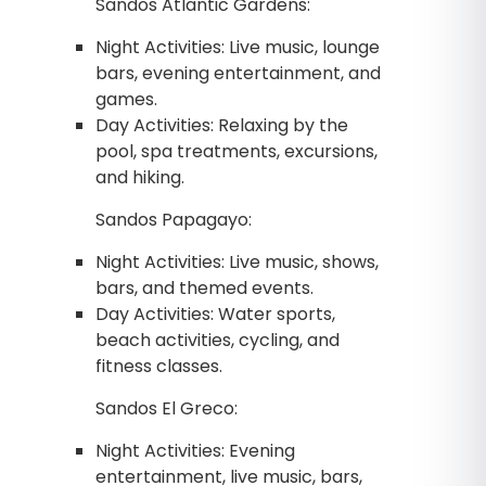
Sandos Atlantic Gardens:
Night Activities: Live music, lounge
bars, evening entertainment, and
games.
Day Activities: Relaxing by the
pool, spa treatments, excursions,
and hiking.
Sandos Papagayo:
Night Activities: Live music, shows,
bars, and themed events.
Day Activities: Water sports,
beach activities, cycling, and
fitness classes.
Sandos El Greco:
Night Activities: Evening
entertainment, live music, bars,