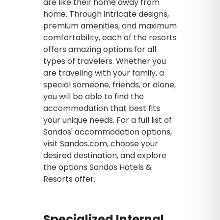
are like their home away from
home. Through intricate designs,
premium amenities, and maximum
comfortability, each of the resorts
offers amazing options for all
types of travelers. Whether you
are traveling with your family, a
special someone, friends, or alone,
you will be able to find the
accommodation that best fits
your unique needs. For a full list of
Sandos' accommodation options,
visit Sandos.com, choose your
desired destination, and explore
the options Sandos Hotels &
Resorts offer.
Specialized Internal