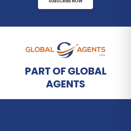
SUBSCRIBE NOW
PART OF GLOBAL
AGENTS