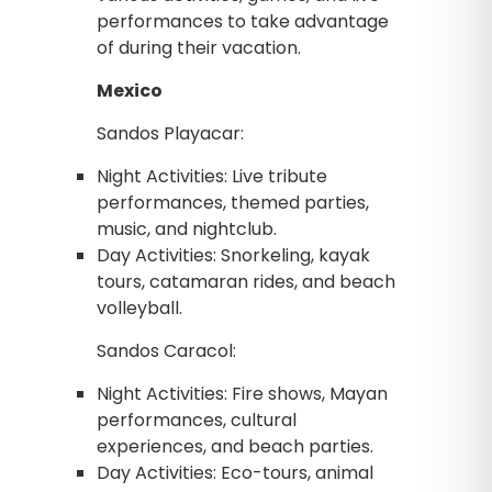
performances to take advantage
of during their vacation.
Mexico
Sandos Playacar:
Night Activities: Live tribute
performances, themed parties,
music, and nightclub.
Day Activities: Snorkeling, kayak
tours, catamaran rides, and beach
volleyball.
Sandos Caracol:
Night Activities: Fire shows, Mayan
performances, cultural
experiences, and beach parties.
Day Activities: Eco-tours, animal