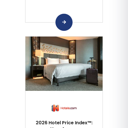
2026 Hotel Price Index™: