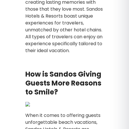
creating lasting memories with
those that they love most. Sandos
Hotels & Resorts boast unique
experiences for travelers,
unmatched by other hotel chains.
All types of travelers can enjoy an
experience specifically tailored to
their ideal vacation.
How is Sandos Giving
Guests More Reasons
to Smile?
When it comes to offering guests
unforgettable beach vacations,