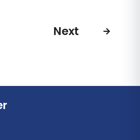
Next
er