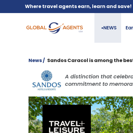
Where travel agents earn, learn and save!
NEWS
Ea
●
News /
Sandos Caracol is among the best 
A distinction that celebra
commitment to memorab