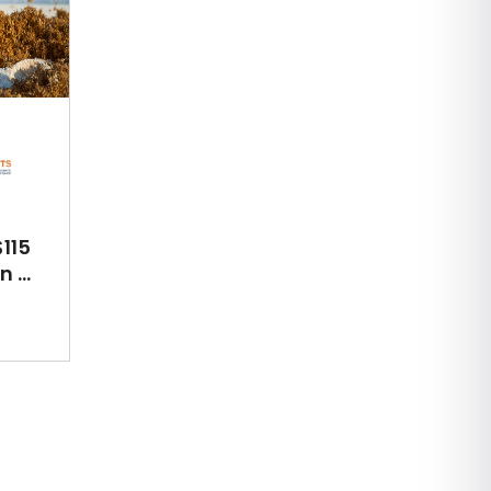
115
 ...