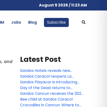
August 9 2026 / 11:23 AM
IM
Jobs
Blog
Subscribe
Latest Post
s, and
Sandos Hotels reveals new
animated miniseries: Sanditos and
Sandos Caracol reopens La
the Guardians of the Earth
Laguna
Sandos Playacar is introducing
the new Lite Sports Bar!
Day of the Dead returns to
Sandos Caracol
Sandos Cancun receives the 2026
Tripadvisor Travelers' Choice
Bee child at Sandos Caracol
Award!
Crocodiles in Cancun: Where to