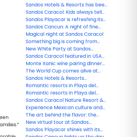
see them and safety tips
Sandos Hotels & Resorts has been
nominated!
Sandos Caracol: Kids always tell
the truth
Sandos Playacar is refreshing its
All Playa Experience program
Sandos Cancun: A night of fine
dining
Magical night at Sandos Caracol
Something big is coming from
Sandos!
New White Party at Sandos
Caracol
Sandos Caracol featured in USA
TODAY
Monte Xanic wine pairing dinner
at Sandos Cancun
The World Cup comes alive at
Sandos
Sandos Hotels & Resorts
strengthens its commercial team
Romantic resorts in Playa del
in Mexico
Carmen: Couples guide
Romantic resorts in Playa del
Carmen: Couples guide
Sandos Caracol Nature Resort &
Waterpark triumphs at the 2025
Experience Mexican culture and
World Travel Awards
traditions at Sandos Caracol
The art behind the flavor: the
been
culinary minds of Sandos
New virtual tour at Sandos
amilies.”
Finisterra
Sandos Playacar shines with its
morable
new nightlife
Sandos Cancun lights up the day