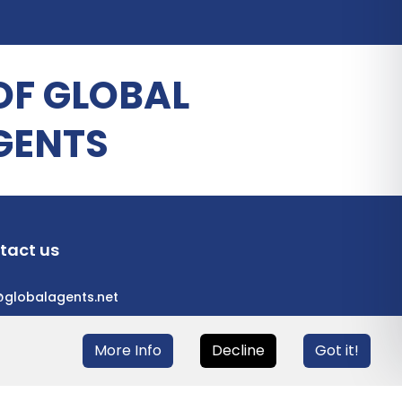
OF GLOBAL
GENTS
tact us
@globalagents.net
More Info
Decline
Got it!