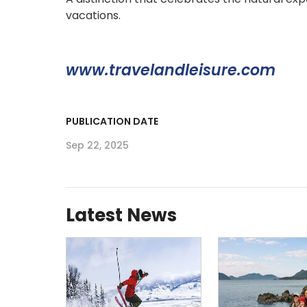
vacations.
www.travelandleisure.com
PUBLICATION DATE
Sep 22, 2025
Latest News