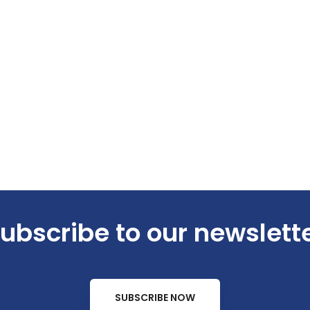
ubscribe to our newslett
SUBSCRIBE NOW