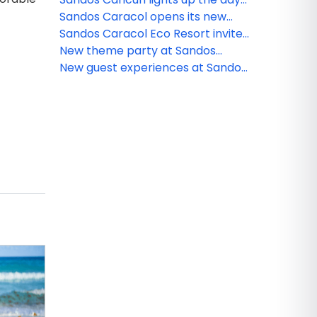
and night
Sandos Caracol opens its new
and exclusive Kiin Beach Club, for
Sandos Caracol Eco Resort invite
adults only
you to celebrate the Day of the
New theme party at Sandos
Dead
Cancun
New guest experiences at Sandos
Caracol