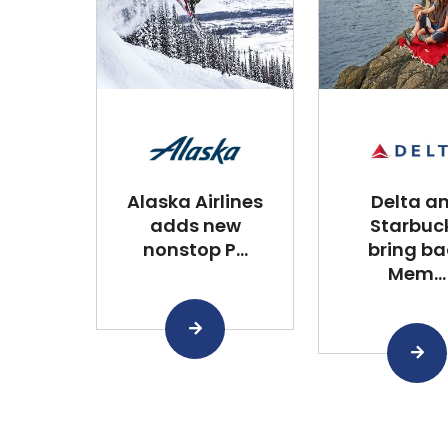
Alaska Airlines
Delta a
adds new
Starbuc
nonstop P...
bring ba
Mem...