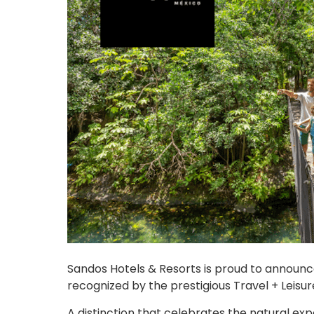
Sandos Hotels & Resorts is proud to announ
recognized by the prestigious Travel + Leisure
A distinction that celebrates the natural ex