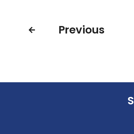
Previous
S