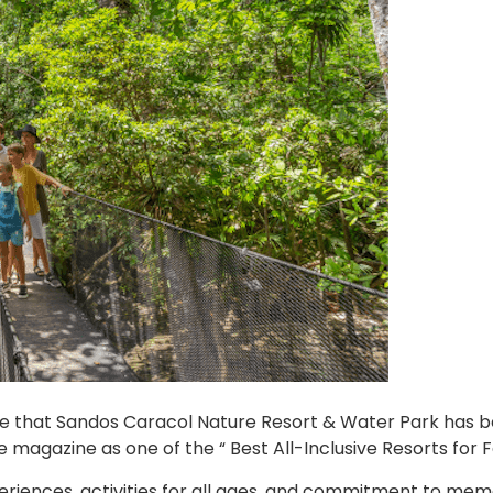
ce that Sandos Caracol Nature Resort & Water Park has 
 magazine as one of the “ Best All-Inclusive Resorts for F
periences, activities for all ages, and commitment to me