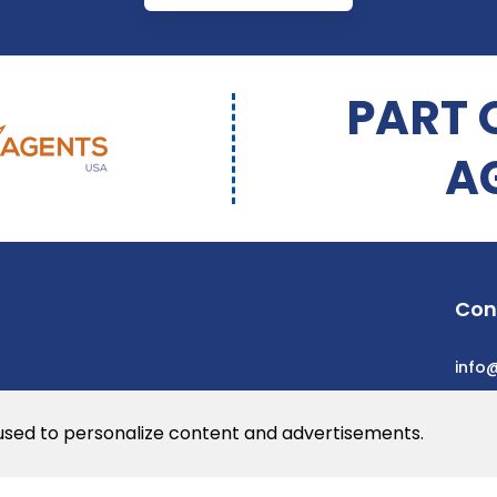
PART 
A
Con
info
 used to personalize content and advertisements.