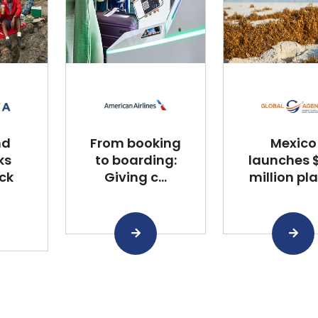
nd
From booking
Mexico
ks
to boarding:
launches $
ck
Giving c...
million plan