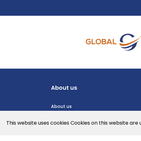
About us
About us
Privacy Policy
This website uses cookies Cookies on this website are
Cookies Policy