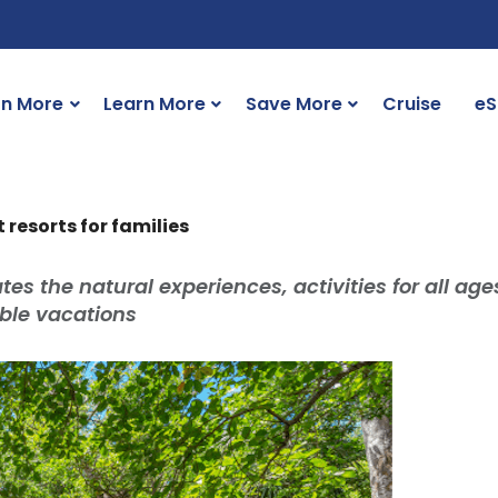
rn More
Learn More
Save More
Cruise
eS
resorts for families
tes the natural experiences, activities for all age
le vacations