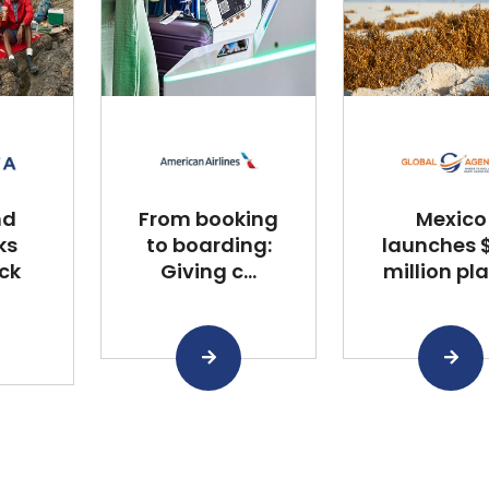
nd
From booking
Mexico
ks
to boarding:
launches $
ck
Giving c...
million plan