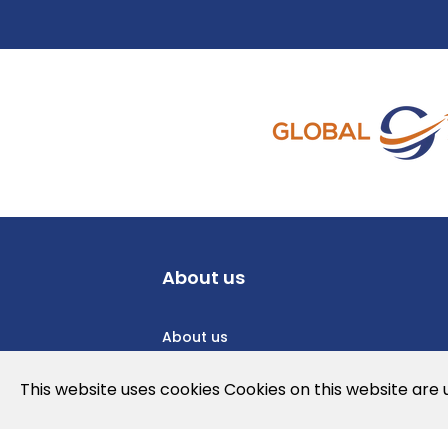
About us
About us
Privacy Policy
This website uses cookies Cookies on this website are
Cookies Policy