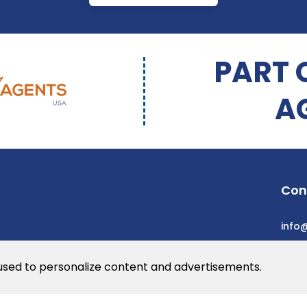
PART 
A
Con
info
 used to personalize content and advertisements.