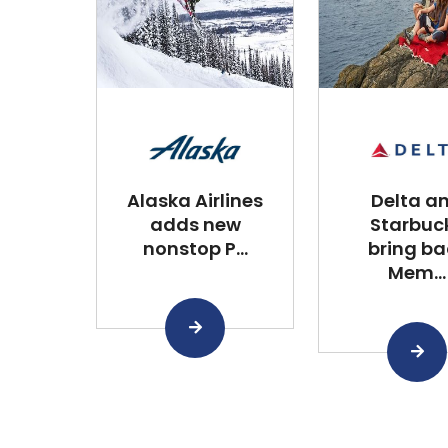
Alaska Airlines
Delta a
adds new
Starbuc
nonstop P...
bring ba
Mem...