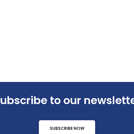
ubscribe to our newslett
SUBSCRIBE NOW