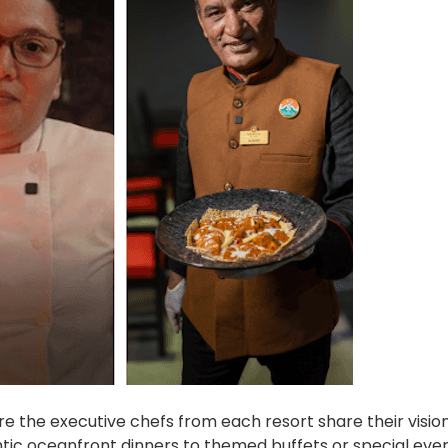
 the executive chefs from each resort share their vision
ntic oceanfront dinners to themed buffets or special even