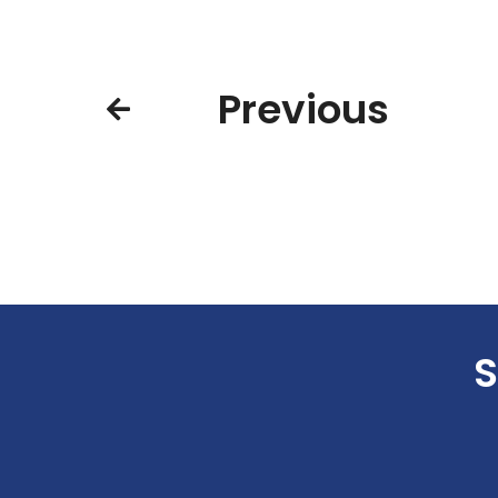
Previous
S