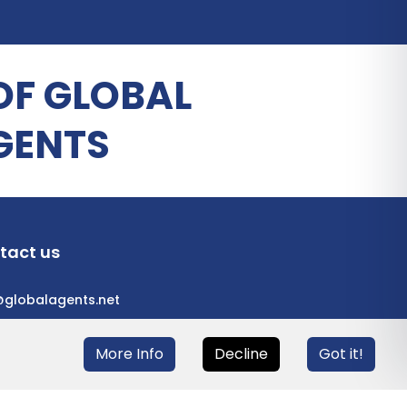
OF GLOBAL
GENTS
tact us
@globalagents.net
More Info
Decline
Got it!