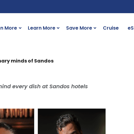
rn More
Learn More
Save More
Cruise
eS
linary minds of Sandos
hind every dish at Sandos hotels