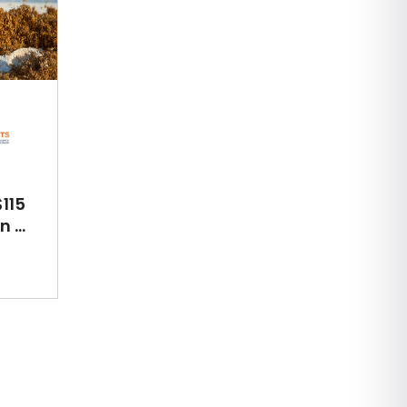
115
 ...