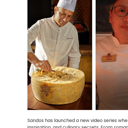
Sandos has launched a new video series where
inspiration, and culinary secrets. From roma