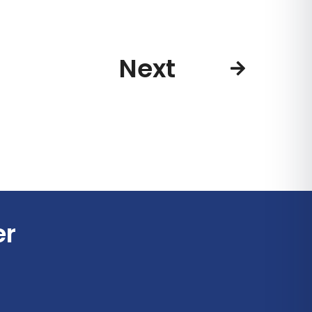
Next
er