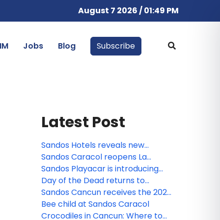
August 7 2026 / 01:49 PM
IM
Jobs
Blog
Subscribe
Latest Post
Sandos Hotels reveals new
animated miniseries: Sanditos and
Sandos Caracol reopens La
the Guardians of the Earth
Laguna
Sandos Playacar is introducing
the new Lite Sports Bar!
Day of the Dead returns to
Sandos Caracol
Sandos Cancun receives the 2026
Tripadvisor Travelers' Choice
Bee child at Sandos Caracol
Award!
Crocodiles in Cancun: Where to