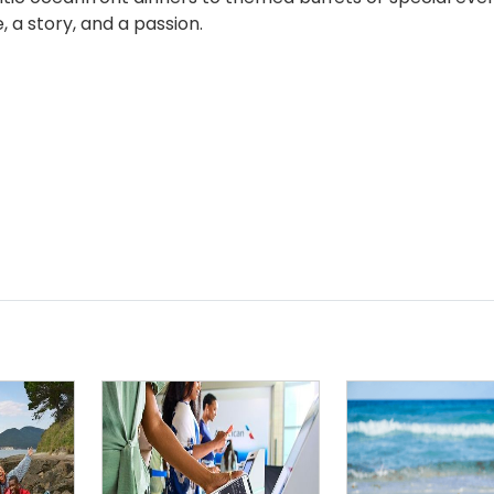
 a story, and a passion.