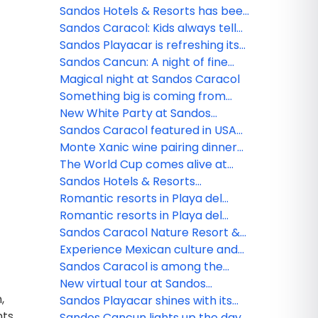
see them and safety tips
Sandos Hotels & Resorts has been
nominated!
Sandos Caracol: Kids always tell
the truth
Sandos Playacar is refreshing its
All Playa Experience program
Sandos Cancun: A night of fine
dining
Magical night at Sandos Caracol
Something big is coming from
Sandos!
New White Party at Sandos
Caracol
Sandos Caracol featured in USA
TODAY
Monte Xanic wine pairing dinner
at Sandos Cancun
The World Cup comes alive at
Sandos
Sandos Hotels & Resorts
strengthens its commercial team
Romantic resorts in Playa del
in Mexico
Carmen: Couples guide
Romantic resorts in Playa del
Carmen: Couples guide
Sandos Caracol Nature Resort &
Waterpark triumphs at the 2025
Experience Mexican culture and
World Travel Awards
traditions at Sandos Caracol
Sandos Caracol is among the
best resorts for families
New virtual tour at Sandos
,
Finisterra
Sandos Playacar shines with its
ts,
new nightlife
Sandos Cancun lights up the day