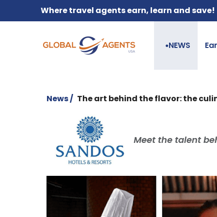
Where travel agents earn, learn and save!
NEWS
Ea
●
News /
The art behind the flavor: the cu
Meet the talent be