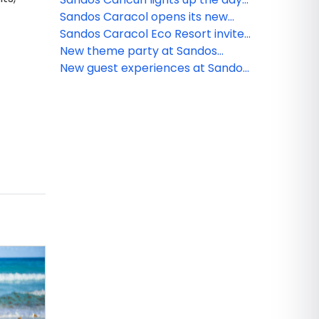
and night
Sandos Caracol opens its new
and exclusive Kiin Beach Club, for
Sandos Caracol Eco Resort invite
adults only
you to celebrate the Day of the
New theme party at Sandos
Dead
Cancun
New guest experiences at Sandos
Caracol