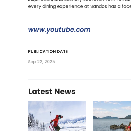
every dining experience at Sandos has a face,
www.youtube.com
PUBLICATION DATE
Sep 22, 2025
Latest News