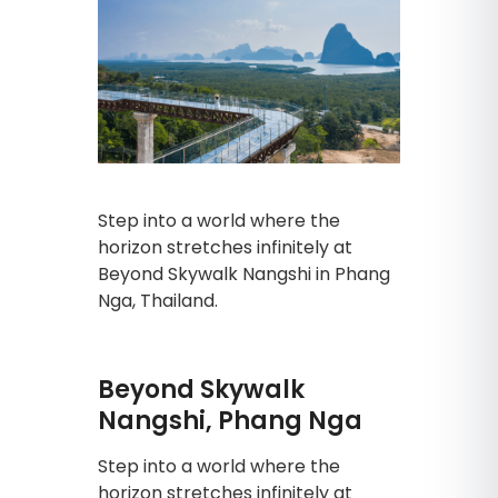
Step into a world where the
horizon stretches infinitely at
Beyond Skywalk Nangshi in Phang
Nga, Thailand.
Beyond Skywalk
Nangshi, Phang Nga
Step into a world where the
horizon stretches infinitely at