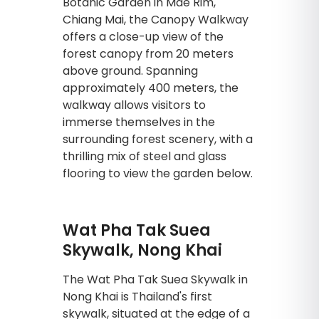
Botanic Garden in Mae Rim,
Chiang Mai, the Canopy Walkway
offers a close-up view of the
forest canopy from 20 meters
above ground. Spanning
approximately 400 meters, the
walkway allows visitors to
immerse themselves in the
surrounding forest scenery, with a
thrilling mix of steel and glass
flooring to view the garden below.
Wat Pha Tak Suea
Skywalk, Nong Khai
The Wat Pha Tak Suea Skywalk in
Nong Khai is Thailand's first
skywalk, situated at the edge of a