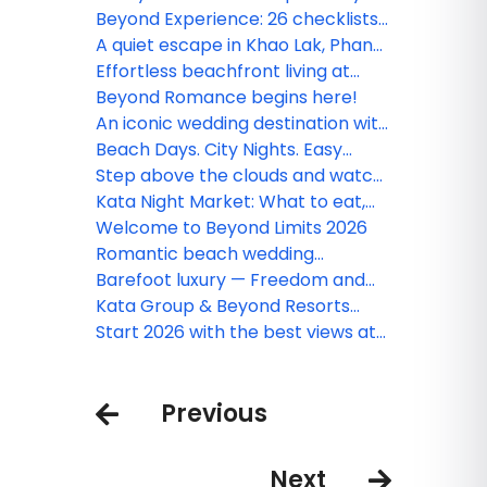
and experience Phang Nga like
Beyond Experience: 26 checklists
never before
to transform your 'getaway' into
A quiet escape in Khao Lak, Phang
an unforgettable 'journey'
Nga
Effortless beachfront living at
Beyond Kata
Beyond Romance begins here!
An iconic wedding destination with
a panoramic view
Beach Days. City Nights. Easy
Comfort.
Step above the clouds and watch
the world stretch endlessly
Kata Night Market: What to eat,
before you
shop & see in Phuket’s vibrant
Welcome to Beyond Limits 2026
market
Romantic beach wedding
destinations with million-dollar
Barefoot luxury — Freedom and
views couples shouldn’t miss
elegance by the shore
Kata Group & Beyond Resorts
welcome the 37th Phuket King’s
Start 2026 with the best views at
Cup Regatta in grand style
Beyond Resorts & Kata Group!
Previous
Next