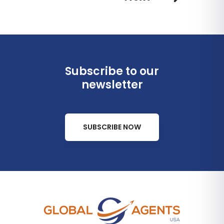
Subscribe to our
newsletter
SUBSCRIBE NOW