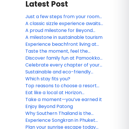
Latest Post
Just a few steps from your room
to the sea
A classic sizzle experience awaits
at Motown on Fire Steakhouse
A proud milestone for Beyond
Skywalk Nangshi
A milestone in sustainable tourism
Experience beachfront living at
Beyond Kata Phuket
Taste the moment, feel the
breeze
Discover family fun at Pamookkoo
Resort Phuket
Celebrate every chapter of your
love story
Sustainable and eco-friendly
resort practices in Southern
Which stay fits you?
Thailand
Top reasons to choose a resort
stay in Southern Thailand
Eat like a local at Horizon
Restaurant
Take a moment—you’ve earned it
Enjoy Beyond Patong
Why Southern Thailand is the
ultimate destination for every
Experience Songkran in Phuket
traveler
with Beyond Resorts & Kata Group
Plan your sunrise escape today