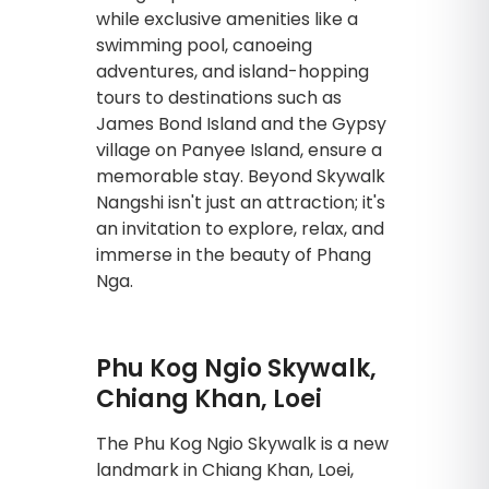
while exclusive amenities like a
swimming pool, canoeing
adventures, and island-hopping
tours to destinations such as
James Bond Island and the Gypsy
village on Panyee Island, ensure a
memorable stay. Beyond Skywalk
Nangshi isn't just an attraction; it's
an invitation to explore, relax, and
immerse in the beauty of Phang
Nga.
Phu Kog Ngio Skywalk,
Chiang Khan, Loei
The Phu Kog Ngio Skywalk is a new
landmark in Chiang Khan, Loei,