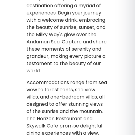
destination offering a myriad of
experiences. Begin your journey
with a welcome drink, embracing
the beauty of sunrise, sunset, and
the Milky Way's glow over the
Andaman Sea. Capture and share
these moments of serenity and
grandeur, making every picture a
testament to the beauty of our
world.
Accommodations range from sea
view to forest tents, sea view
villas, and one-bedroom villas, all
designed to offer stunning views
of the sunrise and the mountain.
The Horizon Restaurant and
Skywalk Cafe promise delightful
dining experiences with a view,