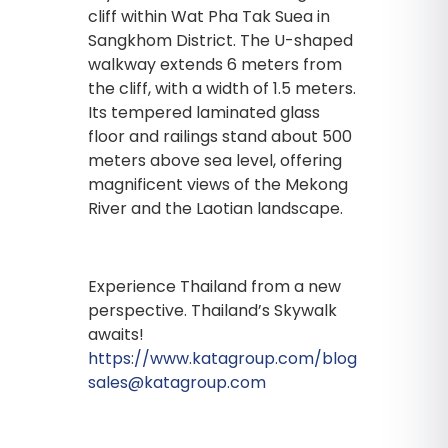
cliff within Wat Pha Tak Suea in
Sangkhom District. The U-shaped
walkway extends 6 meters from
the cliff, with a width of 1.5 meters.
Its tempered laminated glass
floor and railings stand about 500
meters above sea level, offering
magnificent views of the Mekong
River and the Laotian landscape.
Experience Thailand from a new
perspective. Thailand’s Skywalk
awaits!
https://www.katagroup.com/blog
sales@katagroup.com