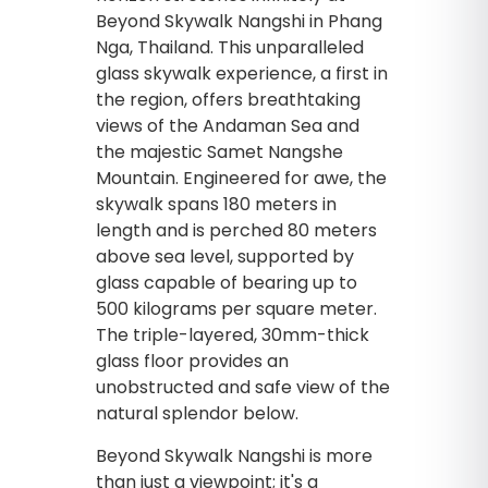
Beyond Skywalk Nangshi in Phang
Nga, Thailand. This unparalleled
glass skywalk experience, a first in
the region, offers breathtaking
views of the Andaman Sea and
the majestic Samet Nangshe
Mountain. Engineered for awe, the
skywalk spans 180 meters in
length and is perched 80 meters
above sea level, supported by
glass capable of bearing up to
500 kilograms per square meter.
The triple-layered, 30mm-thick
glass floor provides an
unobstructed and safe view of the
natural splendor below.
Beyond Skywalk Nangshi is more
than just a viewpoint; it's a