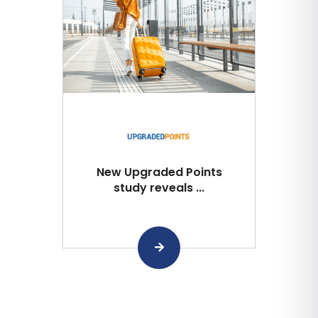
New Upgraded Points
study reveals ...