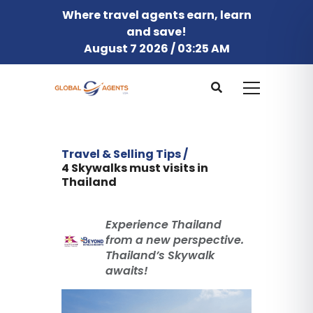
Where travel agents earn, learn
and save!
August 7 2026 / 03:25 AM
Travel & Selling Tips /
4 Skywalks must visits in
Thailand
Experience Thailand
from a new perspective.
Thailand’s Skywalk
awaits!