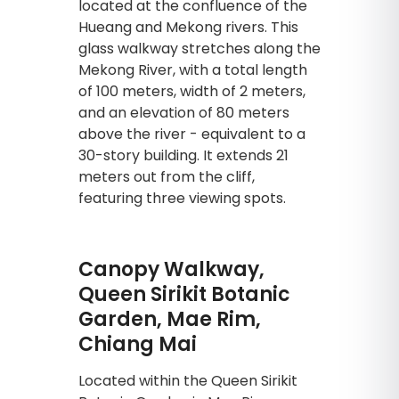
located at the confluence of the
Hueang and Mekong rivers. This
glass walkway stretches along the
Mekong River, with a total length
of 100 meters, width of 2 meters,
and an elevation of 80 meters
above the river - equivalent to a
30-story building. It extends 21
meters out from the cliff,
featuring three viewing spots.
Canopy Walkway,
Queen Sirikit Botanic
Garden, Mae Rim,
Chiang Mai
Located within the Queen Sirikit