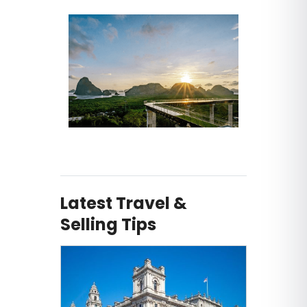
Latest Travel &
Selling Tips