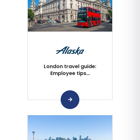
London travel guide:
Employee tips...