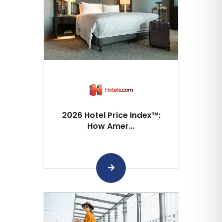
2026 Hotel Price Index™:
How Amer...