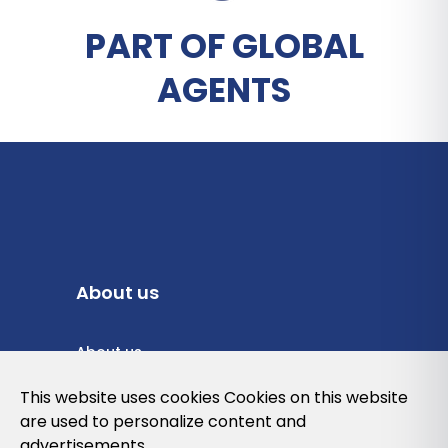
PART OF GLOBAL
AGENTS
About us
About us
Privacy Policy
This website uses cookies Cookies on this website
are used to personalize content and
Cookies Policy
advertisements.