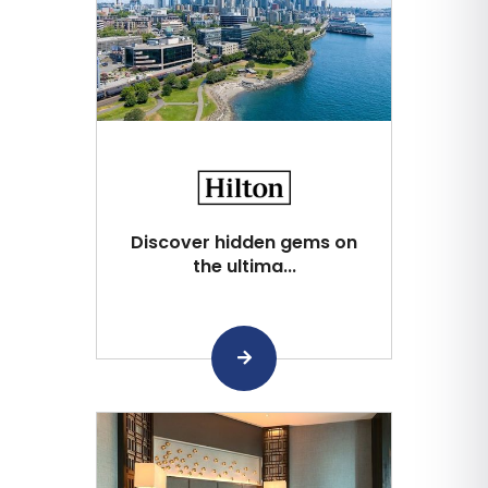
Discover hidden gems on
the ultima...