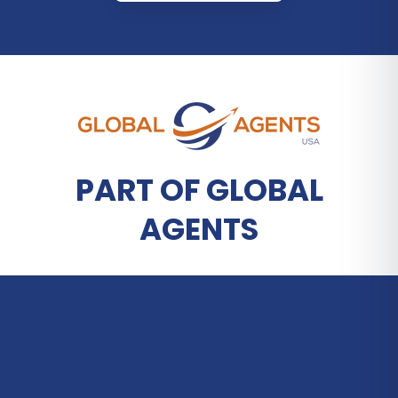
PART OF GLOBAL
AGENTS