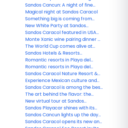
All Playa Experience program
Sandos Cancun: A night of fine
dining
Magical night at Sandos Caracol
Something big is coming from
Sandos!
New White Party at Sandos
Caracol
Sandos Caracol featured in USA
TODAY
Monte Xanic wine pairing dinner at
Sandos Cancun
The World Cup comes alive at
Sandos
Sandos Hotels & Resorts
strengthens its commercial team
Romantic resorts in Playa del
in Mexico
Carmen: Couples guide
Romantic resorts in Playa del
Carmen: Couples guide
Sandos Caracol Nature Resort &
Waterpark triumphs at the 2025
Experience Mexican culture and
World Travel Awards
traditions at Sandos Caracol
Sandos Caracol is among the best
resorts for families
The art behind the flavor: the
culinary minds of Sandos
New virtual tour at Sandos
Finisterra
Sandos Playacar shines with its
new nightlife
Sandos Cancun lights up the day
and night
Sandos Caracol opens its new and