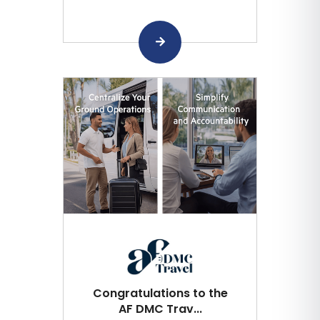
Congratulations to the
AF DMC Trav...