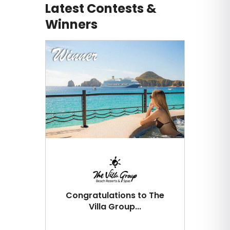
Latest Contests &
Winners
Congratulations to The
Villa Group...