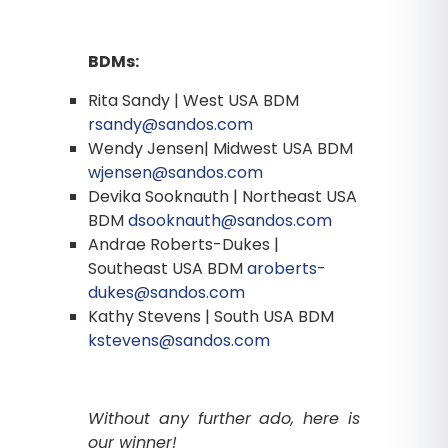
BDMs:
Rita Sandy | West USA BDM
rsandy@sandos.com
Wendy Jensen| Midwest USA BDM
wjensen@sandos.com
Devika Sooknauth | Northeast USA
BDM
dsooknauth@sandos.com
Andrae Roberts-Dukes |
Southeast USA BDM
aroberts-
dukes@sandos.com
Kathy Stevens | South USA BDM
kstevens@sandos.com
Without any further ado, here is
our winner!