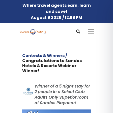
Where travel agents earn, learn
and save!
August 9 2026 / 12:58 PM
Contests & Winners /
Congratulations to Sandos
Hotels & Resorts Webinar
Winner!
Winner of a 5 night stay for
2 people in a Select Club
Adults Only Superior room
at Sandos Playacar!