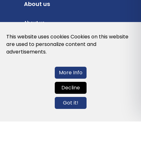
About us
About us
Privacy Policy
This website uses cookies Cookies on this website
are used to personalize content and
Cookies Policy
advertisements.
Legal note and conditions of use of the
web
More Info
Decline
Contact us
Got it!
info@globalagents.net