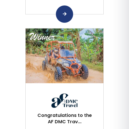
Congratulations to the
AF DMC Trav...