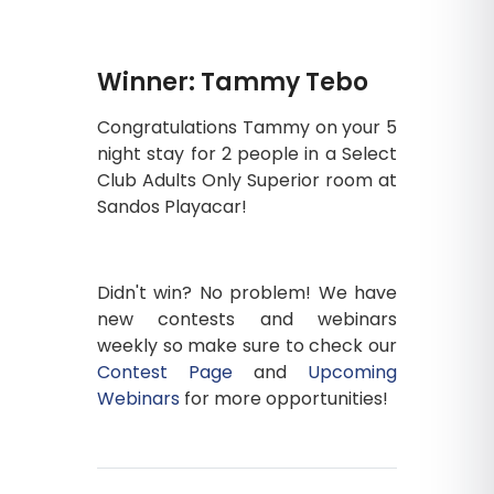
Winner: Tammy Tebo
Congratulations Tammy on your 5
night stay for 2 people in a Select
Club Adults Only Superior room at
Sandos Playacar!
Didn't win? No problem! We have
new contests and webinars
weekly so make sure to check our
Contest Page
and
Upcoming
Webinars
for more opportunities!