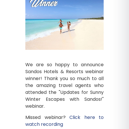
We are so happy to announce
Sandos Hotels & Resorts webinar
winner! Thank you so much to all
the amazing travel agents who
attended the "Updates for Sunny
Winter Escapes with Sandos!"
webinar.
Missed webinar?
Click here to
watch recording