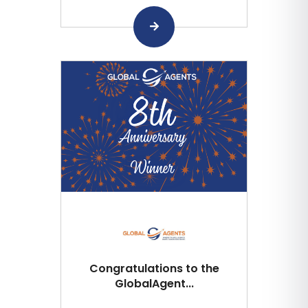
Congratulations to the
GlobalAgent...