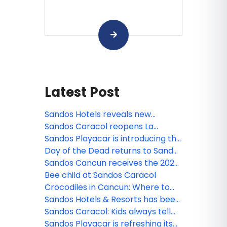
Latest Post
Sandos Hotels reveals new
animated miniseries: Sanditos and
Sandos Caracol reopens La
the Guardians of the Earth
Laguna
Sandos Playacar is introducing the
new Lite Sports Bar!
Day of the Dead returns to Sandos
Caracol
Sandos Cancun receives the 2026
Tripadvisor Travelers' Choice
Bee child at Sandos Caracol
Award!
Crocodiles in Cancun: Where to
see them and safety tips
Sandos Hotels & Resorts has been
nominated!
Sandos Caracol: Kids always tell
the truth
Sandos Playacar is refreshing its