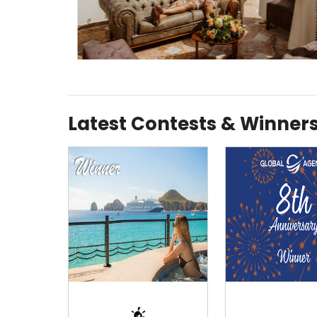
Latest Contests & Winner