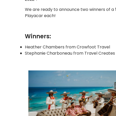
We are ready to announce two winners of a 5
Playacar each!
Winners:
Heather Chambers from Crowfoot Travel
Stephanie Charboneau from Travel Creates