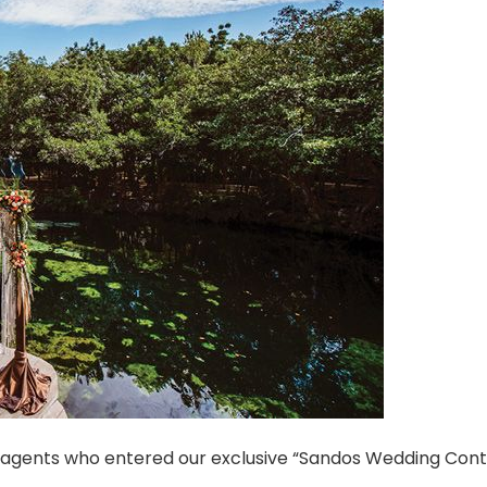
l agents who entered our exclusive “Sandos Wedding Con