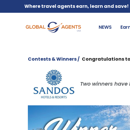
Where travel agents earn, learn and save!
NEWS
Ear
Contests & Winners /
Congratulations to
Two winners have