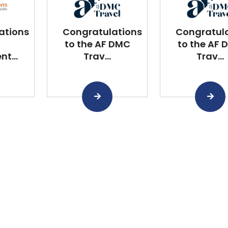
ations
Congratulations
Congratul
to the AF DMC
to the AF 
t...
Trav...
Trav...