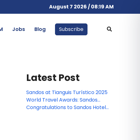
August 7 2026 / 08:19 AM
M
Jobs
Blog
Subscribe
Latest Post
Sandos at Tianguis Turístico 2025
World Travel Awards: Sandos
nominated!
Congratulations to Sandos Hotels
& Resorts Webinar Winner!