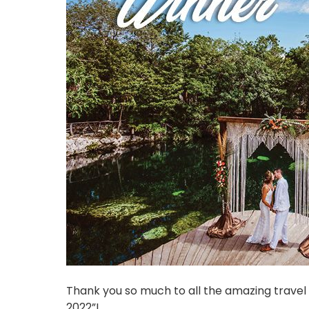
Thank you so much to all the amazing trave
2022”!