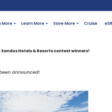
n More
Learn More
Save More
Cruise
eSI
 Sandos Hotels & Resorts contest winners!
 been announced!