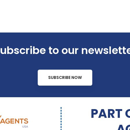
ubscribe to our newslett
SUBSCRIBE NOW
PART 
A