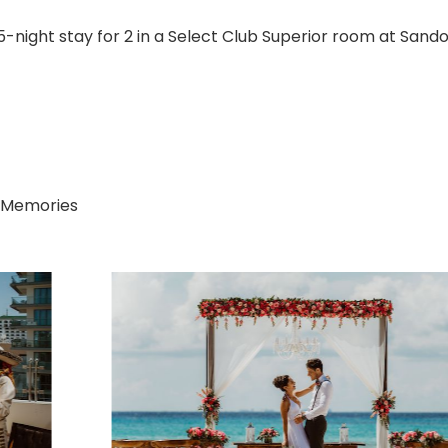
-night stay for 2 in a Select Club Superior room at Sand
 Memories