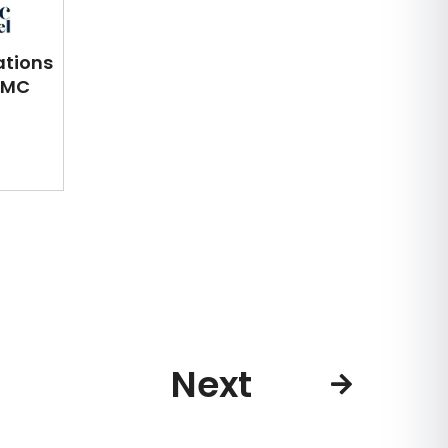
ations
DMC
Next