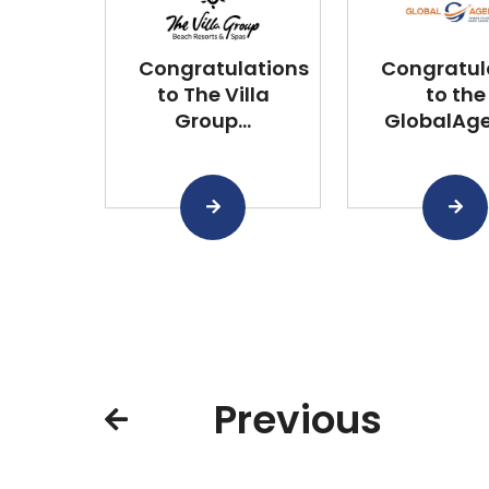
Congratulations
Congratul
to The Villa
to the
Group...
GlobalAgen
Previous