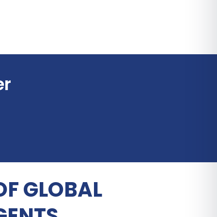
er
OF GLOBAL
GENTS