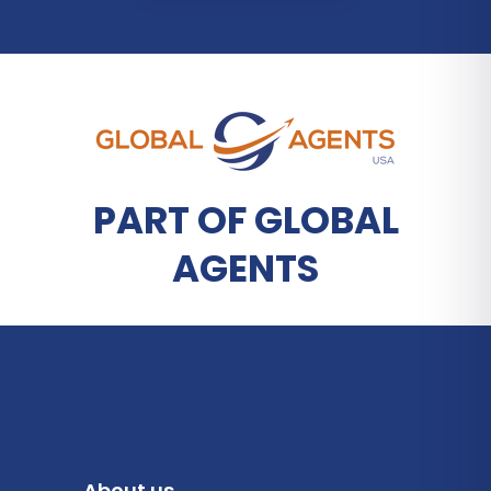
PART OF GLOBAL
AGENTS
About us