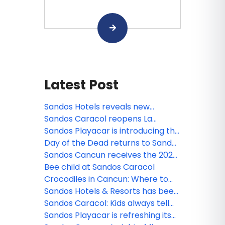
Latest Post
Sandos Hotels reveals new
animated miniseries: Sanditos and
Sandos Caracol reopens La
the Guardians of the Earth
Laguna
Sandos Playacar is introducing the
new Lite Sports Bar!
Day of the Dead returns to Sandos
Caracol
Sandos Cancun receives the 2026
Tripadvisor Travelers' Choice
Bee child at Sandos Caracol
Award!
Crocodiles in Cancun: Where to
see them and safety tips
Sandos Hotels & Resorts has been
nominated!
Sandos Caracol: Kids always tell
the truth
Sandos Playacar is refreshing its