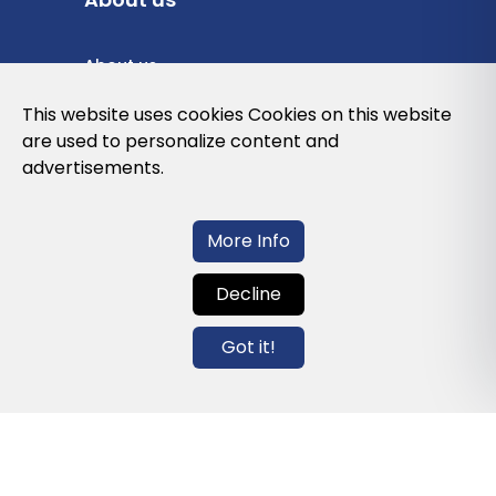
About us
Privacy Policy
This website uses cookies Cookies on this website
are used to personalize content and
Cookies Policy
advertisements.
Legal note and conditions of use of the
web
More Info
Decline
Contact us
Got it!
info@globalagents.net