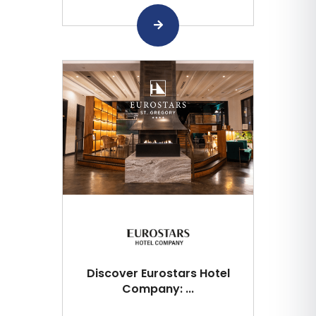
Discover Eurostars Hotel
Company: ...