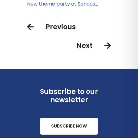
adults only
you to celebrate the Day of the
New theme party at Sandos
Dead
Cancun
Previous
Next
Subscribe to our
newsletter
SUBSCRIBE NOW