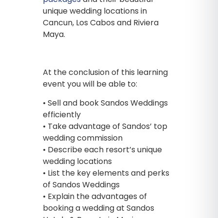
unique wedding locations in
Cancun, Los Cabos and Riviera
Maya.
At the conclusion of this learning
event you will be able to:
• Sell and book Sandos Weddings
efficiently
• Take advantage of Sandos’ top
wedding commission
• Describe each resort’s unique
wedding locations
• List the key elements and perks
of Sandos Weddings
• Explain the advantages of
booking a wedding at Sandos