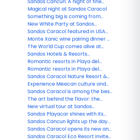
All Playa Experience program
Sandos Cancun: A night of fine
dining
Magical night at Sandos Caracol
Something big is coming from
Sandos!
New White Party at Sandos
Caracol
Sandos Caracol featured in USA
TODAY
Monte Xanic wine pairing dinner at
Sandos Cancun
The World Cup comes alive at
Sandos
Sandos Hotels & Resorts
strengthens its commercial team
Romantic resorts in Playa del
in Mexico
Carmen: Couples guide
Romantic resorts in Playa del
Carmen: Couples guide
Sandos Caracol Nature Resort &
Waterpark triumphs at the 2025
Experience Mexican culture and
World Travel Awards
traditions at Sandos Caracol
Sandos Caracol is among the best
resorts for families
The art behind the flavor: the
culinary minds of Sandos
New virtual tour at Sandos
Finisterra
Sandos Playacar shines with its
new nightlife
Sandos Cancun lights up the day
and night
Sandos Caracol opens its new and
exclusive Kiin Beach Club, for
Sandos Caracol Eco Resort invite