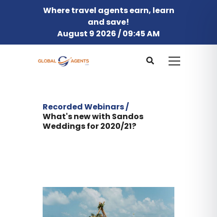
Where travel agents earn, learn
and save!
August 9 2026 / 09:45 AM
Recorded Webinars /
What's new with Sandos
Weddings for 2020/21?