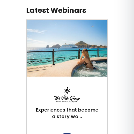
Latest Webinars
Experiences that become
a story wo...