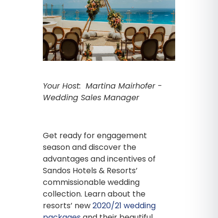
Your Host: Martina Mairhofer -
Wedding Sales Manager
Get ready for engagement
season and discover the
advantages and incentives of
Sandos Hotels & Resorts’
commissionable wedding
collection. Learn about the
resorts’ new
2020/21 wedding
packages
and their beautiful