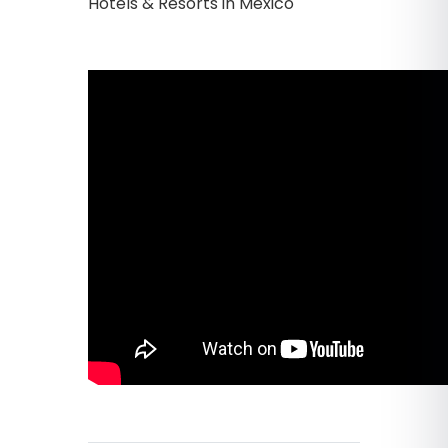
Hotels & Resorts in Mexico