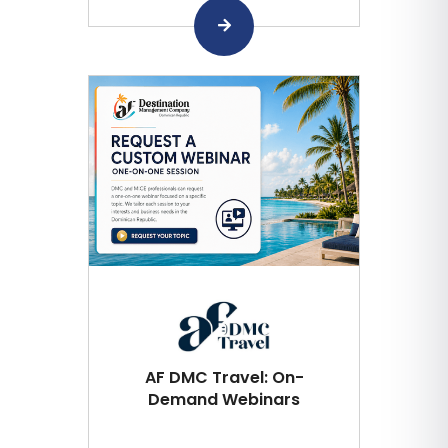
AF DMC Travel: On-
Demand Webinars