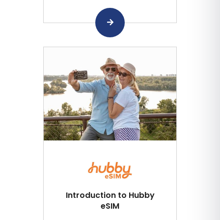
Introduction to Hubby
eSIM