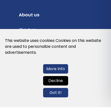
About us
About us
Privacy Policy
This website uses cookies Cookies on this website
are used to personalize content and
Cookies Policy
advertisements.
Legal note and conditions of use of the
web
More Info
Decline
Contact us
Got it!
info@globalagents.net