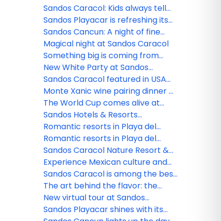
nominated!
Sandos Caracol: Kids always tell
the truth
Sandos Playacar is refreshing its
All Playa Experience program
Sandos Cancun: A night of fine
dining
Magical night at Sandos Caracol
Something big is coming from
Sandos!
New White Party at Sandos
Caracol
Sandos Caracol featured in USA
TODAY
Monte Xanic wine pairing dinner at
Sandos Cancun
The World Cup comes alive at
Sandos
Sandos Hotels & Resorts
strengthens its commercial team
Romantic resorts in Playa del
in Mexico
Carmen: Couples guide
Romantic resorts in Playa del
Carmen: Couples guide
Sandos Caracol Nature Resort &
Waterpark triumphs at the 2025
Experience Mexican culture and
World Travel Awards
traditions at Sandos Caracol
Sandos Caracol is among the best
resorts for families
The art behind the flavor: the
culinary minds of Sandos
New virtual tour at Sandos
Finisterra
Sandos Playacar shines with its