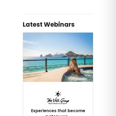
Latest Webinars
Experiences that become