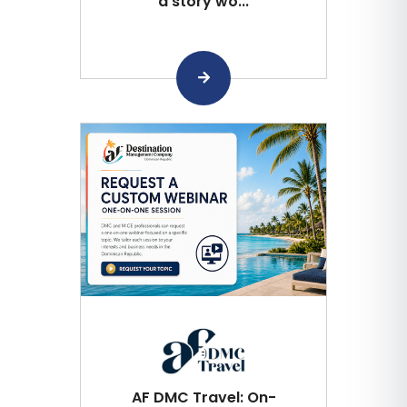
a story wo...
AF DMC Travel: On-