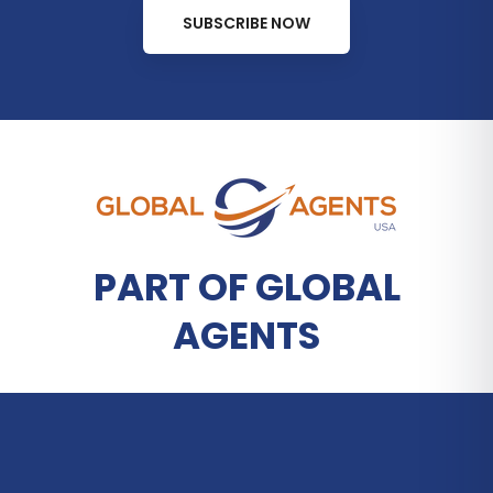
SUBSCRIBE NOW
PART OF GLOBAL
AGENTS