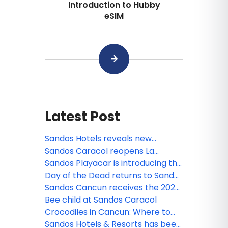
Introduction to Hubby
eSIM
Latest Post
Sandos Hotels reveals new
animated miniseries: Sanditos and
Sandos Caracol reopens La
the Guardians of the Earth
Laguna
Sandos Playacar is introducing the
new Lite Sports Bar!
Day of the Dead returns to Sandos
Caracol
Sandos Cancun receives the 2026
Tripadvisor Travelers' Choice
Bee child at Sandos Caracol
Award!
Crocodiles in Cancun: Where to
see them and safety tips
Sandos Hotels & Resorts has been