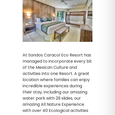
At Sandos Caracol Eco Resort has
managed to incorporate every bit
of the Mexican Culture and
activities into one Resort. A great
location where families can enjoy
incredible experiences during
their stay, including our amazing
water park with 29 slides, our
amazing All Nature Experience
with over 40 Ecological activities