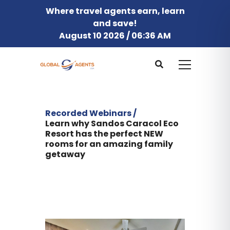
Where travel agents earn, learn
and save!
August 10 2026 / 06:36 AM
Recorded Webinars /
Learn why Sandos Caracol Eco
Resort has the perfect NEW
rooms for an amazing family
getaway