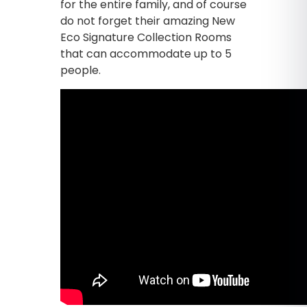
for the entire family, and of course
do not forget their amazing New
Eco Signature Collection Rooms
that can accommodate up to 5
people.