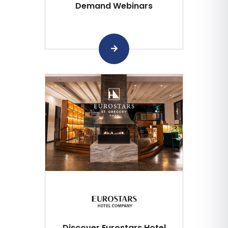
Demand Webinars
Discover Eurostars Hotel