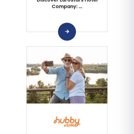
Company: ...