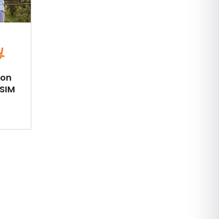
ion
eSIM