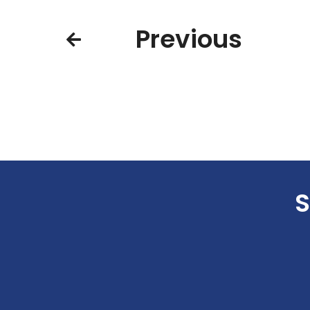
Previous
S