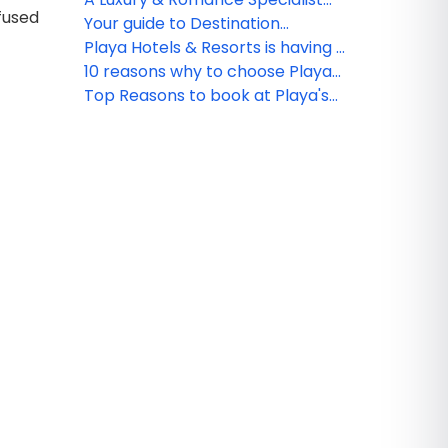
fused
with Playa
has her dream wedding with
Your guide to Destination
Playa Resorts
Wedding Packages at Playa
Playa Hotels & Resorts is having a
Hotels & Resorts
breakout year with new resorts
10 reasons why to choose Playa
Hyatt Ziva Cancun
Top Reasons to book at Playa's
Hyatt Ziva Cancun