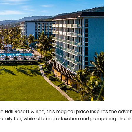
e Hall Resort & Spa, this magical place inspires the adve
amily fun, while offering relaxation and pampering that i