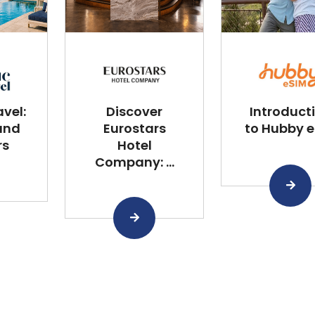
vel:
Discover
Introduct
and
Eurostars
to Hubby 
rs
Hotel
Company: ...