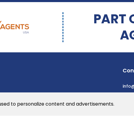
PART 
A
Con
info
 used to personalize content and advertisements.
he web