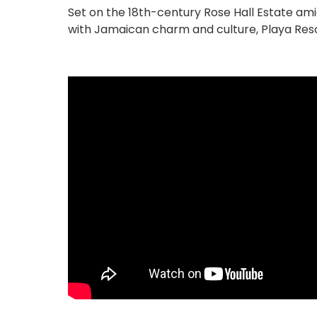
Set on the 18th-century Rose Hall Estate ami
with Jamaican charm and culture, Playa Reso