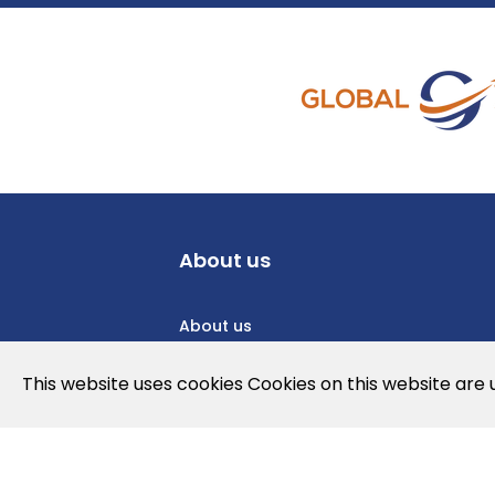
About us
About us
Privacy Policy
This website uses cookies Cookies on this website are
Cookies Policy
Legal note and conditions of use of t