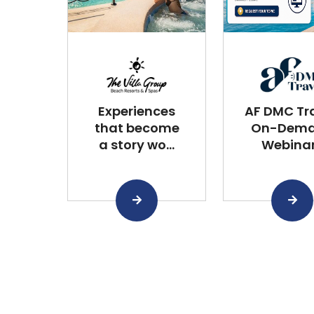
Experiences
AF DMC Tra
that become
On-Dem
a story wo...
Webina