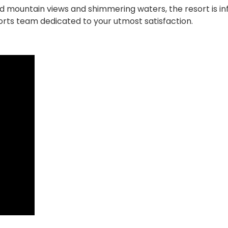
d mountain views and shimmering waters, the resort is in
rts team dedicated to your utmost satisfaction.