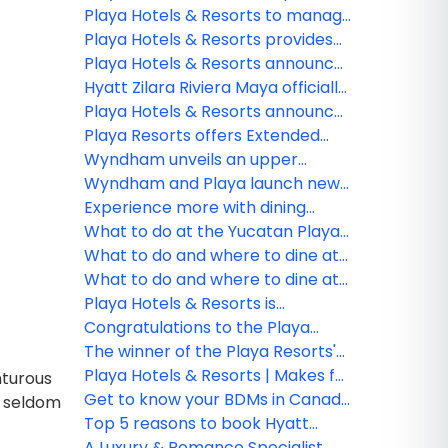
Jewel Resorts brand
Playa Hotels & Resorts to manage
Seadust Cancun Family Resort
Playa Hotels & Resorts provides
an update on the impact from
Playa Hotels & Resorts announces
Hurricane Fiona
management of Seadust Cancun
Hyatt Zilara Riviera Maya officially
Family Resort
available for booking future all-
Playa Hotels & Resorts announces
inclusive experience
organizational changes to
Playa Resorts offers Extended
advance strategic growth
Stay Protection
Wyndham unveils an upper
midscale all-inclusive resort
Wyndham and Playa launch new
brand – Wyndham Alltra –
all-inclusive resort brand
Experience more with dining
through new strategic alliance
Wyndham Alltra
options at Hilton Playa Del
What to do at the Yucatan Playa
with Playa Hotels & Resorts
Carmen
Del Carmen Resort!
What to do and where to dine at
Hilton La Romana Resort & Spa!
What to do and where to dine at
Hilton Rose Hall Resort & Spa!
Playa Hotels & Resorts is
celebrating official opening of
Congratulations to the Playa
Hyatt Ziva Riviera Cancun
Hotels & Resorts webinar winner!
The winner of the Playa Resorts'
Hilton La Romana contest!
Playa Hotels & Resorts | Makes for
nturous
an unforgettable vacation!
Get to know your BDMs in Canada
s seldom
for Playa Hotels & Resorts
Top 5 reasons to book Hyatt
Zilara and Hyatt Ziva Rose Hall
A Luxury & Romance Specialist