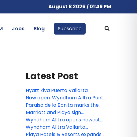
August 8 2026 / 01:49 PM
M
Jobs
Blog
Subscribe
Latest Post
Hyatt Ziva Puerto Vallarta
completes $20 million renovation
Now open: Wyndham Alltra Punta
Cana
Paraiso de la Bonita marks the
third all-inclusive resort for The
Marriott and Playa sign
Luxury Collection
agreement to open Paraiso de la
Wyndham Alltra opens newest
Bonita in Riviera Maya
resort on D.R.’s Samana peninsula
Wyndham Alltra Vallarta
completes renovations
Playa Hotels & Resorts expands