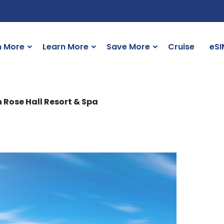
n More
Learn More
Save More
Cruise
eSI
n Rose Hall Resort & Spa