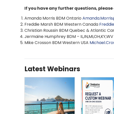
If you have any further questions, pleas
Amanda Morris BDM Ontario
Amanda.Morris
Freddie Marsh BDM Western Canada
Freddi
Christian Roussin BDM Quebec & Atlantic C
Jermaine Humphrey BDM – IL,IN,MI,OH,KY,W
Mike Crosson BDM Western USA
Michael.Cr
Latest Webinars