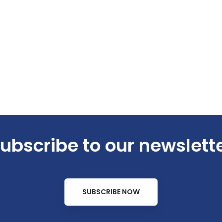
ubscribe to our newslett
SUBSCRIBE NOW