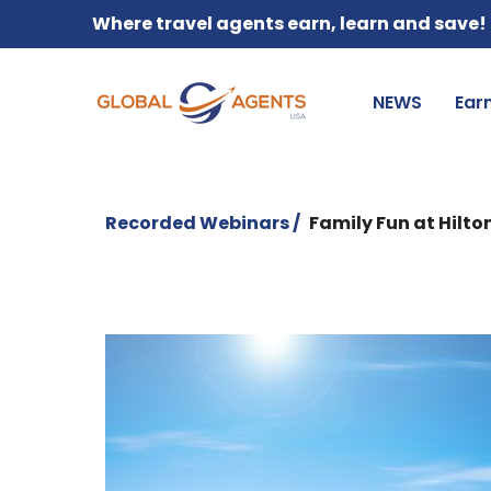
Where travel agents earn, learn and save!
NEWS
Ear
Recorded Webinars /
Family Fun at Hilto