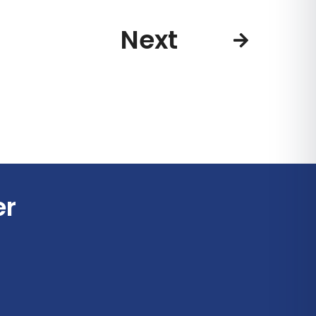
Next
er