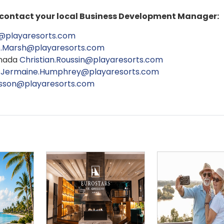
e contact your local Business Development Manager:
@playaresorts.com
e.Marsh@playaresorts.com
anada
Christian.Roussin@playaresorts.com
V
Jermaine.Humphrey@playaresorts.com
osson@playaresorts.com