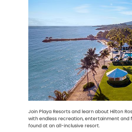
Join Playa Resorts and learn about Hilton Ros
with endless recreation, entertainment and f
found at an all-inclusive resort.