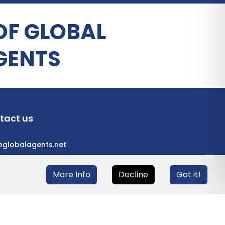
OF GLOBAL
GENTS
tact us
@globalagents.net
More Info
Decline
Got it!