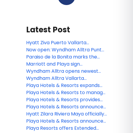
Latest Post
Hyatt Ziva Puerto Vallarta
completes $20 million renovation
Now open: Wyndham Alltra Punta
Cana
Paraiso de la Bonita marks the
third all-inclusive resort for The
Marriott and Playa sign
Luxury Collection
agreement to open Paraiso de la
Wyndham Alltra opens newest
Bonita in Riviera Maya
resort on D.R.’s Samana peninsula
Wyndham Alltra Vallarta
completes renovations
Playa Hotels & Resorts expands
Jewel Resorts brand
Playa Hotels & Resorts to manage
Seadust Cancun Family Resort
Playa Hotels & Resorts provides
an update on the impact from
Playa Hotels & Resorts announces
Hurricane Fiona
management of Seadust Cancun
Hyatt Zilara Riviera Maya officially
Family Resort
available for booking future all-
Playa Hotels & Resorts announces
inclusive experience
organizational changes to
Playa Resorts offers Extended