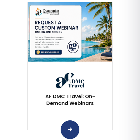
AF DMC Travel: On-
Demand Webinars