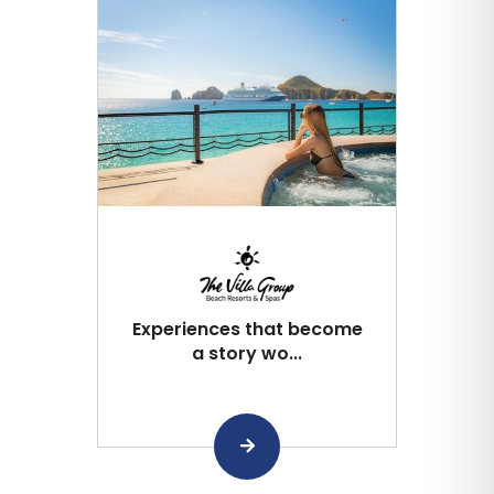
Experiences that become
a story wo...