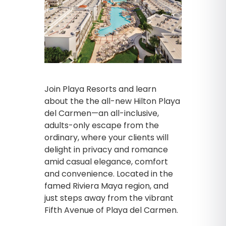
Join Playa Resorts and learn
about the the all-new Hilton Playa
del Carmen—an all-inclusive,
adults-only escape from the
ordinary, where your clients will
delight in privacy and romance
amid casual elegance, comfort
and convenience. Located in the
famed Riviera Maya region, and
just steps away from the vibrant
Fifth Avenue of Playa del Carmen.