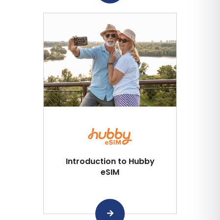
Introduction to Hubby
eSIM