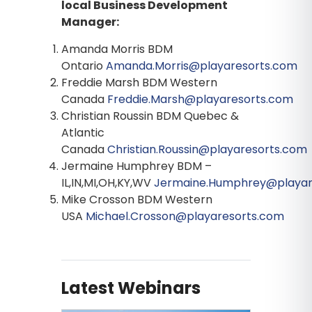
local Business Development
Manager:
Amanda Morris BDM
Ontario
Amanda.Morris@playaresorts.com
Freddie Marsh BDM Western
Canada
Freddie.Marsh@playaresorts.com
Christian Roussin BDM Quebec &
Atlantic
Canada
Christian.Roussin@playaresorts.com
Jermaine Humphrey BDM –
IL,IN,MI,OH,KY,WV
Jermaine.Humphrey@playar
Mike Crosson BDM Western
USA
Michael.Crosson@playaresorts.com
Latest Webinars