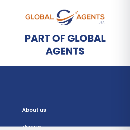
PART OF GLOBAL
AGENTS
About us
About us