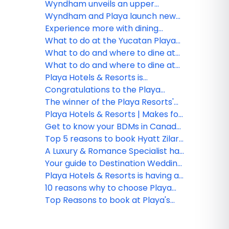
advance strategic growth
Stay Protection
Wyndham unveils an upper
midscale all-inclusive resort
Wyndham and Playa launch new
brand – Wyndham Alltra –
all-inclusive resort brand
Experience more with dining
through new strategic alliance
Wyndham Alltra
options at Hilton Playa Del
What to do at the Yucatan Playa
with Playa Hotels & Resorts
Carmen
Del Carmen Resort!
What to do and where to dine at
Hilton La Romana Resort & Spa!
What to do and where to dine at
Hilton Rose Hall Resort & Spa!
Playa Hotels & Resorts is
celebrating official opening of
Congratulations to the Playa
Hyatt Ziva Riviera Cancun
Hotels & Resorts webinar winner!
The winner of the Playa Resorts'
Hilton La Romana contest!
Playa Hotels & Resorts | Makes for
an unforgettable vacation!
Get to know your BDMs in Canada
for Playa Hotels & Resorts
Top 5 reasons to book Hyatt Zilara
and Hyatt Ziva Rose Hall with Playa
A Luxury & Romance Specialist has
her dream wedding with Playa
Your guide to Destination Wedding
Resorts
Packages at Playa Hotels &
Playa Hotels & Resorts is having a
Resorts
breakout year with new resorts
10 reasons why to choose Playa
Hyatt Ziva Cancun
Top Reasons to book at Playa's
Hyatt Ziva Cancun