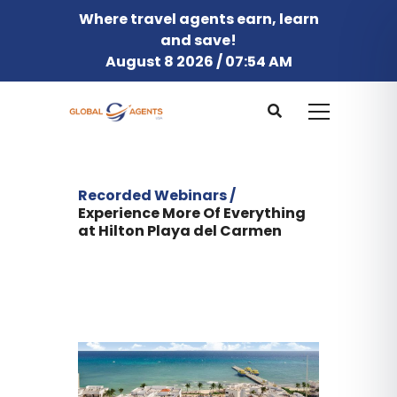
Where travel agents earn, learn
and save!
August 8 2026 / 07:54 AM
Recorded Webinars /
Experience More Of Everything
at Hilton Playa del Carmen