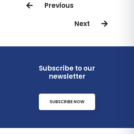
Previous
Next
Subscribe to our
newsletter
SUBSCRIBE NOW