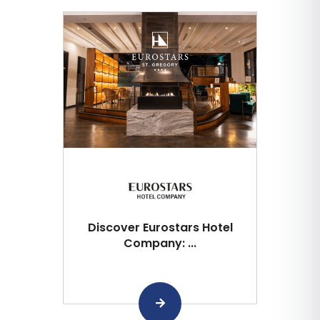
Discover Eurostars Hotel
Company: ...