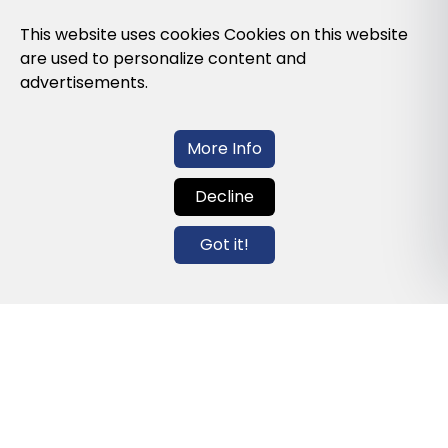
Privacy Policy
This website uses cookies Cookies on this website
are used to personalize content and
Cookies Policy
advertisements.
Legal note and conditions of use of the
web
More Info
Decline
Contact us
Got it!
info@globalagents.net
Contact us
News
Jobs
Newsletters
© 2026 Developed with
ULANDU