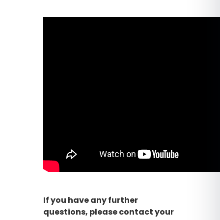
If you have any further
questions, please contact your