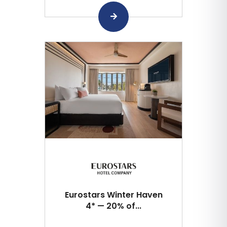
Eurostars Winter Haven
4* — 20% of...