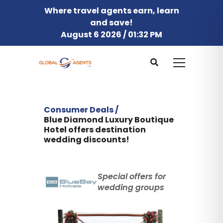
Where travel agents earn, learn
and save!
August 6 2026 / 01:32 PM
Consumer Deals /
Blue Diamond Luxury Boutique
Hotel offers destination
wedding discounts!
Special offers for
wedding groups