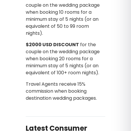
couple on the wedding package
when booking 10 rooms for a
minimum stay of 5 nights (or an
equivalent of 50 to 99 room
nights).
$2000 USD DISCOUNT
for the
couple on the wedding package
when booking 20 rooms for a
minimum stay of 5 nights (or an
equivalent of 100+ room nights).
Travel Agents receive 15%
commission when booking
destination wedding packages.
Latest Consumer