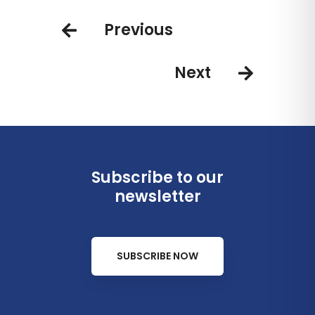
Luxury Boutique Hotel room
Boutique Hotel
Previous
categories
Next
Subscribe to our
newsletter
SUBSCRIBE NOW