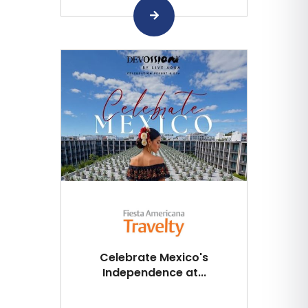
Celebrate Mexico's
Independence at...