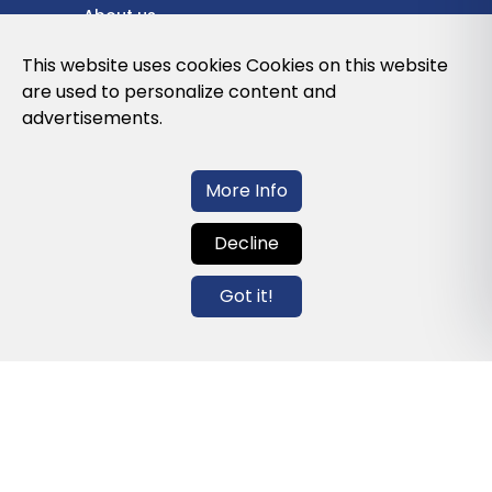
About us
Privacy Policy
This website uses cookies Cookies on this website
are used to personalize content and
Cookies Policy
advertisements.
Legal note and conditions of use of the
web
More Info
Decline
Contact us
Got it!
info@globalagents.net
Contact us
News
Jobs
Newsletters