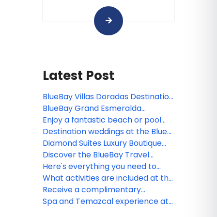
Latest Post
BlueBay Villas Doradas Destination
Weddings
BlueBay Grand Esmeralda
Destinations Weddings
Enjoy a fantastic beach or pool
day at the BlueBay Villas Doradas
Destination weddings at the Blue
day pass!
Diamond Luxury Boutique Hotel,
Diamond Suites Luxury Boutique
Riviera Maya, Mexico
Hotel is dog friendly!
Discover the BlueBay Travel
Agents Rewards program
Here's everything you need to
know about Diamond Suites Luxury
What activities are included at the
Boutique Hotel
Diamond Suites Luxury Boutique
Receive a complimentary
Hotel
Temazcal treatment when
Spa and Temazcal experience at
booking select Blue Diamond
the Diamond Suites Luxury