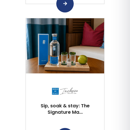
Sip, soak & stay: The
Signature Ma...