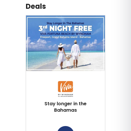
Deals
Stay longer in the
Bahamas