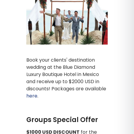
Book your clients' destination
wedding at the Blue Diamond
Luxury Boutique Hotel in Mexico
and receive up to $2000 USD in
discounts! Packages are available
here
.
Groups Special Offer
$1000 USD DISCOUNT
for the