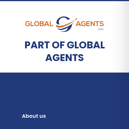
PART OF GLOBAL
AGENTS
About us