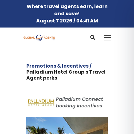
Where travel agents earn, learn
and save!
August 7 2026 / 04:41 AM
Promotions & Incentives /
Palladium Hotel Group's Travel
Agent perks
Palladium Connect
booking incentives