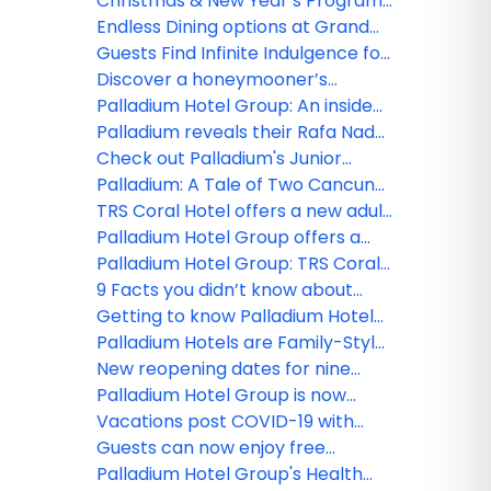
Resort & Spa and TRS Coral Hotel,
Christmas & New Year’s Programs
perfect place for your meetings!
at Grand Palladium Hotels &
Endless Dining options at Grand
Resorts in Punta Cana and TRS
Palladium Hotels & Resorts in
Guests Find Infinite Indulgence for
Turquesa Hotel
Punta Cana
Adults Only at TRS Yucatan Hotel -
Discover a honeymooner’s
Palladium
paradise at the TRS Coral Hotel
Palladium Hotel Group: An inside
look at TRS Yucatan Hotel
Palladium reveals their Rafa Nadal
Tennis Centre Adults Programs!
Check out Palladium's Junior
Tennis Programs
Palladium: A Tale of Two Cancun
Resorts
TRS Coral Hotel offers a new adult
paradise in Costa Mujeres
Palladium Hotel Group offers a
Culinary World Tour at their newly
Palladium Hotel Group: TRS Coral
opened resorts!
Hotel a new luxury level
9 Facts you didn’t know about
Palladium Hotel Group!
Getting to know Palladium Hotel
Group’s new ‘Family Selection’
Palladium Hotels are Family-Style
program
Resorts
New reopening dates for nine
Palladium Hotel Group properties
Palladium Hotel Group is now
open in Costa Mujeres!
Vacations post COVID-19 with
Palladium Hotel Group
Guests can now enjoy free
medical insurance with Palladium
Palladium Hotel Group's Health