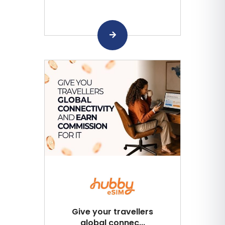
Give your travellers
global connec...