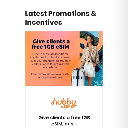
Latest Promotions &
Incentives
Give clients a free 1GB
eSIM, or s...