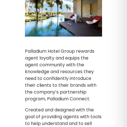
Palladium Hotel Group rewards
agent loyalty and equips the
agent community with the
knowledge and resources they
need to confidently introduce
their clients to their brands with
the company’s partnership
program, Palladium Connect.
Created and designed with the
goal of providing agents with tools
to help understand and to sell