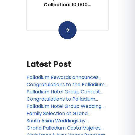
Collection: 10,000...
Latest Post
Palladium Rewards announces
new benefits for members
Congratulations to the Palladium
Hotel Group webinar winner!
Palladium Hotel Group Contest
Winners are Announced!
Congratulations to Palladium
Hotel Group's webinar winner!
Palladium Hotel Group Wedding
Collections and Experiences for
Family Selection at Grand
2020
Palladium Costa Mujeres Resort &
South Asian Weddings by
Spa
Palladium Hotel Group
Grand Palladium Costa Mujeres