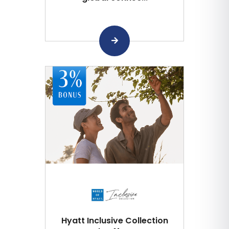
Hyatt Inclusive Collection