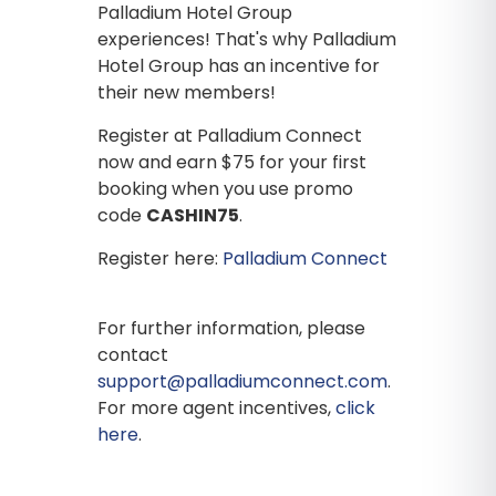
Palladium Hotel Group
experiences! That's why Palladium
Hotel Group has an incentive for
their new members!
Register at Palladium Connect
now and earn $75 for your first
booking when you use promo
code
CASHIN75
.
Register here:
Palladium Connect
For further information, please
contact
support@palladiumconnect.com
.
For more agent incentives,
click
here
.