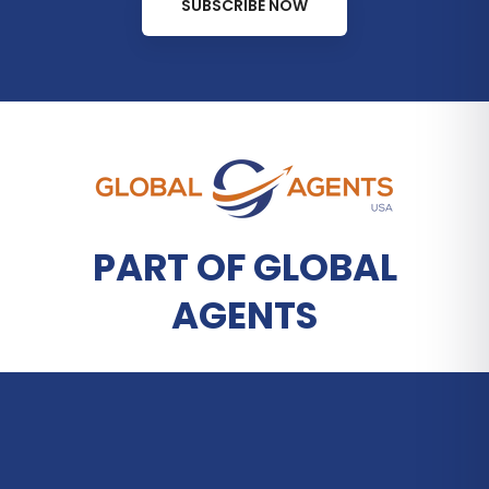
SUBSCRIBE NOW
PART OF GLOBAL
AGENTS