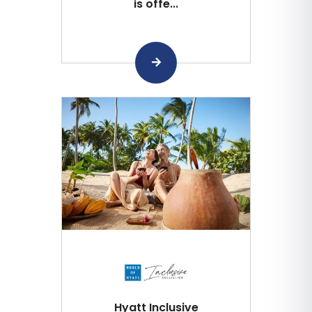
is offe...
Hyatt Inclusive