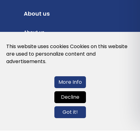
About us
About us
Privacy Policy
This website uses cookies Cookies on this website
are used to personalize content and
Cookies Policy
advertisements.
Legal note and conditions of use of the
web
More Info
Decline
Contact us
Got it!
info@globalagents.net