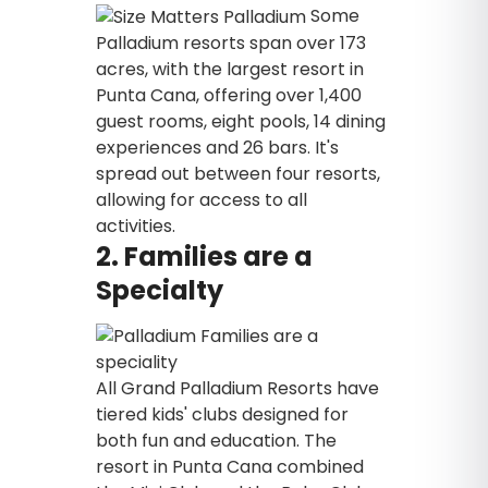
Some
Palladium resorts span over 173
acres, with the largest resort in
Punta Cana, offering over 1,400
guest rooms, eight pools, 14 dining
experiences and 26 bars. It's
spread out between four resorts,
allowing for access to all
activities.
2. Families are a
Specialty
All Grand Palladium Resorts have
tiered kids' clubs designed for
both fun and education. The
resort in Punta Cana combined