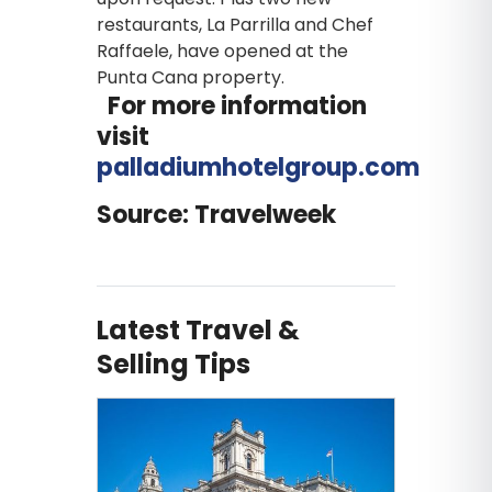
restaurants, La Parrilla and Chef
Raffaele, have opened at the
Punta Cana property.
For more information
visit
palladiumhotelgroup.com
Source: Travelweek
Latest Travel &
Selling Tips