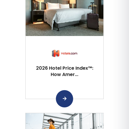
2026 Hotel Price Index™:
How Amer...