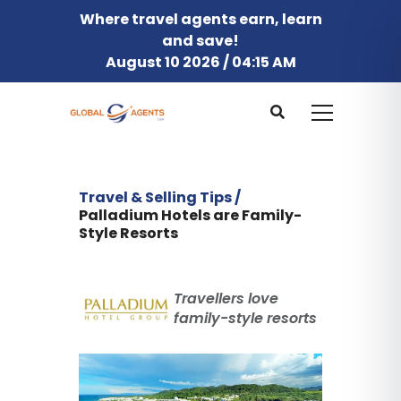
Where travel agents earn, learn
and save!
August 10 2026 / 04:15 AM
Travel & Selling Tips /
Palladium Hotels are Family-
Style Resorts
Travellers love
family-style resorts