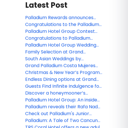
Latest Post
Palladium Rewards announces
new benefits for members
Congratulations to the Palladium
Hotel Group webinar winner!
Palladium Hotel Group Contest
Winners are Announced!
Congratulations to Palladium
Hotel Group's webinar winner!
Palladium Hotel Group Wedding
Collections and Experiences for
Family Selection at Grand
2020
Palladium Costa Mujeres Resort &
South Asian Weddings by
Spa
Palladium Hotel Group
Grand Palladium Costa Mujeres
Resort & Spa and TRS Coral Hotel,
Christmas & New Year’s Programs
perfect place for your meetings!
at Grand Palladium Hotels &
Endless Dining options at Grand
Resorts in Punta Cana and TRS
Palladium Hotels & Resorts in
Guests Find Infinite Indulgence for
Turquesa Hotel
Punta Cana
Adults Only at TRS Yucatan Hotel -
Discover a honeymooner’s
Palladium
paradise at the TRS Coral Hotel
Palladium Hotel Group: An inside
look at TRS Yucatan Hotel
Palladium reveals their Rafa Nadal
Tennis Centre Adults Programs!
Check out Palladium's Junior
Tennis Programs
Palladium: A Tale of Two Cancun
Resorts
TRS Coral Hotel offers a new adult