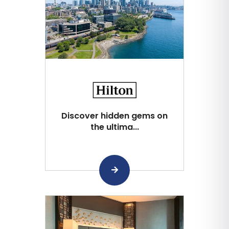
Discover hidden gems on
the ultima...