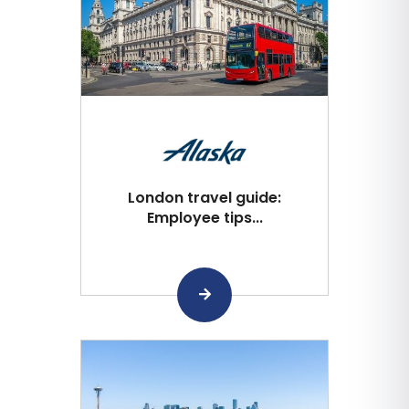
London travel guide:
Employee tips...