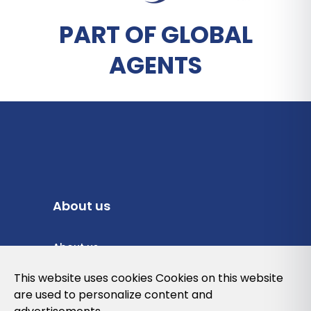
PART OF GLOBAL
AGENTS
About us
About us
Privacy Policy
This website uses cookies Cookies on this website
are used to personalize content and
Cookies Policy