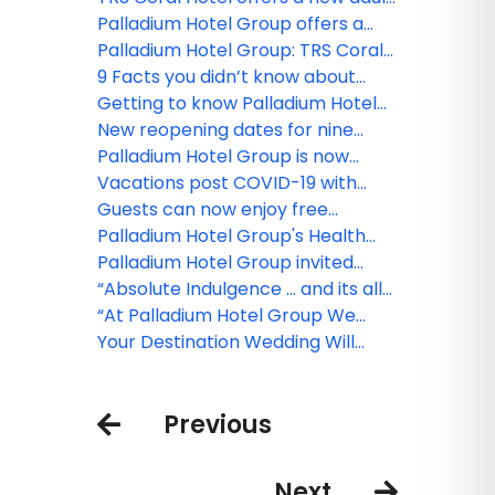
paradise in Costa Mujeres
Palladium Hotel Group offers a
Culinary World Tour at their newly
Palladium Hotel Group: TRS Coral
opened resorts!
Hotel a new luxury level
9 Facts you didn’t know about
Palladium Hotel Group!
Getting to know Palladium Hotel
Group’s new ‘Family Selection’
New reopening dates for nine
program
Palladium Hotel Group properties
Palladium Hotel Group is now
open in Costa Mujeres!
Vacations post COVID-19 with
Palladium Hotel Group
Guests can now enjoy free
medical insurance with Palladium
Palladium Hotel Group's Health
Hotel Group!
and Safety Protocol
Palladium Hotel Group invited
visitors to travel through
“Absolute Indulgence … and its all
destinations without leaving home
Included!”
“At Palladium Hotel Group We
with the launch of Palladium TV
Have it ALL… and it’s waiting for
Your Destination Wedding Will
you!”
Wait For You
Previous
Next