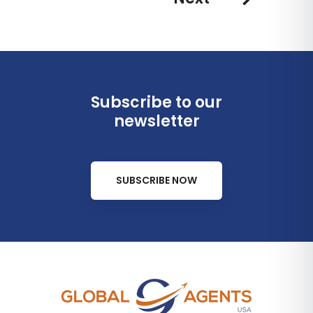
Subscribe to our
newsletter
SUBSCRIBE NOW