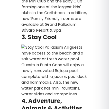
the Mini Club and the Baby Club
forming one of the largest kids'
clubs in the Caribbean. In addition,
new 'Family Friendly' rooms are
available at Grand Palladium
Bávaro Resort & Spa.
3. Stay Cool
All guests
have access to the beach and a
salt water or fresh water pool.
Guests in Punta Cana will enjoy a
newly renovated Bejique pool
complete with a jacuzzi, pool deck
and hammocks. Also, the new
water park has mini-fountains,
water slides and trampolines.
4. Adventure,
Animals & Activities