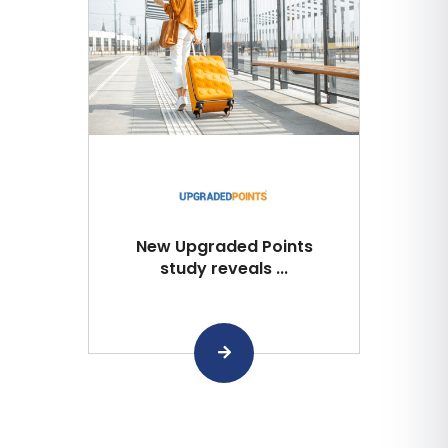
New Upgraded Points
study reveals ...