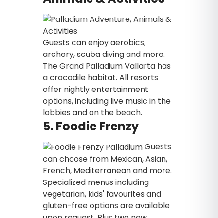
Guests can enjoy aerobics,
archery, scuba diving and more.
The Grand Palladium Vallarta has
a crocodile habitat. All resorts
offer nightly entertainment
options, including live music in the
lobbies and on the beach.
5. Foodie Frenzy
Guests
can choose from Mexican, Asian,
French, Mediterranean and more.
Specialized menus including
vegetarian, kids' favourites and
gluten-free options are available
upon request. Plus two new