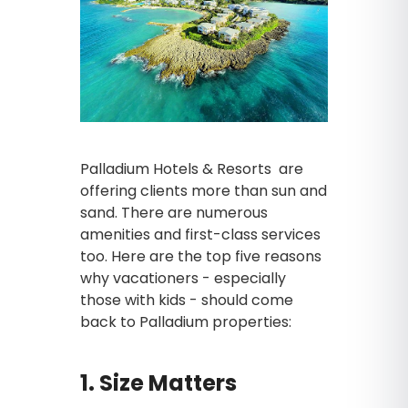
Palladium Hotels & Resorts are
offering clients more than sun and
sand. There are numerous
amenities and first-class services
too. Here are the top five reasons
why vacationers - especially
those with kids - should come
back to Palladium properties:
1. Size Matters