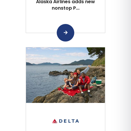
Alaska Airlines adds new
nonstop P...