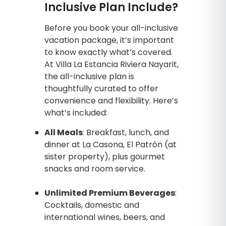
Inclusive Plan Include?
Before you book your all-inclusive
vacation package, it’s important
to know exactly what’s covered.
At Villa La Estancia Riviera Nayarit,
the all-inclusive plan is
thoughtfully curated to offer
convenience and flexibility. Here’s
what’s included:
All Meals
: Breakfast, lunch, and
dinner at La Casona, El Patrón (at
sister property), plus gourmet
snacks and room service.
Unlimited Premium Beverages
:
Cocktails, domestic and
international wines, beers, and