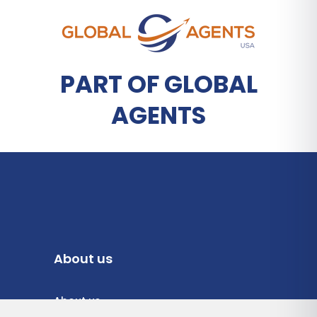
PART OF GLOBAL
AGENTS
About us
About us