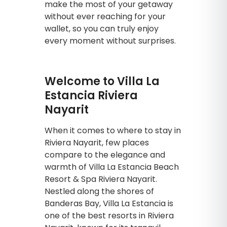
make the most of your getaway
without ever reaching for your
wallet, so you can truly enjoy
every moment without surprises.
Welcome to Villa La
Estancia Riviera
Nayarit
When it comes to where to stay in
Riviera Nayarit, few places
compare to the elegance and
warmth of Villa La Estancia Beach
Resort & Spa Riviera Nayarit.
Nestled along the shores of
Banderas Bay, Villa La Estancia is
one of the best resorts in Riviera