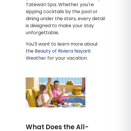
Tatewari Spa. Whether you're
sipping cocktails by the pool or
dining under the stars, every detail
is designed to make your stay
unforgettable.
You'll want to learn more about
the
Beauty of Riviera Nayarit
Weather
for your vacation.
What Does the All-