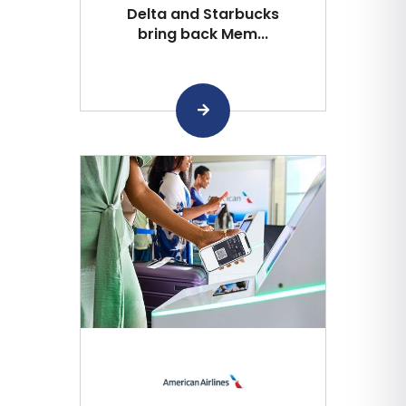
Delta and Starbucks
bring back Mem...