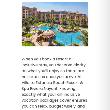
When you book a resort all-
inclusive stay, you deserve clarity
on what you’ll enjoy so there are
no surprises once you arrive. At
Villa La Estancia Beach Resort &
Spa Riviera Nayarit, knowing
exactly what your all-inclusive
vacation packages cover ensures
you can relax, budget wisely, and