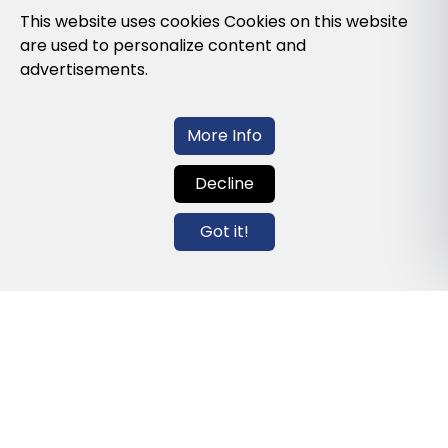
Privacy Policy
This website uses cookies Cookies on this website
are used to personalize content and
Cookies Policy
advertisements.
Legal note and conditions of use of the
web
More Info
Decline
Contact us
Got it!
info@globalagents.net
Contact us
News
Jobs
Newsletters
© 2026 Developed with
ULANDU