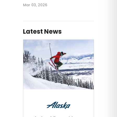
Mar 03, 2026
Latest News