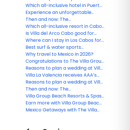
Riviera Nayarit
Which all-inclusive hotel in Puerto
Vallarta is ideal for couples?
Experience an unforgettable
vacation at Villa del Palmar
Then and now: The
Flamingos
transformation of Villa del Palmar
Which all-inclusive resort in Cabo,
Cabo
Mexico, is ideal for a romantic
Is Villa del Arco Cabo good for
getaway?
families or couples?
Where can I stay in Los Cabos for
a luxury honeymoon?
Best surf & water sports
experiences in Cabo
Why travel to Mexico in 2026?
Congratulations to The Villa Group
webinar winner!
Reasons to plan a wedding at Villa
la Valencia Los Cabos
Villa La Valencia receives AAA’s
exclusive Four-Diamond
Reasons to plan a wedding at Villa
recognition
la Valencia Los Cabos
Then and now: The
transformation of Villa del Palmar
Villa Group Beach Resorts & Spas
Cabo
Travel Agent Rates
Earn more with Villa Group Beach
Resorts & Spas
Mexico Getaways with The Villa
Group Beach Resorts & Spas