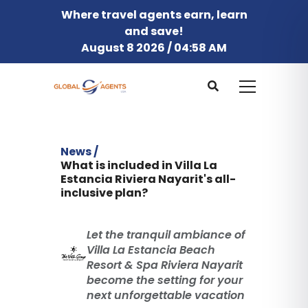
Where travel agents earn, learn
and save!
August 8 2026 / 04:58 AM
News /
What is included in Villa La
Estancia Riviera Nayarit's all-
inclusive plan?
Let the tranquil ambiance of
Villa La Estancia Beach
Resort & Spa Riviera Nayarit
become the setting for your
next unforgettable vacation