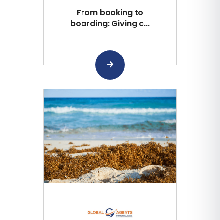
From booking to
boarding: Giving c...