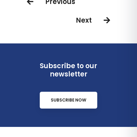
Previous
Next
Subscribe to our
newsletter
SUBSCRIBE NOW