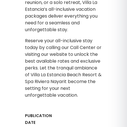
reunion, or a solo retreat, Villa La
Estancia’s all-inclusive vacation
packages deliver everything you
need for a seamless and
unforgettable stay.
Reserve your all-inclusive stay
today by calling our Call Center or
visiting our website to unlock the
best available rates and exclusive
perks. Let the tranquil ambiance
of Villa La Estancia Beach Resort &
Spa Riviera Nayarit become the
setting for your next
unforgettable vacation.
PUBLICATION
DATE