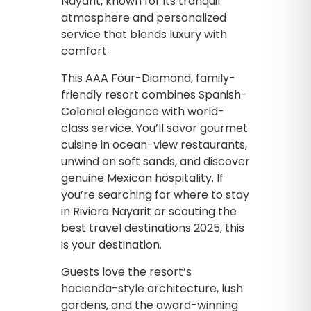
Nayarit, known for its tranquil
atmosphere and personalized
service that blends luxury with
comfort.
This AAA Four-Diamond, family-
friendly resort combines Spanish-
Colonial elegance with world-
class service. You’ll savor gourmet
cuisine in ocean-view restaurants,
unwind on soft sands, and discover
genuine Mexican hospitality. If
you’re searching for where to stay
in Riviera Nayarit or scouting the
best travel destinations 2025, this
is your destination.
Guests love the resort’s
hacienda-style architecture, lush
gardens, and the award-winning