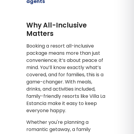
agents
Why All-Inclusive
Matters
Booking a resort all-inclusive
package means more than just
convenience; it’s about peace of
mind. You’ll know exactly what’s
covered, and for families, this is a
game-changer. With meals,
drinks, and activities included,
family-friendly resorts like Villa La
Estancia make it easy to keep
everyone happy.
Whether you're planning a
romantic getaway, a family