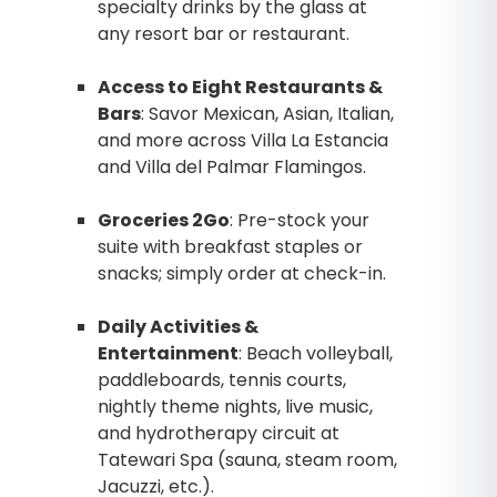
specialty drinks by the glass at
any resort bar or restaurant.
Access to Eight Restaurants &
Bars
: Savor Mexican, Asian, Italian,
and more across Villa La Estancia
and Villa del Palmar Flamingos.
Groceries 2Go
: Pre-stock your
suite with breakfast staples or
snacks; simply order at check-in.
Daily Activities &
Entertainment
: Beach volleyball,
paddleboards, tennis courts,
nightly theme nights, live music,
and hydrotherapy circuit at
Tatewari Spa (sauna, steam room,
Jacuzzi, etc.).