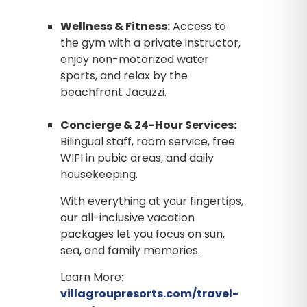
Wellness & Fitness:
Access to
the gym with a private instructor,
enjoy non-motorized water
sports, and relax by the
beachfront Jacuzzi.
Concierge & 24-Hour Services:
Bilingual staff, room service, free
WIFI in pubic areas, and daily
housekeeping.
With everything at your fingertips,
our all-inclusive vacation
packages let you focus on sun,
sea, and family memories.
Learn More:
villagroupresorts.com/travel-