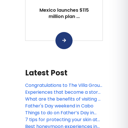
Mexico launches $115
million plan ...
Latest Post
Congratulations to The Villa Group
webinar winner!
Experiences that become a story
worth telling, by The Villa Group
What are the benefits of visiting a
Resorts
Spa?
Father's Day weekend in Cabo
Things to do on Father’s Day in
Puerto Vallarta and Riviera Nayarit
7 tips for protecting your skin at
the beach
Best honeymoon experiences in