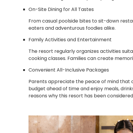
On-Site Dining for All Tastes
From casual poolside bites to sit-down restau
eaters and adventurous foodies alike.
Family Activities and Entertainment
The resort regularly organizes activities suita
cooking classes. Families can create memori
Convenient All-Inclusive Packages
Parents appreciate the peace of mind that c
budget ahead of time and enjoy meals, drinks
reasons why this resort has been considered a