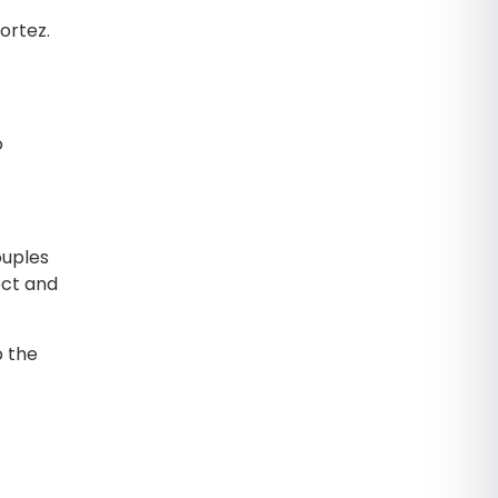
ortez.
o
ouples
ect and
p the