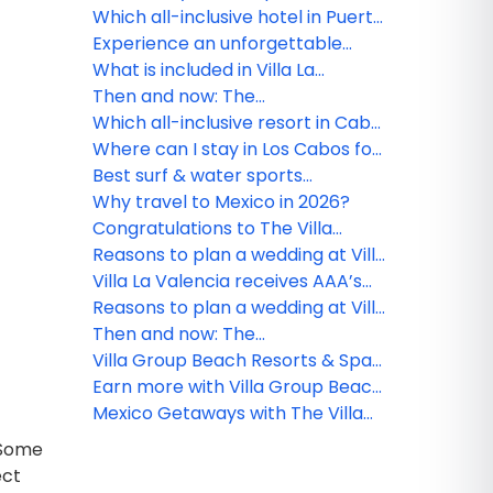
Riviera Nayarit
Which all-inclusive hotel in Puerto
Vallarta is ideal for couples?
Experience an unforgettable
vacation at Villa del Palmar
What is included in Villa La
Flamingos
Estancia Riviera Nayarit's all-
Then and now: The
inclusive plan?
transformation of Villa del Palmar
Which all-inclusive resort in Cabo,
Cabo
Mexico, is ideal for a romantic
Where can I stay in Los Cabos for
getaway?
a luxury honeymoon?
Best surf & water sports
experiences in Cabo
Why travel to Mexico in 2026?
Congratulations to The Villa
Group webinar winner!
Reasons to plan a wedding at Villa
la Valencia Los Cabos
Villa La Valencia receives AAA’s
exclusive Four-Diamond
Reasons to plan a wedding at Villa
recognition
la Valencia Los Cabos
Then and now: The
transformation of Villa del Palmar
Villa Group Beach Resorts & Spas
Cabo
Travel Agent Rates
Earn more with Villa Group Beach
Resorts & Spas
Mexico Getaways with The Villa
Group Beach Resorts & Spas
? Some
ect