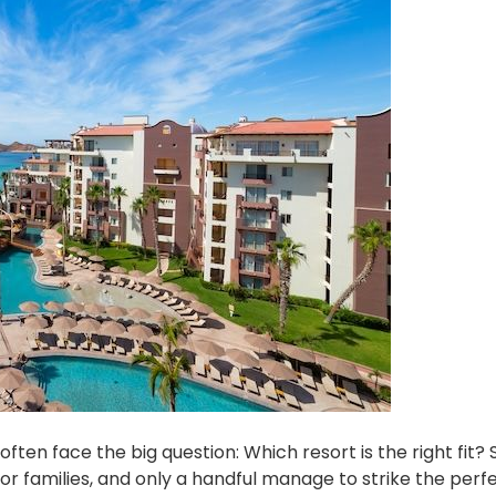
often face the big question: Which resort is the right fit
for families, and only a handful manage to strike the perf