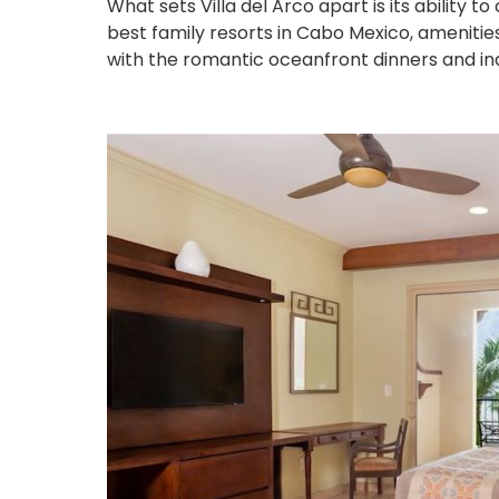
What sets Villa del Arco apart is its ability t
best family resorts in Cabo Mexico, amenities li
with the romantic oceanfront dinners and in