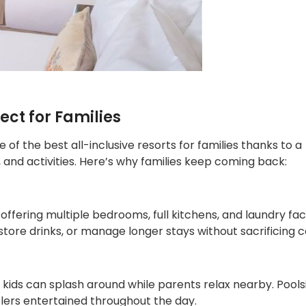
ect for Families
e of the best all-inclusive resorts for families thanks to a
and activities. Here’s why families keep coming back:
offering multiple bedrooms, full kitchens, and laundry facil
store drinks, or manage longer stays without sacrificing 
kids can splash around while parents relax nearby. Pools
lers entertained throughout the day.