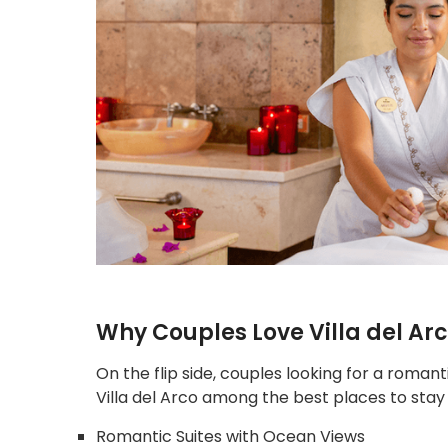
Why Couples Love Villa del Ar
On the flip side, couples looking for a romant
Villa del Arco among the best places to stay
Romantic Suites with Ocean Views