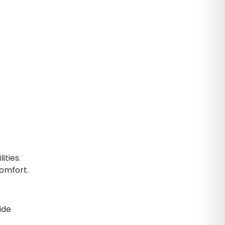
ities.
comfort.
ide