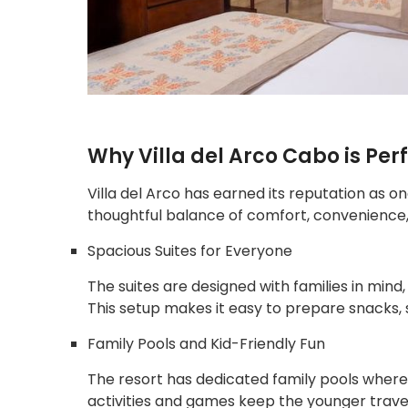
Why Villa del Arco Cabo is Perf
Villa del Arco has earned its reputation as on
thoughtful balance of comfort, convenience, 
Spacious Suites for Everyone
The suites are designed with families in mind, 
This setup makes it easy to prepare snacks, 
Family Pools and Kid-Friendly Fun
The resort has dedicated family pools where 
activities and games keep the younger trave