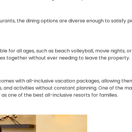
rants, the dining options are diverse enough to satisfy p
ble for all ages, such as beach volleyball, movie nights, or
es together without ever needing to leave the property.
omes with all-inclusive vacation packages, allowing the
, and activities without constant planning. One of the m
s one of the best all-inclusive resorts for families.