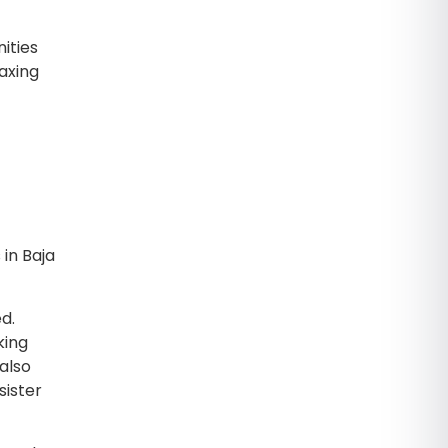
ities
axing
in Baja
d.
king
 also
sister