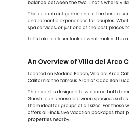
balance between the two. That’s where Villa
This oceanfront gem is one of the best resort
and romantic experiences for couples. Whethe
spa services, or just one of the best places to
Let’s take a closer look at what makes this re
An Overview of Villa del Arco 
Located on Médano Beach, Villa del Arco Cabo
California: the famous Arch of Cabo San Luca
The resort is designed to welcome both fami
Guests can choose between spacious suites wi
them ideal for groups of all sizes. For those
offers all-inclusive vacation packages that p
properties nearby.