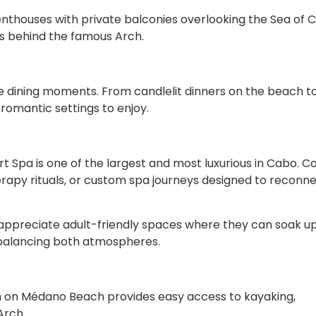
thouses with private balconies overlooking the Sea of C
ts behind the famous Arch.
e dining moments. From candlelit dinners on the beach t
romantic settings to enjoy.
ert Spa is one of the largest and most luxurious in Cabo. C
rapy rituals, or custom spa journeys designed to reconn
ll appreciate adult-friendly spaces where they can soak u
f balancing both atmospheres.
on on Médano Beach provides easy access to kayaking,
Arch.