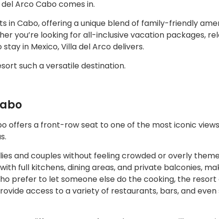
 del Arco Cabo comes in.
s in Cabo, offering a unique blend of family-friendly amen
r you’re looking for all-inclusive vacation packages, rel
 stay in Mexico, Villa del Arco delivers.
sort such a versatile destination.
Cabo
 offers a front-row seat to one of the most iconic views 
s.
lies and couples without feeling crowded or overly theme
th full kitchens, dining areas, and private balconies, ma
 who prefer to let someone else do the cooking, the resort
rovide access to a variety of restaurants, bars, and even 