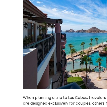
When planning a trip to Los Cabos, travelers 
are designed exclusively for couples, others 