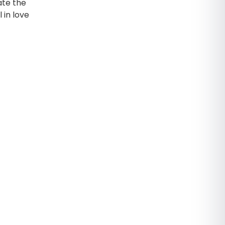
iate the
 in love