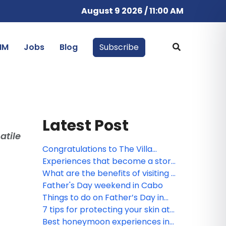
August 9 2026 / 11:00 AM
IM
Jobs
Blog
Subscribe
Latest Post
atile
Congratulations to The Villa
Group webinar winner!
Experiences that become a story
worth telling, by The Villa Group
What are the benefits of visiting a
Resorts
Spa?
Father's Day weekend in Cabo
Things to do on Father’s Day in
Puerto Vallarta and Riviera
7 tips for protecting your skin at
Nayarit
the beach
Best honeymoon experiences in