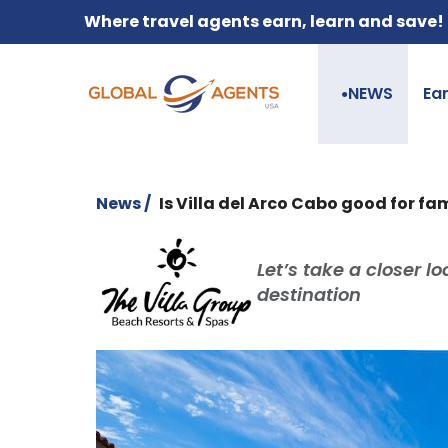
Where travel agents earn, learn and save!
NEWS
Ea
●
News /
Is Villa del Arco Cabo good for fam
Let’s take a closer l
destination