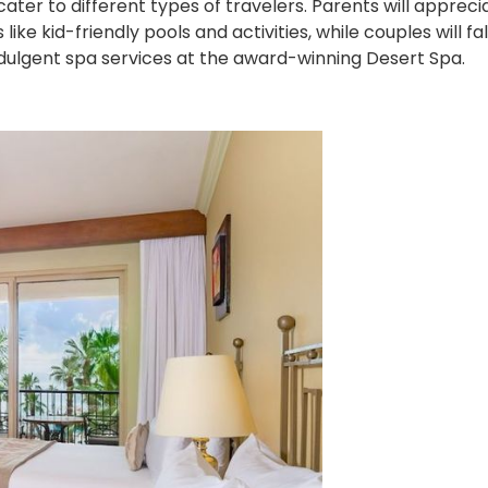
o cater to different types of travelers. Parents will apprec
ke kid-friendly pools and activities, while couples will fall
dulgent spa services at the award-winning Desert Spa.