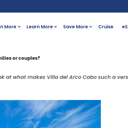
rn More
Learn More
Save More
Cruise
eS
ilies or couples?
ook at what makes Villa del Arco Cabo such a vers