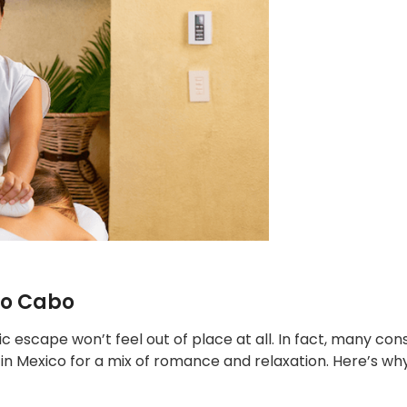
co Cabo
ic escape won’t feel out of place at all. In fact, many con
 in Mexico for a mix of romance and relaxation. Here’s why