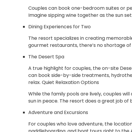
Couples can book one-bedroom suites or pen
Imagine sipping wine together as the sun se
Dining Experiences for Two
The resort specializes in creating memorabl
gourmet restaurants, there’s no shortage of 
The Desert Spa
A true highlight for couples, the on-site Des
can book side-by-side treatments, hydrothe
relax. Quiet Relaxation Options
While the family pools are lively, couples wi
sun in peace. The resort does a great job o
Adventure and Excursions
For couples who love adventure, the locati
paddleboarding, and boat tours right to the 