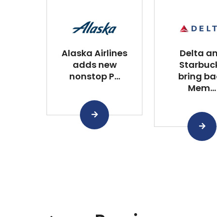
Alaska Airlines
Delta a
adds new
Starbuc
nonstop P...
bring ba
Mem...