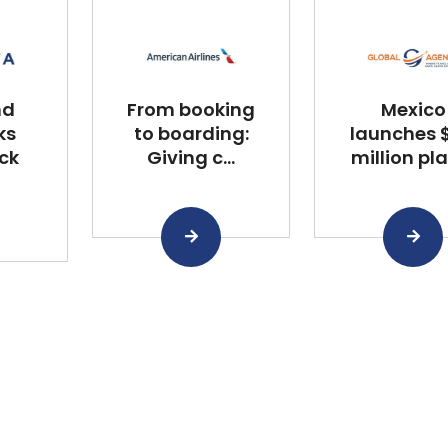
nd
From booking
Mexico
ks
to boarding:
launches $
ck
Giving c...
million plan