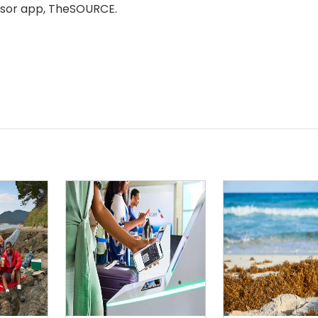
r app, TheSOURCE. ​​​​​