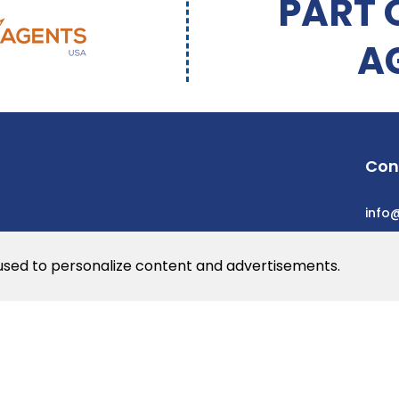
PART 
A
Con
info
 used to personalize content and advertisements.
he web
rs
© 2026 Dev