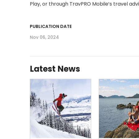
Play, or through TravPRO Mobile’s travel adviso
PUBLICATION DATE
Nov 06, 2024
Latest News