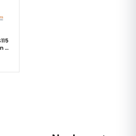
115
 ...