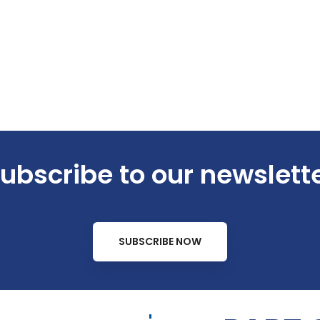
ubscribe to our newslett
SUBSCRIBE NOW