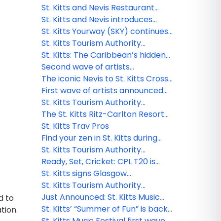
global FAM, cementing
Week
St. Kitts and Nevis Restaurant
partnerships for growth
Week to feature celebrity chef
St. Kitts and Nevis introduces
and other local talent
effortless digital entry: Enhanced
St. Kitts Yourway (SKY) continues:
security & smoother travel for
Exclusive program for Travel
St. Kitts Tourism Authority
visitors
Agents
presents Summer Unscripted
St. Kitts: The Caribbean’s hidden
gem for adventure seekers
Second wave of artists
needing a reset
announced for the 2025 St. Kitts
The iconic Nevis to St. Kitts Cross
Music Festival
Channel Swim returns in 2025
First wave of artists announced
for the 2025 St. Kitts Music
St. Kitts Tourism Authority
Festival
accepted into global luxury travel
The St. Kitts Ritz-Carlton Resort
group Virtuoso®
Hotel and Residences set to
St. Kitts Trav Pros
break ground in 2025
Find your zen in St. Kitts during
World Wellness Weekend 2024
St. Kitts Tourism Authority
welcomes new Chief Marketing
Ready, Set, Cricket: CPL T20 is
Officer
finally back!
St. Kitts signs Glasgow
Declaration on Climate Action in
St. Kitts Tourism Authority
Tourism
appoints new CEO
Just Announced: St. Kitts Music
d to
Festival Lineup!
St. Kitts’ “Summer of Fun” is back
ation.
and better than ever for 2024
St. Kitts Music Festival first wave