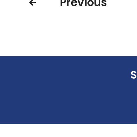
Previous
S