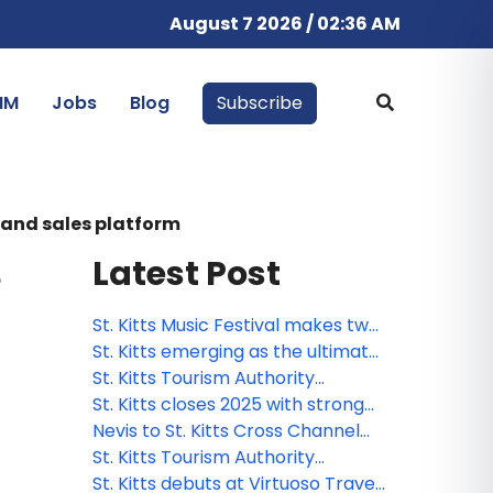
August 7 2026 / 02:36 AM
IM
Jobs
Blog
Subscribe
g and sales platform
Latest Post
e
St. Kitts Music Festival makes two
additions to powerhouse roster
St. Kitts emerging as the ultimate
for 2026
pet-friendly Caribbean
St. Kitts Tourism Authority
destination
launches Travel Advisor Board to
St. Kitts closes 2025 with strong
drive strategic growth
tourism growth and global
Nevis to St. Kitts Cross Channel
visibility
Swim celebrates 25 years
St. Kitts Tourism Authority
concludes high-impact 2025
St. Kitts debuts at Virtuoso Travel