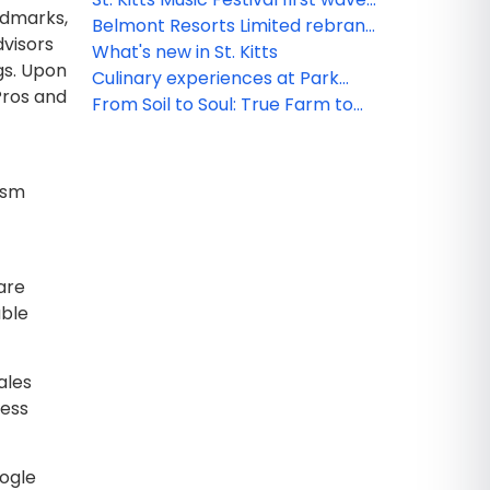
ndmarks,
artists announcement - a
Belmont Resorts Limited rebrand
dvisors
celebration of local and regional
iconic at Kittitian Hill as Belle Mont
What's new in St. Kitts
ngs. Upon
talent
Sanctuary Resort
Culinary experiences at Park
 Pros and
Hyatt St. Kitts
From Soil to Soul: True Farm to
Table Dining
rism
are
able
ales
less
oogle