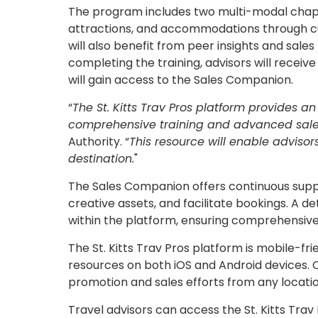
The program includes two multi-modal chapter
attractions, and accommodations through cur
will also benefit from peer insights and sales 
completing the training, advisors will receive
will gain access to the Sales Companion.
“
The St. Kitts Trav Pros platform provides an 
comprehensive training and advanced sale
Authority. “
This resource will enable advisors
destination.
"​
The Sales Companion offers continuous suppor
creative assets, and facilitate bookings. A de
within the platform, ensuring comprehensive
The St. Kitts Trav Pros platform is mobile-fri
resources on both iOS and Android devices. 
promotion and sales efforts from any locati
Travel advisors can access the St. Kitts Trav