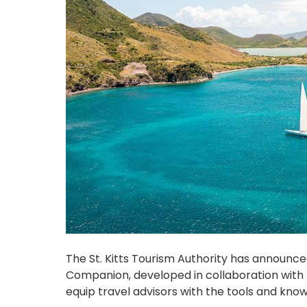
The St. Kitts Tourism Authority has announced
Companion, developed in collaboration with
equip travel advisors with the tools and kno