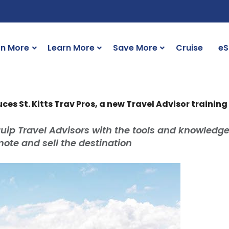
rn More
Learn More
Save More
Cruise
eS
uces St. Kitts Trav Pros, a new Travel Advisor trainin
quip Travel Advisors with the tools and knowledg
mote and sell the destination