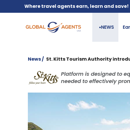
Where travel agents earn, learn and save!
NEWS
Ea
●
News /
St. Kitts Tourism Authority introd
Platform is designed to e
needed to effectively pro