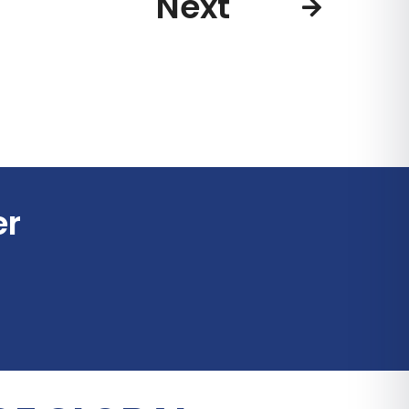
Next
er