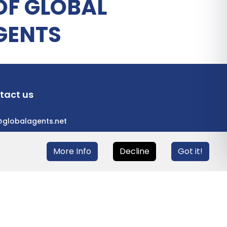
OF GLOBAL
GENTS
tact us
@globalagents.net
More Info
Decline
Got it!
eloped with
ULANDU