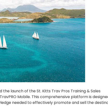
 the launch of the St. Kitts Trav Pros Training & Sales
 TravPRO Mobile. This comprehensive platform is designe
wledge needed to effectively promote and sell the destin