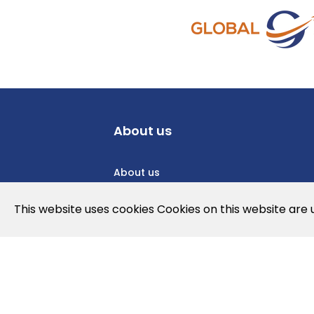
About us
About us
Privacy Policy
This website uses cookies Cookies on this website are
Cookies Policy
Legal note and conditions of use of t
Contact us
News
Jobs
Newslette