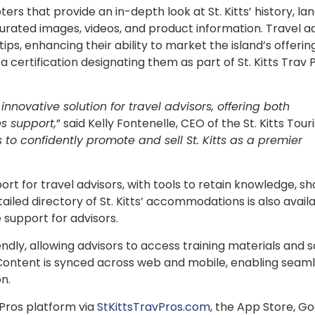
s that provide an in-depth look at St. Kitts’ history, la
ated images, videos, and product information. Travel a
tips, enhancing their ability to market the island’s offeri
 a certification designating them as part of St. Kitts Trav
innovative solution for travel advisors, offering both
s support,
” said Kelly Fontenelle, CEO of the St. Kitts Tou
 to confidently promote and sell St. Kitts as a premier
t for travel advisors, with tools to retain knowledge, sh
tailed directory of St. Kitts’ accommodations is also avail
 support for advisors.
endly, allowing advisors to access training materials and s
Content is synced across web and mobile, enabling seam
on.
 Pros platform via
StKittsTravPros.com
, the App Store, G