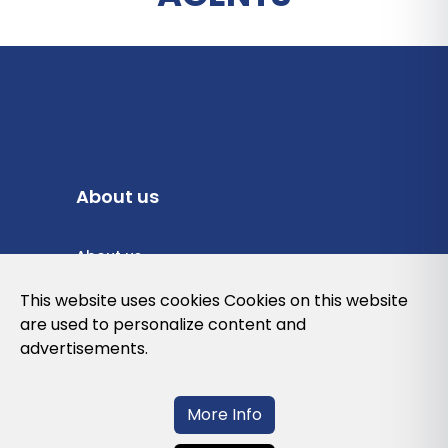
About us
About us
Privacy Policy
This website uses cookies Cookies on this website
are used to personalize content and
Cookies Policy
advertisements.
Legal note and conditions of use of the
web
More Info