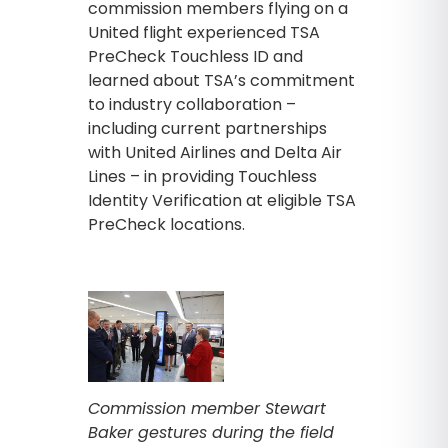
commission members flying on a
United flight experienced TSA
PreCheck Touchless ID and
learned about TSA’s commitment
to industry collaboration –
including current partnerships
with United Airlines and Delta Air
Lines – in providing Touchless
Identity Verification at eligible TSA
PreCheck locations.
Commission member Stewart
Baker gestures during the field