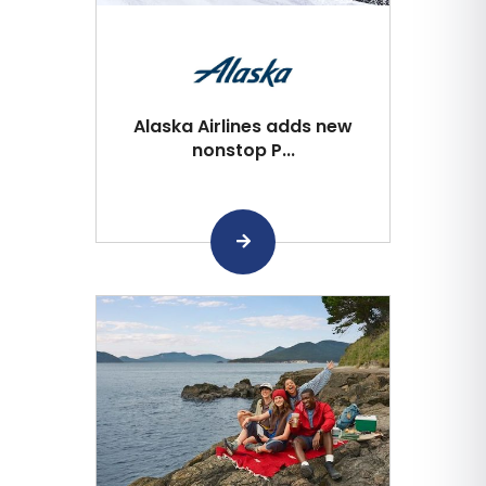
Alaska Airlines adds new
nonstop P...