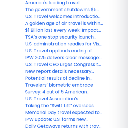
spending—if America gets ready
funding will influence their vote
America's leading travel
organizations launch "Pay Federal
The government shutdown’s $6
Aviation Workers" campaign
billion toll on travel and the U.S.
U.S. Travel welcomes introduction
economy
of VISIT USA act to restore Brand
A golden age of air travel is within
USA funding ahead of major global
reach—first shoes, now liquids
$1 Billion lost every week: Impact
events
of a government shutdown on
TSA’s one stop security launch
travel
signals a new era for U.S. Travel
U.S. administration readies for Visa
Integrity Fee
U.S. Travel applauds ending of
"Shoes-Off" policy
IPW 2025 delivers clear message:
U.S. must be ready to welcome
U.S. Travel CEO urges Congress to
the world
back travel industry as a path to
New report details necessary
economic recovery and growth
travel reforms before FIFA World
Potential results of decline in
Cup, Olympics, Mega-Decade of
Canadian Travel to United States
Travelers’ biometric embrace
events
Survey: 4 out of 5 American
travelers embrace biometrics use
U.S. Travel Association’s
at airport security
Commission on seamless and
Taking the “Swift Lift” overseas
secure travel identifies five bold
Memorial Day travel expected to
steps to boost national travel
break records
IPW update: U.S. forms new
competitiveness and benefit
commission to streamline travel
Daily Getaways returns with travel