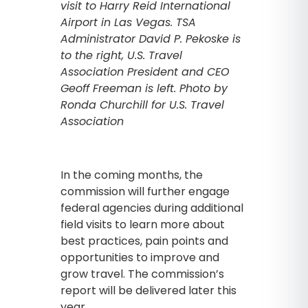
visit to Harry Reid International
Airport in Las Vegas. TSA
Administrator David P. Pekoske is
to the right, U.S. Travel
Association President and CEO
Geoff Freeman is left. Photo by
Ronda Churchill for U.S. Travel
Association
In the coming months, the
commission will further engage
federal agencies during additional
field visits to learn more about
best practices, pain points and
opportunities to improve and
grow travel. The commission’s
report will be delivered later this
year.