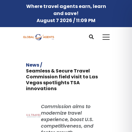
Where travel agents earn, learn
and save!
August 7 2026 / 11:09 PM
News /
Seamless & Secure Travel
Commission field visit to Las
Vegas spotlights TSA
innovations
Commission aims to
modernize travel
experience, boost U.S.
competitiveness, and