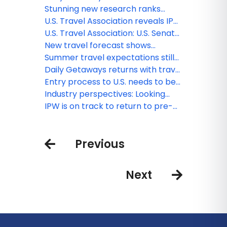
visitors
procedures
deals, offers from top brands
Stunning new research ranks
United States nearly dead last in
U.S. Travel Association reveals IPW
competition for global travelers
host cities through 2030
U.S. Travel Association: U.S. Senate,
fix air travel before you depart
New travel forecast shows
normalizing of leisure travel
Summer travel expectations still
demand from post-pandemic
strong but economic pressure
Daily Getaways returns with travel
surge
and poor travel experience may
deals, offers from top brands
Entry process to U.S. needs to be
weaken future demand
“secure, efficient and welcoming”:
Industry perspectives: Looking
The latest from IPW 2023
ahead for the travel industry
IPW is on track to return to pre-
pandemic levels
Previous
Next