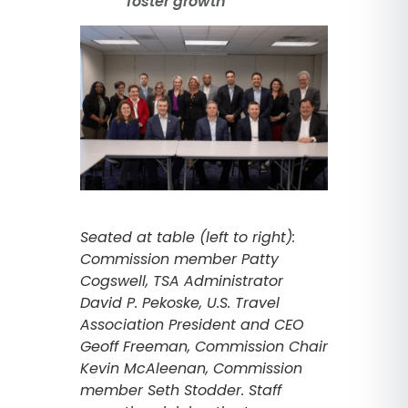
foster growth
Seated at table (left to right):
Commission member Patty
Cogswell, TSA Administrator
David P. Pekoske, U.S. Travel
Association President and CEO
Geoff Freeman, Commission Chair
Kevin McAleenan, Commission
member Seth Stodder. Staff