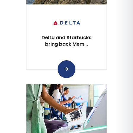
Delta and Starbucks
bring back Mem...