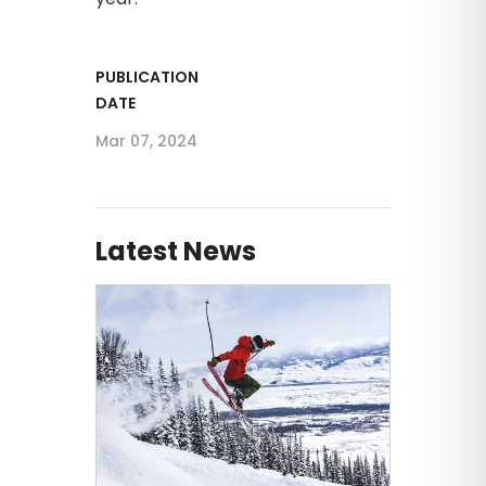
PUBLICATION
DATE
Mar 07, 2024
Latest News