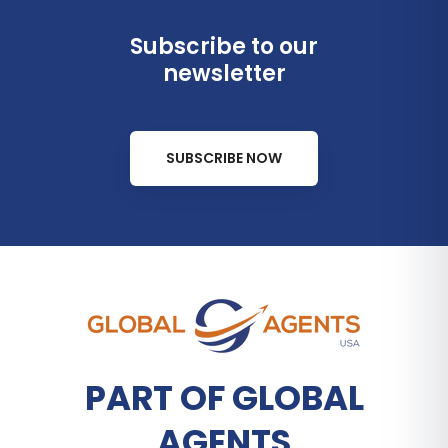
Subscribe to our
newsletter
SUBSCRIBE NOW
PART OF GLOBAL
AGENTS