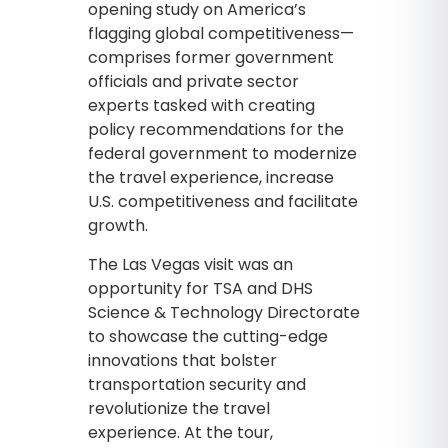
opening study on America’s
flagging global competitiveness—
comprises former government
officials and private sector
experts tasked with creating
policy recommendations for the
federal government to modernize
the travel experience, increase
U.S. competitiveness and facilitate
growth.
The Las Vegas visit was an
opportunity for TSA and DHS
Science & Technology Directorate
to showcase the cutting-edge
innovations that bolster
transportation security and
revolutionize the travel
experience. At the tour,