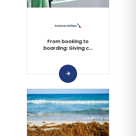
From booking to
boarding: Giving c...