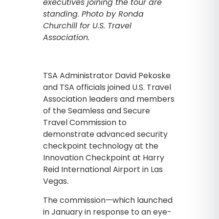
executives joining the tour are
standing. Photo by Ronda
Churchill for U.S. Travel
Association.
TSA Administrator David Pekoske
and TSA officials joined U.S. Travel
Association leaders and members
of the Seamless and Secure
Travel Commission to
demonstrate advanced security
checkpoint technology at the
Innovation Checkpoint at Harry
Reid International Airport in Las
Vegas.
The commission—which launched
in January in response to an eye-