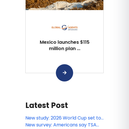
Mexico launches $115
million plan ...
Latest Post
New study: 2026 World Cup set to
spark longer stays, higher
New survey: Americans say TSA